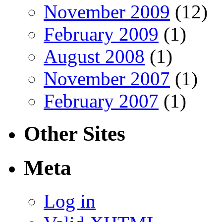
November 2009
(12)
February 2009
(1)
August 2008
(1)
November 2007
(1)
February 2007
(1)
Other Sites
Meta
Log in