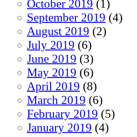
October 2019
(1)
September 2019
(4)
August 2019
(2)
July 2019
(6)
June 2019
(3)
May 2019
(6)
April 2019
(8)
March 2019
(6)
February 2019
(5)
January 2019
(4)