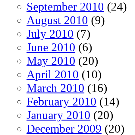
September 2010
(24)
August 2010
(9)
July 2010
(7)
June 2010
(6)
May 2010
(20)
April 2010
(10)
March 2010
(16)
February 2010
(14)
January 2010
(20)
December 2009
(20)