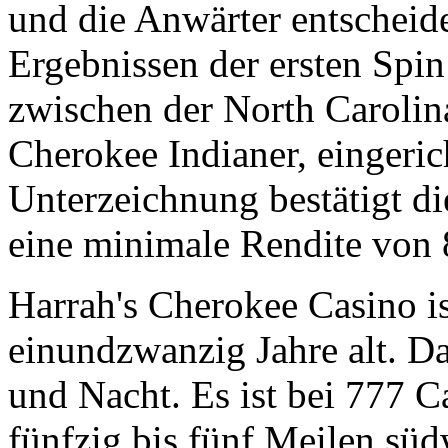
und die Anwärter entscheide
Ergebnissen der ersten Spin
zwischen der North Carolin
Cherokee Indianer, eingeric
Unterzeichnung bestätigt d
eine minimale Rendite von
Harrah's Cherokee Casino ist 
einundzwanzig Jahre alt. Da
und Nacht. Es ist bei 777 C
fünfzig bis fünf Meilen süd