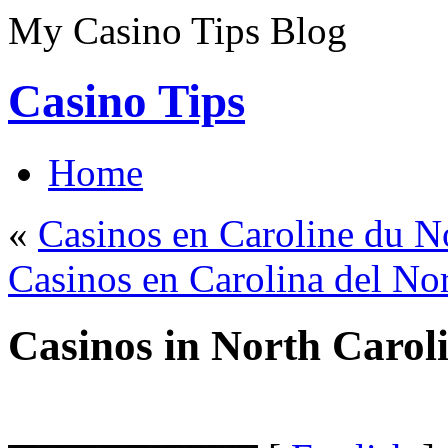
My Casino Tips Blog
Casino Tips
Home
«
Casinos en Caroline du N
Casinos en Carolina del No
Casinos in North Carol