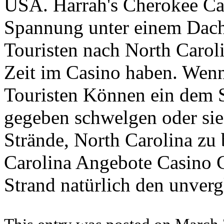
USA. Harrah's Cherokee Cas
Spannung unter einem Dac
Touristen nach North Carol
Zeit im Casino haben. Wenn 
Touristen Können ein dem 
gegeben schwelgen oder sie
Strände, North Carolina zu 
Carolina Angebote Casino
Strand natürlich den unverg