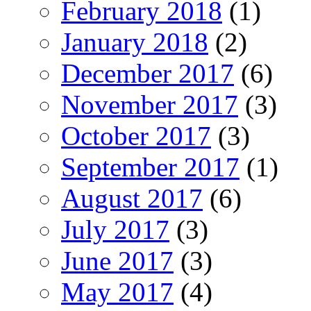
February 2018
(1)
January 2018
(2)
December 2017
(6)
November 2017
(3)
October 2017
(3)
September 2017
(1)
August 2017
(6)
July 2017
(3)
June 2017
(3)
May 2017
(4)