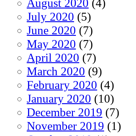
August 2020
(4)
July 2020
(5)
June 2020
(7)
May 2020
(7)
April 2020
(7)
March 2020
(9)
February 2020
(4)
January 2020
(10)
December 2019
(7)
November 2019
(1)