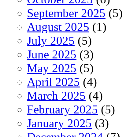
September 2025
(5)
August 2025
(1)
July 2025
(5)
June 2025
(3)
May 2025
(5)
April 2025
(4)
March 2025
(4)
February 2025
(5)
January 2025
(3)
December 2024
(7)