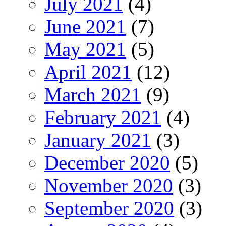
July 2021
(4)
June 2021
(7)
May 2021
(5)
April 2021
(12)
March 2021
(9)
February 2021
(4)
January 2021
(3)
December 2020
(5)
November 2020
(3)
September 2020
(3)