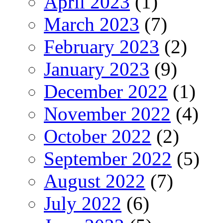
April 2023
(1)
March 2023
(7)
February 2023
(2)
January 2023
(9)
December 2022
(1)
November 2022
(4)
October 2022
(2)
September 2022
(5)
August 2022
(7)
July 2022
(6)