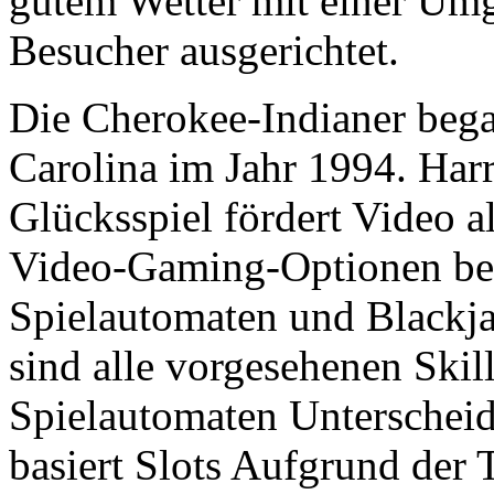
gutem Wetter mit einer Umge
Besucher ausgerichtet.
Die Cherokee-Indianer bega
Carolina im Jahr 1994. Har
Glücksspiel fördert Video al
Video-Gaming-Optionen bes
Spielautomaten und Blackja
sind alle vorgesehenen Skill
Spielautomaten Unterscheid
basiert Slots Aufgrund der T