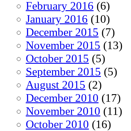
February 2016
(6)
January 2016
(10)
December 2015
(7)
November 2015
(13)
October 2015
(5)
September 2015
(5)
August 2015
(2)
December 2010
(17)
November 2010
(11)
October 2010
(16)