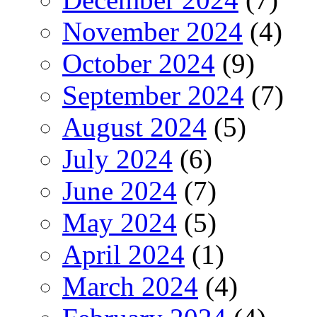
November 2024
(4)
October 2024
(9)
September 2024
(7)
August 2024
(5)
July 2024
(6)
June 2024
(7)
May 2024
(5)
April 2024
(1)
March 2024
(4)