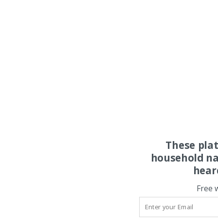
These pla
household na
hear
Free 