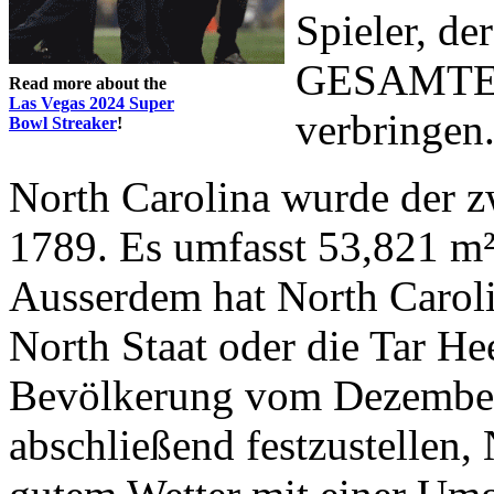
Spieler, de
GESAMTEN 
Read more about the
Las Vegas 2024 Super
verbringen
Bowl Streaker
!
North Carolina wurde der z
1789. Es umfasst 53,821 m²
Ausserdem hat North Carolin
North Staat oder die Tar He
Bevölkerung vom Dezember 
abschließend festzustellen, 