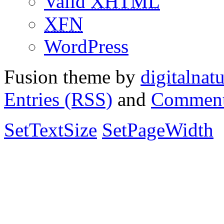
Valid
XHTML
XFN
WordPress
Fusion theme by
digitalnat
Entries (RSS)
and
Comment
SetTextSize
SetPageWidth