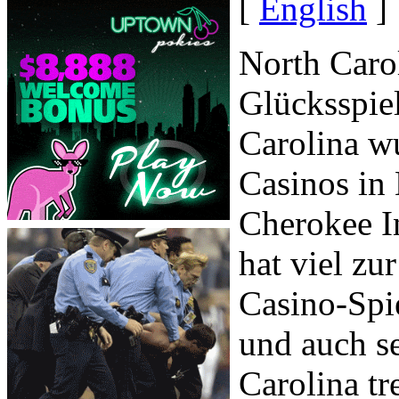
[
English
]
North Carol
Glücksspiel
Carolina w
Casinos in 
Cherokee In
hat viel zu
Casino-Spie
und auch s
Carolina tr