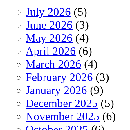
July 2026
(5)
June 2026
(3)
May 2026
(4)
April 2026
(6)
March 2026
(4)
February 2026
(3)
January 2026
(9)
December 2025
(5)
November 2025
(6)
October 2025
(6)