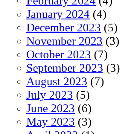
February 2024
(4)
January 2024
(4)
December 2023
(5)
November 2023
(3)
October 2023
(7)
September 2023
(3)
August 2023
(7)
July 2023
(5)
June 2023
(6)
May 2023
(3)