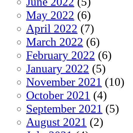
June 2022
(5)
May 2022
(6)
April 2022
(7)
March 2022
(6)
February 2022
(6)
January 2022
(5)
November 2021
(10)
October 2021
(4)
September 2021
(5)
August 2021
(2)