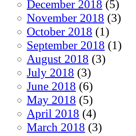
December 2018
(5)
November 2018
(3)
October 2018
(1)
September 2018
(1)
August 2018
(3)
July 2018
(3)
June 2018
(6)
May 2018
(5)
April 2018
(4)
March 2018
(3)