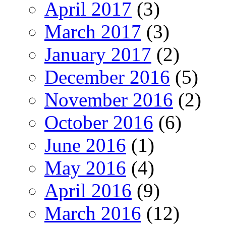
April 2017
(3)
March 2017
(3)
January 2017
(2)
December 2016
(5)
November 2016
(2)
October 2016
(6)
June 2016
(1)
May 2016
(4)
April 2016
(9)
March 2016
(12)