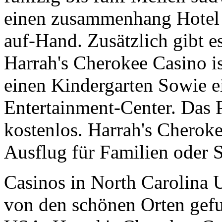
einen zusammenhang Hotel 
auf-Hand. Zusätzlich gibt es
Harrah's Cherokee Casino ist
einen Kindergarten Sowie e
Entertainment-Center. Das 
kostenlos. Harrah's Cherok
Ausflug für Familien oder S
Casinos in North Carolina U
von den schönen Orten gef