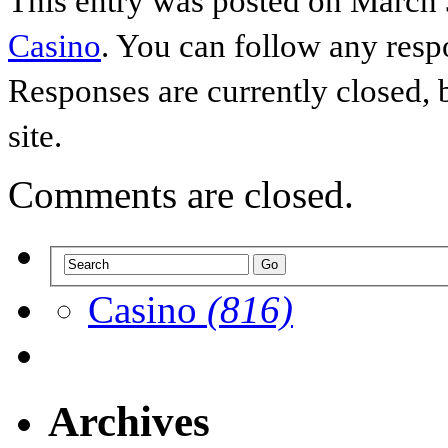
This entry was posted on March 3
Casino
. You can follow any resp
Responses are currently closed,
site.
Comments are closed.
Casino
(816)
Archives