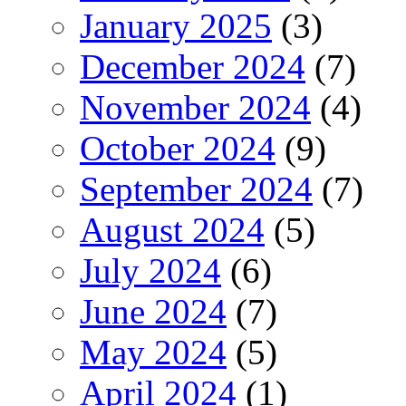
January 2025
(3)
December 2024
(7)
November 2024
(4)
October 2024
(9)
September 2024
(7)
August 2024
(5)
July 2024
(6)
June 2024
(7)
May 2024
(5)
April 2024
(1)