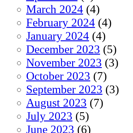
March 2024
(4)
February 2024
(4)
January 2024
(4)
December 2023
(5)
November 2023
(3)
October 2023
(7)
September 2023
(3)
August 2023
(7)
July 2023
(5)
June 2023
(6)