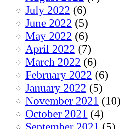
July 2022
(6)
June 2022
(5)
May 2022
(6)
April 2022
(7)
March 2022
(6)
February 2022
(6)
January 2022
(5)
November 2021
(10)
October 2021
(4)
September 2021
(5)