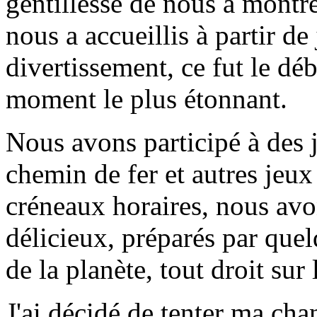
gentillesse de nous a montré
nous a accueillis à partir de
divertissement, ce fut le déb
moment le plus étonnant.
Nous avons participé à des 
chemin de fer et autres jeux
créneaux horaires, nous avo
délicieux, préparés par que
de la planète, tout droit sur
J'ai décidé de tenter ma cha