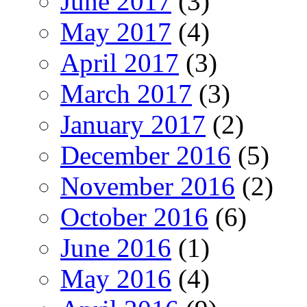
June 2017
(3)
May 2017
(4)
April 2017
(3)
March 2017
(3)
January 2017
(2)
December 2016
(5)
November 2016
(2)
October 2016
(6)
June 2016
(1)
May 2016
(4)