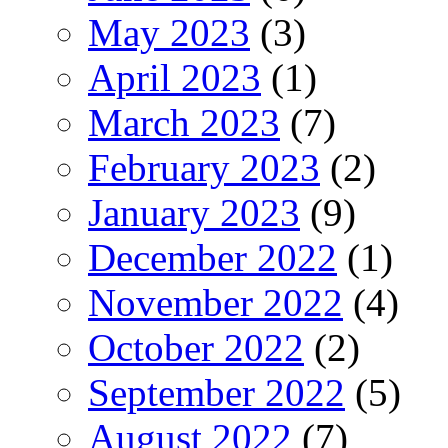
May 2023
(3)
April 2023
(1)
March 2023
(7)
February 2023
(2)
January 2023
(9)
December 2022
(1)
November 2022
(4)
October 2022
(2)
September 2022
(5)
August 2022
(7)