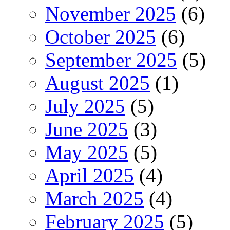
November 2025
(6)
October 2025
(6)
September 2025
(5)
August 2025
(1)
July 2025
(5)
June 2025
(3)
May 2025
(5)
April 2025
(4)
March 2025
(4)
February 2025
(5)