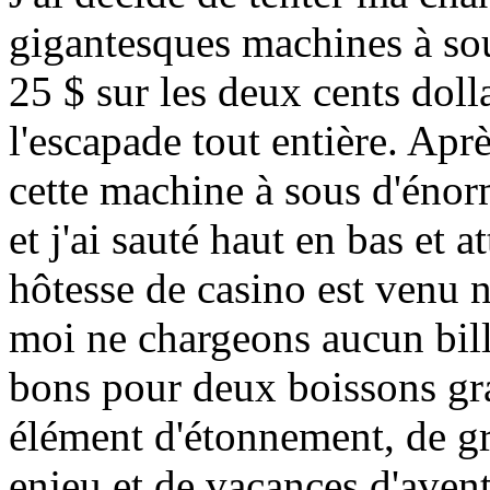
gigantesques machines à sous
25 $ sur les deux cents doll
l'escapade tout entière. Apr
cette machine à sous d'énor
et j'ai sauté haut en bas et 
hôtesse de casino est venu n
moi ne chargeons aucun bill
bons pour deux boissons gra
élément d'étonnement, de gra
enjeu et de vacances d'avent