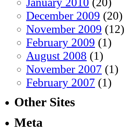
January 2010
(20)
December 2009
(20)
November 2009
(12)
February 2009
(1)
August 2008
(1)
November 2007
(1)
February 2007
(1)
Other Sites
Meta