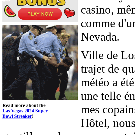
casino, mêm
comme d'un 
Nevada.
Ville de Lo
trajet de q
météo a ét
une telle é
Read more about the
mes copains
Las Vegas 2024 Super
Bowl Streaker
!
Hôtel, nous