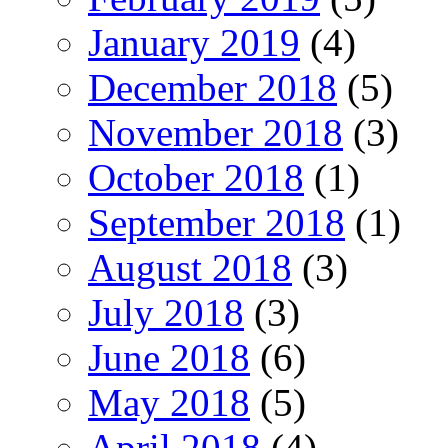
January 2019
(4)
December 2018
(5)
November 2018
(3)
October 2018
(1)
September 2018
(1)
August 2018
(3)
July 2018
(3)
June 2018
(6)
May 2018
(5)
April 2018
(4)