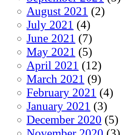
August 2021
(2)
July 2021
(4)
June 2021
(7)
May 2021
(5)
April 2021
(12)
March 2021
(9)
February 2021
(4)
January 2021
(3)
December 2020
(5)
November 2020
(3)