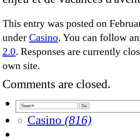
This entry was posted on Februar
under
Casino
. You can follow an
2.0
. Responses are currently clo
own site.
Comments are closed.
Casino
(816)