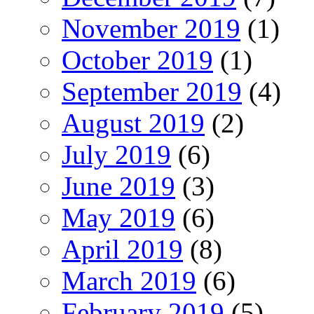
November 2019
(1)
October 2019
(1)
September 2019
(4)
August 2019
(2)
July 2019
(6)
June 2019
(3)
May 2019
(6)
April 2019
(8)
March 2019
(6)
February 2019
(5)