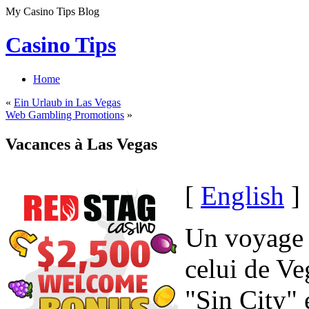
My Casino Tips Blog
Casino Tips
Home
«
Ein Urlaub in Las Vegas
Web Gambling Promotions
»
Vacances à Las Vegas
[
English
]
Un voyage q
celui de Ve
"Sin City" 