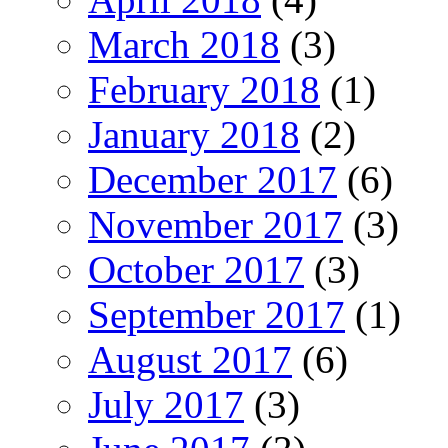
March 2018
(3)
February 2018
(1)
January 2018
(2)
December 2017
(6)
November 2017
(3)
October 2017
(3)
September 2017
(1)
August 2017
(6)
July 2017
(3)