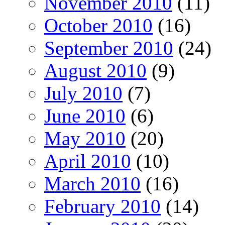
November 2010
(11)
October 2010
(16)
September 2010
(24)
August 2010
(9)
July 2010
(7)
June 2010
(6)
May 2010
(20)
April 2010
(10)
March 2010
(16)
February 2010
(14)