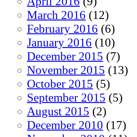
April 2016
(9)
March 2016
(12)
February 2016
(6)
January 2016
(10)
December 2015
(7)
November 2015
(13)
October 2015
(5)
September 2015
(5)
August 2015
(2)
December 2010
(17)