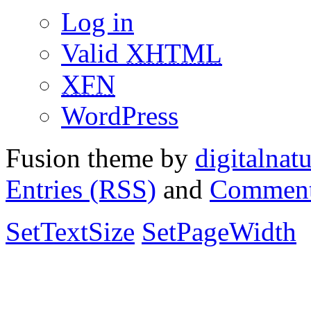
Log in
Valid
XHTML
XFN
WordPress
Fusion theme by
digitalnat
Entries (RSS)
and
Comment
SetTextSize
SetPageWidth