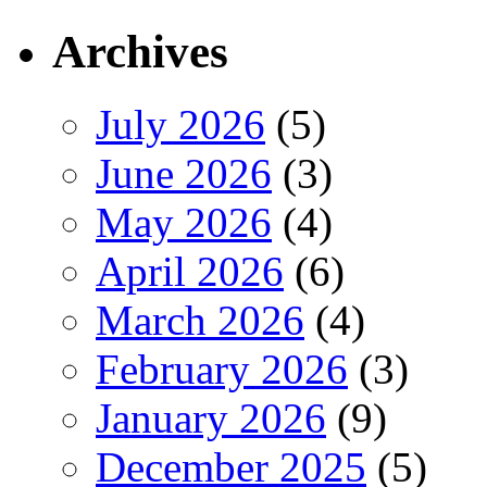
Archives
July 2026
(5)
June 2026
(3)
May 2026
(4)
April 2026
(6)
March 2026
(4)
February 2026
(3)
January 2026
(9)
December 2025
(5)