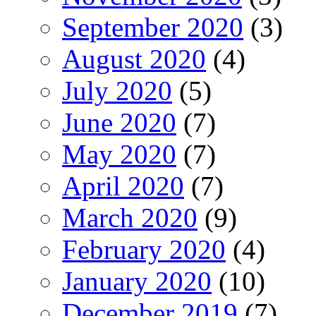
September 2020
(3)
August 2020
(4)
July 2020
(5)
June 2020
(7)
May 2020
(7)
April 2020
(7)
March 2020
(9)
February 2020
(4)
January 2020
(10)
December 2019
(7)