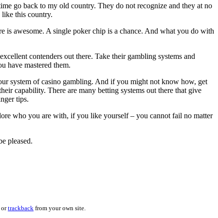
o time go back to my old country. They do not recognize and they at no
like this country.
ere is awesome. A single poker chip is a chance. And what you do with
e excellent contenders out there. Take their gambling systems and
you have mastered them.
e your system of casino gambling. And if you might not know how, get
r capability. There are many betting systems out there that give
nger tips.
dore who you are with, if you like yourself – you cannot fail no matter
be pleased.
, or
trackback
from your own site.