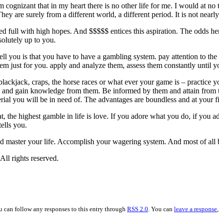
m cognizant that in my heart there is no other life for me. I would at n
y are surely from a different world, a different period. It is not nearly 
ed full with high hopes. And $$$$$ entices this aspiration. The odds h
solutely up to you.
tell you is that you have to have a gambling system. pay attention to th
em just for you. apply and analyze them, assess them constantly until 
 blackjack, craps, the horse races or what ever your game is – practic
nd gain knowledge from them. Be informed by them and attain from thei
rial you will be in need of. The advantages are boundless and at your fi
, the highest gamble in life is love. If you adore what you do, if you a
ells you.
d master your life. Accomplish your wagering system. And most of all 
All rights reserved.
u can follow any responses to this entry through
RSS 2.0
. You can
leave a response