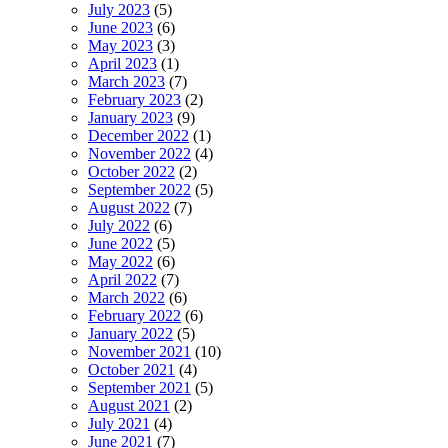
July 2023
(5)
June 2023
(6)
May 2023
(3)
April 2023
(1)
March 2023
(7)
February 2023
(2)
January 2023
(9)
December 2022
(1)
November 2022
(4)
October 2022
(2)
September 2022
(5)
August 2022
(7)
July 2022
(6)
June 2022
(5)
May 2022
(6)
April 2022
(7)
March 2022
(6)
February 2022
(6)
January 2022
(5)
November 2021
(10)
October 2021
(4)
September 2021
(5)
August 2021
(2)
July 2021
(4)
June 2021
(7)