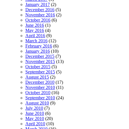
January 2017
(2)
December 2016
(5)
November 2016
(2)
October 2016
(6)
June 2016
(1)
May 2016
(4)
April 2016
(9)
March 2016
(12)
February 2016
(6)
January 2016
(10)
December 2015
(7)
November 2015
(13)
October 2015
(5)
September 2015
(5)
August 2015
(2)
December 2010
(17)
November 2010
(11)
October 2010
(16)
September 2010
(24)
August 2010
(9)
July 2010
(7)
June 2010
(6)
May 2010
(20)
April 2010
(10)
March 2010
(16)