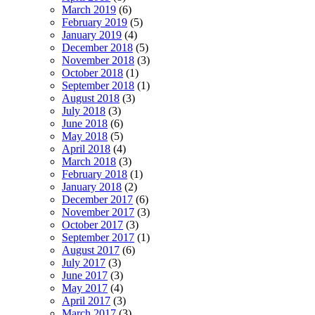
March 2019
(6)
February 2019
(5)
January 2019
(4)
December 2018
(5)
November 2018
(3)
October 2018
(1)
September 2018
(1)
August 2018
(3)
July 2018
(3)
June 2018
(6)
May 2018
(5)
April 2018
(4)
March 2018
(3)
February 2018
(1)
January 2018
(2)
December 2017
(6)
November 2017
(3)
October 2017
(3)
September 2017
(1)
August 2017
(6)
July 2017
(3)
June 2017
(3)
May 2017
(4)
April 2017
(3)
March 2017
(3)