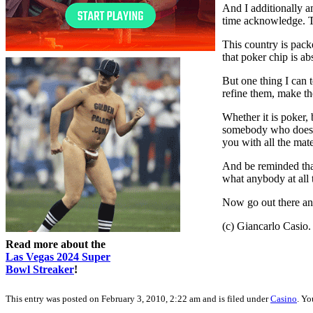
And I additionally a
time acknowledge. The
This country is pack
that poker chip is ab
But one thing I can 
refine them, make th
Whether it is poker,
somebody who does a
you with all the mate
And be reminded that
what anybody at all t
Now go out there an
(c) Giancarlo Casio. 
Read more about the
Las Vegas 2024 Super
Bowl Streaker
!
This entry was posted on February 3, 2010, 2:22 am and is filed under
Casino
. Yo