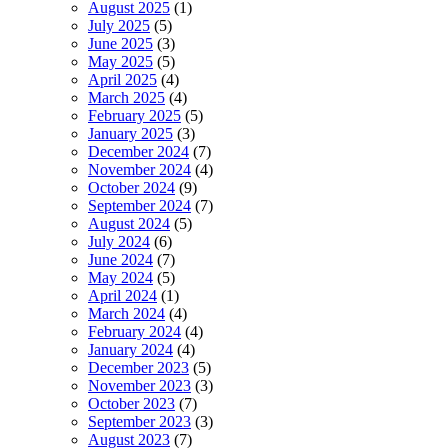
August 2025
(1)
July 2025
(5)
June 2025
(3)
May 2025
(5)
April 2025
(4)
March 2025
(4)
February 2025
(5)
January 2025
(3)
December 2024
(7)
November 2024
(4)
October 2024
(9)
September 2024
(7)
August 2024
(5)
July 2024
(6)
June 2024
(7)
May 2024
(5)
April 2024
(1)
March 2024
(4)
February 2024
(4)
January 2024
(4)
December 2023
(5)
November 2023
(3)
October 2023
(7)
September 2023
(3)
August 2023
(7)