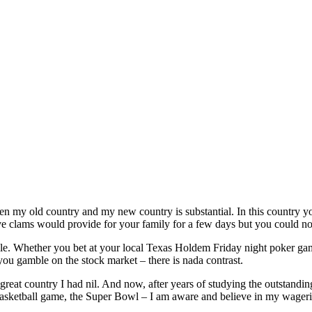
n my old country and my new country is substantial. In this country you
ve clams would provide for your family for a few days but you could not 
yle. Whether you bet at your local Texas Holdem Friday night poker ga
you gamble on the stock market – there is nada contrast.
great country I had nil. And now, after years of studying the outstanding
asketball game, the Super Bowl – I am aware and believe in my wagerin