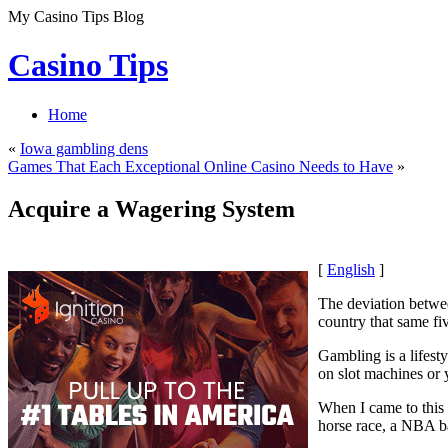
My Casino Tips Blog
Casino Tips
Home
«
Iowa gambling dens
Games That Each Exceptional Online Casino Needs to Have
»
Acquire a Wagering System
[
English
]
The deviation betwee
country that same fi
Gambling is a lifest
on slot machines or 
When I came to this 
horse race, a NBA b