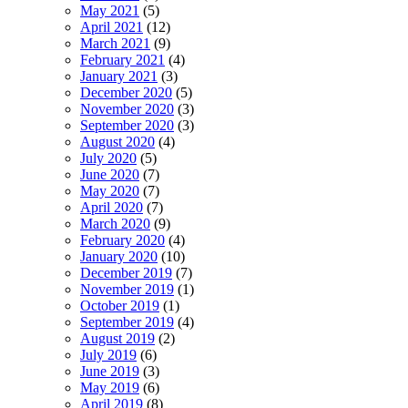
May 2021
(5)
April 2021
(12)
March 2021
(9)
February 2021
(4)
January 2021
(3)
December 2020
(5)
November 2020
(3)
September 2020
(3)
August 2020
(4)
July 2020
(5)
June 2020
(7)
May 2020
(7)
April 2020
(7)
March 2020
(9)
February 2020
(4)
January 2020
(10)
December 2019
(7)
November 2019
(1)
October 2019
(1)
September 2019
(4)
August 2019
(2)
July 2019
(6)
June 2019
(3)
May 2019
(6)
April 2019
(8)