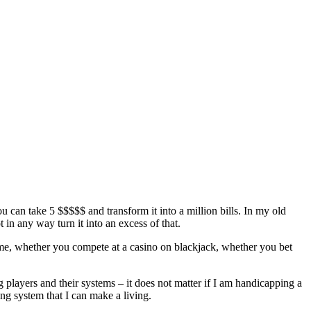
 can take 5 $$$$$ and transform it into a million bills. In my old
in any way turn it into an excess of that.
me, whether you compete at a casino on blackjack, whether you bet
 players and their systems – it does not matter if I am handicapping a
g system that I can make a living.