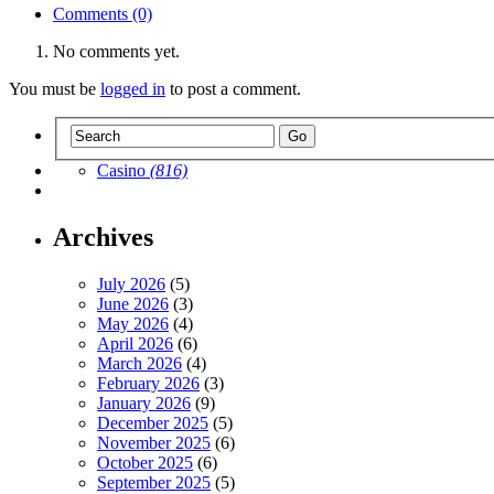
Comments (0)
No comments yet.
You must be
logged in
to post a comment.
Casino
(816)
Archives
July 2026
(5)
June 2026
(3)
May 2026
(4)
April 2026
(6)
March 2026
(4)
February 2026
(3)
January 2026
(9)
December 2025
(5)
November 2025
(6)
October 2025
(6)
September 2025
(5)