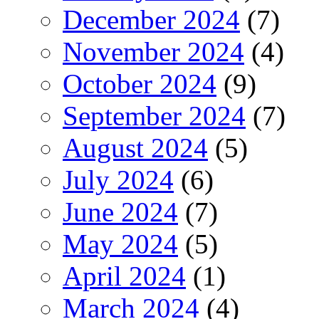
December 2024
(7)
November 2024
(4)
October 2024
(9)
September 2024
(7)
August 2024
(5)
July 2024
(6)
June 2024
(7)
May 2024
(5)
April 2024
(1)
March 2024
(4)