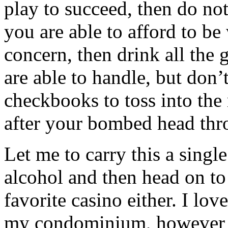
play to succeed, then do no
you are able to afford to b
concern, then drink all the
are able to handle, but don’
checkbooks to toss into the
after your bombed head thr
Let me to carry this a singl
alcohol and then head on to 
favorite casino either. I lov
my condominium, however du