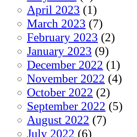
April 2023
(1)
March 2023
(7)
February 2023
(2)
January 2023
(9)
December 2022
(1)
November 2022
(4)
October 2022
(2)
September 2022
(5)
August 2022
(7)
July 2022
(6)