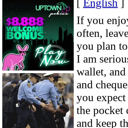
[
English
]
If you enjo
often, leav
you plan to
I am seriou
wallet, and
and cheque
you expect 
the pocket
and keep th