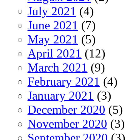
July 2021
(4)
June 2021
(7)
May 2021
(5)
April 2021
(12)
March 2021
(9)
February 2021
(4)
January 2021
(3)
December 2020
(5)
November 2020
(3)
September 2020
(3)