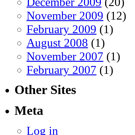
December 2009
(20)
November 2009
(12)
February 2009
(1)
August 2008
(1)
November 2007
(1)
February 2007
(1)
Other Sites
Meta
Log in