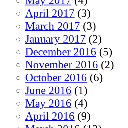
May 2017
(4)
April 2017
(3)
March 2017
(3)
January 2017
(2)
December 2016
(5)
November 2016
(2)
October 2016
(6)
June 2016
(1)
May 2016
(4)
April 2016
(9)