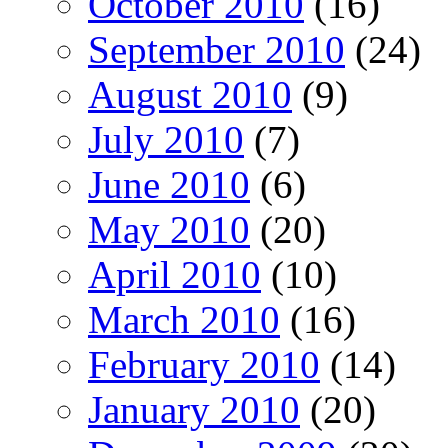
October 2010
(16)
September 2010
(24)
August 2010
(9)
July 2010
(7)
June 2010
(6)
May 2010
(20)
April 2010
(10)
March 2010
(16)
February 2010
(14)
January 2010
(20)