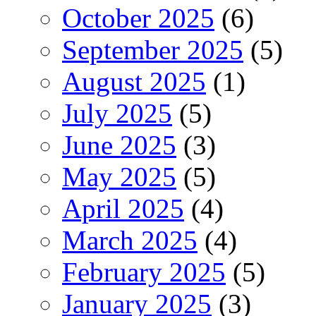
October 2025
(6)
September 2025
(5)
August 2025
(1)
July 2025
(5)
June 2025
(3)
May 2025
(5)
April 2025
(4)
March 2025
(4)
February 2025
(5)
January 2025
(3)