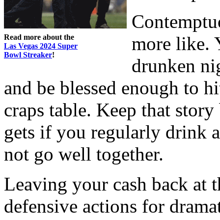
Contemptuo
Read more about the
more like. 
Las Vegas 2024 Super
Bowl Streaker
!
drunken ni
and be blessed enough to hi
craps table. Keep that story 
gets if you regularly drink
not go well together.
Leaving your cash back at the
defensive actions for dramat