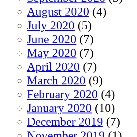
August 2020
(4)
July 2020
(5)
June 2020
(7)
May 2020
(7)
April 2020
(7)
March 2020
(9)
February 2020
(4)
January 2020
(10)
December 2019
(7)
November 2019
(1)