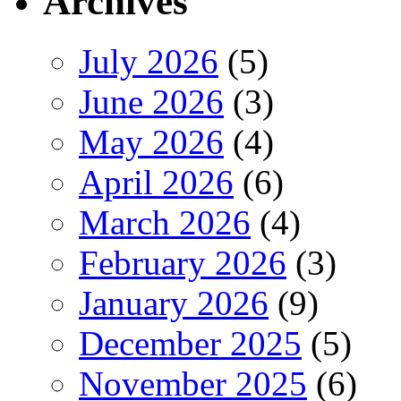
Archives
July 2026
(5)
June 2026
(3)
May 2026
(4)
April 2026
(6)
March 2026
(4)
February 2026
(3)
January 2026
(9)
December 2025
(5)
November 2025
(6)