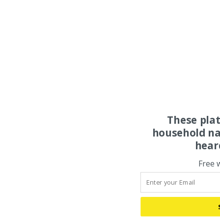
These pla
household na
hear
Free 