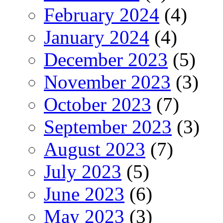
February 2024
(4)
January 2024
(4)
December 2023
(5)
November 2023
(3)
October 2023
(7)
September 2023
(3)
August 2023
(7)
July 2023
(5)
June 2023
(6)
May 2023
(3)