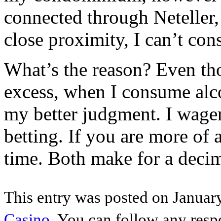
connected through Neteller,
close proximity, I can’t co
What’s the reason? Even th
excess, when I consume alco
my better judgment. I wager
betting. If you are more of 
time. Both make for a decim
This entry was posted on January
Casino
. You can follow any resp