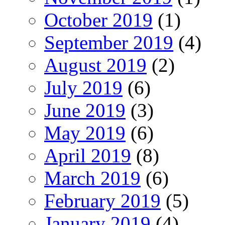
October 2019
(1)
September 2019
(4)
August 2019
(2)
July 2019
(6)
June 2019
(3)
May 2019
(6)
April 2019
(8)
March 2019
(6)
February 2019
(5)
January 2019
(4)