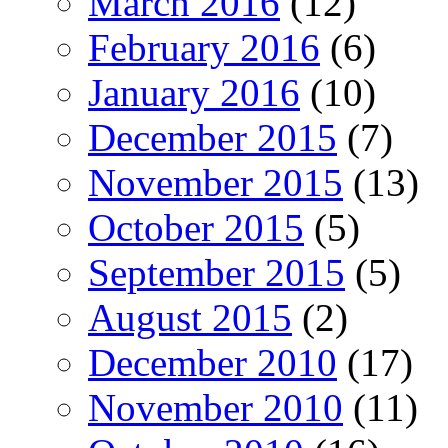
March 2016
(12)
February 2016
(6)
January 2016
(10)
December 2015
(7)
November 2015
(13)
October 2015
(5)
September 2015
(5)
August 2015
(2)
December 2010
(17)
November 2010
(11)