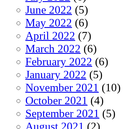
June 2022
(5)
May 2022
(6)
April 2022
(7)
March 2022
(6)
February 2022
(6)
January 2022
(5)
November 2021
(10)
October 2021
(4)
September 2021
(5)
August 2021
(2)