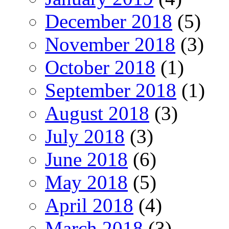
December 2018
(5)
November 2018
(3)
October 2018
(1)
September 2018
(1)
August 2018
(3)
July 2018
(3)
June 2018
(6)
May 2018
(5)
April 2018
(4)
March 2018
(3)