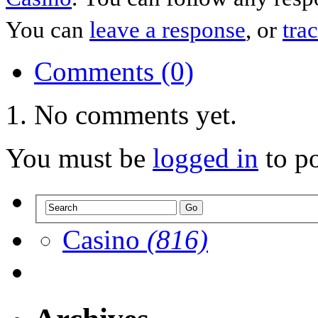
You can
leave a response
, or
tra
Comments (0)
No comments yet.
You must be
logged in
to p
Casino
(816)