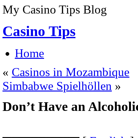
My Casino Tips Blog
Casino Tips
Home
«
Casinos in Mozambique
Simbabwe Spielhöllen
»
Don’t Have an Alcoholi