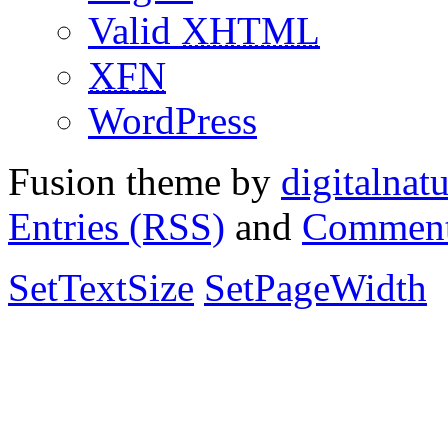
Valid
XHTML
XFN
WordPress
Fusion theme by
digitalnat
Entries (RSS)
and
Comment
SetTextSize
SetPageWidth