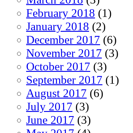
February 2018
(1)
January 2018
(2)
December 2017
(6)
November 2017
(3)
October 2017
(3)
September 2017
(1)
August 2017
(6)
July 2017
(3)
June 2017
(3)