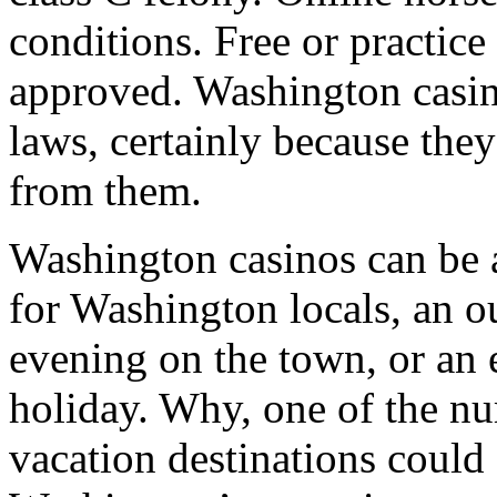
conditions. Free or practi
approved. Washington casin
laws, certainly because they
from them.
Washington casinos can be 
for Washington locals, an o
evening on the town, or an
holiday. Why, one of the n
vacation destinations could 