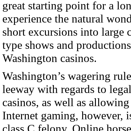
great starting point for a lo
experience the natural won
short excursions into large 
type shows and productions 
Washington casinos.
Washington’s wagering rule
leeway with regards to leg
casinos, as well as allowin
Internet gaming, however, i
class C felony. Online hors