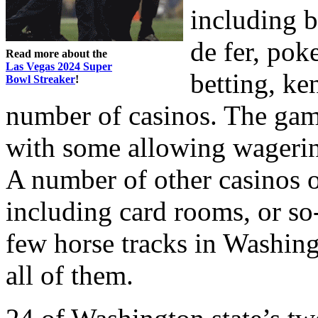
including b
de fer, pok
Read more about the
Las Vegas 2024 Super
betting, ke
Bowl Streaker
!
number of casinos. The gam
with some allowing wagering
A number of other casinos o
including card rooms, or so
few horse tracks in Washingt
all of them.