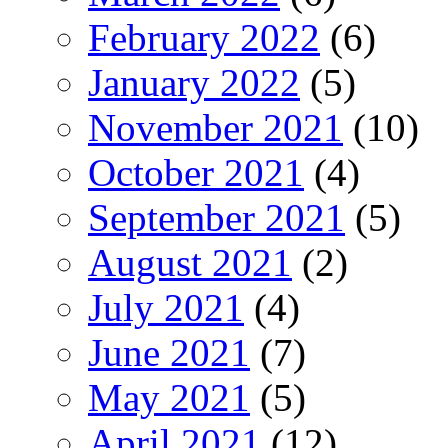
February 2022
(6)
January 2022
(5)
November 2021
(10)
October 2021
(4)
September 2021
(5)
August 2021
(2)
July 2021
(4)
June 2021
(7)
May 2021
(5)
April 2021
(12)