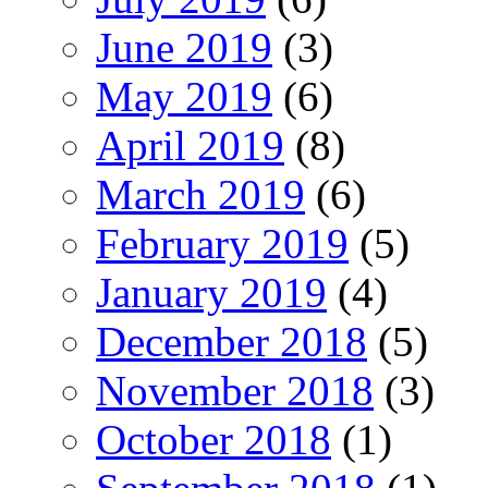
June 2019
(3)
May 2019
(6)
April 2019
(8)
March 2019
(6)
February 2019
(5)
January 2019
(4)
December 2018
(5)
November 2018
(3)
October 2018
(1)