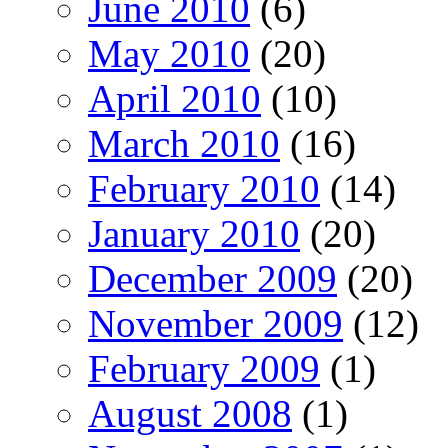
June 2010
(6)
May 2010
(20)
April 2010
(10)
March 2010
(16)
February 2010
(14)
January 2010
(20)
December 2009
(20)
November 2009
(12)
February 2009
(1)
August 2008
(1)