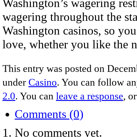
Washington’s wagering restri
wagering throughout the sta
Washington casinos, so you 
love, whether you like the n
This entry was posted on Decemb
under
Casino
. You can follow an
2.0
. You can
leave a response
, o
Comments (0)
No comments yet.