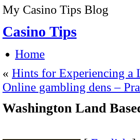
My Casino Tips Blog
Casino Tips
Home
«
Hints for Experiencing a
Online gambling dens – Prac
Washington Land Base