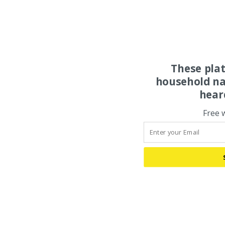
These pla
household na
hear
Free 