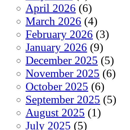
April 2026
(6)
March 2026
(4)
February 2026
(3)
January 2026
(9)
December 2025
(5)
November 2025
(6)
October 2025
(6)
September 2025
(5)
August 2025
(1)
July 2025
(5)