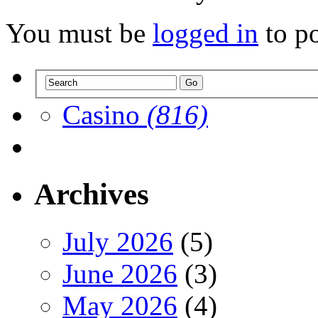
You must be
logged in
to p
Casino
(816)
Archives
July 2026
(5)
June 2026
(3)
May 2026
(4)