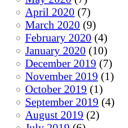
April 2020
(7)
March 2020
(9)
February 2020
(4)
January 2020
(10)
December 2019
(7)
November 2019
(1)
October 2019
(1)
September 2019
(4)
August 2019
(2)
July 2019
(6)