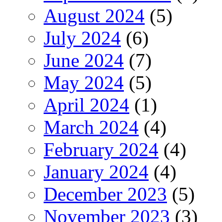
August 2024
(5)
July 2024
(6)
June 2024
(7)
May 2024
(5)
April 2024
(1)
March 2024
(4)
February 2024
(4)
January 2024
(4)
December 2023
(5)
November 2023
(3)