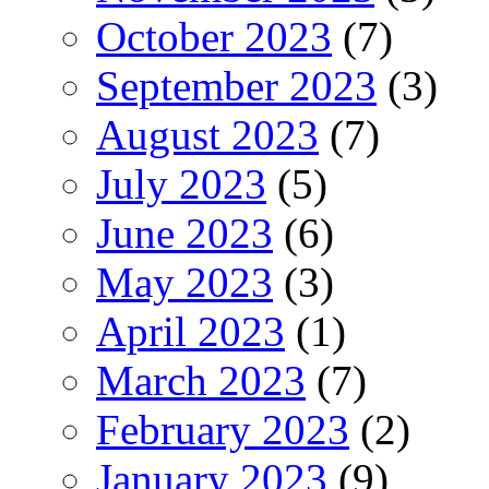
October 2023
(7)
September 2023
(3)
August 2023
(7)
July 2023
(5)
June 2023
(6)
May 2023
(3)
April 2023
(1)
March 2023
(7)
February 2023
(2)
January 2023
(9)