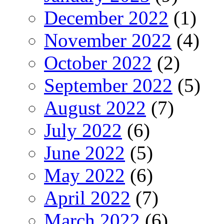
December 2022
(1)
November 2022
(4)
October 2022
(2)
September 2022
(5)
August 2022
(7)
July 2022
(6)
June 2022
(5)
May 2022
(6)
April 2022
(7)
March 2022
(6)