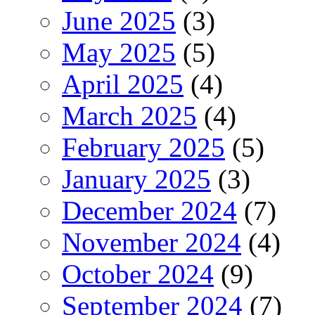
June 2025
(3)
May 2025
(5)
April 2025
(4)
March 2025
(4)
February 2025
(5)
January 2025
(3)
December 2024
(7)
November 2024
(4)
October 2024
(9)
September 2024
(7)