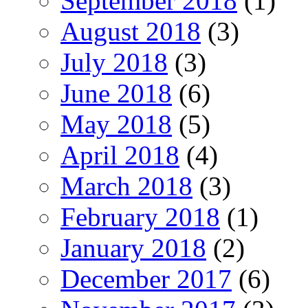
September 2018
(1)
August 2018
(3)
July 2018
(3)
June 2018
(6)
May 2018
(5)
April 2018
(4)
March 2018
(3)
February 2018
(1)
January 2018
(2)
December 2017
(6)