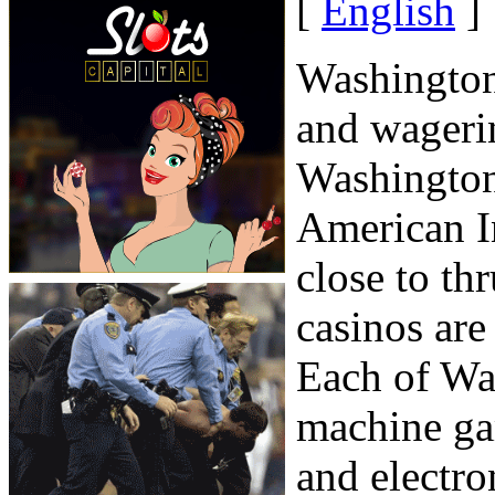
[
English
]
Washington 
and wageri
Washington
American I
close to th
casinos are
Each of Was
machine gam
and electro