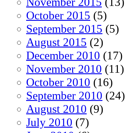
November 2015
(13)
October 2015
(5)
September 2015
(5)
August 2015
(2)
December 2010
(17)
November 2010
(11)
October 2010
(16)
September 2010
(24)
August 2010
(9)
July 2010
(7)