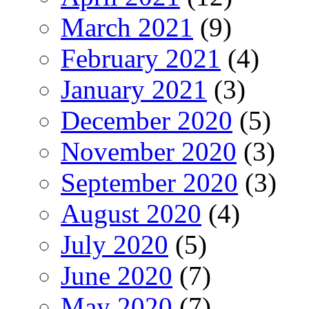
March 2021
(9)
February 2021
(4)
January 2021
(3)
December 2020
(5)
November 2020
(3)
September 2020
(3)
August 2020
(4)
July 2020
(5)
June 2020
(7)
May 2020
(7)