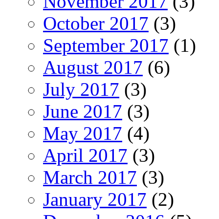
November 2017
(3)
October 2017
(3)
September 2017
(1)
August 2017
(6)
July 2017
(3)
June 2017
(3)
May 2017
(4)
April 2017
(3)
March 2017
(3)
January 2017
(2)