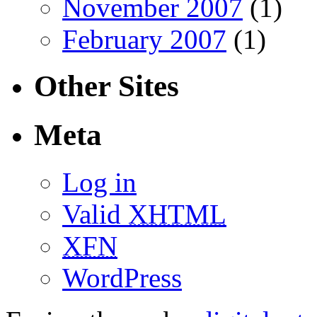
November 2007
(1)
February 2007
(1)
Other Sites
Meta
Log in
Valid
XHTML
XFN
WordPress