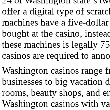
24 of Washington state’s tw
offer a digital type of scratc
machines have a five-dollar
bought at the casino, inste
these machines is legally 7
casinos are required to anno
Washington casinos range f
businesses to big vacation d
rooms, beauty shops, and e
Washington casinos with va