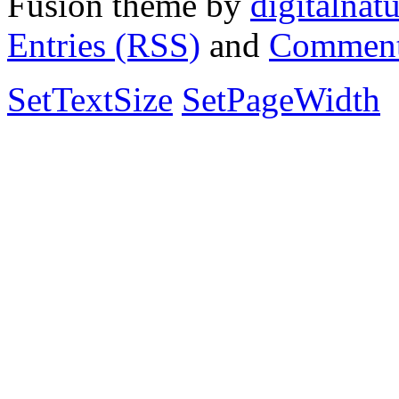
Fusion theme by
digitalnat
Entries (RSS)
and
Comment
SetTextSize
SetPageWidth