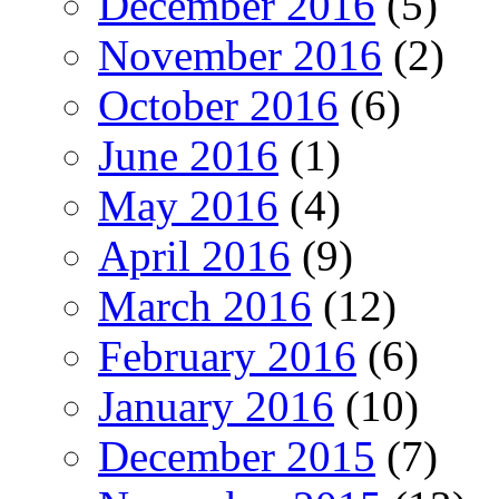
December 2016
(5)
November 2016
(2)
October 2016
(6)
June 2016
(1)
May 2016
(4)
April 2016
(9)
March 2016
(12)
February 2016
(6)
January 2016
(10)
December 2015
(7)