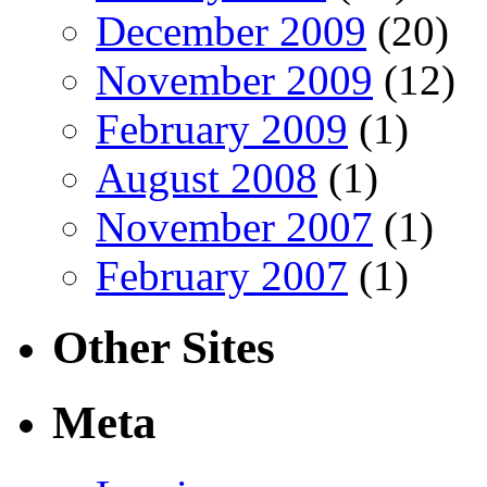
December 2009
(20)
November 2009
(12)
February 2009
(1)
August 2008
(1)
November 2007
(1)
February 2007
(1)
Other Sites
Meta