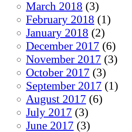
March 2018
(3)
February 2018
(1)
January 2018
(2)
December 2017
(6)
November 2017
(3)
October 2017
(3)
September 2017
(1)
August 2017
(6)
July 2017
(3)
June 2017
(3)