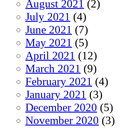
August 2021
(2)
July 2021
(4)
June 2021
(7)
May 2021
(5)
April 2021
(12)
March 2021
(9)
February 2021
(4)
January 2021
(3)
December 2020
(5)
November 2020
(3)