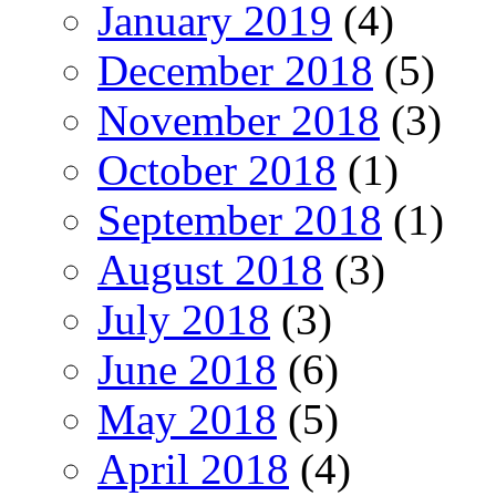
January 2019
(4)
December 2018
(5)
November 2018
(3)
October 2018
(1)
September 2018
(1)
August 2018
(3)
July 2018
(3)
June 2018
(6)
May 2018
(5)
April 2018
(4)