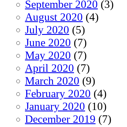
September 2020
(3)
August 2020
(4)
July 2020
(5)
June 2020
(7)
May 2020
(7)
April 2020
(7)
March 2020
(9)
February 2020
(4)
January 2020
(10)
December 2019
(7)