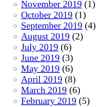
November 2019
(1)
October 2019
(1)
September 2019
(4)
August 2019
(2)
July 2019
(6)
June 2019
(3)
May 2019
(6)
April 2019
(8)
March 2019
(6)
February 2019
(5)