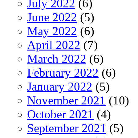
July 2022
(6)
June 2022
(5)
May 2022
(6)
April 2022
(7)
March 2022
(6)
February 2022
(6)
January 2022
(5)
November 2021
(10)
October 2021
(4)
September 2021
(5)