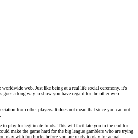
rldwide web. Just like being at a real life social ceremony, it’s
 This goes a long way to show you have regard for the other web
reciation from other players. It does not mean that since you can not
.
to play for legitimate funds. This will facilitate you in the end for
t could make the game hard for the big league gamblers who are trying
ou play with fun bucks before you are ready to play for actual