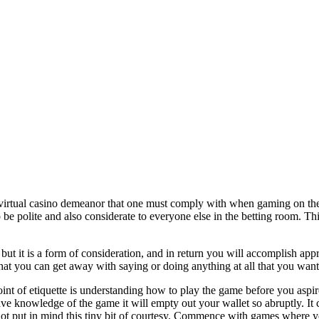
irtual casino demeanor that one must comply with when gaming on the wo
 to be polite and also considerate to everyone else in the betting room.
but it is a form of consideration, and in return you will accomplish app
 that you can get away with saying or doing anything at all that you want
oint of etiquette is understanding how to play the game before you aspire 
ave knowledge of the game it will empty out your wallet so abruptly. I
not put in mind this tiny bit of courtesy. Commence with games where y