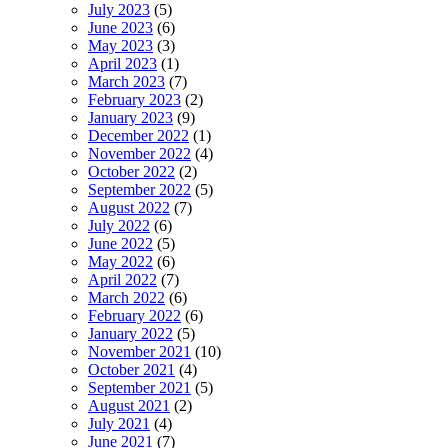
July 2023
(5)
June 2023
(6)
May 2023
(3)
April 2023
(1)
March 2023
(7)
February 2023
(2)
January 2023
(9)
December 2022
(1)
November 2022
(4)
October 2022
(2)
September 2022
(5)
August 2022
(7)
July 2022
(6)
June 2022
(5)
May 2022
(6)
April 2022
(7)
March 2022
(6)
February 2022
(6)
January 2022
(5)
November 2021
(10)
October 2021
(4)
September 2021
(5)
August 2021
(2)
July 2021
(4)
June 2021
(7)