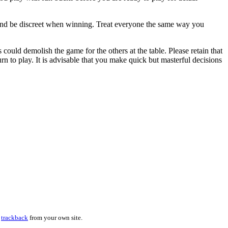
ies and be discreet when winning. Treat everyone the same way you
ould demolish the game for the others at the table. Please retain that
rn to play. It is advisable that you make quick but masterful decisions
r
trackback
from your own site.