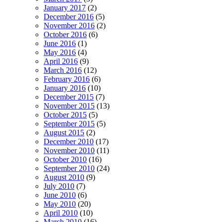
January 2017
(2)
December 2016
(5)
November 2016
(2)
October 2016
(6)
June 2016
(1)
May 2016
(4)
April 2016
(9)
March 2016
(12)
February 2016
(6)
January 2016
(10)
December 2015
(7)
November 2015
(13)
October 2015
(5)
September 2015
(5)
August 2015
(2)
December 2010
(17)
November 2010
(11)
October 2010
(16)
September 2010
(24)
August 2010
(9)
July 2010
(7)
June 2010
(6)
May 2010
(20)
April 2010
(10)
March 2010
(16)