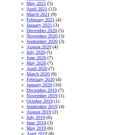
May 2021
(5)
April 2021
(12)
March 2021
(9)
February 2021
(4)
January 2021
(3)
December 2020
(5)
November 2020
(3)
September 2020
(3)
August 2020
(4)
July 2020
(5)
June 2020
(7)
May 2020
(7)
April 2020
(7)
March 2020
(9)
February 2020
(4)
January 2020
(10)
December 2019
(7)
November 2019
(1)
October 2019
(1)
September 2019
(4)
August 2019
(2)
July 2019
(6)
June 2019
(3)
May 2019
(6)
April 2019
(8)