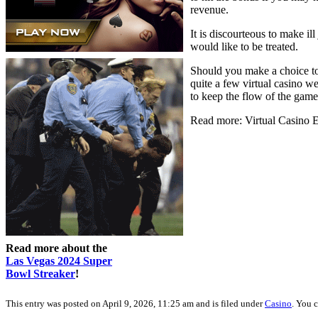
revenue.
It is discourteous to make i
would like to be treated.
Should you make a choice to 
quite a few virtual casino we
to keep the flow of the ga
Read more: Virtual Casino E
Read more about the
Las Vegas 2024 Super
Bowl Streaker
!
This entry was posted on April 9, 2026, 11:25 am and is filed under
Casino
. You 