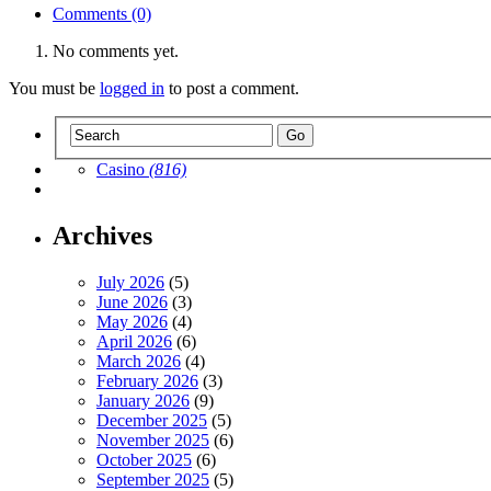
Comments (0)
No comments yet.
You must be
logged in
to post a comment.
Casino
(816)
Archives
July 2026
(5)
June 2026
(3)
May 2026
(4)
April 2026
(6)
March 2026
(4)
February 2026
(3)
January 2026
(9)
December 2025
(5)
November 2025
(6)
October 2025
(6)
September 2025
(5)