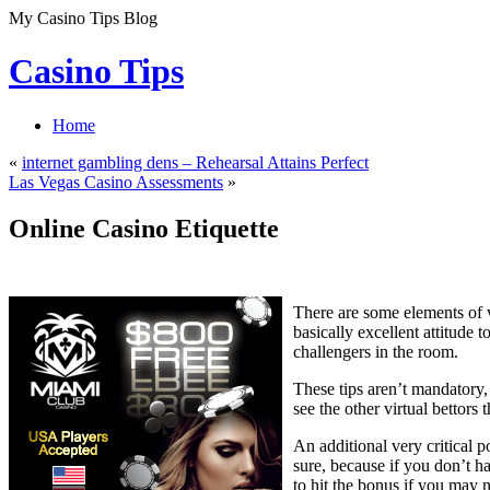
My Casino Tips Blog
Casino Tips
Home
«
internet gambling dens – Rehearsal Attains Perfect
Las Vegas Casino Assessments
»
Online Casino Etiquette
There are some elements of v
basically excellent attitude
challengers in the room.
These tips aren’t mandatory, 
see the other virtual bettors
An additional very critical p
sure, because if you don’t h
to hit the bonus if you may 