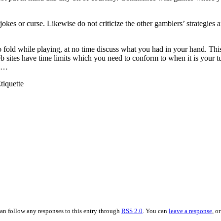
ll jokes or curse. Likewise do not criticize the other gamblers’ strateg
fold while playing, at no time discuss what you had in your hand. This c
b sites have time limits which you need to conform to when it is your tu
me…
tiquette
can follow any responses to this entry through
RSS 2.0
. You can
leave a response
, o