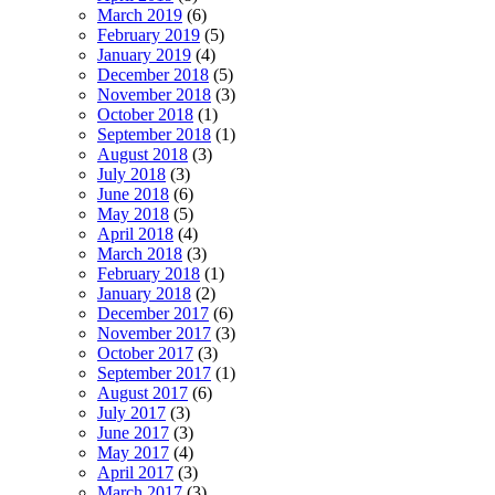
March 2019
(6)
February 2019
(5)
January 2019
(4)
December 2018
(5)
November 2018
(3)
October 2018
(1)
September 2018
(1)
August 2018
(3)
July 2018
(3)
June 2018
(6)
May 2018
(5)
April 2018
(4)
March 2018
(3)
February 2018
(1)
January 2018
(2)
December 2017
(6)
November 2017
(3)
October 2017
(3)
September 2017
(1)
August 2017
(6)
July 2017
(3)
June 2017
(3)
May 2017
(4)
April 2017
(3)
March 2017
(3)