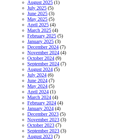
August 2025
(1)
July 2025
(5)
June 2025
(3)
May 2025
(5)
April 2025
(4)
March 2025
(4)
February 2025
(5)
January 2025
(3)
December 2024
(7)
November 2024
(4)
October 2024
(9)
September 2024
(7)
August 2024
(5)
July 2024
(6)
June 2024
(7)
May 2024
(5)
April 2024
(1)
March 2024
(4)
February 2024
(4)
January 2024
(4)
December 2023
(5)
November 2023
(3)
October 2023
(7)
September 2023
(3)
August 2023
(7)