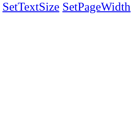
SetTextSize
SetPageWidth