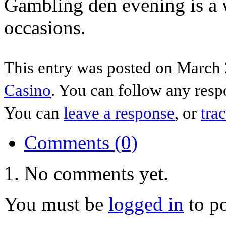
Gambling den evening is a 
occasions.
This entry was posted on March 
Casino
. You can follow any resp
You can
leave a response
, or
tra
Comments (0)
No comments yet.
You must be
logged in
to p