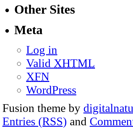
Other Sites
Meta
Log in
Valid
XHTML
XFN
WordPress
Fusion theme by
digitalnat
Entries (RSS)
and
Comment