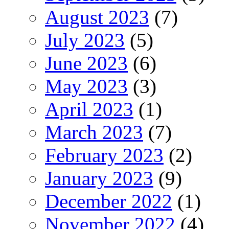
August 2023
(7)
July 2023
(5)
June 2023
(6)
May 2023
(3)
April 2023
(1)
March 2023
(7)
February 2023
(2)
January 2023
(9)
December 2022
(1)
November 2022
(4)