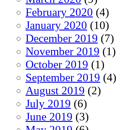
February 2020
(4)
January 2020
(10)
December 2019
(7)
November 2019
(1)
October 2019
(1)
September 2019
(4)
August 2019
(2)
July 2019
(6)
June 2019
(3)
May 2019
(6)