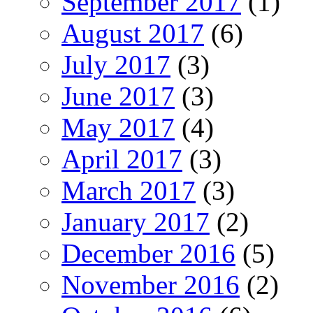
September 2017
(1)
August 2017
(6)
July 2017
(3)
June 2017
(3)
May 2017
(4)
April 2017
(3)
March 2017
(3)
January 2017
(2)
December 2016
(5)
November 2016
(2)