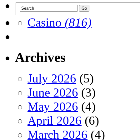
Casino
(816)
Archives
July 2026
(5)
June 2026
(3)
May 2026
(4)
April 2026
(6)
March 2026
(4)