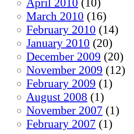
April 2010
(10)
March 2010
(16)
February 2010
(14)
January 2010
(20)
December 2009
(20)
November 2009
(12)
February 2009
(1)
August 2008
(1)
November 2007
(1)
February 2007
(1)