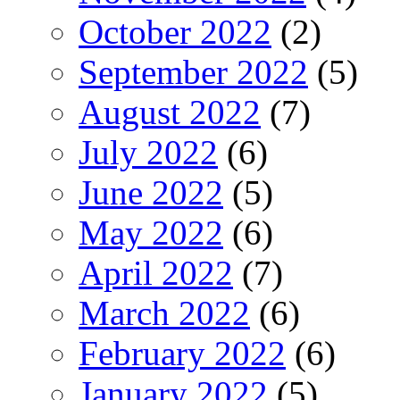
October 2022
(2)
September 2022
(5)
August 2022
(7)
July 2022
(6)
June 2022
(5)
May 2022
(6)
April 2022
(7)
March 2022
(6)
February 2022
(6)
January 2022
(5)