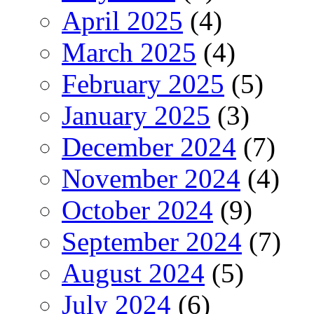
April 2025
(4)
March 2025
(4)
February 2025
(5)
January 2025
(3)
December 2024
(7)
November 2024
(4)
October 2024
(9)
September 2024
(7)
August 2024
(5)
July 2024
(6)