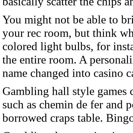
basically scatter the chips 
You might not be able to br
your rec room, but think w
colored light bulbs, for ins
the entire room. A personali
name changed into casino ca
Gambling hall style games 
such as chemin de fer and po
borrowed craps table. Bingo 