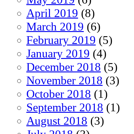
April 2019
(8)
March 2019
(6)
February 2019
(5)
January 2019
(4)
December 2018
(5)
November 2018
(3)
October 2018
(1)
September 2018
(1)
August 2018
(3)