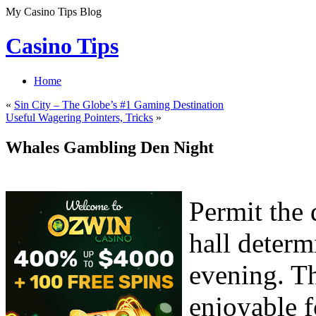
My Casino Tips Blog
Casino Tips
Home
«
Sin City – The Globe’s #1 Gaming Destination
Useful Wagering Pointers, Tricks
»
Whales Gambling Den Night
Permit the
hall determ
evening. Thi
enjoyable f