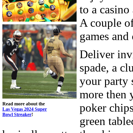
to a casino
A couple of
games and d
Deliver inv
spade, a cl
your party 
more then 
Read more about the
poker chips
Las Vegas 2024 Super
Bowl Streaker
!
green table