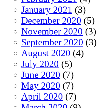
January 2021
(3)
December 2020
(5)
November 2020
(3)
September 2020
(3)
August 2020
(4)
July 2020
(5)
June 2020
(7)
May 2020
(7)
April 2020
(7)
March 2020
(9)