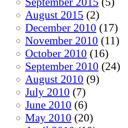
September 2015
(5)
August 2015
(2)
December 2010
(17)
November 2010
(11)
October 2010
(16)
September 2010
(24)
August 2010
(9)
July 2010
(7)
June 2010
(6)
May 2010
(20)