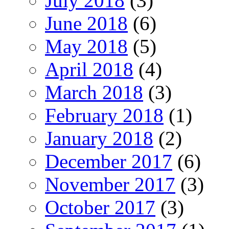
July 2018
(3)
June 2018
(6)
May 2018
(5)
April 2018
(4)
March 2018
(3)
February 2018
(1)
January 2018
(2)
December 2017
(6)
November 2017
(3)
October 2017
(3)