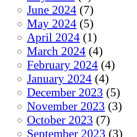
June 2024
(7)
May 2024
(5)
April 2024
(1)
March 2024
(4)
February 2024
(4)
January 2024
(4)
December 2023
(5)
November 2023
(3)
October 2023
(7)
September 2023
(3)