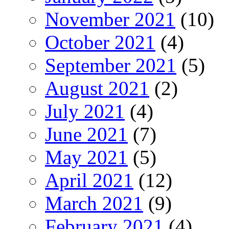
November 2021
(10)
October 2021
(4)
September 2021
(5)
August 2021
(2)
July 2021
(4)
June 2021
(7)
May 2021
(5)
April 2021
(12)
March 2021
(9)
February 2021
(4)