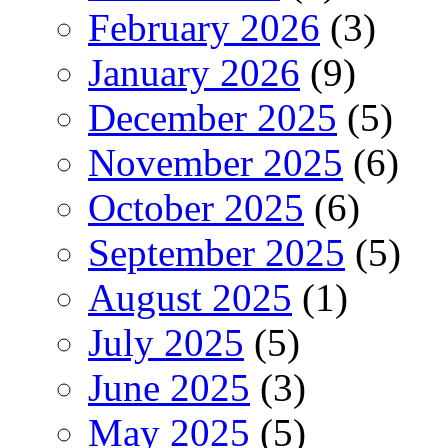
February 2026
(3)
January 2026
(9)
December 2025
(5)
November 2025
(6)
October 2025
(6)
September 2025
(5)
August 2025
(1)
July 2025
(5)
June 2025
(3)
May 2025
(5)