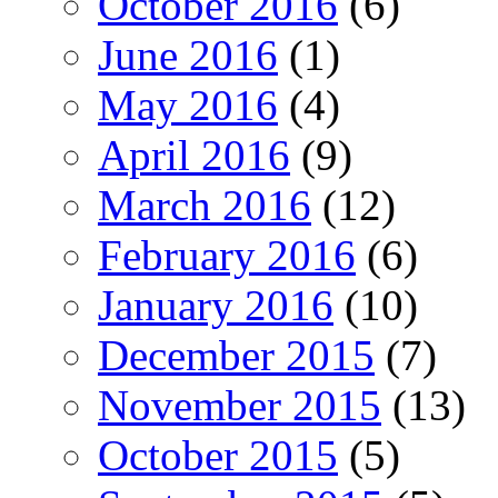
October 2016
(6)
June 2016
(1)
May 2016
(4)
April 2016
(9)
March 2016
(12)
February 2016
(6)
January 2016
(10)
December 2015
(7)
November 2015
(13)
October 2015
(5)