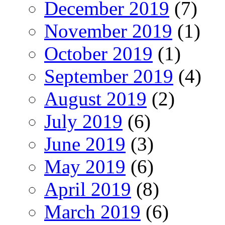
December 2019
(7)
November 2019
(1)
October 2019
(1)
September 2019
(4)
August 2019
(2)
July 2019
(6)
June 2019
(3)
May 2019
(6)
April 2019
(8)
March 2019
(6)