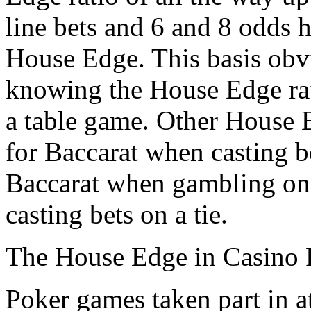
line bets and 6 and 8 odds
House Edge. This basis obvio
knowing the House Edge rat
a table game. Other House E
for Baccarat when casting b
Baccarat when gambling on
casting bets on a tie.
The House Edge in Casino 
Poker games taken part in a