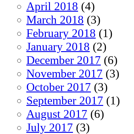
April 2018
(4)
March 2018
(3)
February 2018
(1)
January 2018
(2)
December 2017
(6)
November 2017
(3)
October 2017
(3)
September 2017
(1)
August 2017
(6)
July 2017
(3)