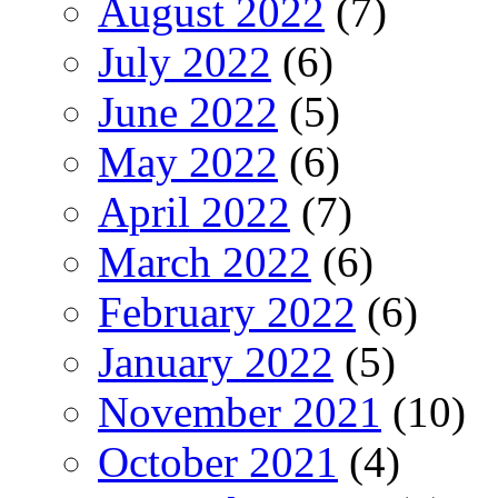
August 2022
(7)
July 2022
(6)
June 2022
(5)
May 2022
(6)
April 2022
(7)
March 2022
(6)
February 2022
(6)
January 2022
(5)
November 2021
(10)
October 2021
(4)