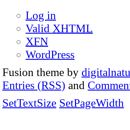
Log in
Valid
XHTML
XFN
WordPress
Fusion theme by
digitalnat
Entries (RSS)
and
Comment
SetTextSize
SetPageWidth