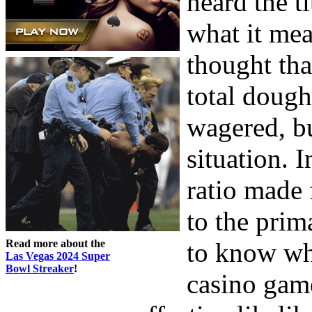
heard the t
what it mea
thought tha
total dough
wagered, bu
situation. 
ratio made
to the prim
Read more about the
to know whe
Las Vegas 2024 Super
Bowl Streaker
!
casino game