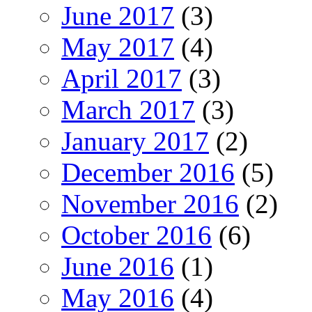
June 2017
(3)
May 2017
(4)
April 2017
(3)
March 2017
(3)
January 2017
(2)
December 2016
(5)
November 2016
(2)
October 2016
(6)
June 2016
(1)
May 2016
(4)