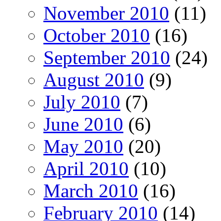
November 2010
(11)
October 2010
(16)
September 2010
(24)
August 2010
(9)
July 2010
(7)
June 2010
(6)
May 2010
(20)
April 2010
(10)
March 2010
(16)
February 2010
(14)