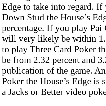
Edge to take into regard. I
Down Stud the House’s Edge
percentage. If you play Pa
will very likely be within 1
to play Three Card Poker th
be from 2.32 percent and 3.
publication of the game. An
Poker the House’s Edge is s
a Jacks or Better video pok