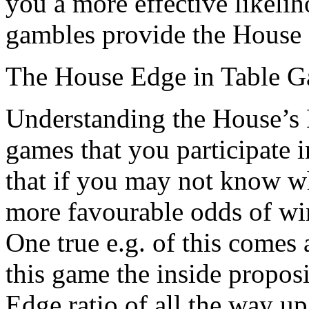
you a more effective likeli
gambles provide the House
The House Edge in Table 
Understanding the House’s E
games that you participate i
that if you may not know w
more favourable odds of wi
One true e.g. of this comes 
this game the inside propos
Edge ratio of all the way up