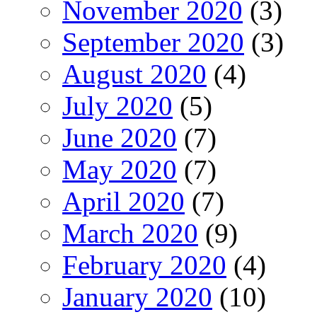
November 2020
(3)
September 2020
(3)
August 2020
(4)
July 2020
(5)
June 2020
(7)
May 2020
(7)
April 2020
(7)
March 2020
(9)
February 2020
(4)
January 2020
(10)