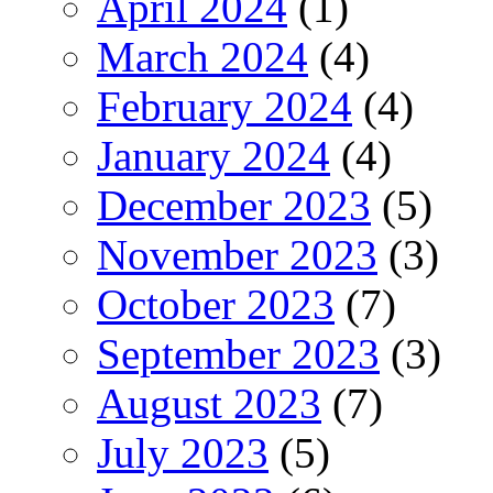
April 2024
(1)
March 2024
(4)
February 2024
(4)
January 2024
(4)
December 2023
(5)
November 2023
(3)
October 2023
(7)
September 2023
(3)
August 2023
(7)
July 2023
(5)