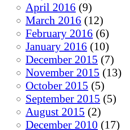
April 2016
(9)
March 2016
(12)
February 2016
(6)
January 2016
(10)
December 2015
(7)
November 2015
(13)
October 2015
(5)
September 2015
(5)
August 2015
(2)
December 2010
(17)