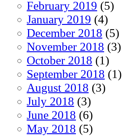
February 2019
(5)
January 2019
(4)
December 2018
(5)
November 2018
(3)
October 2018
(1)
September 2018
(1)
August 2018
(3)
July 2018
(3)
June 2018
(6)
May 2018
(5)