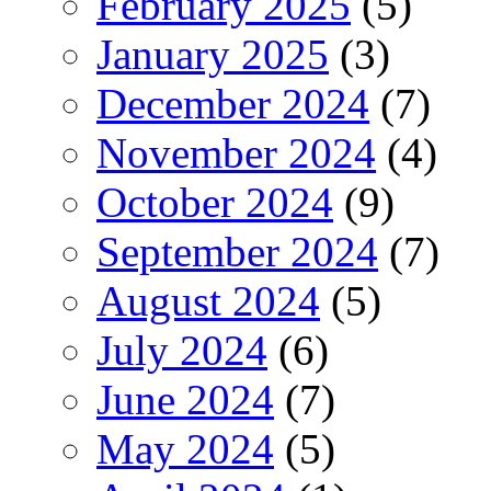
February 2025
(5)
January 2025
(3)
December 2024
(7)
November 2024
(4)
October 2024
(9)
September 2024
(7)
August 2024
(5)
July 2024
(6)
June 2024
(7)
May 2024
(5)