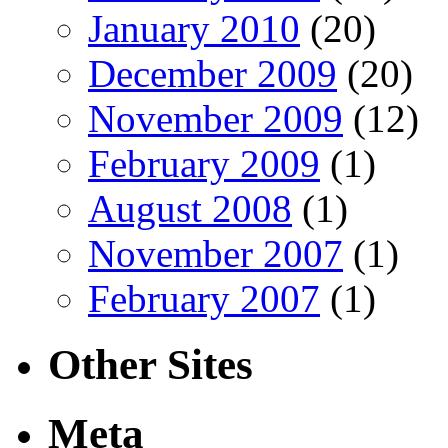
January 2010
(20)
December 2009
(20)
November 2009
(12)
February 2009
(1)
August 2008
(1)
November 2007
(1)
February 2007
(1)
Other Sites
Meta