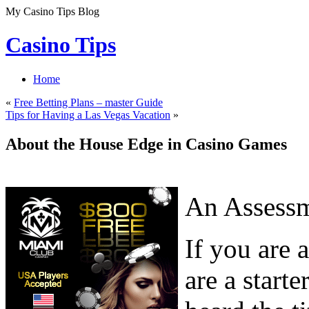
My Casino Tips Blog
Casino Tips
Home
«
Free Betting Plans – master Guide
Tips for Having a Las Vegas Vacation
»
About the House Edge in Casino Games
An Assessm
If you are 
are a starte