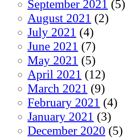
September 2021
(5)
August 2021
(2)
July 2021
(4)
June 2021
(7)
May 2021
(5)
April 2021
(12)
March 2021
(9)
February 2021
(4)
January 2021
(3)
December 2020
(5)