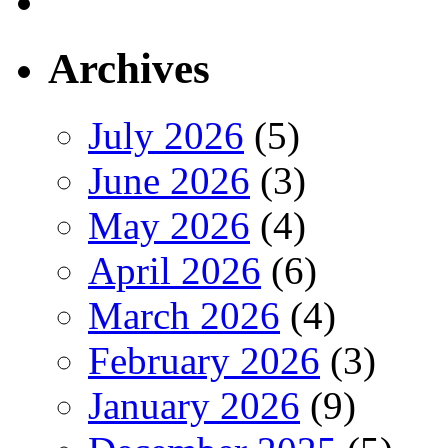
Archives
July 2026
(5)
June 2026
(3)
May 2026
(4)
April 2026
(6)
March 2026
(4)
February 2026
(3)
January 2026
(9)