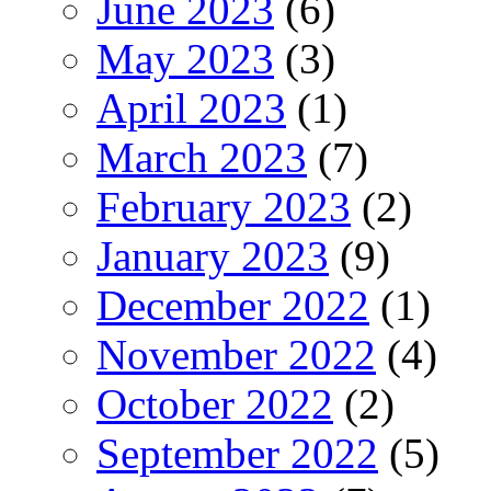
June 2023
(6)
May 2023
(3)
April 2023
(1)
March 2023
(7)
February 2023
(2)
January 2023
(9)
December 2022
(1)
November 2022
(4)
October 2022
(2)
September 2022
(5)