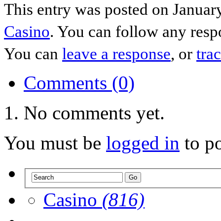
This entry was posted on January
Casino
. You can follow any resp
You can
leave a response
, or
tra
Comments (0)
No comments yet.
You must be
logged in
to p
Casino
(816)