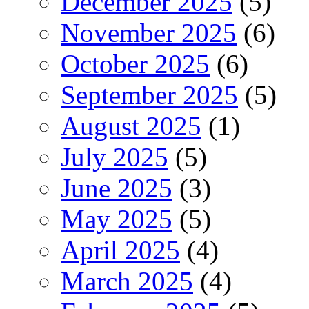
December 2025
(5)
November 2025
(6)
October 2025
(6)
September 2025
(5)
August 2025
(1)
July 2025
(5)
June 2025
(3)
May 2025
(5)
April 2025
(4)
March 2025
(4)