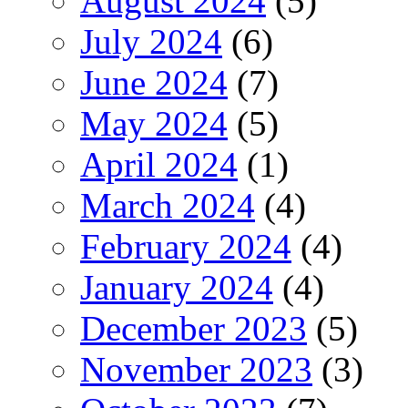
August 2024
(5)
July 2024
(6)
June 2024
(7)
May 2024
(5)
April 2024
(1)
March 2024
(4)
February 2024
(4)
January 2024
(4)
December 2023
(5)
November 2023
(3)