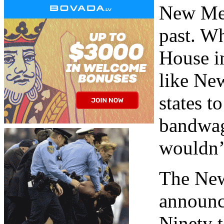
New Mex
past. W
House i
like Ne
states t
bandwag
wouldn’t
The New
announc
Ninety t