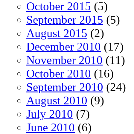
October 2015
(5)
September 2015
(5)
August 2015
(2)
December 2010
(17)
November 2010
(11)
October 2010
(16)
September 2010
(24)
August 2010
(9)
July 2010
(7)
June 2010
(6)