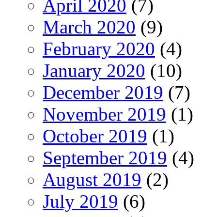
April 2020
(7)
March 2020
(9)
February 2020
(4)
January 2020
(10)
December 2019
(7)
November 2019
(1)
October 2019
(1)
September 2019
(4)
August 2019
(2)
July 2019
(6)