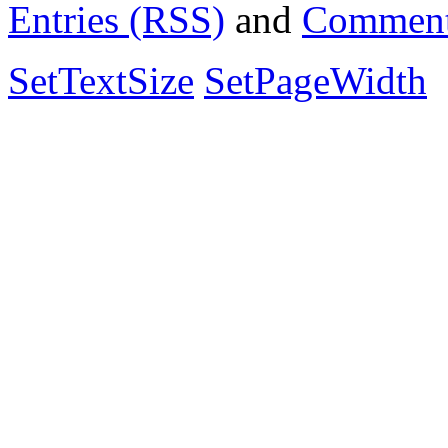
Entries (RSS)
and
Comment
SetTextSize
SetPageWidth