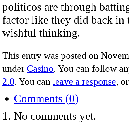
politicos are through batti
factor like they did back in
wishful thinking.
This entry was posted on Novemb
under
Casino
. You can follow an
2.0
. You can
leave a response
, o
Comments (0)
No comments yet.