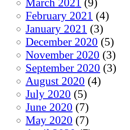
March 2021
(9)
February 2021
(4)
January 2021
(3)
December 2020
(5)
November 2020
(3)
September 2020
(3)
August 2020
(4)
July 2020
(5)
June 2020
(7)
May 2020
(7)