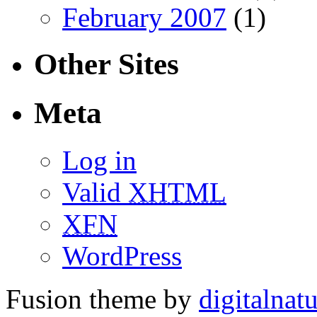
February 2007
(1)
Other Sites
Meta
Log in
Valid
XHTML
XFN
WordPress
Fusion theme by
digitalnat