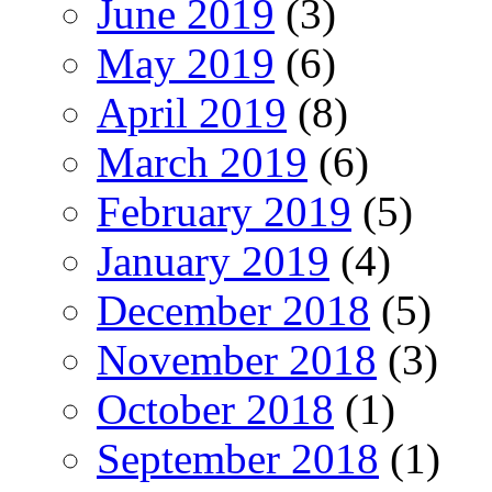
June 2019
(3)
May 2019
(6)
April 2019
(8)
March 2019
(6)
February 2019
(5)
January 2019
(4)
December 2018
(5)
November 2018
(3)
October 2018
(1)
September 2018
(1)