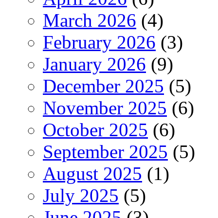
March 2026
(4)
February 2026
(3)
January 2026
(9)
December 2025
(5)
November 2025
(6)
October 2025
(6)
September 2025
(5)
August 2025
(1)
July 2025
(5)
June 2025
(3)