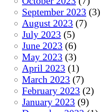
October 2023
(7)
September 2023
(3)
August 2023
(7)
July 2023
(5)
June 2023
(6)
May 2023
(3)
April 2023
(1)
March 2023
(7)
February 2023
(2)
January 2023
(9)