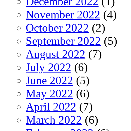
December 2022
(1)
November 2022
(4)
October 2022
(2)
September 2022
(5)
August 2022
(7)
July 2022
(6)
June 2022
(5)
May 2022
(6)
April 2022
(7)
March 2022
(6)