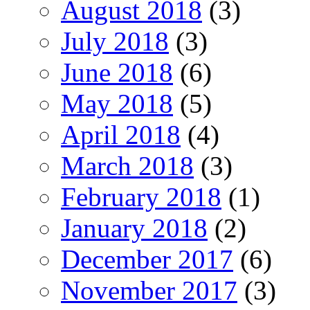
August 2018
(3)
July 2018
(3)
June 2018
(6)
May 2018
(5)
April 2018
(4)
March 2018
(3)
February 2018
(1)
January 2018
(2)
December 2017
(6)
November 2017
(3)