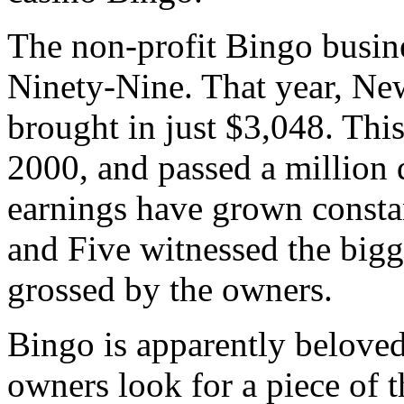
The non-profit Bingo busin
Ninety-Nine. That year, Ne
brought in just $3,048. Th
2000, and passed a million 
earnings have grown consta
and Five witnessed the bigg
grossed by the owners.
Bingo is apparently beloved
owners look for a piece of t