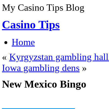
My Casino Tips Blog
Casino Tips
Home
«
Kyrgyzstan gambling hall
Iowa gambling dens
»
New Mexico Bingo