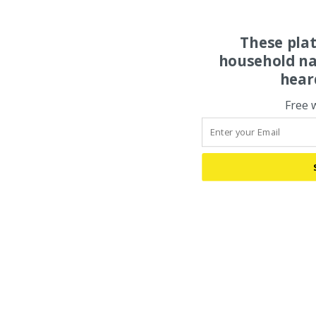
These pla
household na
hear
Free 