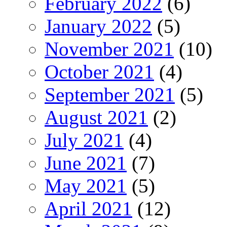
February 2022
(6)
January 2022
(5)
November 2021
(10)
October 2021
(4)
September 2021
(5)
August 2021
(2)
July 2021
(4)
June 2021
(7)
May 2021
(5)
April 2021
(12)