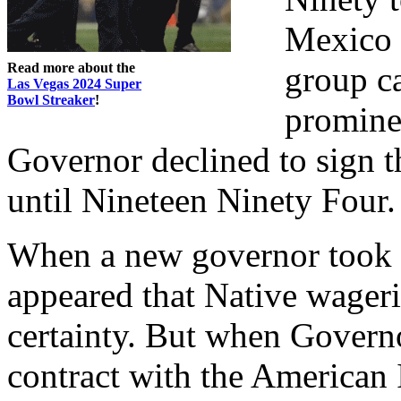
Mexico 
Read more about the
group c
Las Vegas 2024 Super
Bowl Streaker
!
prominen
Governor declined to sign t
until Nineteen Ninety Four.
When a new governor took o
appeared that Native wage
certainty. But when Govern
contract with the American 