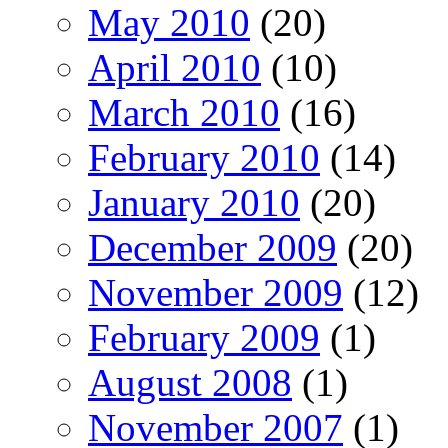
May 2010
(20)
April 2010
(10)
March 2010
(16)
February 2010
(14)
January 2010
(20)
December 2009
(20)
November 2009
(12)
February 2009
(1)
August 2008
(1)
November 2007
(1)