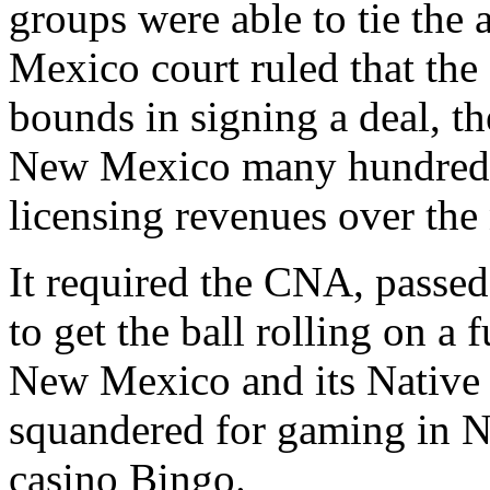
groups were able to tie the
Mexico court ruled that th
bounds in signing a deal, t
New Mexico many hundreds 
licensing revenues over the 
It required the CNA, passed
to get the ball rolling on a 
New Mexico and its Native 
squandered for gaming in 
casino Bingo.