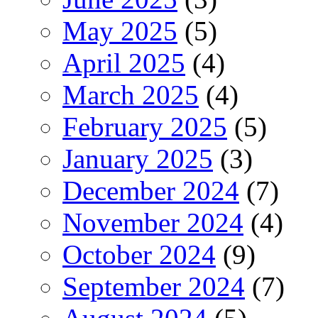
May 2025
(5)
April 2025
(4)
March 2025
(4)
February 2025
(5)
January 2025
(3)
December 2024
(7)
November 2024
(4)
October 2024
(9)
September 2024
(7)