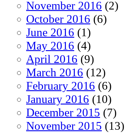
November 2016
(2)
October 2016
(6)
June 2016
(1)
May 2016
(4)
April 2016
(9)
March 2016
(12)
February 2016
(6)
January 2016
(10)
December 2015
(7)
November 2015
(13)