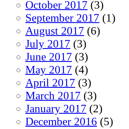
October 2017
(3)
September 2017
(1)
August 2017
(6)
July 2017
(3)
June 2017
(3)
May 2017
(4)
April 2017
(3)
March 2017
(3)
January 2017
(2)
December 2016
(5)