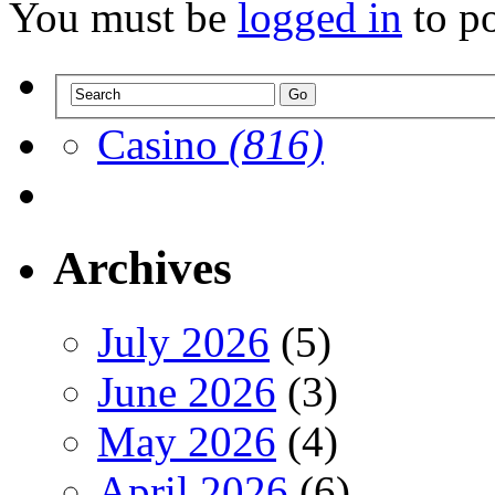
You must be
logged in
to p
Casino
(816)
Archives
July 2026
(5)
June 2026
(3)
May 2026
(4)
April 2026
(6)