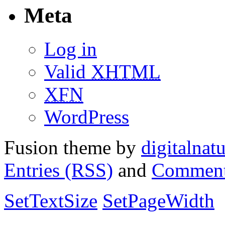
Meta
Log in
Valid
XHTML
XFN
WordPress
Fusion theme by
digitalnat
Entries (RSS)
and
Comment
SetTextSize
SetPageWidth