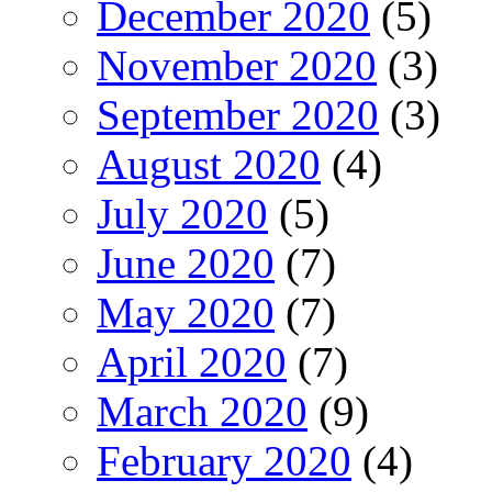
December 2020
(5)
November 2020
(3)
September 2020
(3)
August 2020
(4)
July 2020
(5)
June 2020
(7)
May 2020
(7)
April 2020
(7)
March 2020
(9)
February 2020
(4)