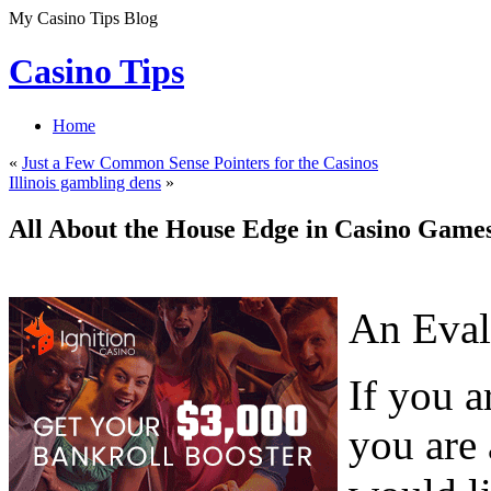
My Casino Tips Blog
Casino Tips
Home
«
Just a Few Common Sense Pointers for the Casinos
Illinois gambling dens
»
All About the House Edge in Casino Game
An Eval
If you a
you are 