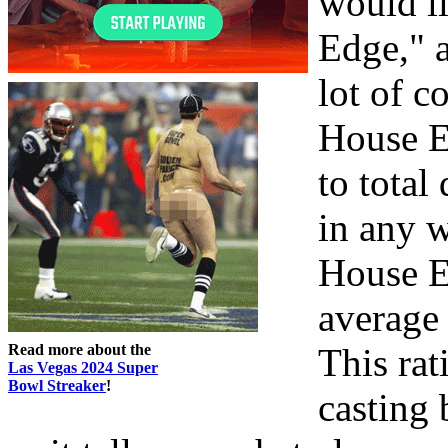
would li
Edge," 
lot of c
House Ed
to total
in any w
House E
average 
Read more about the
This rat
Las Vegas 2024 Super
Bowl Streaker
!
casting 