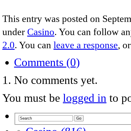
This entry was posted on Septem
under
Casino
. You can follow an
2.0
. You can
leave a response
, o
Comments (0)
No comments yet.
You must be
logged in
to p