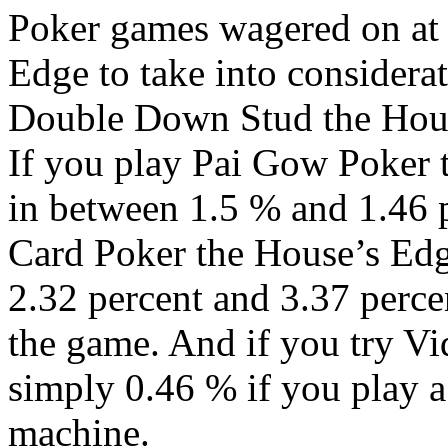
Poker games wagered on at 
Edge to take into considerat
Double Down Stud the House
If you play Pai Gow Poker 
in between 1.5 % and 1.46 p
Card Poker the House’s Edg
2.32 percent and 3.37 perce
the game. And if you try Vi
simply 0.46 % if you play a
machine.