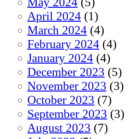
May 2024
(5)
April 2024
(1)
March 2024
(4)
February 2024
(4)
January 2024
(4)
December 2023
(5)
November 2023
(3)
October 2023
(7)
September 2023
(3)
August 2023
(7)