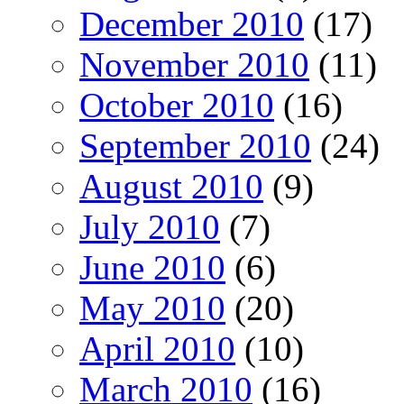
December 2010
(17)
November 2010
(11)
October 2010
(16)
September 2010
(24)
August 2010
(9)
July 2010
(7)
June 2010
(6)
May 2010
(20)
April 2010
(10)
March 2010
(16)