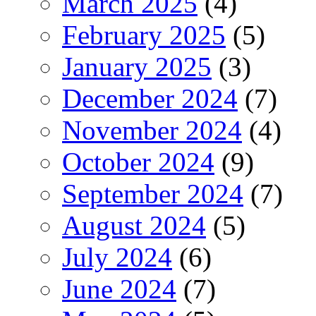
March 2025
(4)
February 2025
(5)
January 2025
(3)
December 2024
(7)
November 2024
(4)
October 2024
(9)
September 2024
(7)
August 2024
(5)
July 2024
(6)
June 2024
(7)