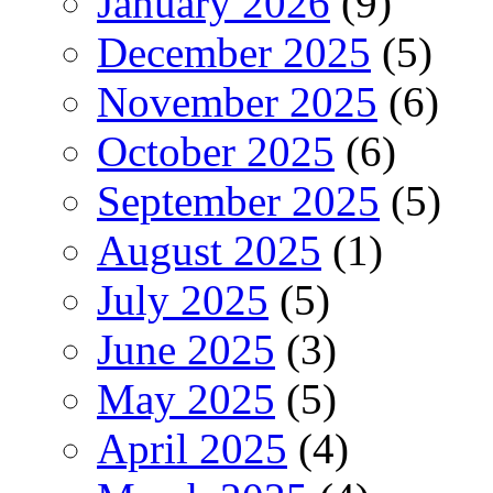
January 2026
(9)
December 2025
(5)
November 2025
(6)
October 2025
(6)
September 2025
(5)
August 2025
(1)
July 2025
(5)
June 2025
(3)
May 2025
(5)
April 2025
(4)