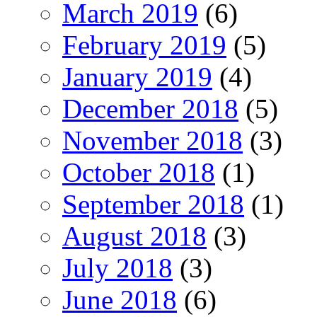
March 2019
(6)
February 2019
(5)
January 2019
(4)
December 2018
(5)
November 2018
(3)
October 2018
(1)
September 2018
(1)
August 2018
(3)
July 2018
(3)
June 2018
(6)