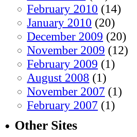
February 2010
(14)
January 2010
(20)
December 2009
(20)
November 2009
(12)
February 2009
(1)
August 2008
(1)
November 2007
(1)
February 2007
(1)
Other Sites