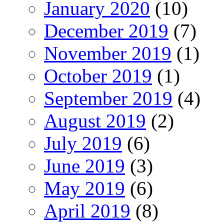
January 2020
(10)
December 2019
(7)
November 2019
(1)
October 2019
(1)
September 2019
(4)
August 2019
(2)
July 2019
(6)
June 2019
(3)
May 2019
(6)
April 2019
(8)