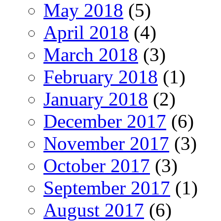
May 2018
(5)
April 2018
(4)
March 2018
(3)
February 2018
(1)
January 2018
(2)
December 2017
(6)
November 2017
(3)
October 2017
(3)
September 2017
(1)
August 2017
(6)