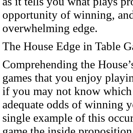
as it tells you what plays p
opportunity of winning, and
overwhelming edge.
The House Edge in Table 
Comprehending the House’s 
games that you enjoy playin
if you may not know which
adequate odds of winning y
single example of this occur
game the inside propositio