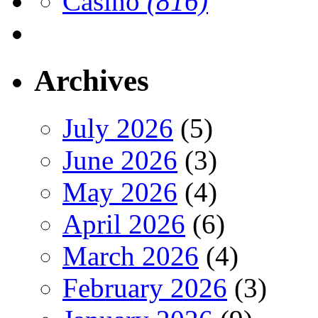
Casino
(816)
Archives
July 2026
(5)
June 2026
(3)
May 2026
(4)
April 2026
(6)
March 2026
(4)
February 2026
(3)