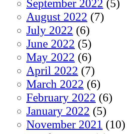
September 2022
(5)
August 2022
(7)
July 2022
(6)
June 2022
(5)
May 2022
(6)
April 2022
(7)
March 2022
(6)
February 2022
(6)
January 2022
(5)
November 2021
(10)