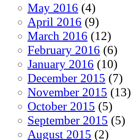
May 2016
(4)
April 2016
(9)
March 2016
(12)
February 2016
(6)
January 2016
(10)
December 2015
(7)
November 2015
(13)
October 2015
(5)
September 2015
(5)
August 2015
(2)