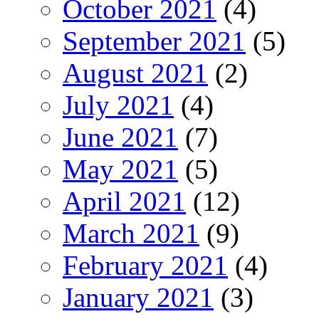
October 2021
(4)
September 2021
(5)
August 2021
(2)
July 2021
(4)
June 2021
(7)
May 2021
(5)
April 2021
(12)
March 2021
(9)
February 2021
(4)
January 2021
(3)