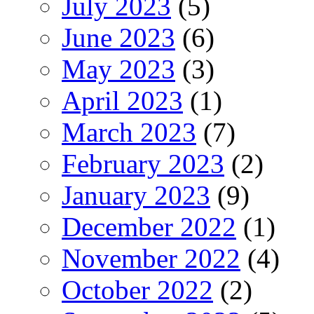
July 2023
(5)
June 2023
(6)
May 2023
(3)
April 2023
(1)
March 2023
(7)
February 2023
(2)
January 2023
(9)
December 2022
(1)
November 2022
(4)
October 2022
(2)