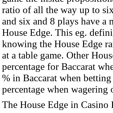
ratio of all the way up to si
and six and 8 plays have a 
House Edge. This eg. defini
knowing the House Edge ra
at a table game. Other House
percentage for Baccarat wh
% in Baccarat when betting 
percentage when wagering o
The House Edge in Casino 