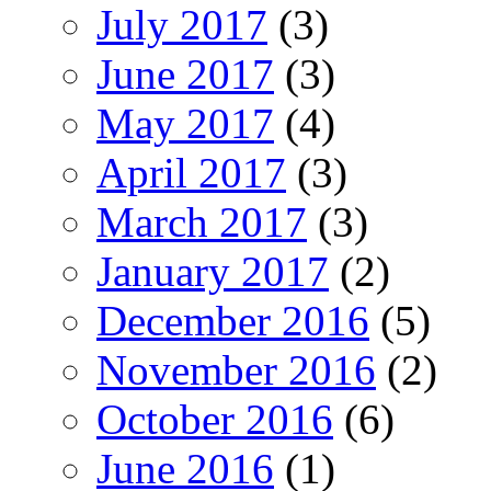
July 2017
(3)
June 2017
(3)
May 2017
(4)
April 2017
(3)
March 2017
(3)
January 2017
(2)
December 2016
(5)
November 2016
(2)
October 2016
(6)
June 2016
(1)