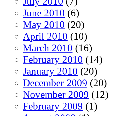
July 2010
(7)
June 2010
(6)
May 2010
(20)
April 2010
(10)
March 2010
(16)
February 2010
(14)
January 2010
(20)
December 2009
(20)
November 2009
(12)
February 2009
(1)