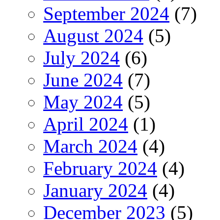
September 2024
(7)
August 2024
(5)
July 2024
(6)
June 2024
(7)
May 2024
(5)
April 2024
(1)
March 2024
(4)
February 2024
(4)
January 2024
(4)
December 2023
(5)