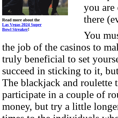
you are 
there (e
Read more about the
Las Vegas 2024 Super
Bowl Streaker
!
You must
the job of the casinos to ma
truly beneficial to set your
succeed in sticking to it, bu
The blackjack and roulette t
participate in a couple of r
money, but try a little longe