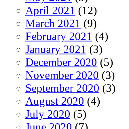
April 2021
(12)
March 2021
(9)
February 2021
(4)
January 2021
(3)
December 2020
(5)
November 2020
(3)
September 2020
(3)
August 2020
(4)
July 2020
(5)
June 2020
(7)