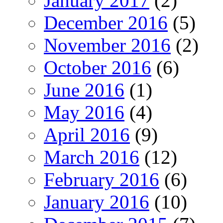
January 2017
(2)
December 2016
(5)
November 2016
(2)
October 2016
(6)
June 2016
(1)
May 2016
(4)
April 2016
(9)
March 2016
(12)
February 2016
(6)
January 2016
(10)