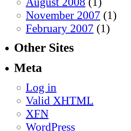
August 2008
(1)
November 2007
(1)
February 2007
(1)
Other Sites
Meta
Log in
Valid
XHTML
XFN
WordPress