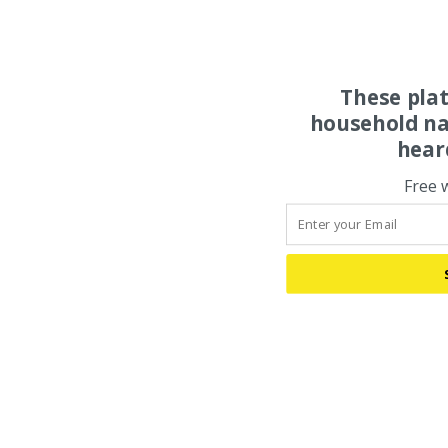
These pla
household na
hear
Free 