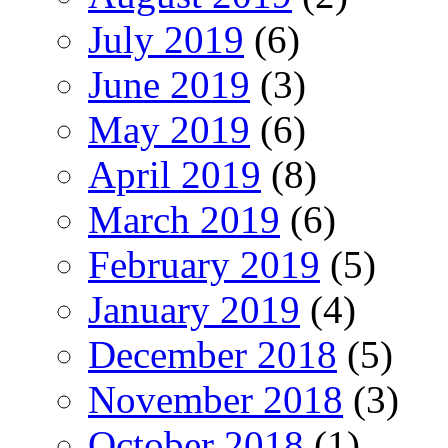
July 2019
(6)
June 2019
(3)
May 2019
(6)
April 2019
(8)
March 2019
(6)
February 2019
(5)
January 2019
(4)
December 2018
(5)
November 2018
(3)
October 2018
(1)