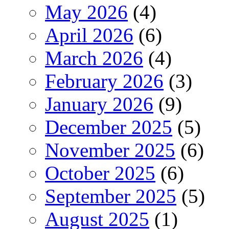
May 2026
(4)
April 2026
(6)
March 2026
(4)
February 2026
(3)
January 2026
(9)
December 2025
(5)
November 2025
(6)
October 2025
(6)
September 2025
(5)
August 2025
(1)