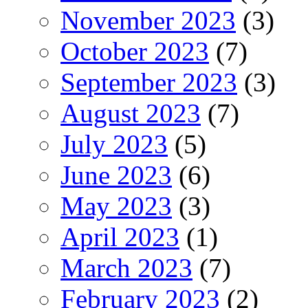
November 2023
(3)
October 2023
(7)
September 2023
(3)
August 2023
(7)
July 2023
(5)
June 2023
(6)
May 2023
(3)
April 2023
(1)
March 2023
(7)
February 2023
(2)