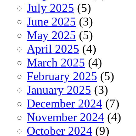
July 2025
(5)
June 2025
(3)
May 2025
(5)
April 2025
(4)
March 2025
(4)
February 2025
(5)
January 2025
(3)
December 2024
(7)
November 2024
(4)
October 2024
(9)