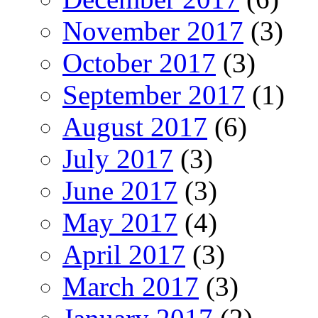
November 2017
(3)
October 2017
(3)
September 2017
(1)
August 2017
(6)
July 2017
(3)
June 2017
(3)
May 2017
(4)
April 2017
(3)
March 2017
(3)