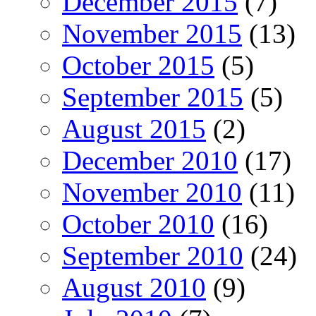
December 2015
(7)
November 2015
(13)
October 2015
(5)
September 2015
(5)
August 2015
(2)
December 2010
(17)
November 2010
(11)
October 2010
(16)
September 2010
(24)
August 2010
(9)