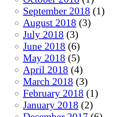
September 2018
(1)
August 2018
(3)
July 2018
(3)
June 2018
(6)
May 2018
(5)
April 2018
(4)
March 2018
(3)
February 2018
(1)
January 2018
(2)
December 2017
(6)