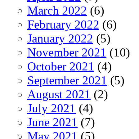
March 2022
(6)
February 2022
(6)
January 2022
(5)
November 2021
(10)
October 2021
(4)
September 2021
(5)
August 2021
(2)
July 2021
(4)
June 2021
(7)
May 2021
(5)