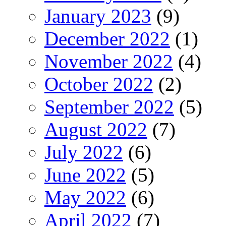
January 2023
(9)
December 2022
(1)
November 2022
(4)
October 2022
(2)
September 2022
(5)
August 2022
(7)
July 2022
(6)
June 2022
(5)
May 2022
(6)
April 2022
(7)