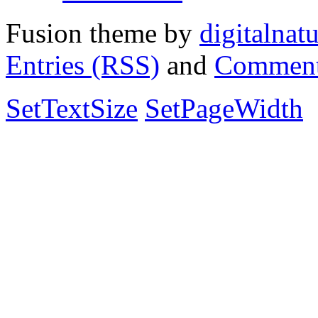
Fusion theme by
digitalnat
Entries (RSS)
and
Comment
SetTextSize
SetPageWidth