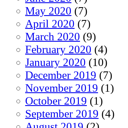
May 2020
(7)
April 2020
(7)
March 2020
(9)
February 2020
(4)
January 2020
(10)
December 2019
(7)
November 2019
(1)
October 2019
(1)
September 2019
(4)
August 2019
(2)