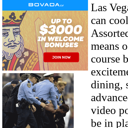
Las Veg
can cool
Assorted
means o
course b
exciteme
dining,
advanced
video p
be in pl