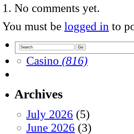
No comments yet.
You must be
logged in
to p
Casino
(816)
Archives
July 2026
(5)
June 2026
(3)