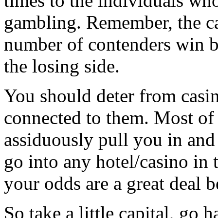
times to the individuals who
gambling. Remember, the ca
number of contenders win b
the losing side.
You should deter from casin
connected to them. Most of t
assiduously pull you in and t
go into any hotel/casino i
your odds are a great deal be
So take a little capital, go 