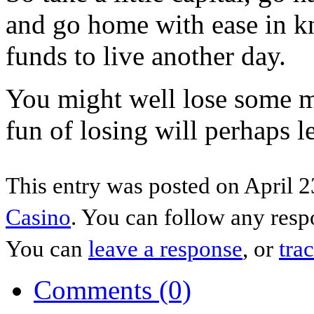
and go home with ease in kn
funds to live another day.
You might well lose some m
fun of losing will perhaps l
This entry was posted on April 2
Casino
. You can follow any resp
You can
leave a response
, or
tra
Comments (0)