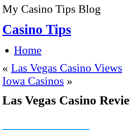
My Casino Tips Blog
Casino Tips
Home
«
Las Vegas Casino Views
Iowa Casinos
»
Las Vegas Casino Revi