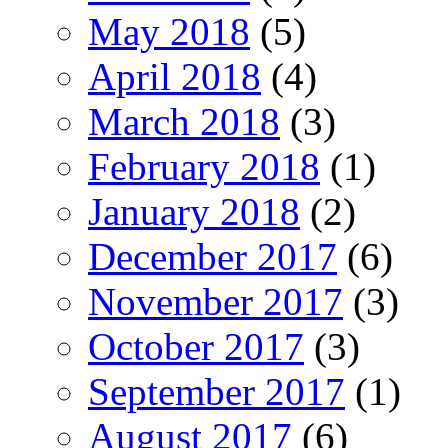
May 2018
(5)
April 2018
(4)
March 2018
(3)
February 2018
(1)
January 2018
(2)
December 2017
(6)
November 2017
(3)
October 2017
(3)
September 2017
(1)
August 2017
(6)