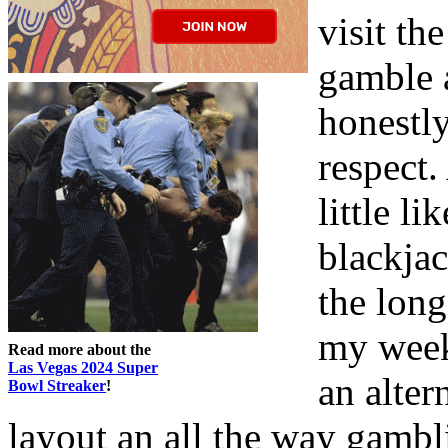
visit the
gamble a
honestly
respect.
little l
blackjac
the lon
my week
Read more about the
Las Vegas 2024 Super
an alter
Bowl Streaker
!
layout an all the way gamb