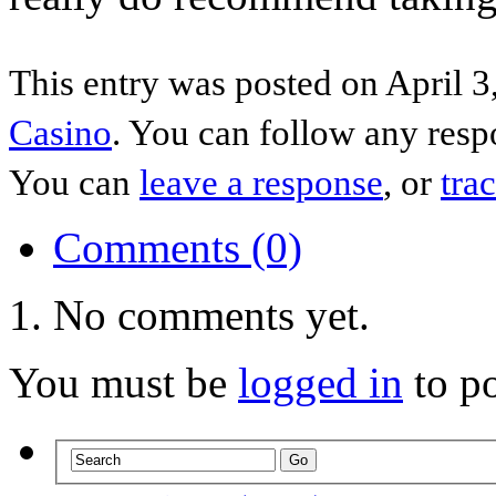
This entry was posted on April 3
Casino
. You can follow any resp
You can
leave a response
, or
tra
Comments (0)
No comments yet.
You must be
logged in
to p