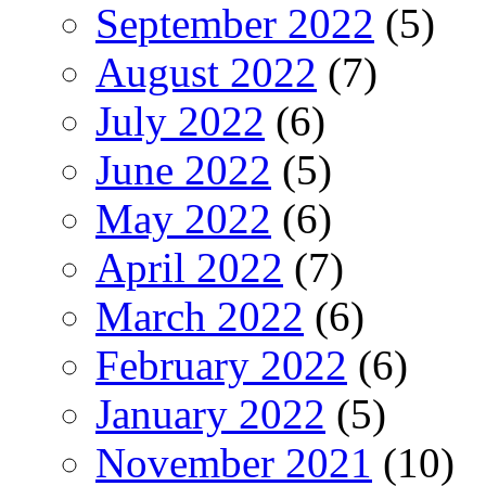
September 2022
(5)
August 2022
(7)
July 2022
(6)
June 2022
(5)
May 2022
(6)
April 2022
(7)
March 2022
(6)
February 2022
(6)
January 2022
(5)
November 2021
(10)