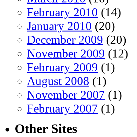
February 2010
(14)
January 2010
(20)
December 2009
(20)
November 2009
(12)
February 2009
(1)
August 2008
(1)
November 2007
(1)
February 2007
(1)
Other Sites