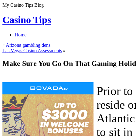
My Casino Tips Blog
Casino Tips
Home
«
Arizona gambling dens
Las Vegas Casino Assessments
»
Make Sure You Go On That Gaming Holi
Prior to
reside o
Atlantic
to sit i