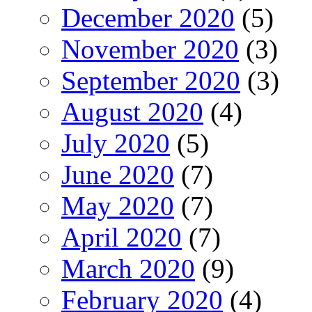
December 2020
(5)
November 2020
(3)
September 2020
(3)
August 2020
(4)
July 2020
(5)
June 2020
(7)
May 2020
(7)
April 2020
(7)
March 2020
(9)
February 2020
(4)