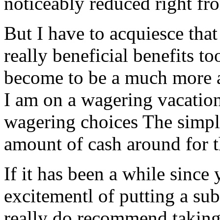
noticeably reduced right fro
But I have to acquiesce tha
really beneficial benefits to
become to be a much more a
I am on a wagering vacation
wagering choices The simple
amount of cash around for t
If it has been a while since
excitementl of putting a sub
really do recommend takin