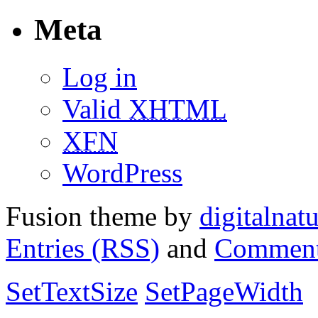
Meta
Log in
Valid
XHTML
XFN
WordPress
Fusion theme by
digitalnat
Entries (RSS)
and
Comment
SetTextSize
SetPageWidth