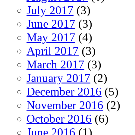
July 2017
(3)
June 2017
(3)
May 2017
(4)
April 2017
(3)
March 2017
(3)
January 2017
(2)
December 2016
(5)
November 2016
(2)
October 2016
(6)
June 2016
(1)