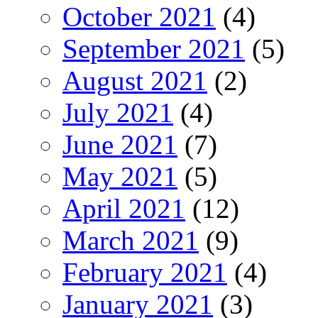
October 2021
(4)
September 2021
(5)
August 2021
(2)
July 2021
(4)
June 2021
(7)
May 2021
(5)
April 2021
(12)
March 2021
(9)
February 2021
(4)
January 2021
(3)