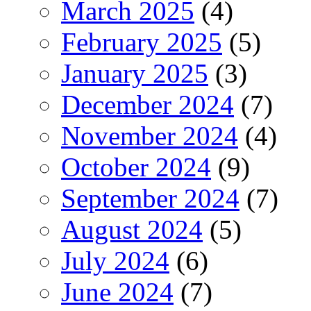
March 2025
(4)
February 2025
(5)
January 2025
(3)
December 2024
(7)
November 2024
(4)
October 2024
(9)
September 2024
(7)
August 2024
(5)
July 2024
(6)
June 2024
(7)