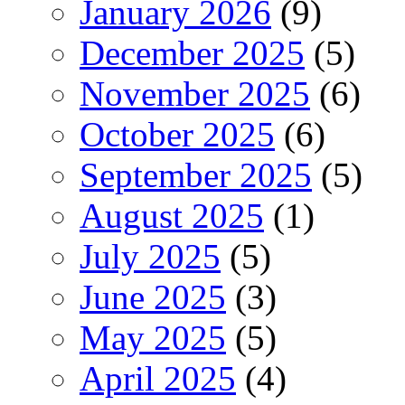
January 2026
(9)
December 2025
(5)
November 2025
(6)
October 2025
(6)
September 2025
(5)
August 2025
(1)
July 2025
(5)
June 2025
(3)
May 2025
(5)
April 2025
(4)