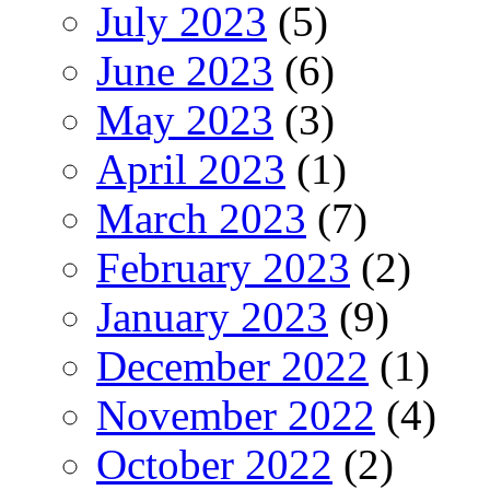
July 2023
(5)
June 2023
(6)
May 2023
(3)
April 2023
(1)
March 2023
(7)
February 2023
(2)
January 2023
(9)
December 2022
(1)
November 2022
(4)
October 2022
(2)