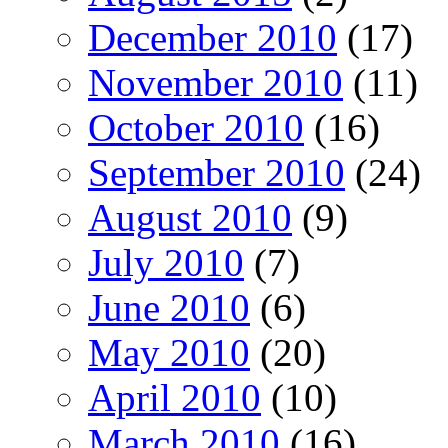
December 2010
(17)
November 2010
(11)
October 2010
(16)
September 2010
(24)
August 2010
(9)
July 2010
(7)
June 2010
(6)
May 2010
(20)
April 2010
(10)
March 2010
(16)