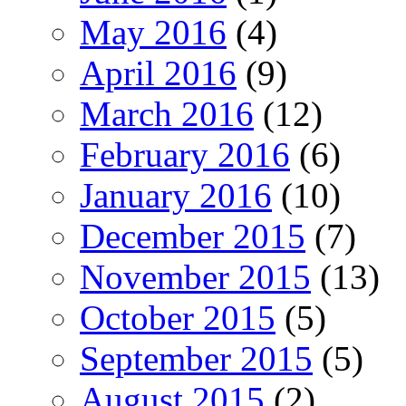
May 2016
(4)
April 2016
(9)
March 2016
(12)
February 2016
(6)
January 2016
(10)
December 2015
(7)
November 2015
(13)
October 2015
(5)
September 2015
(5)
August 2015
(2)