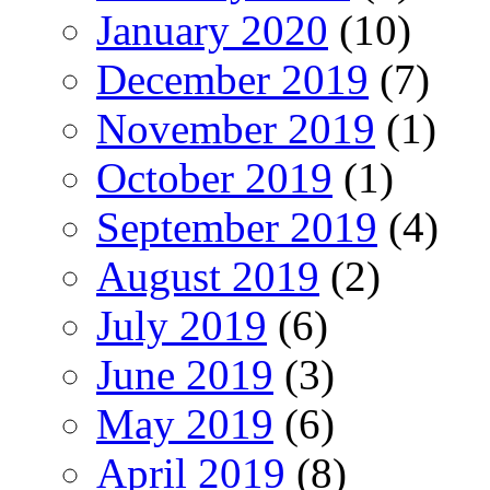
January 2020
(10)
December 2019
(7)
November 2019
(1)
October 2019
(1)
September 2019
(4)
August 2019
(2)
July 2019
(6)
June 2019
(3)
May 2019
(6)
April 2019
(8)