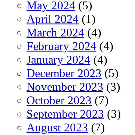
May 2024
(5)
April 2024
(1)
March 2024
(4)
February 2024
(4)
January 2024
(4)
December 2023
(5)
November 2023
(3)
October 2023
(7)
September 2023
(3)
August 2023
(7)