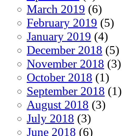
March 2019
(6)
February 2019
(5)
January 2019
(4)
December 2018
(5)
November 2018
(3)
October 2018
(1)
September 2018
(1)
August 2018
(3)
July 2018
(3)
June 2018
(6)