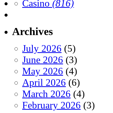
Casino
(816)
Archives
July 2026
(5)
June 2026
(3)
May 2026
(4)
April 2026
(6)
March 2026
(4)
February 2026
(3)