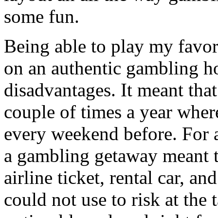
some fun.
Being able to play my favo
on an authentic gambling ho
disadvantages. It meant that
couple of times a year wher
every weekend before. For a
a gambling getaway meant t
airline ticket, rental car, a
could not use to risk at the