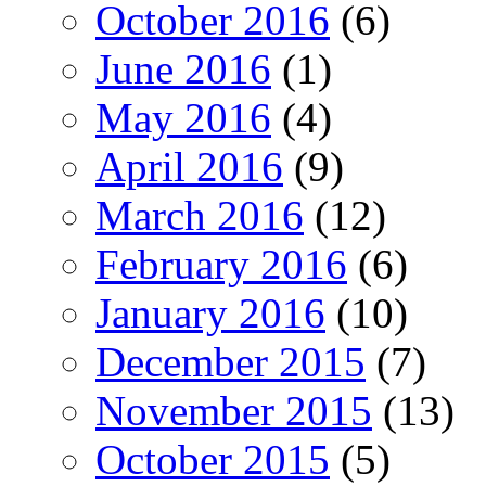
October 2016
(6)
June 2016
(1)
May 2016
(4)
April 2016
(9)
March 2016
(12)
February 2016
(6)
January 2016
(10)
December 2015
(7)
November 2015
(13)
October 2015
(5)