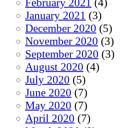
February 2021
(4)
January 2021
(3)
December 2020
(5)
November 2020
(3)
September 2020
(3)
August 2020
(4)
July 2020
(5)
June 2020
(7)
May 2020
(7)
April 2020
(7)