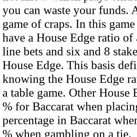
you can waste your funds. A 
game of craps. In this game 
have a House Edge ratio of 
line bets and six and 8 stak
House Edge. This basis defin
knowing the House Edge rat
a table game. Other House 
% for Baccarat when placing
percentage in Baccarat whe
% when gambling on a tie.