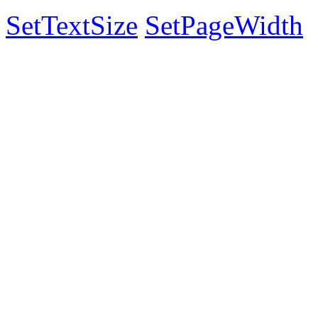
SetTextSize
SetPageWidth