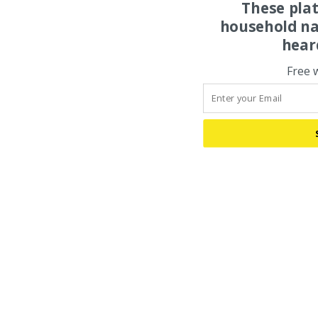
These pla
household na
hear
Free 