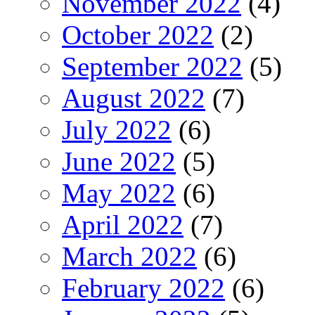
November 2022
(4)
October 2022
(2)
September 2022
(5)
August 2022
(7)
July 2022
(6)
June 2022
(5)
May 2022
(6)
April 2022
(7)
March 2022
(6)
February 2022
(6)