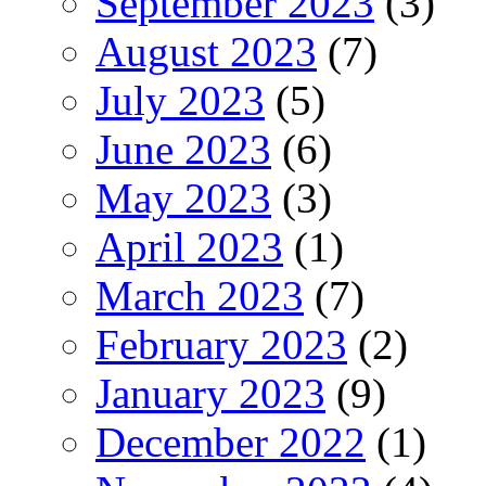
September 2023
(3)
August 2023
(7)
July 2023
(5)
June 2023
(6)
May 2023
(3)
April 2023
(1)
March 2023
(7)
February 2023
(2)
January 2023
(9)
December 2022
(1)