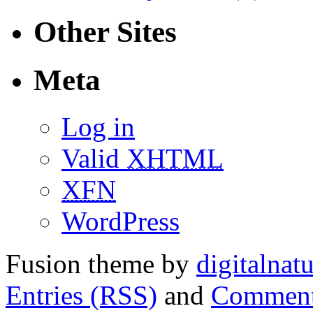
Other Sites
Meta
Log in
Valid
XHTML
XFN
WordPress
Fusion theme by
digitalnat
Entries (RSS)
and
Comment