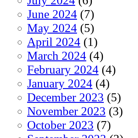
July 2024
(6)
June 2024
(7)
May 2024
(5)
April 2024
(1)
March 2024
(4)
February 2024
(4)
January 2024
(4)
December 2023
(5)
November 2023
(3)
October 2023
(7)