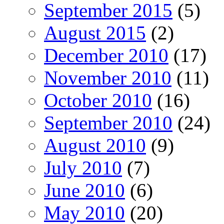
September 2015
(5)
August 2015
(2)
December 2010
(17)
November 2010
(11)
October 2010
(16)
September 2010
(24)
August 2010
(9)
July 2010
(7)
June 2010
(6)
May 2010
(20)