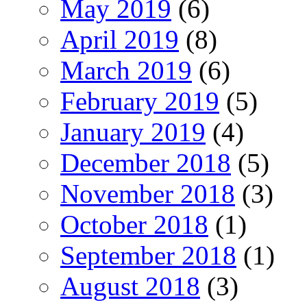
May 2019
(6)
April 2019
(8)
March 2019
(6)
February 2019
(5)
January 2019
(4)
December 2018
(5)
November 2018
(3)
October 2018
(1)
September 2018
(1)
August 2018
(3)