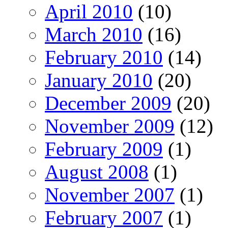
April 2010
(10)
March 2010
(16)
February 2010
(14)
January 2010
(20)
December 2009
(20)
November 2009
(12)
February 2009
(1)
August 2008
(1)
November 2007
(1)
February 2007
(1)