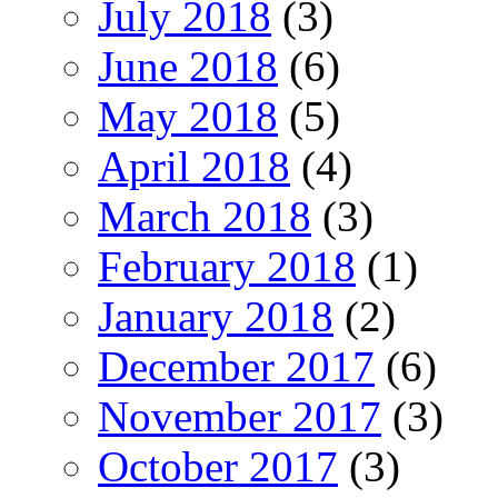
July 2018
(3)
June 2018
(6)
May 2018
(5)
April 2018
(4)
March 2018
(3)
February 2018
(1)
January 2018
(2)
December 2017
(6)
November 2017
(3)
October 2017
(3)