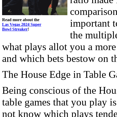
comparison 
Read more about the
important 
Las Vegas 2024 Super
Bowl Streaker
!
the multipl
what plays allot you a more 
and which bets bestow on t
The House Edge in Table 
Being conscious of the Hous
table games that you play is
not know which plays tende