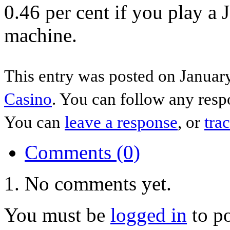
0.46 per cent if you play a 
machine.
This entry was posted on January
Casino
. You can follow any resp
You can
leave a response
, or
tra
Comments (0)
No comments yet.
You must be
logged in
to p