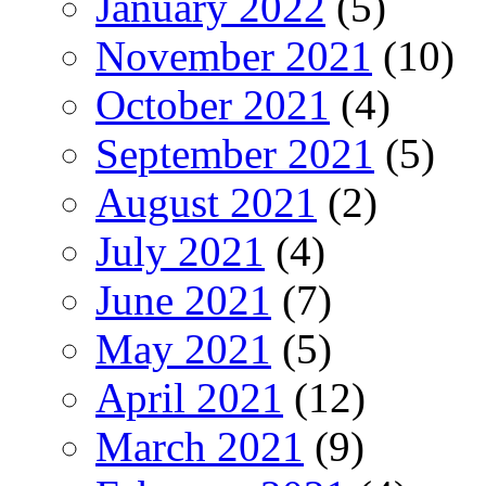
January 2022
(5)
November 2021
(10)
October 2021
(4)
September 2021
(5)
August 2021
(2)
July 2021
(4)
June 2021
(7)
May 2021
(5)
April 2021
(12)
March 2021
(9)