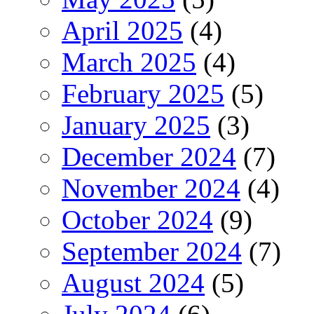
April 2025
(4)
March 2025
(4)
February 2025
(5)
January 2025
(3)
December 2024
(7)
November 2024
(4)
October 2024
(9)
September 2024
(7)
August 2024
(5)