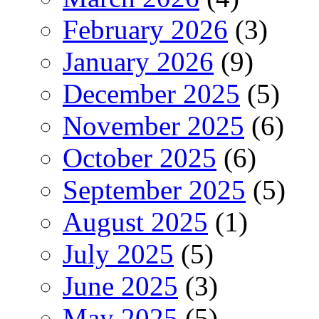
February 2026
(3)
January 2026
(9)
December 2025
(5)
November 2025
(6)
October 2025
(6)
September 2025
(5)
August 2025
(1)
July 2025
(5)
June 2025
(3)
May 2025
(5)