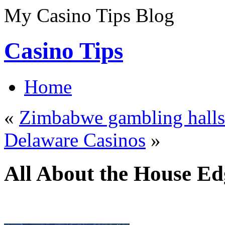
My Casino Tips Blog
Casino Tips
Home
«
Zimbabwe gambling halls
Delaware Casinos
»
All About the House E