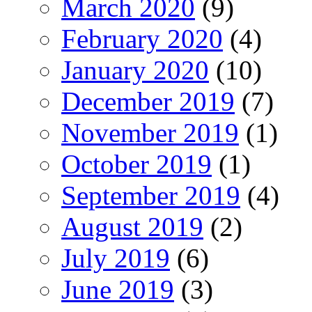
March 2020
(9)
February 2020
(4)
January 2020
(10)
December 2019
(7)
November 2019
(1)
October 2019
(1)
September 2019
(4)
August 2019
(2)
July 2019
(6)
June 2019
(3)