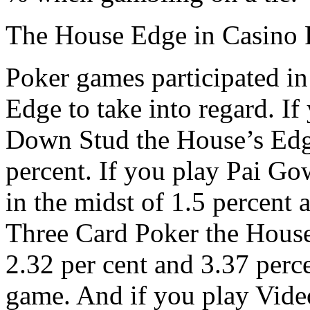
The House Edge in Casino 
Poker games participated in
Edge to take into regard. I
Down Stud the House’s Edge
percent. If you play Pai Go
in the midst of 1.5 percent 
Three Card Poker the House
2.32 per cent and 3.37 perc
game. And if you play Video