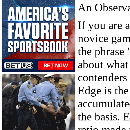
An Observa
If you are 
novice gam
the phrase
about what 
contenders
Edge is the
accumulated
the basis. 
ratio made 