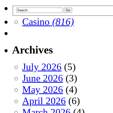
Casino
(816)
Archives
July 2026
(5)
June 2026
(3)
May 2026
(4)
April 2026
(6)
March 2026
(4)