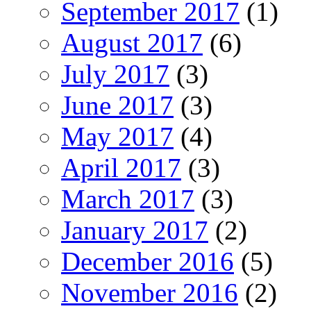
September 2017
(1)
August 2017
(6)
July 2017
(3)
June 2017
(3)
May 2017
(4)
April 2017
(3)
March 2017
(3)
January 2017
(2)
December 2016
(5)
November 2016
(2)