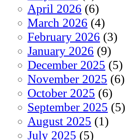
April 2026
(6)
March 2026
(4)
February 2026
(3)
January 2026
(9)
December 2025
(5)
November 2025
(6)
October 2025
(6)
September 2025
(5)
August 2025
(1)
July 2025
(5)