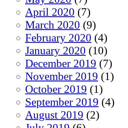
April 2020
(7)
March 2020
(9)
February 2020
(4)
January 2020
(10)
December 2019
(7)
November 2019
(1)
October 2019
(1)
September 2019
(4)
August 2019
(2)
July 2019
(6)