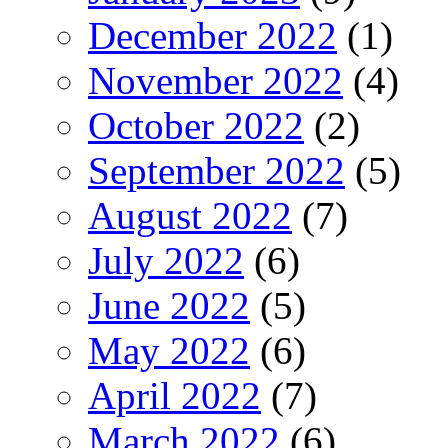
December 2022
(1)
November 2022
(4)
October 2022
(2)
September 2022
(5)
August 2022
(7)
July 2022
(6)
June 2022
(5)
May 2022
(6)
April 2022
(7)
March 2022
(6)