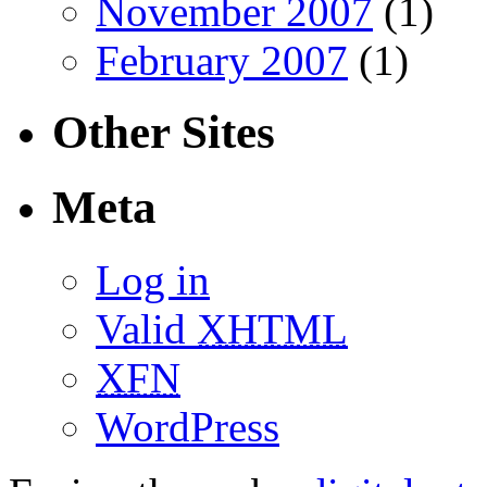
November 2007
(1)
February 2007
(1)
Other Sites
Meta
Log in
Valid
XHTML
XFN
WordPress