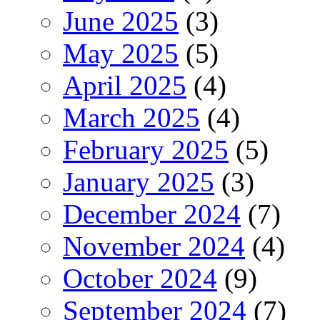
June 2025
(3)
May 2025
(5)
April 2025
(4)
March 2025
(4)
February 2025
(5)
January 2025
(3)
December 2024
(7)
November 2024
(4)
October 2024
(9)
September 2024
(7)