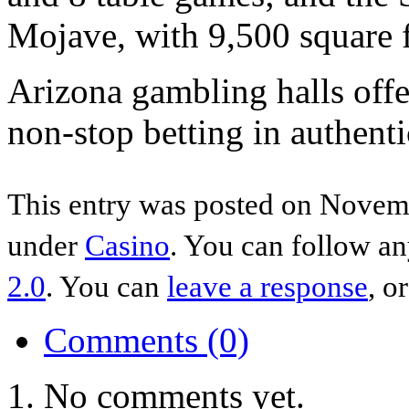
Mojave, with 9,500 square f
Arizona gambling halls off
non-stop betting in authenti
This entry was posted on Novemb
under
Casino
. You can follow an
2.0
. You can
leave a response
, o
Comments (0)
No comments yet.