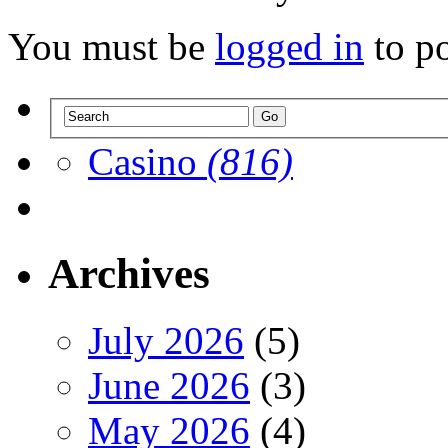
You must be
logged in
to p
Casino
(816)
Archives
July 2026
(5)
June 2026
(3)
May 2026
(4)