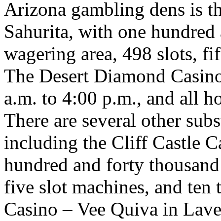
Arizona gambling dens is t
Sahurita, with one hundred 
wagering area, 498 slots, fi
The Desert Diamond Casino
a.m. to 4:00 p.m., and all 
There are several other subs
including the Cliff Castle 
hundred and forty thousand 
five slot machines, and ten 
Casino – Vee Quiva in Lavee