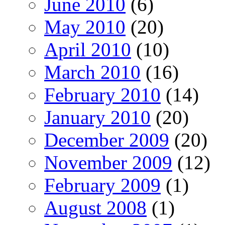
June 2010
(6)
May 2010
(20)
April 2010
(10)
March 2010
(16)
February 2010
(14)
January 2010
(20)
December 2009
(20)
November 2009
(12)
February 2009
(1)
August 2008
(1)