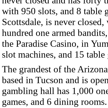
never closed and has forty t
with 950 slots, and 8 table
Scottsdale, is never closed, 
hundred one armed bandits, 
the Paradise Casino, in Yum
slot machines, and 15 table
The grandest of the Arizona
based in Tucson and is open
gambling hall has 1,000 one
games, and 6 dining rooms. 