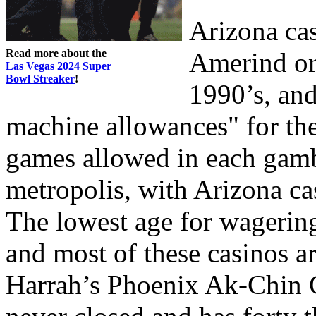
Arizona ca
Read more about the
Amerind or
Las Vegas 2024 Super
Bowl Streaker
!
1990’s, and
machine allowances" for the
games allowed in each gambl
metropolis, with Arizona ca
The lowest age for wagering
and most of these casinos ar
Harrah’s Phoenix Ak-Chin C