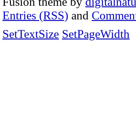
Fusion theme by
digitalnat
Entries (RSS)
and
Comment
SetTextSize
SetPageWidth