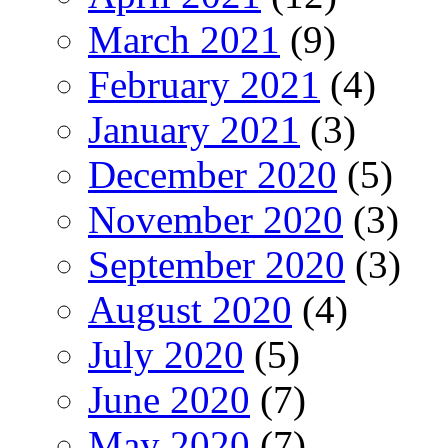
March 2021
(9)
February 2021
(4)
January 2021
(3)
December 2020
(5)
November 2020
(3)
September 2020
(3)
August 2020
(4)
July 2020
(5)
June 2020
(7)
May 2020
(7)