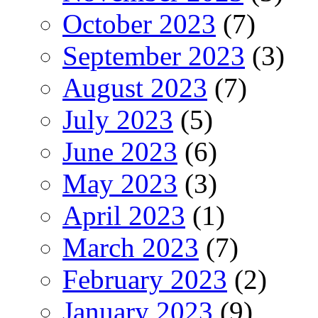
October 2023
(7)
September 2023
(3)
August 2023
(7)
July 2023
(5)
June 2023
(6)
May 2023
(3)
April 2023
(1)
March 2023
(7)
February 2023
(2)
January 2023
(9)