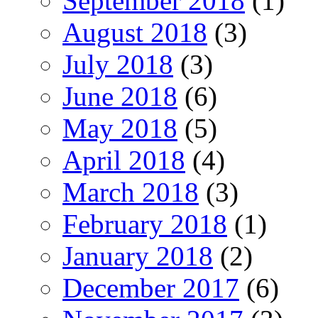
September 2018
(1)
August 2018
(3)
July 2018
(3)
June 2018
(6)
May 2018
(5)
April 2018
(4)
March 2018
(3)
February 2018
(1)
January 2018
(2)
December 2017
(6)