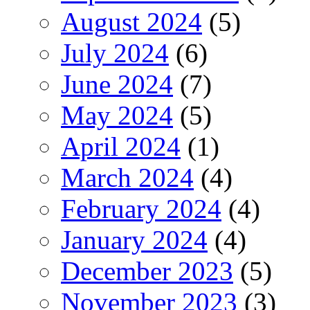
August 2024
(5)
July 2024
(6)
June 2024
(7)
May 2024
(5)
April 2024
(1)
March 2024
(4)
February 2024
(4)
January 2024
(4)
December 2023
(5)
November 2023
(3)