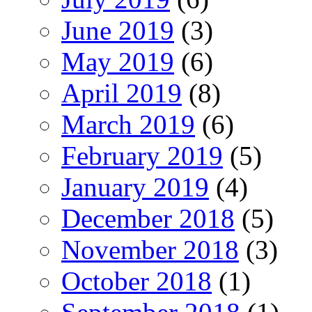
June 2019
(3)
May 2019
(6)
April 2019
(8)
March 2019
(6)
February 2019
(5)
January 2019
(4)
December 2018
(5)
November 2018
(3)
October 2018
(1)