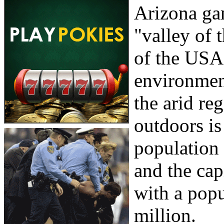
Arizona gam
"valley of 
of the USA.
environmen
the arid re
outdoors is
population 
and the cap
with a popu
million.