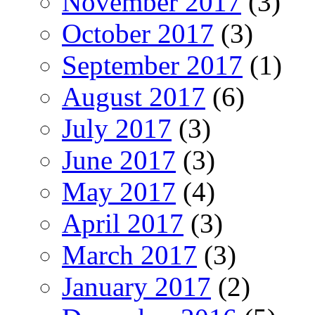
November 2017
(3)
October 2017
(3)
September 2017
(1)
August 2017
(6)
July 2017
(3)
June 2017
(3)
May 2017
(4)
April 2017
(3)
March 2017
(3)
January 2017
(2)