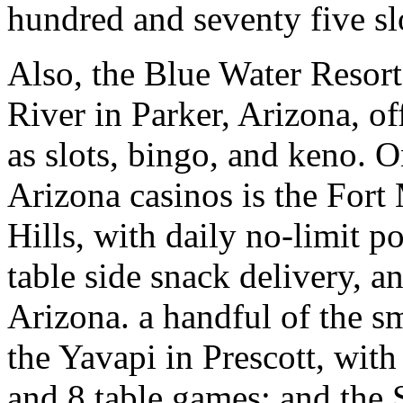
hundred and seventy five sl
Also, the Blue Water Resor
River in Parker, Arizona, of
as slots, bingo, and keno. 
Arizona casinos is the For
Hills, with daily no-limit 
table side snack delivery, a
Arizona. a handful of the sm
the Yavapi in Prescott, with
and 8 table games; and the 