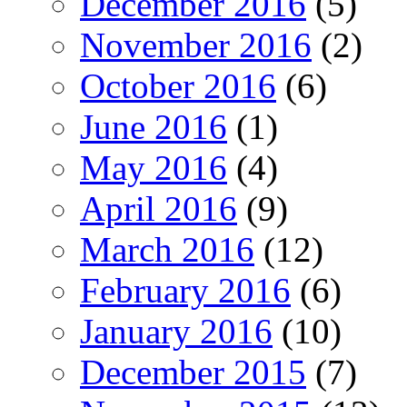
December 2016
(5)
November 2016
(2)
October 2016
(6)
June 2016
(1)
May 2016
(4)
April 2016
(9)
March 2016
(12)
February 2016
(6)
January 2016
(10)
December 2015
(7)