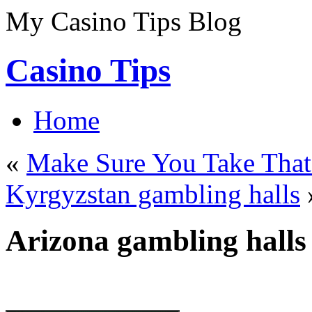
My Casino Tips Blog
Casino Tips
Home
«
Make Sure You Take That
Kyrgyzstan gambling halls
Arizona gambling halls