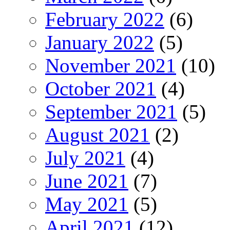
February 2022
(6)
January 2022
(5)
November 2021
(10)
October 2021
(4)
September 2021
(5)
August 2021
(2)
July 2021
(4)
June 2021
(7)
May 2021
(5)
April 2021
(12)