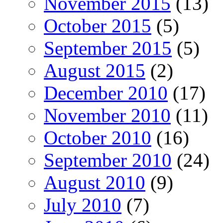
November 2015
(13)
October 2015
(5)
September 2015
(5)
August 2015
(2)
December 2010
(17)
November 2010
(11)
October 2010
(16)
September 2010
(24)
August 2010
(9)
July 2010
(7)