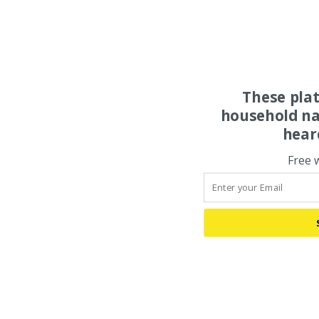
These pla
household na
hear
Free 