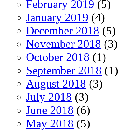
February 2019
(5)
January 2019
(4)
December 2018
(5)
November 2018
(3)
October 2018
(1)
September 2018
(1)
August 2018
(3)
July 2018
(3)
June 2018
(6)
May 2018
(5)