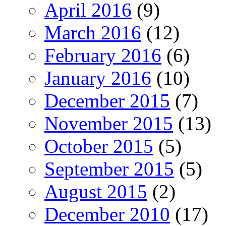
April 2016
(9)
March 2016
(12)
February 2016
(6)
January 2016
(10)
December 2015
(7)
November 2015
(13)
October 2015
(5)
September 2015
(5)
August 2015
(2)
December 2010
(17)