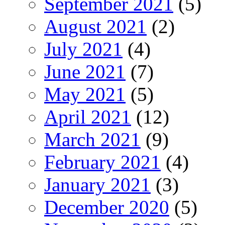
September 2021
(5)
August 2021
(2)
July 2021
(4)
June 2021
(7)
May 2021
(5)
April 2021
(12)
March 2021
(9)
February 2021
(4)
January 2021
(3)
December 2020
(5)