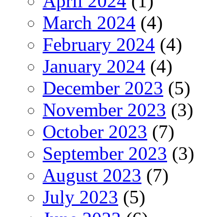
April 2024
(1)
March 2024
(4)
February 2024
(4)
January 2024
(4)
December 2023
(5)
November 2023
(3)
October 2023
(7)
September 2023
(3)
August 2023
(7)
July 2023
(5)