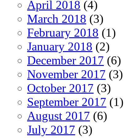
April 2018
(4)
March 2018
(3)
February 2018
(1)
January 2018
(2)
December 2017
(6)
November 2017
(3)
October 2017
(3)
September 2017
(1)
August 2017
(6)
July 2017
(3)