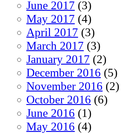
June 2017
(3)
May 2017
(4)
April 2017
(3)
March 2017
(3)
January 2017
(2)
December 2016
(5)
November 2016
(2)
October 2016
(6)
June 2016
(1)
May 2016
(4)