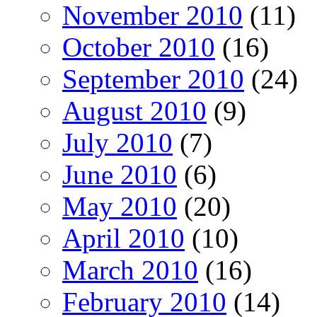
November 2010
(11)
October 2010
(16)
September 2010
(24)
August 2010
(9)
July 2010
(7)
June 2010
(6)
May 2010
(20)
April 2010
(10)
March 2010
(16)
February 2010
(14)