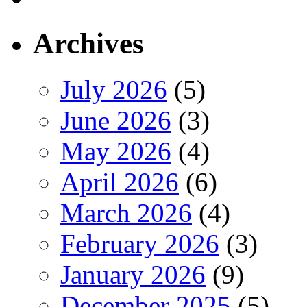
Archives
July 2026
(5)
June 2026
(3)
May 2026
(4)
April 2026
(6)
March 2026
(4)
February 2026
(3)
January 2026
(9)
December 2025
(5)