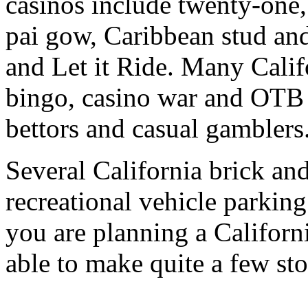
casinos include twenty-one,
pai gow, Caribbean stud and
and Let it Ride. Many Califo
bingo, casino war and OTB (
bettors and casual gamblers
Several California brick an
recreational vehicle parking
you are planning a Californ
able to make quite a few sto