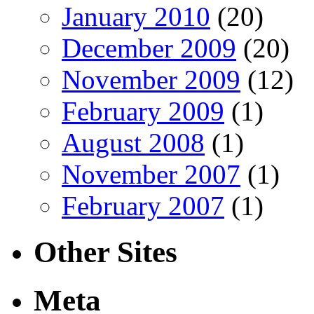
January 2010
(20)
December 2009
(20)
November 2009
(12)
February 2009
(1)
August 2008
(1)
November 2007
(1)
February 2007
(1)
Other Sites
Meta