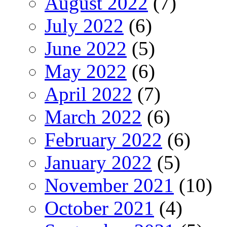
August 2022
(7)
July 2022
(6)
June 2022
(5)
May 2022
(6)
April 2022
(7)
March 2022
(6)
February 2022
(6)
January 2022
(5)
November 2021
(10)
October 2021
(4)