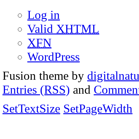
Log in
Valid
XHTML
XFN
WordPress
Fusion theme by
digitalnat
Entries (RSS)
and
Comment
SetTextSize
SetPageWidth