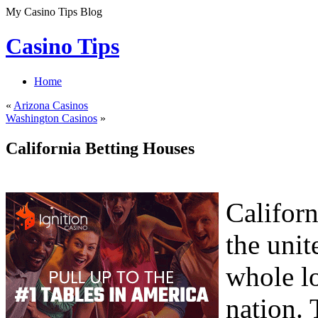
My Casino Tips Blog
Casino Tips
Home
«
Arizona Casinos
Washington Casinos
»
California Betting Houses
Californ
the unit
whole lo
nation. 