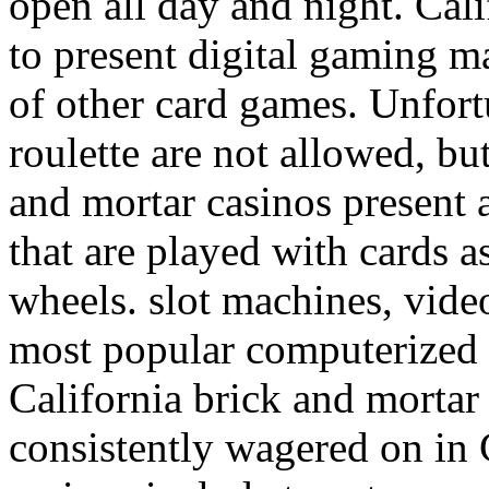
open all day and night. Cal
to present digital gaming m
of other card games. Unfort
roulette are not allowed, bu
and mortar casinos present 
that are played with cards as
wheels. slot machines, vide
most popular computerized 
California brick and mortar
consistently wagered on in 