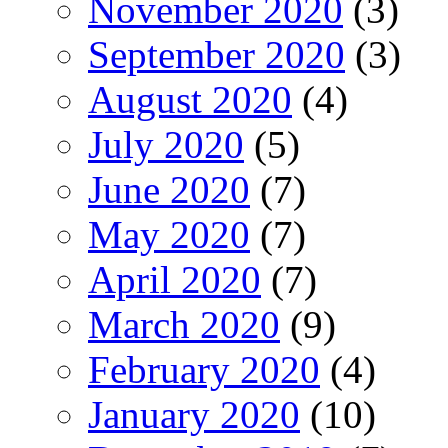
November 2020
(3)
September 2020
(3)
August 2020
(4)
July 2020
(5)
June 2020
(7)
May 2020
(7)
April 2020
(7)
March 2020
(9)
February 2020
(4)
January 2020
(10)