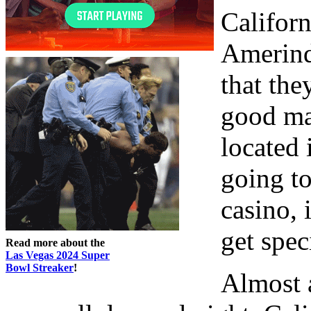
Californ
Amerind
that the
good ma
located 
going to
casino, 
get spec
Read more about the
Las Vegas 2024 Super
Bowl Streaker
!
Almost a