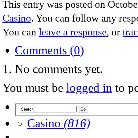
This entry was posted on October
Casino
. You can follow any resp
You can
leave a response
, or
tra
Comments (0)
No comments yet.
You must be
logged in
to p
Casino
(816)