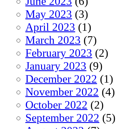
June 2023
(6)
May 2023
(3)
April 2023
(1)
March 2023
(7)
February 2023
(2)
January 2023
(9)
December 2022
(1)
November 2022
(4)
October 2022
(2)
September 2022
(5)