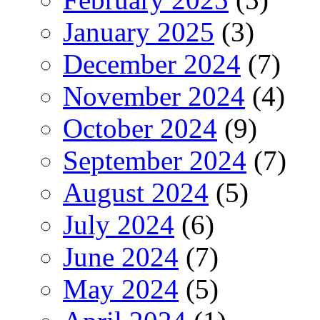
January 2025
(3)
December 2024
(7)
November 2024
(4)
October 2024
(9)
September 2024
(7)
August 2024
(5)
July 2024
(6)
June 2024
(7)
May 2024
(5)