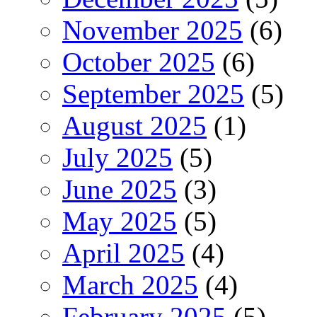
November 2025
(6)
October 2025
(6)
September 2025
(5)
August 2025
(1)
July 2025
(5)
June 2025
(3)
May 2025
(5)
April 2025
(4)
March 2025
(4)
February 2025
(5)