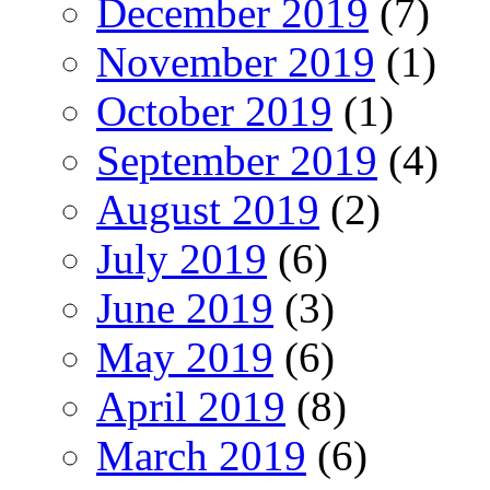
December 2019
(7)
November 2019
(1)
October 2019
(1)
September 2019
(4)
August 2019
(2)
July 2019
(6)
June 2019
(3)
May 2019
(6)
April 2019
(8)
March 2019
(6)