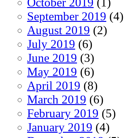
October 2019
(1)
September 2019
(4)
August 2019
(2)
July 2019
(6)
June 2019
(3)
May 2019
(6)
April 2019
(8)
March 2019
(6)
February 2019
(5)
January 2019
(4)