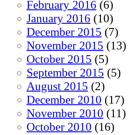
February 2016
(6)
January 2016
(10)
December 2015
(7)
November 2015
(13)
October 2015
(5)
September 2015
(5)
August 2015
(2)
December 2010
(17)
November 2010
(11)
October 2010
(16)