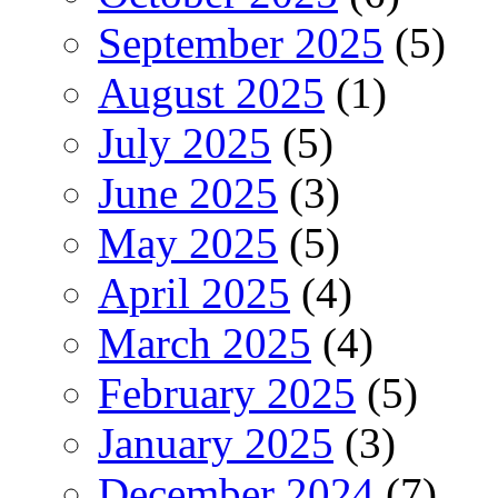
September 2025
(5)
August 2025
(1)
July 2025
(5)
June 2025
(3)
May 2025
(5)
April 2025
(4)
March 2025
(4)
February 2025
(5)
January 2025
(3)
December 2024
(7)