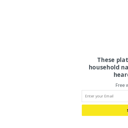
These pla
household na
hear
Free 