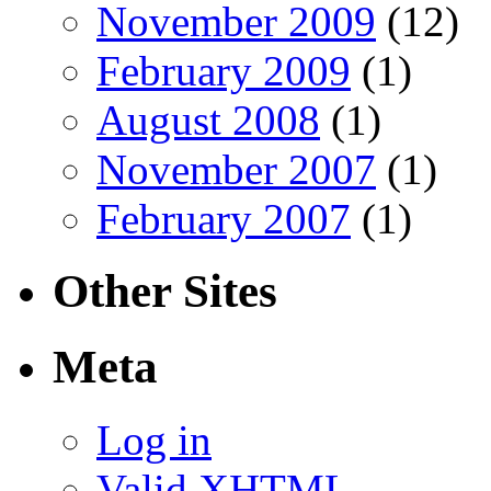
November 2009
(12)
February 2009
(1)
August 2008
(1)
November 2007
(1)
February 2007
(1)
Other Sites
Meta
Log in
Valid
XHTML