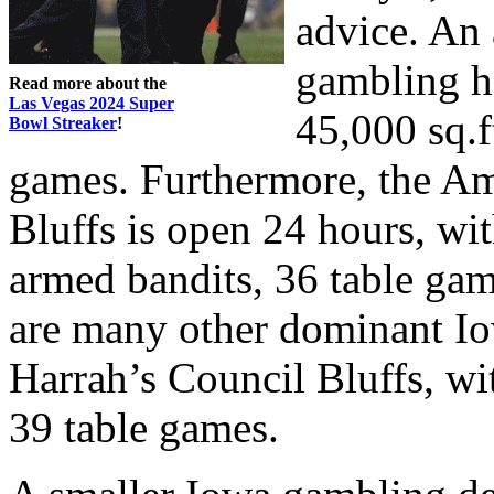
advice. An 
gambling ha
Read more about the
Las Vegas 2024 Super
45,000 sq.f
Bowl Streaker
!
games. Furthermore, the Am
Bluffs is open 24 hours, wi
armed bandits, 36 table gam
are many other dominant Io
Harrah’s Council Bluffs, wit
39 table games.