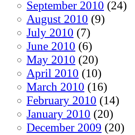
September 2010
(24)
August 2010
(9)
July 2010
(7)
June 2010
(6)
May 2010
(20)
April 2010
(10)
March 2010
(16)
February 2010
(14)
January 2010
(20)
December 2009
(20)