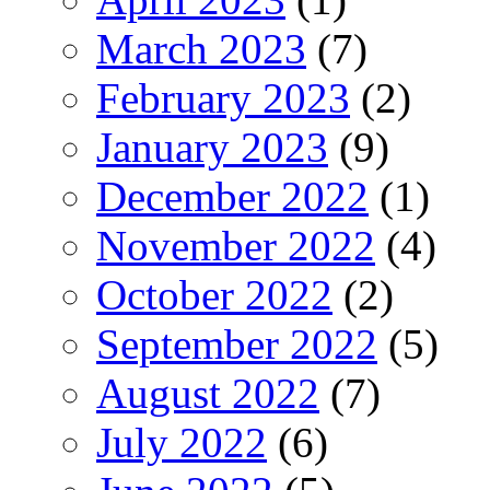
March 2023
(7)
February 2023
(2)
January 2023
(9)
December 2022
(1)
November 2022
(4)
October 2022
(2)
September 2022
(5)
August 2022
(7)
July 2022
(6)