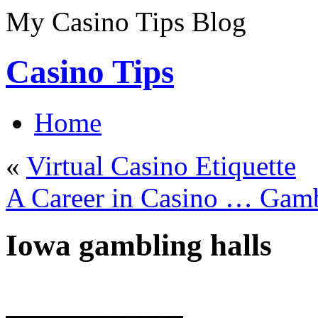
My Casino Tips Blog
Casino Tips
Home
«
Virtual Casino Etiquette
A Career in Casino … Gam
Iowa gambling halls