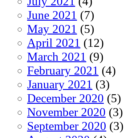
July 2021
(4)
June 2021
(7)
May 2021
(5)
April 2021
(12)
March 2021
(9)
February 2021
(4)
January 2021
(3)
December 2020
(5)
November 2020
(3)
September 2020
(3)