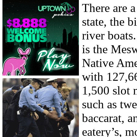
There are 
state, the 
river boats
is the Mes
Native Ame
with 127,66
1,500 slot 
such as twe
baccarat, a
eatery’s, m