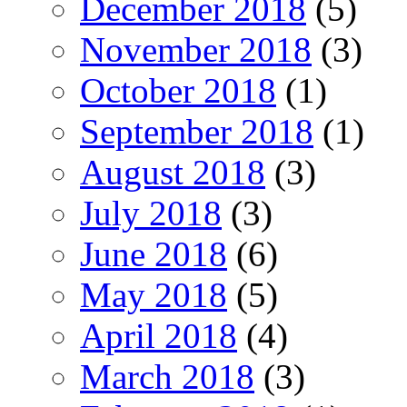
December 2018
(5)
November 2018
(3)
October 2018
(1)
September 2018
(1)
August 2018
(3)
July 2018
(3)
June 2018
(6)
May 2018
(5)
April 2018
(4)
March 2018
(3)