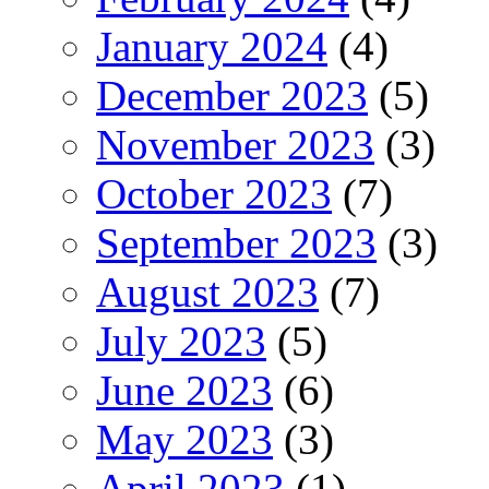
January 2024
(4)
December 2023
(5)
November 2023
(3)
October 2023
(7)
September 2023
(3)
August 2023
(7)
July 2023
(5)
June 2023
(6)
May 2023
(3)
April 2023
(1)