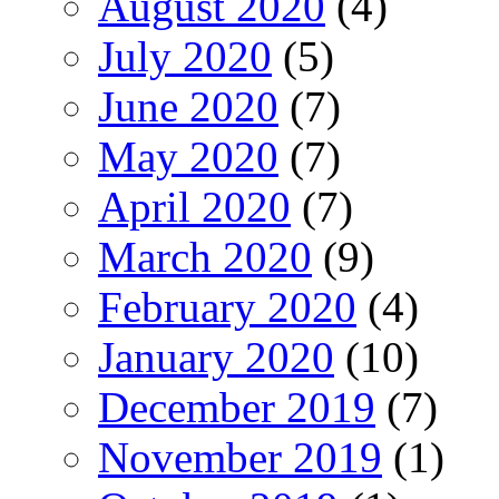
August 2020
(4)
July 2020
(5)
June 2020
(7)
May 2020
(7)
April 2020
(7)
March 2020
(9)
February 2020
(4)
January 2020
(10)
December 2019
(7)
November 2019
(1)