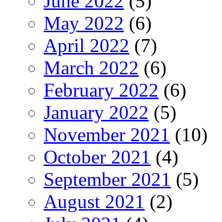
June 2022
(5)
May 2022
(6)
April 2022
(7)
March 2022
(6)
February 2022
(6)
January 2022
(5)
November 2021
(10)
October 2021
(4)
September 2021
(5)
August 2021
(2)