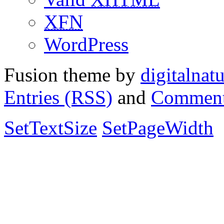
XFN
WordPress
Fusion theme by
digitalnat
Entries (RSS)
and
Comment
SetTextSize
SetPageWidth