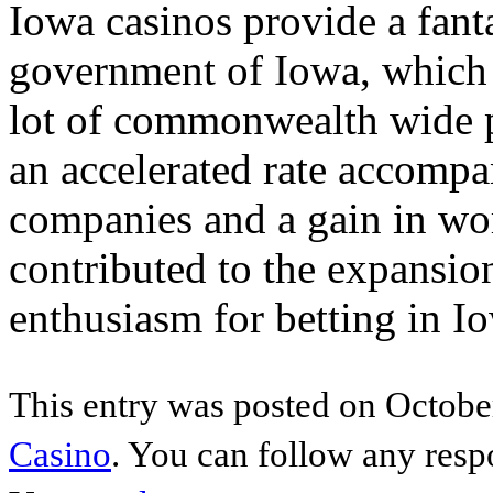
Iowa casinos provide a fant
government of Iowa, which 
lot of commonwealth wide p
an accelerated rate accomp
companies and a gain in wo
contributed to the expansio
enthusiasm for betting in Io
This entry was posted on October
Casino
. You can follow any resp