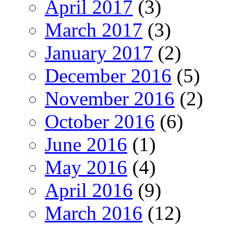
April 2017
(3)
March 2017
(3)
January 2017
(2)
December 2016
(5)
November 2016
(2)
October 2016
(6)
June 2016
(1)
May 2016
(4)
April 2016
(9)
March 2016
(12)