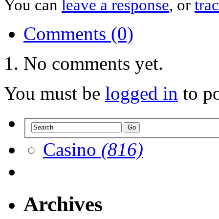
You can
leave a response
, or
tra
Comments (0)
No comments yet.
You must be
logged in
to p
Casino
(816)
Archives