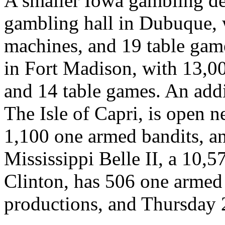
A smaller Iowa gambling den
gambling hall in Dubuque, w
machines, and 19 table gam
in Fort Madison, with 13,00
and 14 table games. An addi
The Isle of Capri, is open n
1,100 one armed bandits, a
Mississippi Belle II, a 10,57
Clinton, has 506 one armed 
productions, and Thursday 