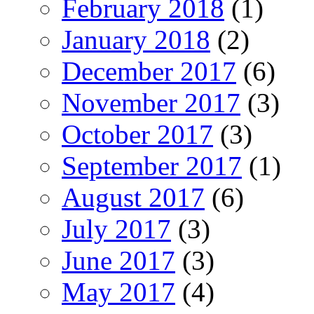
February 2018
(1)
January 2018
(2)
December 2017
(6)
November 2017
(3)
October 2017
(3)
September 2017
(1)
August 2017
(6)
July 2017
(3)
June 2017
(3)
May 2017
(4)