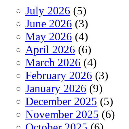
July 2026
(5)
June 2026
(3)
May 2026
(4)
April 2026
(6)
March 2026
(4)
February 2026
(3)
January 2026
(9)
December 2025
(5)
November 2025
(6)
October 2025
(6)