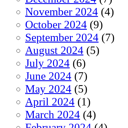
November 2024
(4)
October 2024
(9)
September 2024
(7)
August 2024
(5)
July 2024
(6)
June 2024
(7)
May 2024
(5)
April 2024
(1)
March 2024
(4)
February 2024
(4)