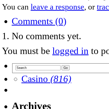
You can
leave a response
, or
tra
Comments (0)
No comments yet.
You must be
logged in
to p
Casino
(816)
Archives