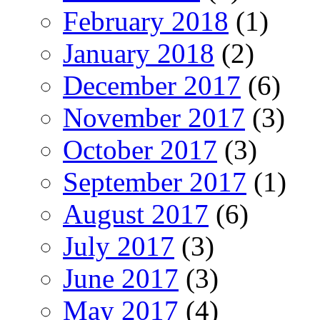
February 2018
(1)
January 2018
(2)
December 2017
(6)
November 2017
(3)
October 2017
(3)
September 2017
(1)
August 2017
(6)
July 2017
(3)
June 2017
(3)
May 2017
(4)