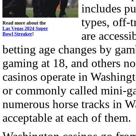
includes pu
types, off-
Read more about the
Las Vegas 2024 Super
are accessi
Bowl Streaker
!
betting age changes by gamb
gaming at 18, and others not
casinos operate in Washingt
or commonly called mini-ga
numerous horse tracks in W
acceptable at each of them.