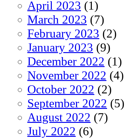
April 2023
(1)
March 2023
(7)
February 2023
(2)
January 2023
(9)
December 2022
(1)
November 2022
(4)
October 2022
(2)
September 2022
(5)
August 2022
(7)
July 2022
(6)