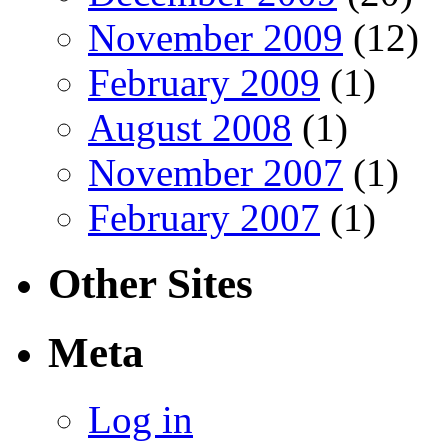
November 2009
(12)
February 2009
(1)
August 2008
(1)
November 2007
(1)
February 2007
(1)
Other Sites
Meta
Log in