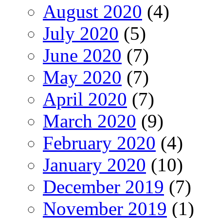
August 2020
(4)
July 2020
(5)
June 2020
(7)
May 2020
(7)
April 2020
(7)
March 2020
(9)
February 2020
(4)
January 2020
(10)
December 2019
(7)
November 2019
(1)