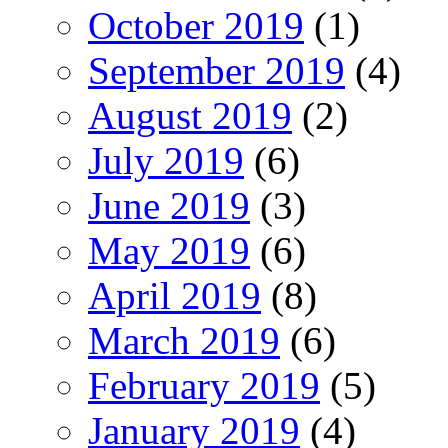
October 2019
(1)
September 2019
(4)
August 2019
(2)
July 2019
(6)
June 2019
(3)
May 2019
(6)
April 2019
(8)
March 2019
(6)
February 2019
(5)
January 2019
(4)