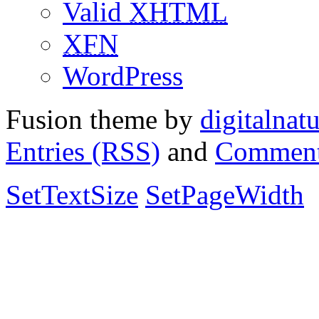
Valid
XHTML
XFN
WordPress
Fusion theme by
digitalnat
Entries (RSS)
and
Comment
SetTextSize
SetPageWidth