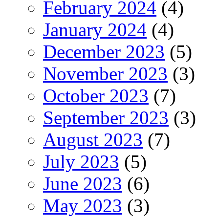
February 2024
(4)
January 2024
(4)
December 2023
(5)
November 2023
(3)
October 2023
(7)
September 2023
(3)
August 2023
(7)
July 2023
(5)
June 2023
(6)
May 2023
(3)