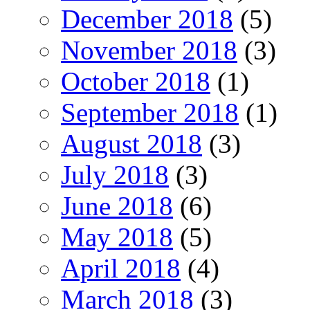
December 2018
(5)
November 2018
(3)
October 2018
(1)
September 2018
(1)
August 2018
(3)
July 2018
(3)
June 2018
(6)
May 2018
(5)
April 2018
(4)
March 2018
(3)