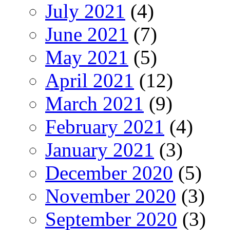
July 2021
(4)
June 2021
(7)
May 2021
(5)
April 2021
(12)
March 2021
(9)
February 2021
(4)
January 2021
(3)
December 2020
(5)
November 2020
(3)
September 2020
(3)