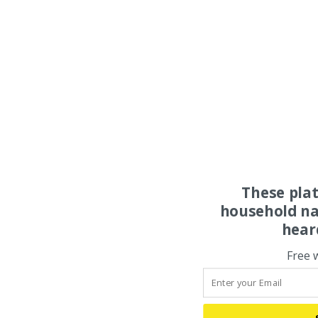
These pla
household na
hear
Free 