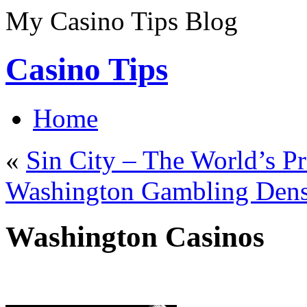
My Casino Tips Blog
Casino Tips
Home
«
Sin City – The World’s P
Washington Gambling Den
Washington Casinos