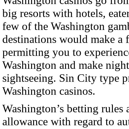
Washington casinos go from
big resorts with hotels, eat
few of the Washington gamb
destinations would make a f
permitting you to experienc
Washington and make night j
sightseeing. Sin City type p
Washington casinos.
Washington’s betting rules 
allowance with regard to au