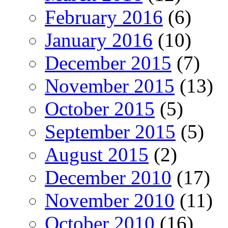
February 2016
(6)
January 2016
(10)
December 2015
(7)
November 2015
(13)
October 2015
(5)
September 2015
(5)
August 2015
(2)
December 2010
(17)
November 2010
(11)
October 2010
(16)