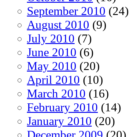
September 2010
(24)
August 2010
(9)
July 2010
(7)
June 2010
(6)
May 2010
(20)
April 2010
(10)
March 2010
(16)
February 2010
(14)
January 2010
(20)
December 2009
(20)