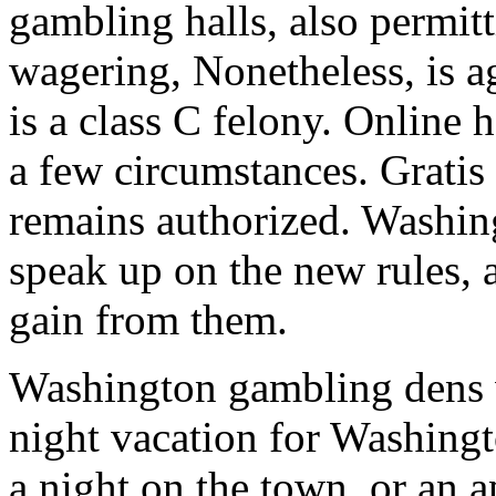
gambling halls, also permit
wagering, Nonetheless, is a
is a class C felony. Online 
a few circumstances. Gratis 
remains authorized. Washin
speak up on the new rules, af
gain from them.
Washington gambling dens w
night vacation for Washing
a night on the town, or an 