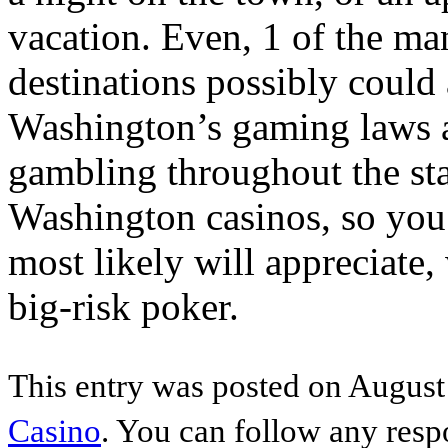
vacation. Even, 1 of the m
destinations possibly could a
Washington’s gaming laws a
gambling throughout the sta
Washington casinos, so you 
most likely will appreciate,
big-risk poker.
This entry was posted on August 
Casino
. You can follow any resp