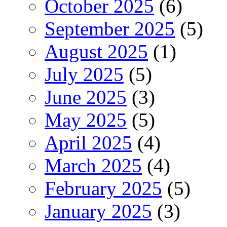
October 2025
(6)
September 2025
(5)
August 2025
(1)
July 2025
(5)
June 2025
(3)
May 2025
(5)
April 2025
(4)
March 2025
(4)
February 2025
(5)
January 2025
(3)