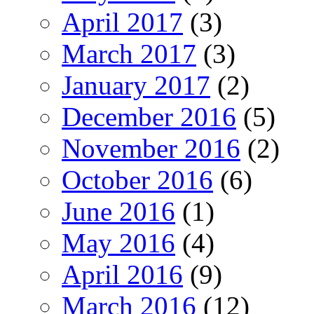
April 2017
(3)
March 2017
(3)
January 2017
(2)
December 2016
(5)
November 2016
(2)
October 2016
(6)
June 2016
(1)
May 2016
(4)
April 2016
(9)
March 2016
(12)