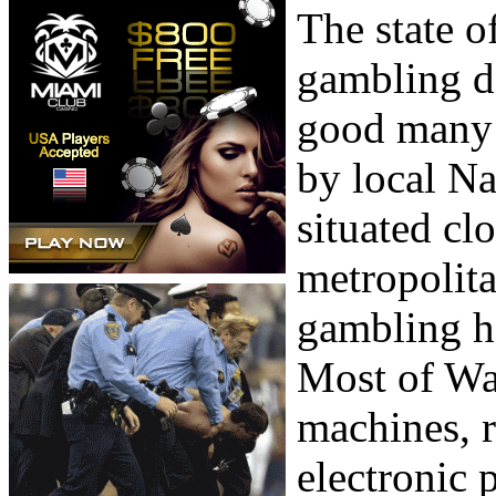
The state 
gambling d
good many 
by local Na
situated cl
metropolit
gambling ha
Most of Was
machines, r
electronic 