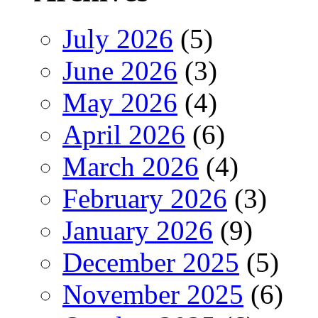
July 2026
(5)
June 2026
(3)
May 2026
(4)
April 2026
(6)
March 2026
(4)
February 2026
(3)
January 2026
(9)
December 2025
(5)
November 2025
(6)