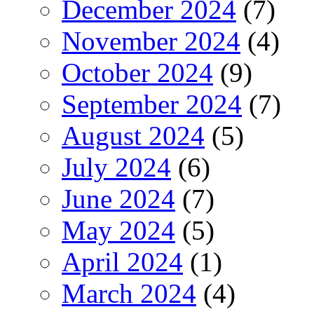
December 2024
(7)
November 2024
(4)
October 2024
(9)
September 2024
(7)
August 2024
(5)
July 2024
(6)
June 2024
(7)
May 2024
(5)
April 2024
(1)
March 2024
(4)