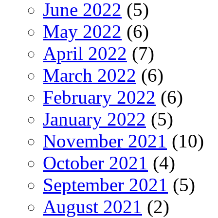
June 2022
(5)
May 2022
(6)
April 2022
(7)
March 2022
(6)
February 2022
(6)
January 2022
(5)
November 2021
(10)
October 2021
(4)
September 2021
(5)
August 2021
(2)