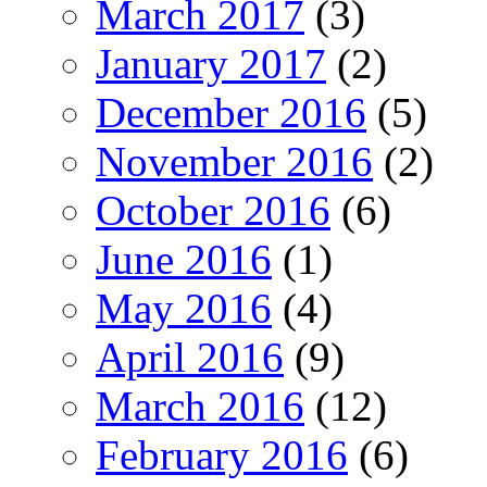
March 2017
(3)
January 2017
(2)
December 2016
(5)
November 2016
(2)
October 2016
(6)
June 2016
(1)
May 2016
(4)
April 2016
(9)
March 2016
(12)
February 2016
(6)