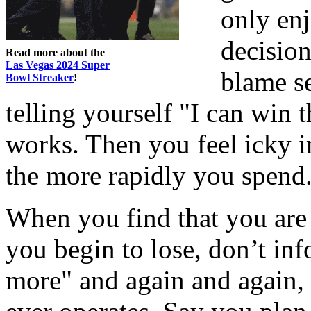
only enj
decision
Read more about the
Las Vegas 2024 Super
blame se
Bowl Streaker
!
telling yourself "I can win t
works. Then you feel icky i
the more rapidly you spend
When you find that you ar
you begin to lose, don’t in
more" and again and again, b