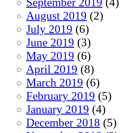
September 2019
(4)
August 2019
(2)
July 2019
(6)
June 2019
(3)
May 2019
(6)
April 2019
(8)
March 2019
(6)
February 2019
(5)
January 2019
(4)
December 2018
(5)