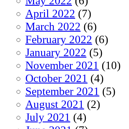
May 2022
(6)
April 2022
(7)
March 2022
(6)
February 2022
(6)
January 2022
(5)
November 2021
(10)
October 2021
(4)
September 2021
(5)
August 2021
(2)
July 2021
(4)