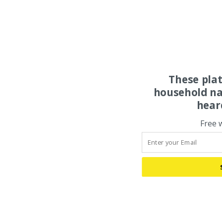
These pla
household na
hear
Free 