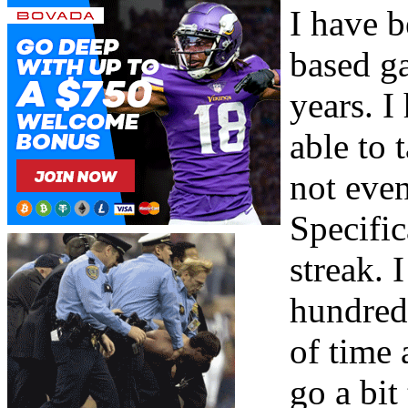
I have b
based g
years. I
able to 
not even
Specific
streak. 
hundreds
of time 
go a bit