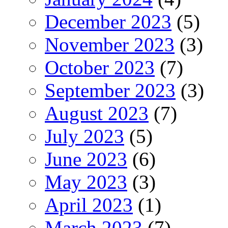
December 2023
(5)
November 2023
(3)
October 2023
(7)
September 2023
(3)
August 2023
(7)
July 2023
(5)
June 2023
(6)
May 2023
(3)
April 2023
(1)
March 2023
(7)