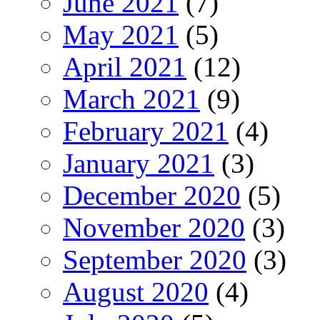
June 2021
(7)
May 2021
(5)
April 2021
(12)
March 2021
(9)
February 2021
(4)
January 2021
(3)
December 2020
(5)
November 2020
(3)
September 2020
(3)
August 2020
(4)