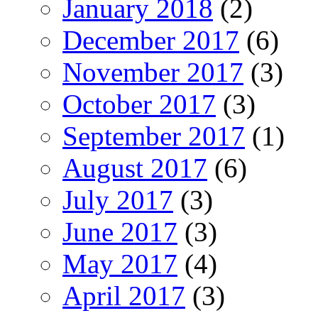
January 2018
(2)
December 2017
(6)
November 2017
(3)
October 2017
(3)
September 2017
(1)
August 2017
(6)
July 2017
(3)
June 2017
(3)
May 2017
(4)
April 2017
(3)