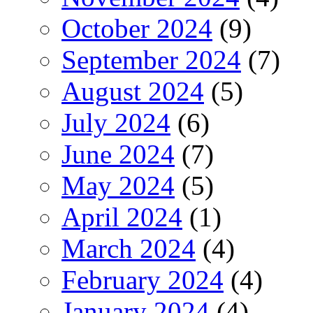
October 2024
(9)
September 2024
(7)
August 2024
(5)
July 2024
(6)
June 2024
(7)
May 2024
(5)
April 2024
(1)
March 2024
(4)
February 2024
(4)
January 2024
(4)