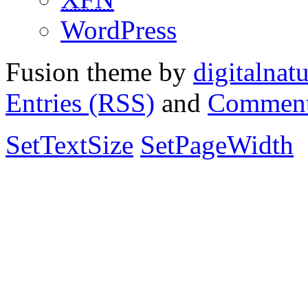
WordPress
Fusion theme by
digitalnat
Entries (RSS)
and
Comment
SetTextSize
SetPageWidth