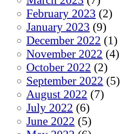
February 2023
(2)
January 2023
(9)
December 2022
(1)
November 2022
(4)
October 2022
(2)
September 2022
(5)
August 2022
(7)
July 2022
(6)
June 2022
(5)