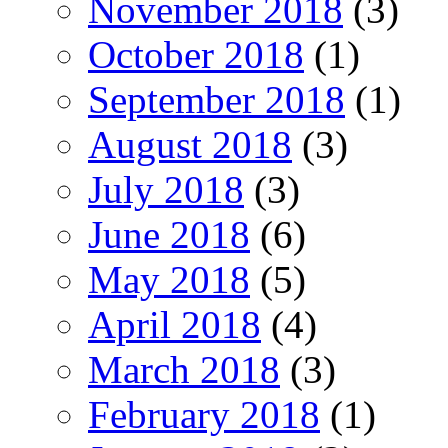
November 2018
(3)
October 2018
(1)
September 2018
(1)
August 2018
(3)
July 2018
(3)
June 2018
(6)
May 2018
(5)
April 2018
(4)
March 2018
(3)
February 2018
(1)