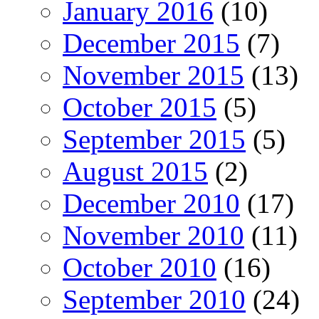
January 2016
(10)
December 2015
(7)
November 2015
(13)
October 2015
(5)
September 2015
(5)
August 2015
(2)
December 2010
(17)
November 2010
(11)
October 2010
(16)
September 2010
(24)