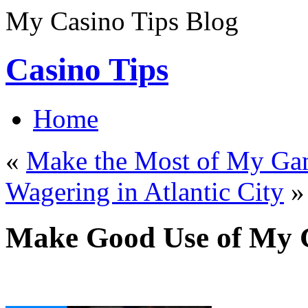
My Casino Tips Blog
Casino Tips
Home
«
Make the Most of My Ga
Wagering in Atlantic City
»
Make Good Use of My 