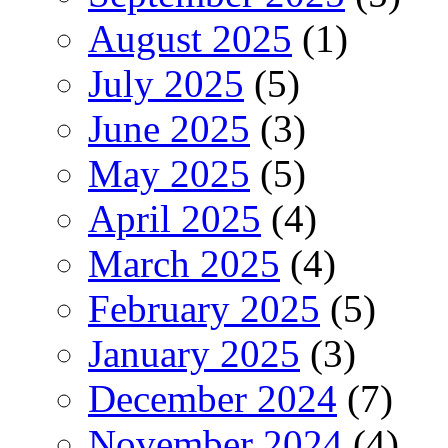
August 2025
(1)
July 2025
(5)
June 2025
(3)
May 2025
(5)
April 2025
(4)
March 2025
(4)
February 2025
(5)
January 2025
(3)
December 2024
(7)
November 2024
(4)