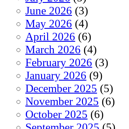
June 2026
(3)
May 2026
(4)
April 2026
(6)
March 2026
(4)
February 2026
(3)
January 2026
(9)
December 2025
(5)
November 2025
(6)
October 2025
(6)
September 2025
(5)