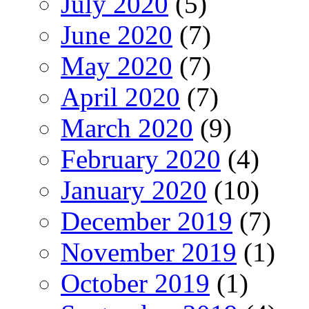
July 2020
(5)
June 2020
(7)
May 2020
(7)
April 2020
(7)
March 2020
(9)
February 2020
(4)
January 2020
(10)
December 2019
(7)
November 2019
(1)
October 2019
(1)