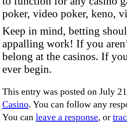
to function for any casino g
poker, video poker, keno, v
Keep in mind, betting shoul
appalling work! If you aren
belong at the casinos. If yo
ever begin.
This entry was posted on July 21
Casino
. You can follow any resp
You can
leave a response
, or
tra