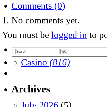
Comments (0)
No comments yet.
You must be
logged in
to p
Casino
(816)
Archives
July 2026
(5)