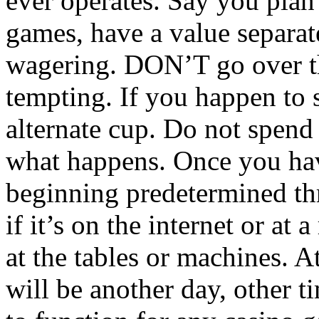
ever operates. Say you pla
games, have a value separat
wagering. DON’T go over th
tempting. If you happen to 
alternate cup. Do not spend
what happens. Once you ha
beginning predetermined thr
if it’s on the internet or at 
at the tables or machines. A
will be another day, other t