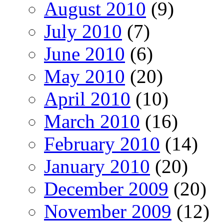
August 2010
(9)
July 2010
(7)
June 2010
(6)
May 2010
(20)
April 2010
(10)
March 2010
(16)
February 2010
(14)
January 2010
(20)
December 2009
(20)
November 2009
(12)