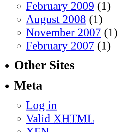
February 2009
(1)
August 2008
(1)
November 2007
(1)
February 2007
(1)
Other Sites
Meta
Log in
Valid
XHTML
XFN