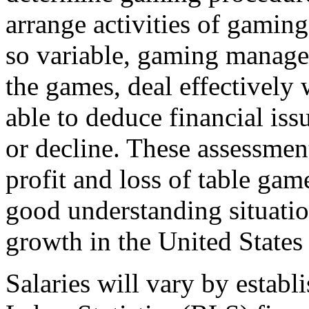
arrange activities of gaming
so variable, gaming manage
the games, deal effectively 
able to deduce financial is
or decline. These assessment
profit and loss of table gam
good understanding situatio
growth in the United States
Salaries will vary by estab