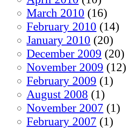
March 2010
(16)
February 2010
(14)
January 2010
(20)
December 2009
(20)
November 2009
(12)
February 2009
(1)
August 2008
(1)
November 2007
(1)
February 2007
(1)