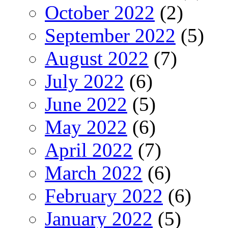
October 2022
(2)
September 2022
(5)
August 2022
(7)
July 2022
(6)
June 2022
(5)
May 2022
(6)
April 2022
(7)
March 2022
(6)
February 2022
(6)
January 2022
(5)