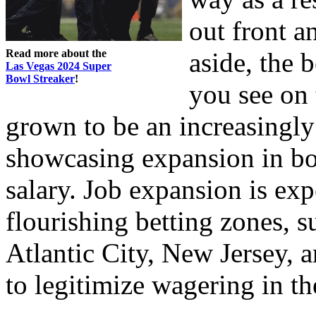
out front a
Read more about the
aside, the 
Las Vegas 2024 Super
Bowl Streaker
!
you see on 
grown to be an increasingly
showcasing expansion in bo
salary. Job expansion is ex
flourishing betting zones, 
Atlantic City, New Jersey, an
to legitimize wagering in t