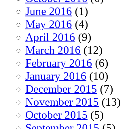
June 2016
(1)
May 2016
(4)
April 2016
(9)
March 2016
(12)
February 2016
(6)
January 2016
(10)
December 2015
(7)
November 2015
(13)
October 2015
(5)
September 2015
(5)