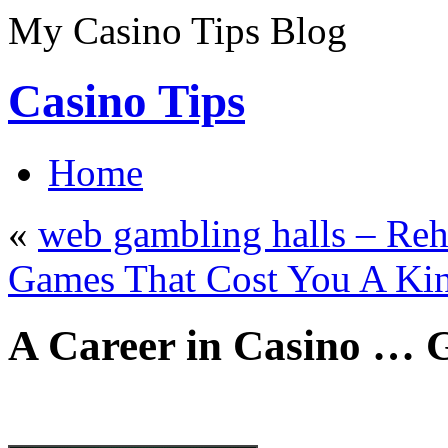
My Casino Tips Blog
Casino Tips
Home
«
web gambling halls – Rehe
Games That Cost You A Ki
A Career in Casino … 