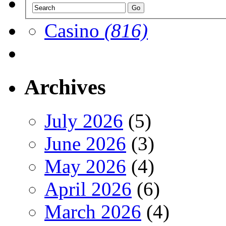
Casino
(816)
Archives
July 2026
(5)
June 2026
(3)
May 2026
(4)
April 2026
(6)
March 2026
(4)