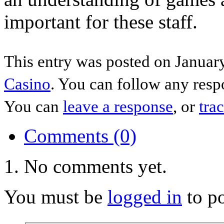
important for these staff.
This entry was posted on January
Casino
. You can follow any resp
You can
leave a response
, or
tra
Comments (0)
No comments yet.
You must be
logged in
to p