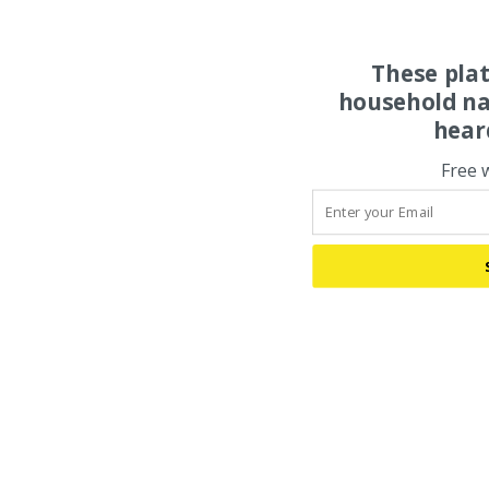
These pla
household na
hear
Free 