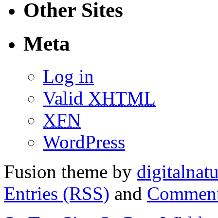
Other Sites
Meta
Log in
Valid
XHTML
XFN
WordPress
Fusion theme by
digitalnat
Entries (RSS)
and
Comment