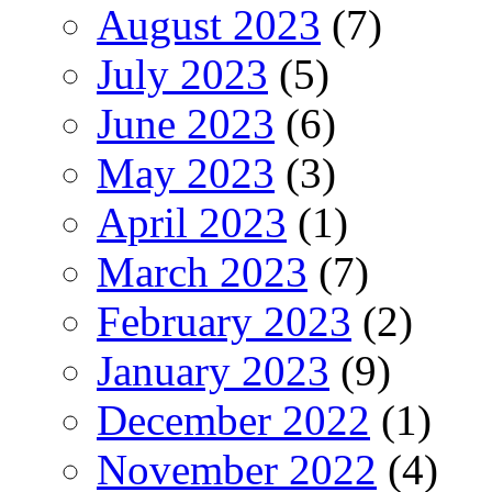
August 2023
(7)
July 2023
(5)
June 2023
(6)
May 2023
(3)
April 2023
(1)
March 2023
(7)
February 2023
(2)
January 2023
(9)
December 2022
(1)
November 2022
(4)