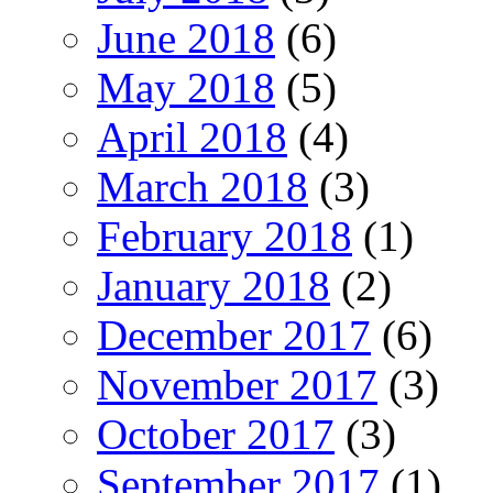
June 2018
(6)
May 2018
(5)
April 2018
(4)
March 2018
(3)
February 2018
(1)
January 2018
(2)
December 2017
(6)
November 2017
(3)
October 2017
(3)
September 2017
(1)