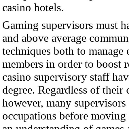
casino hotels.
Gaming supervisors must hav
and above average communic
techniques both to manage 
members in order to boost r
casino supervisory staff hav
degree. Regardless of their
however, many supervisors g
occupations before moving 
an understanding of games a