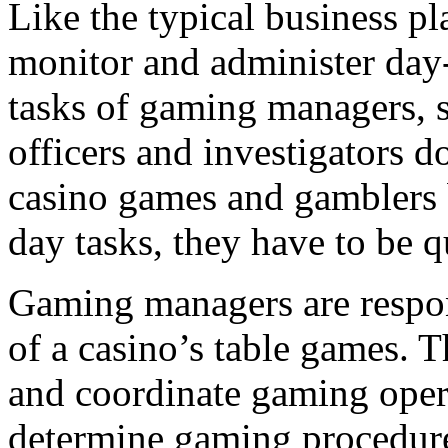
Like the typical business p
monitor and administer day
tasks of gaming managers, s
officers and investigators d
casino games and gamblers b
day tasks, they have to be q
Gaming managers are respon
of a casino’s table games. Th
and coordinate gaming opera
determine gaming procedures