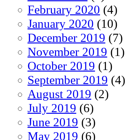
February 2020
(4)
January 2020
(10)
December 2019
(7)
November 2019
(1)
October 2019
(1)
September 2019
(4)
August 2019
(2)
July 2019
(6)
June 2019
(3)
May 2019
(6)