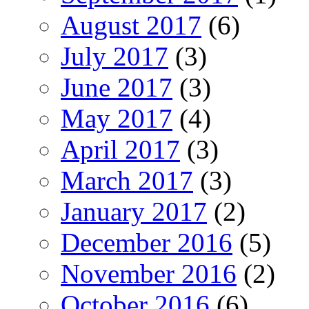
August 2017
(6)
July 2017
(3)
June 2017
(3)
May 2017
(4)
April 2017
(3)
March 2017
(3)
January 2017
(2)
December 2016
(5)
November 2016
(2)
October 2016
(6)