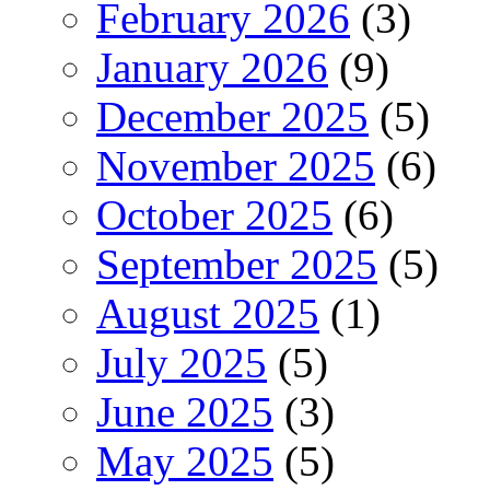
February 2026
(3)
January 2026
(9)
December 2025
(5)
November 2025
(6)
October 2025
(6)
September 2025
(5)
August 2025
(1)
July 2025
(5)
June 2025
(3)
May 2025
(5)