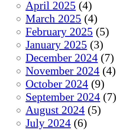
April 2025
(4)
March 2025
(4)
February 2025
(5)
January 2025
(3)
December 2024
(7)
November 2024
(4)
October 2024
(9)
September 2024
(7)
August 2024
(5)
July 2024
(6)