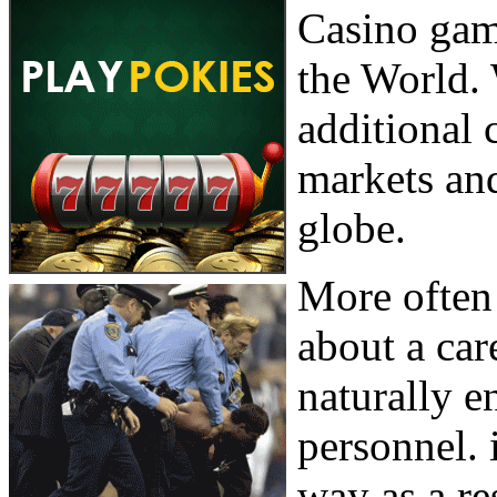
Casino gam
the World. 
additional 
markets and
globe.
More often
about a car
naturally e
personnel. i
way as a re