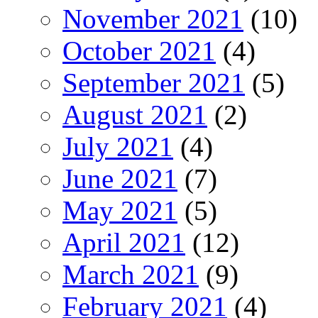
November 2021
(10)
October 2021
(4)
September 2021
(5)
August 2021
(2)
July 2021
(4)
June 2021
(7)
May 2021
(5)
April 2021
(12)
March 2021
(9)
February 2021
(4)