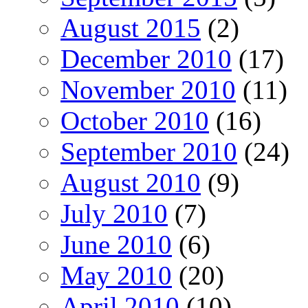
August 2015
(2)
December 2010
(17)
November 2010
(11)
October 2010
(16)
September 2010
(24)
August 2010
(9)
July 2010
(7)
June 2010
(6)
May 2010
(20)
April 2010
(10)