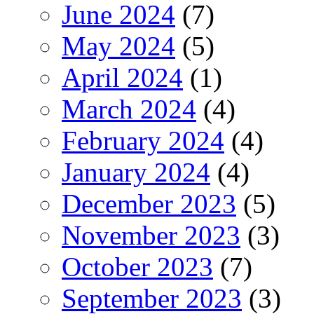
June 2024
(7)
May 2024
(5)
April 2024
(1)
March 2024
(4)
February 2024
(4)
January 2024
(4)
December 2023
(5)
November 2023
(3)
October 2023
(7)
September 2023
(3)