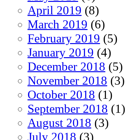
April 2019
(8)
March 2019
(6)
February 2019
(5)
January 2019
(4)
December 2018
(5)
November 2018
(3)
October 2018
(1)
September 2018
(1)
August 2018
(3)
July 2018
(3)