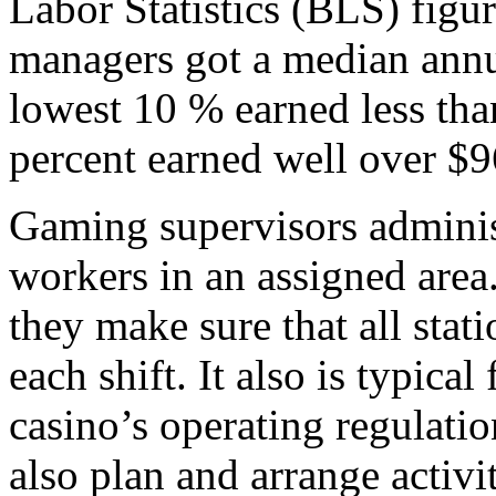
Labor Statistics (BLS) figu
managers got a median annu
lowest 10 % earned less tha
percent earned well over $9
Gaming supervisors adminis
workers in an assigned area
they make sure that all stat
each shift. It also is typical
casino’s operating regulati
also plan and arrange activit