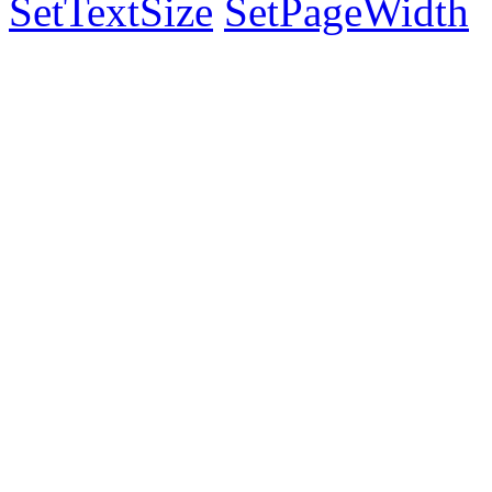
SetTextSize
SetPageWidth