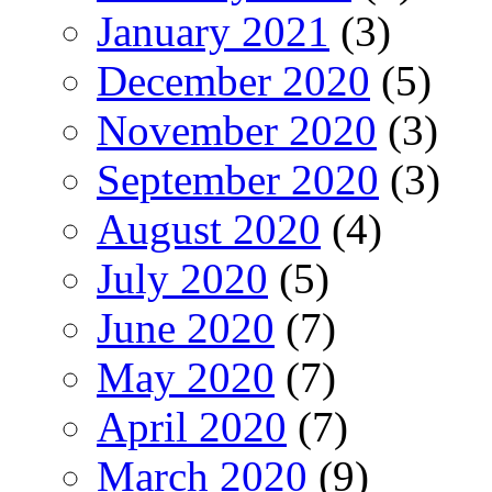
January 2021
(3)
December 2020
(5)
November 2020
(3)
September 2020
(3)
August 2020
(4)
July 2020
(5)
June 2020
(7)
May 2020
(7)
April 2020
(7)
March 2020
(9)