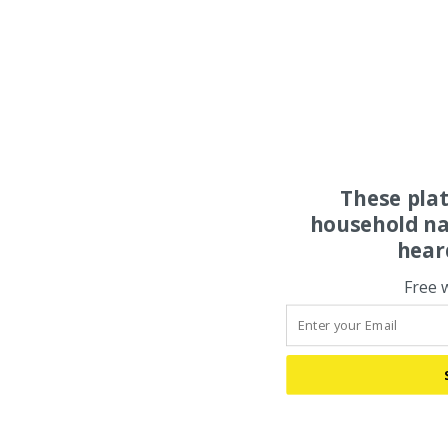
These pla
household na
hear
Free 