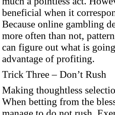
much a pointless act. Howe
beneficial when it correspo
Because online gambling de
more often than not, pattern
can figure out what is goin
advantage of profiting.
Trick Three – Don’t Rush
Making thoughtless selection
When betting from the bles
manage to do not rush. Exerc