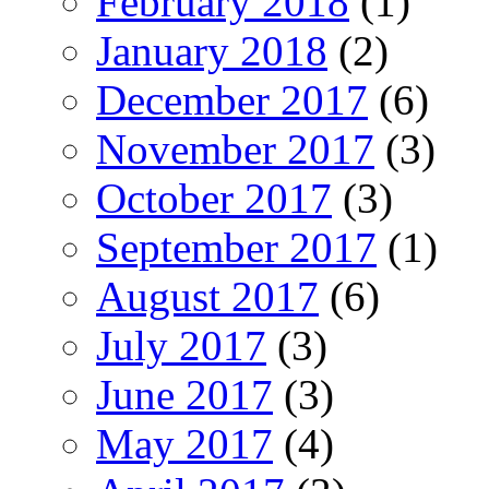
February 2018
(1)
January 2018
(2)
December 2017
(6)
November 2017
(3)
October 2017
(3)
September 2017
(1)
August 2017
(6)
July 2017
(3)
June 2017
(3)
May 2017
(4)