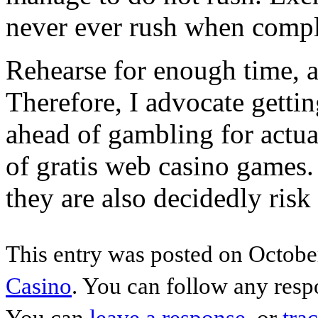
never ever rush when compl
Rehearse for enough time, a
Therefore, I advocate getti
ahead of gambling for actua
of gratis web casino games.
they are also decidedly risk 
This entry was posted on October
Casino
. You can follow any resp
You can
leave a response
, or
tra