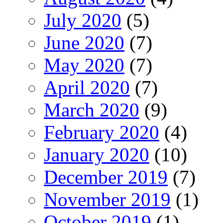
July 2020
(5)
June 2020
(7)
May 2020
(7)
April 2020
(7)
March 2020
(9)
February 2020
(4)
January 2020
(10)
December 2019
(7)
November 2019
(1)
October 2019
(1)