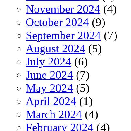
November 2024
(4)
October 2024
(9)
September 2024
(7)
August 2024
(5)
July 2024
(6)
June 2024
(7)
May 2024
(5)
April 2024
(1)
March 2024
(4)
February 2024
(4)