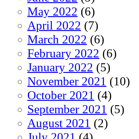
May 2022
(6)
April 2022
(7)
March 2022
(6)
February 2022
(6)
January 2022
(5)
November 2021
(10)
October 2021
(4)
September 2021
(5)
August 2021
(2)
July 2021
(4)