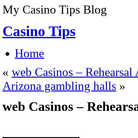
My Casino Tips Blog
Casino Tips
Home
«
web Casinos – Rehearsal A
Arizona gambling halls
»
web Casinos – Rehearsal