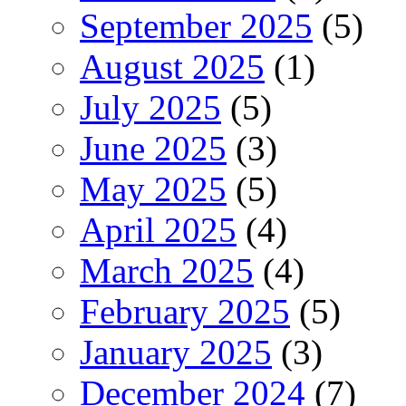
September 2025
(5)
August 2025
(1)
July 2025
(5)
June 2025
(3)
May 2025
(5)
April 2025
(4)
March 2025
(4)
February 2025
(5)
January 2025
(3)
December 2024
(7)