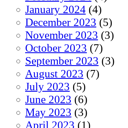
January 2024
(4)
December 2023
(5)
November 2023
(3)
October 2023
(7)
September 2023
(3)
August 2023
(7)
July 2023
(5)
June 2023
(6)
May 2023
(3)
April 2023
(1)