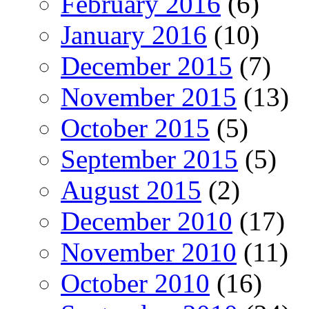
February 2016
(6)
January 2016
(10)
December 2015
(7)
November 2015
(13)
October 2015
(5)
September 2015
(5)
August 2015
(2)
December 2010
(17)
November 2010
(11)
October 2010
(16)