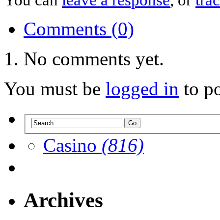
Comments (0)
No comments yet.
You must be
logged in
to p
Casino
(816)
Archives