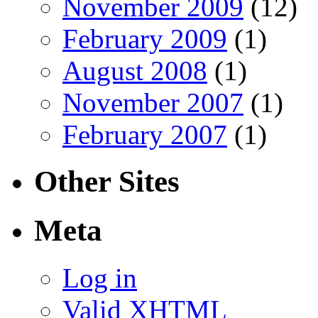
November 2009
(12)
February 2009
(1)
August 2008
(1)
November 2007
(1)
February 2007
(1)
Other Sites
Meta
Log in
Valid
XHTML