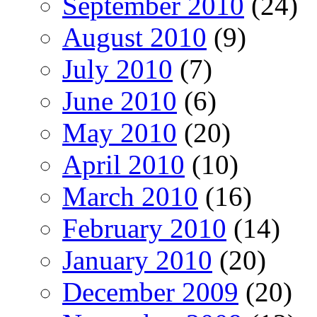
September 2010
(24)
August 2010
(9)
July 2010
(7)
June 2010
(6)
May 2010
(20)
April 2010
(10)
March 2010
(16)
February 2010
(14)
January 2010
(20)
December 2009
(20)