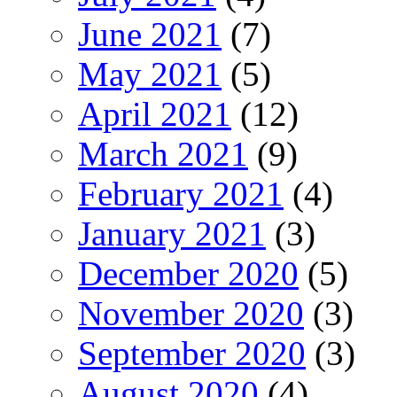
June 2021
(7)
May 2021
(5)
April 2021
(12)
March 2021
(9)
February 2021
(4)
January 2021
(3)
December 2020
(5)
November 2020
(3)
September 2020
(3)
August 2020
(4)