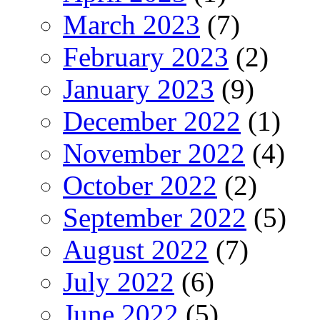
March 2023
(7)
February 2023
(2)
January 2023
(9)
December 2022
(1)
November 2022
(4)
October 2022
(2)
September 2022
(5)
August 2022
(7)
July 2022
(6)
June 2022
(5)