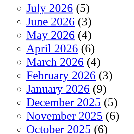
July 2026
(5)
June 2026
(3)
May 2026
(4)
April 2026
(6)
March 2026
(4)
February 2026
(3)
January 2026
(9)
December 2025
(5)
November 2025
(6)
October 2025
(6)