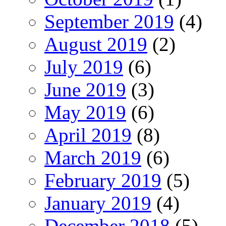
September 2019
(4)
August 2019
(2)
July 2019
(6)
June 2019
(3)
May 2019
(6)
April 2019
(8)
March 2019
(6)
February 2019
(5)
January 2019
(4)
December 2018
(5)