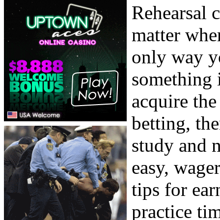
Rehearsal c
matter wher
only way yo
something i
acquire th
betting, t
study and n
easy, wager
tips for ea
practice ti