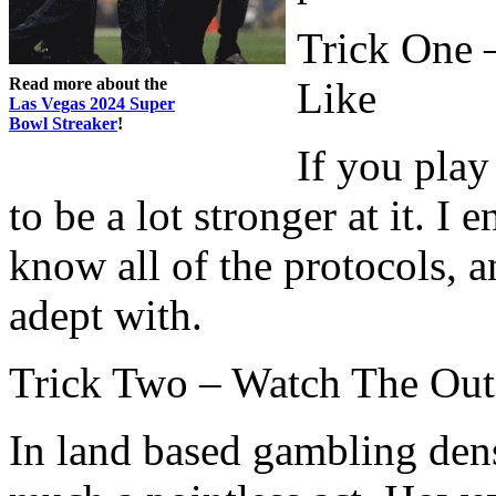
Trick One 
Read more about the
Like
Las Vegas 2024 Super
Bowl Streaker
!
If you play
to be a lot stronger at it. I
know all of the protocols, a
adept with.
Trick Two – Watch The Ou
In land based gambling dens