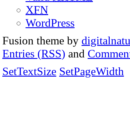
XFN
WordPress
Fusion theme by
digitalnat
Entries (RSS)
and
Comment
SetTextSize
SetPageWidth