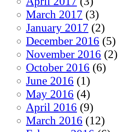
April 2017
(3)
March 2017
(3)
January 2017
(2)
December 2016
(5)
November 2016
(2)
October 2016
(6)
June 2016
(1)
May 2016
(4)
April 2016
(9)
March 2016
(12)