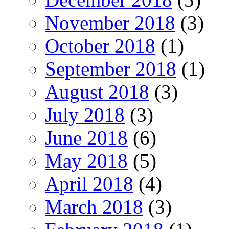
November 2018
(3)
October 2018
(1)
September 2018
(1)
August 2018
(3)
July 2018
(3)
June 2018
(6)
May 2018
(5)
April 2018
(4)
March 2018
(3)