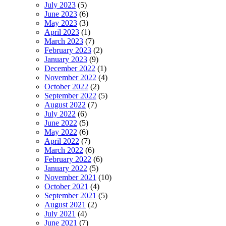
July 2023
(5)
June 2023
(6)
May 2023
(3)
April 2023
(1)
March 2023
(7)
February 2023
(2)
January 2023
(9)
December 2022
(1)
November 2022
(4)
October 2022
(2)
September 2022
(5)
August 2022
(7)
July 2022
(6)
June 2022
(5)
May 2022
(6)
April 2022
(7)
March 2022
(6)
February 2022
(6)
January 2022
(5)
November 2021
(10)
October 2021
(4)
September 2021
(5)
August 2021
(2)
July 2021
(4)
June 2021
(7)