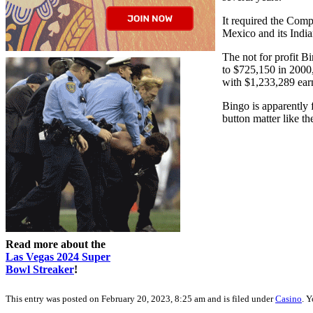
It required the Com
Mexico and its Indi
The not for profit B
to $725,150 in 2000,
with $1,233,289 ear
Bingo is apparently 
button matter like th
Read more about the
Las Vegas 2024 Super
Bowl Streaker
!
This entry was posted on February 20, 2023, 8:25 am and is filed under
Casino
. 