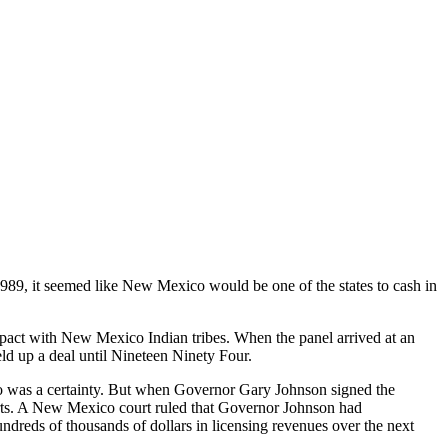
9, it seemed like New Mexico would be one of the states to cash in
ct with New Mexico Indian tribes. When the panel arrived at an
eld up a deal until Nineteen Ninety Four.
o was a certainty. But when Governor Gary Johnson signed the
ourts. A New Mexico court ruled that Governor Johnson had
ndreds of thousands of dollars in licensing revenues over the next