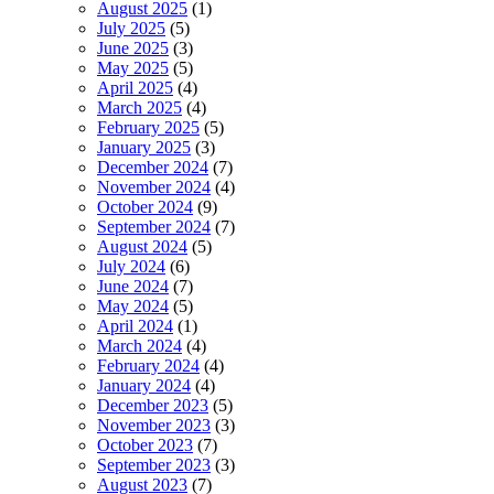
August 2025
(1)
July 2025
(5)
June 2025
(3)
May 2025
(5)
April 2025
(4)
March 2025
(4)
February 2025
(5)
January 2025
(3)
December 2024
(7)
November 2024
(4)
October 2024
(9)
September 2024
(7)
August 2024
(5)
July 2024
(6)
June 2024
(7)
May 2024
(5)
April 2024
(1)
March 2024
(4)
February 2024
(4)
January 2024
(4)
December 2023
(5)
November 2023
(3)
October 2023
(7)
September 2023
(3)
August 2023
(7)