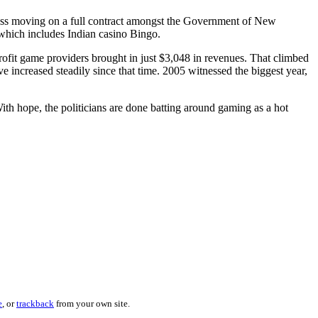
cess moving on a full contract amongst the Government of New
which includes Indian casino Bingo.
ofit game providers brought in just $3,048 in revenues. That climbed
 increased steadily since that time. 2005 witnessed the biggest year,
With hope, the politicians are done batting around gaming as a hot
e
, or
trackback
from your own site.