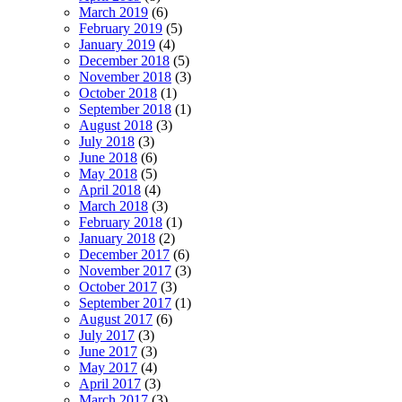
March 2019
(6)
February 2019
(5)
January 2019
(4)
December 2018
(5)
November 2018
(3)
October 2018
(1)
September 2018
(1)
August 2018
(3)
July 2018
(3)
June 2018
(6)
May 2018
(5)
April 2018
(4)
March 2018
(3)
February 2018
(1)
January 2018
(2)
December 2017
(6)
November 2017
(3)
October 2017
(3)
September 2017
(1)
August 2017
(6)
July 2017
(3)
June 2017
(3)
May 2017
(4)
April 2017
(3)
March 2017
(3)