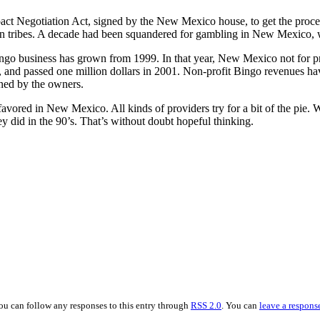
pact Negotiation Act, signed by the New Mexico house, to get the pro
an tribes. A decade had been squandered for gambling in New Mexico, 
ingo business has grown from 1999. In that year, New Mexico not for pr
 and passed one million dollars in 2001. Non-profit Bingo revenues have
ned by the owners.
favored in New Mexico. All kinds of providers try for a bit of the pie. 
ey did in the 90’s. That’s without doubt hopeful thinking.
You can follow any responses to this entry through
RSS 2.0
. You can
leave a respons