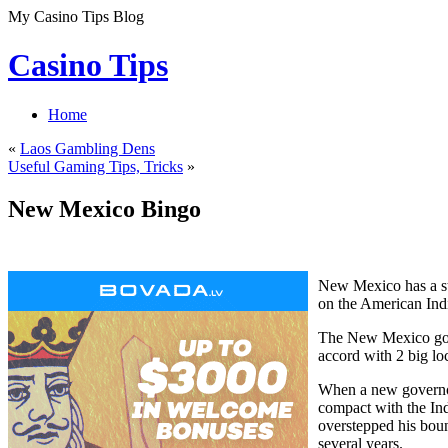
My Casino Tips Blog
Casino Tips
Home
«
Laos Gambling Dens
Useful Gaming Tips, Tricks
»
New Mexico Bingo
New Mexico has a st
on the American Indi
The New Mexico gove
accord with 2 big lo
When a new governor
compact with the Ind
overstepped his boun
several years.