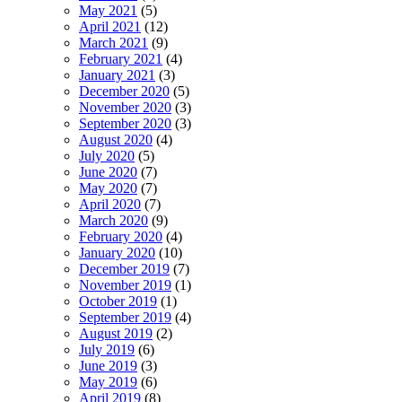
May 2021
(5)
April 2021
(12)
March 2021
(9)
February 2021
(4)
January 2021
(3)
December 2020
(5)
November 2020
(3)
September 2020
(3)
August 2020
(4)
July 2020
(5)
June 2020
(7)
May 2020
(7)
April 2020
(7)
March 2020
(9)
February 2020
(4)
January 2020
(10)
December 2019
(7)
November 2019
(1)
October 2019
(1)
September 2019
(4)
August 2019
(2)
July 2019
(6)
June 2019
(3)
May 2019
(6)
April 2019
(8)