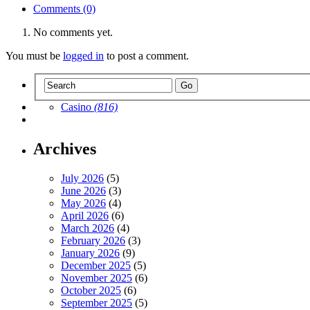
Comments (0)
No comments yet.
You must be
logged in
to post a comment.
Casino
(816)
Archives
July 2026
(5)
June 2026
(3)
May 2026
(4)
April 2026
(6)
March 2026
(4)
February 2026
(3)
January 2026
(9)
December 2025
(5)
November 2025
(6)
October 2025
(6)
September 2025
(5)