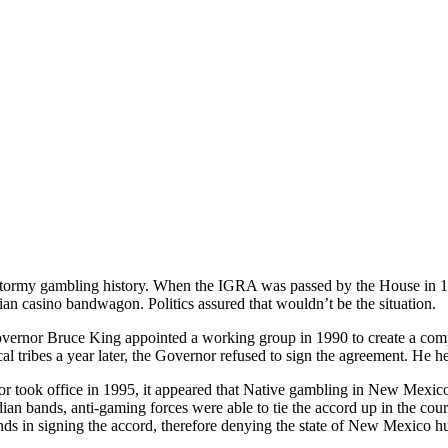
ormy gambling history. When the IGRA was passed by the House in 198
an casino bandwagon. Politics assured that wouldn’t be the situation.
rnor Bruce King appointed a working group in 1990 to create a compa
cal tribes a year later, the Governor refused to sign the agreement. He h
 took office in 1995, it appeared that Native gambling in New Mexic
ian bands, anti-gaming forces were able to tie the accord up in the c
ds in signing the accord, therefore denying the state of New Mexico hu