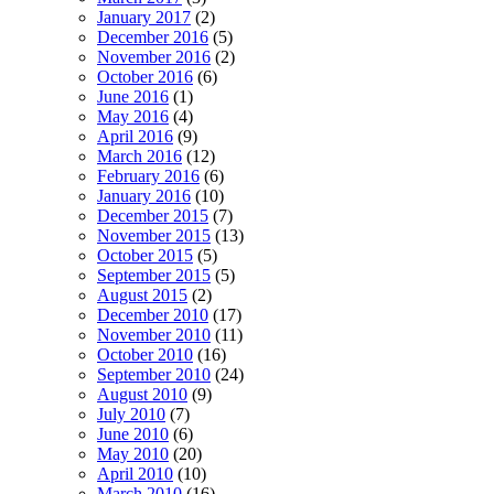
January 2017
(2)
December 2016
(5)
November 2016
(2)
October 2016
(6)
June 2016
(1)
May 2016
(4)
April 2016
(9)
March 2016
(12)
February 2016
(6)
January 2016
(10)
December 2015
(7)
November 2015
(13)
October 2015
(5)
September 2015
(5)
August 2015
(2)
December 2010
(17)
November 2010
(11)
October 2010
(16)
September 2010
(24)
August 2010
(9)
July 2010
(7)
June 2010
(6)
May 2010
(20)
April 2010
(10)
March 2010
(16)