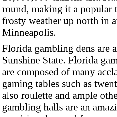
Tampa, Cap
Orlando, F
Read more about the
Las Vegas 2024 Super
more. The C
Bowl Streaker
!
16,000,000 citizens and fea
round, making it a popular t
frosty weather up north in a
Minneapolis.
Florida gambling dens are a 
Sunshine State. Florida ga