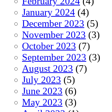
May 2024
(5)
April 2024
(1)
March 2024
(4)
February 2024
(4)
January 2024
(4)
December 2023
(5)
November 2023
(3)
October 2023
(7)
September 2023
(3)
August 2023
(7)