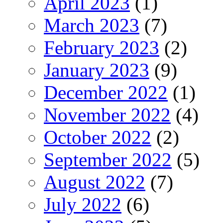
July 2023
(5)
June 2023
(6)
May 2023
(3)
April 2023
(1)
March 2023
(7)
February 2023
(2)
January 2023
(9)
December 2022
(1)
November 2022
(4)