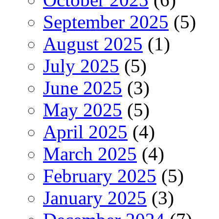
January 2026
(9)
December 2025
(5)
November 2025
(6)
October 2025
(6)
September 2025
(5)
August 2025
(1)
July 2025
(5)
June 2025
(3)
May 2025
(5)
April 2025
(4)