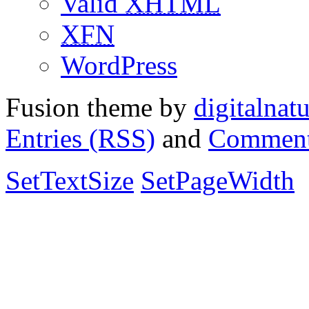
Meta
Log in
Valid
XHTML
XFN
WordPress
Fusion theme by
digitalnat
Entries (RSS)
and
Comment
SetTextSize
SetPageWidth