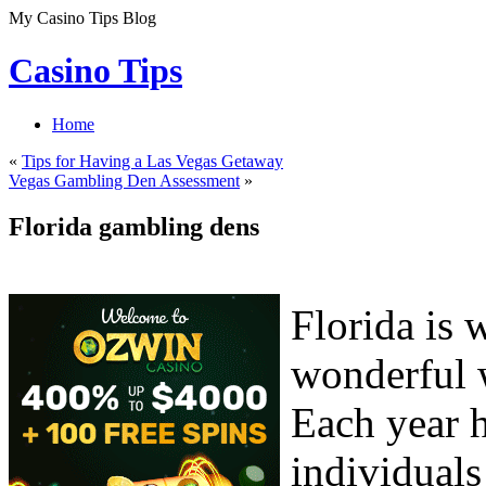
My Casino Tips Blog
Casino Tips
Home
«
Tips for Having a Las Ve
Vegas Gambling Den Asses
Florida gambling dens