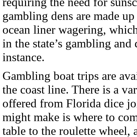
are composed of many accla
gaming tables such as twen
also roulette and ample oth
gambling halls are an amaz
requiring the need for sunsc
gambling dens are made up 
ocean liner wagering, which
in the state’s gambling and 
instance.
Gambling boat trips are ava