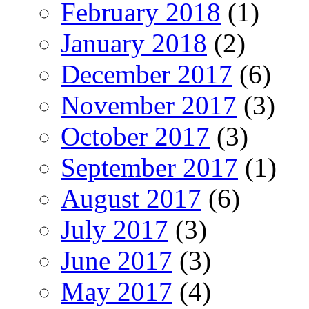
June 2018
(6)
May 2018
(5)
April 2018
(4)
March 2018
(3)
February 2018
(1)
January 2018
(2)
December 2017
(6)
November 2017
(3)
October 2017
(3)
September 2017
(1)