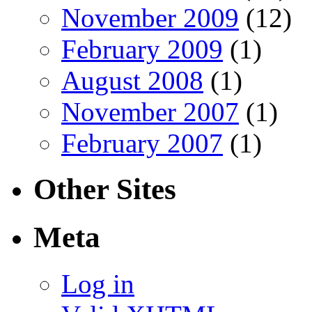
March 2010
(16)
February 2010
(14)
January 2010
(20)
December 2009
(20)
November 2009
(12)
February 2009
(1)
August 2008
(1)
November 2007
(1)
February 2007
(1)
Other Sites