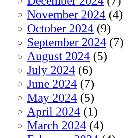
March 2025
(4)
February 2025
(5)
January 2025
(3)
December 2024
(7)
November 2024
(4)
October 2024
(9)
September 2024
(7)
August 2024
(5)
July 2024
(6)
June 2024
(7)