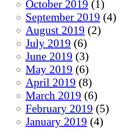
February 2020
(4)
January 2020
(10)
December 2019
(7)
November 2019
(1)
October 2019
(1)
September 2019
(4)
August 2019
(2)
July 2019
(6)
June 2019
(3)
May 2019
(6)