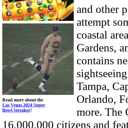
Florida is 
wonderful w
Each year 
individual
and other p
attempt so
coastal are
Gardens, an
contains n
sightseeing