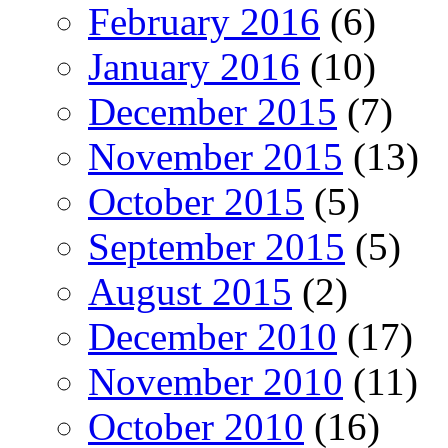
June 2016
(1)
May 2016
(4)
April 2016
(9)
March 2016
(12)
February 2016
(6)
January 2016
(10)
December 2015
(7)
November 2015
(13)
October 2015
(5)
September 2015
(5)