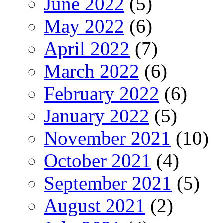
October 2022
(2)
September 2022
(5)
August 2022
(7)
July 2022
(6)
June 2022
(5)
May 2022
(6)
April 2022
(7)
March 2022
(6)
February 2022
(6)
January 2022
(5)