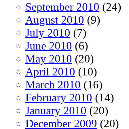
August 2015
(2)
December 2010
(17)
November 2010
(11)
October 2010
(16)
September 2010
(24)
August 2010
(9)
July 2010
(7)
June 2010
(6)
May 2010
(20)
April 2010
(10)