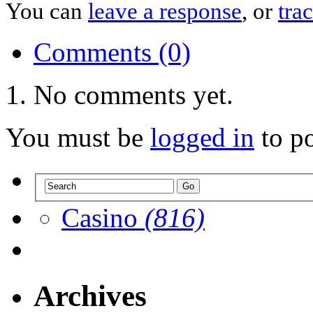
all, have a good time!
This entry was posted on January
Casino
. You can follow any resp
You can
leave a response
, or
tra
Comments (0)
No comments yet.
You must be
logged in
to p