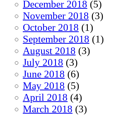
April 2019
(8)
March 2019
(6)
February 2019
(5)
January 2019
(4)
December 2018
(5)
November 2018
(3)
October 2018
(1)
September 2018
(1)
August 2018
(3)
July 2018
(3)