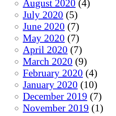
January 2021
(3)
December 2020
(5)
November 2020
(3)
September 2020
(3)
August 2020
(4)
July 2020
(5)
June 2020
(7)
May 2020
(7)
April 2020
(7)
March 2020
(9)