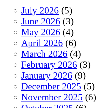
Casino
(816)
Archives
July 2026
(5)
June 2026
(3)
May 2026
(4)
April 2026
(6)
March 2026
(4)
February 2026
(3)