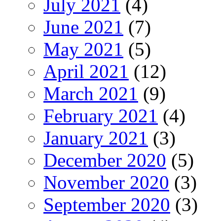
November 2021
(10)
October 2021
(4)
September 2021
(5)
August 2021
(2)
July 2021
(4)
June 2021
(7)
May 2021
(5)
April 2021
(12)
March 2021
(9)
February 2021
(4)