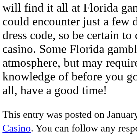
the coast line. There is a va
offered from Florida dice jo
might make is where to co
table to the roulette wheel
will find it all at Florida g
could encounter just a few d
dress code, so be certain to
casino. Some Florida gambl
atmosphere, but may require
knowledge of before you go