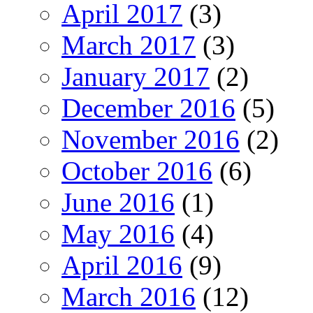
August 2017
(6)
July 2017
(3)
June 2017
(3)
May 2017
(4)
April 2017
(3)
March 2017
(3)
January 2017
(2)
December 2016
(5)
November 2016
(2)
October 2016
(6)