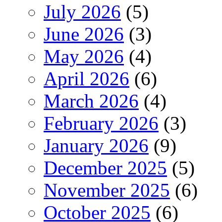
July 2026
(5)
June 2026
(3)
May 2026
(4)
April 2026
(6)
March 2026
(4)
February 2026
(3)
January 2026
(9)
December 2025
(5)
November 2025
(6)
October 2025
(6)