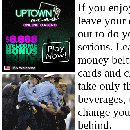
If you enjo
leave your 
out to do y
serious. L
money belt,
cards and c
take only 
beverages, 
change you 
behind.