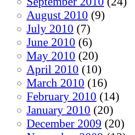
September 2010
(24)
August 2010
(9)
July 2010
(7)
June 2010
(6)
May 2010
(20)
April 2010
(10)
March 2010
(16)
February 2010
(14)
January 2010
(20)
December 2009
(20)