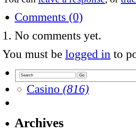
Comments (0)
No comments yet.
You must be
logged in
to p
Casino
(816)
Archives