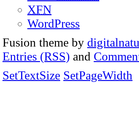
XFN
WordPress
Fusion theme by
digitalnat
Entries (RSS)
and
Comment
SetTextSize
SetPageWidth