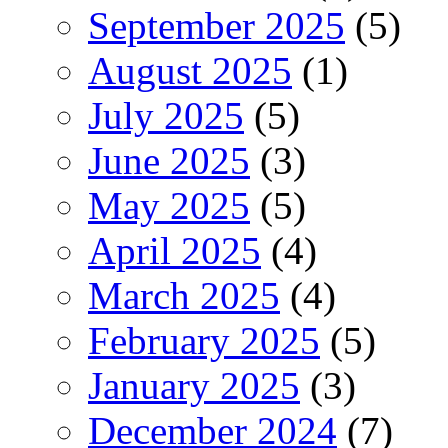
September 2025
(5)
August 2025
(1)
July 2025
(5)
June 2025
(3)
May 2025
(5)
April 2025
(4)
March 2025
(4)
February 2025
(5)
January 2025
(3)
December 2024
(7)