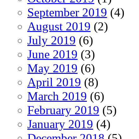
September 2019
(4)
August 2019
(2)
July 2019
(6)
June 2019
(3)
May 2019
(6)
April 2019
(8)
March 2019
(6)
February 2019
(5)
January 2019
(4)
December 2018
(5)