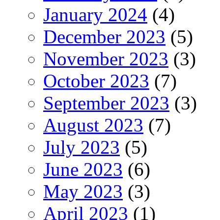
January 2024
(4)
December 2023
(5)
November 2023
(3)
October 2023
(7)
September 2023
(3)
August 2023
(7)
July 2023
(5)
June 2023
(6)
May 2023
(3)
April 2023
(1)