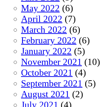
May 2022
(6)
April 2022
(7)
March 2022
(6)
February 2022
(6)
January 2022
(5)
November 2021
(10)
October 2021
(4)
September 2021
(5)
August 2021
(2)
July 2021
(4)