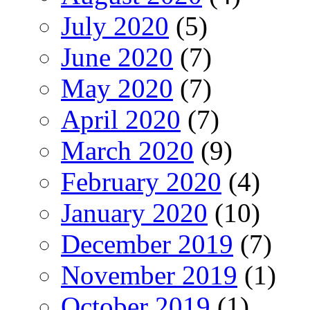
July 2020
(5)
June 2020
(7)
May 2020
(7)
April 2020
(7)
March 2020
(9)
February 2020
(4)
January 2020
(10)
December 2019
(7)
November 2019
(1)
October 2019
(1)