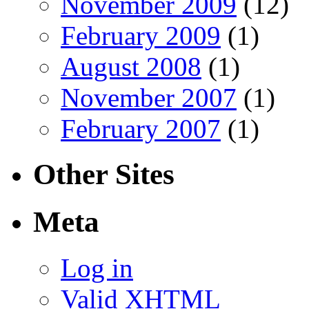
November 2009
(12)
February 2009
(1)
August 2008
(1)
November 2007
(1)
February 2007
(1)
Other Sites
Meta
Log in
Valid
XHTML