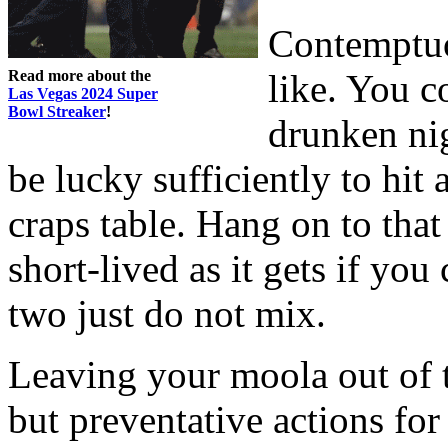
Contemptuou
Read more about the
like. You c
Las Vegas 2024 Super
Bowl Streaker
!
drunken ni
be lucky sufficiently to hit
craps table. Hang on to that 
short-lived as it gets if you
two just do not mix.
Leaving your moola out of t
but preventative actions for 