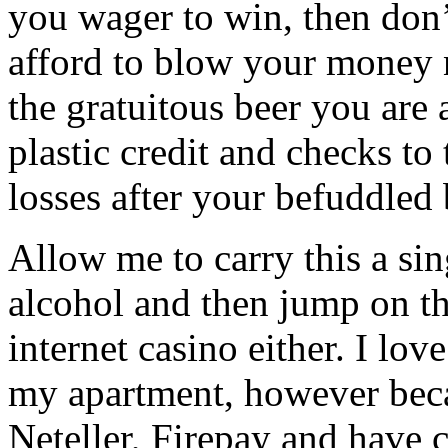
you wager to win, then don’t
afford to blow your money 
the gratuitous beer you are 
plastic credit and checks to
losses after your befuddled 
Allow me to carry this a si
alcohol and then jump on th
internet casino either. I lov
my apartment, however bec
Neteller, Firepay and have c