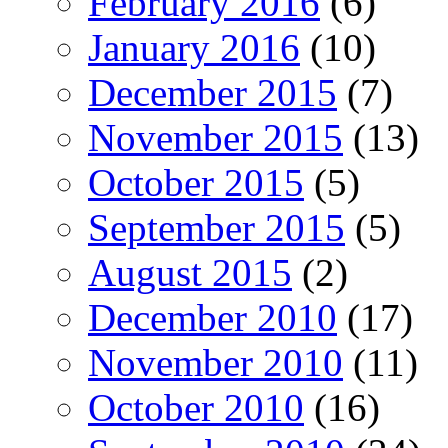
February 2016
(6)
January 2016
(10)
December 2015
(7)
November 2015
(13)
October 2015
(5)
September 2015
(5)
August 2015
(2)
December 2010
(17)
November 2010
(11)
October 2010
(16)