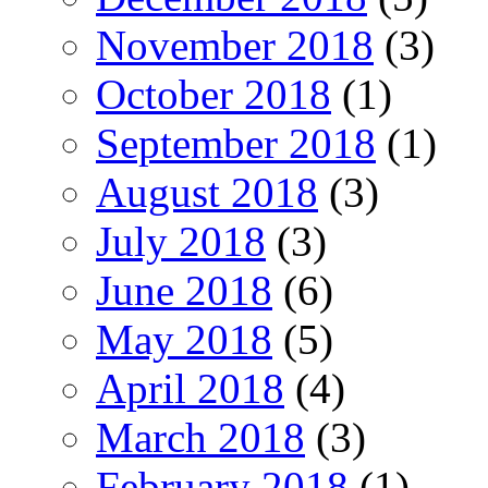
November 2018
(3)
October 2018
(1)
September 2018
(1)
August 2018
(3)
July 2018
(3)
June 2018
(6)
May 2018
(5)
April 2018
(4)
March 2018
(3)
February 2018
(1)