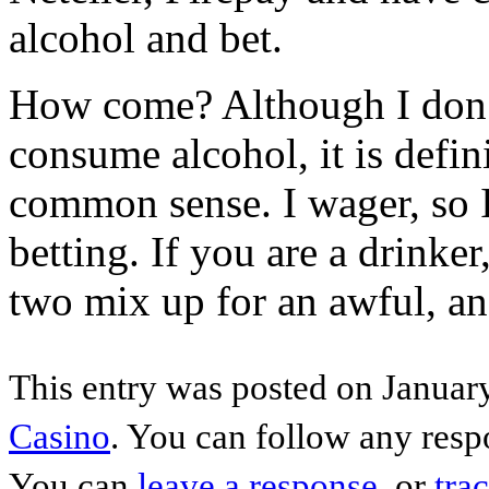
alcohol and bet.
How come? Although I don’t
consume alcohol, it is defin
common sense. I wager, so 
betting. If you are a drinker
two mix up for an awful, and
This entry was posted on January
Casino
. You can follow any resp
You can
leave a response
, or
tra