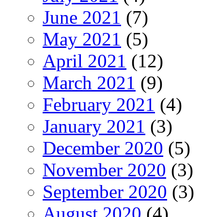
June 2021
(7)
May 2021
(5)
April 2021
(12)
March 2021
(9)
February 2021
(4)
January 2021
(3)
December 2020
(5)
November 2020
(3)
September 2020
(3)
August 2020
(4)