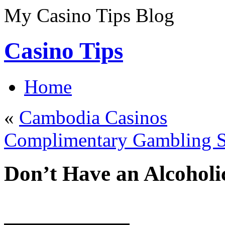
My Casino Tips Blog
Casino Tips
Home
«
Cambodia Casinos
Complimentary Gambling Str
Don’t Have an Alcohol