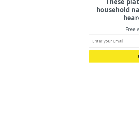
These pla
household na
hear
Free 