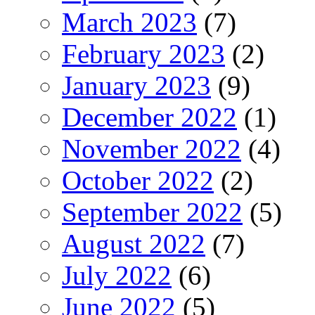
March 2023
(7)
February 2023
(2)
January 2023
(9)
December 2022
(1)
November 2022
(4)
October 2022
(2)
September 2022
(5)
August 2022
(7)
July 2022
(6)
June 2022
(5)