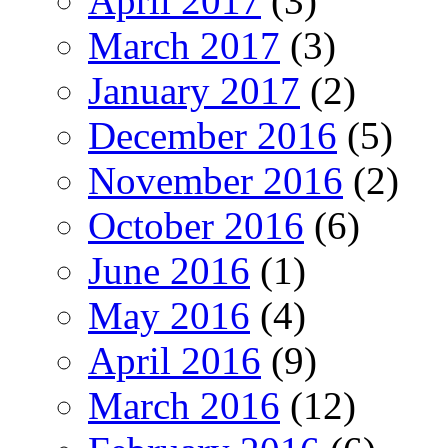
April 2017
(3)
March 2017
(3)
January 2017
(2)
December 2016
(5)
November 2016
(2)
October 2016
(6)
June 2016
(1)
May 2016
(4)
April 2016
(9)
March 2016
(12)