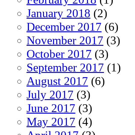
January 2018
(2)
December 2017
(6)
November 2017
(3)
October 2017
(3)
September 2017
(1)
August 2017
(6)
July 2017
(3)
June 2017
(3)
May 2017
(4)