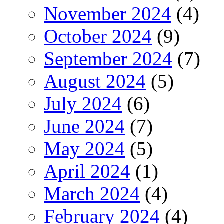
November 2024
(4)
October 2024
(9)
September 2024
(7)
August 2024
(5)
July 2024
(6)
June 2024
(7)
May 2024
(5)
April 2024
(1)
March 2024
(4)
February 2024
(4)