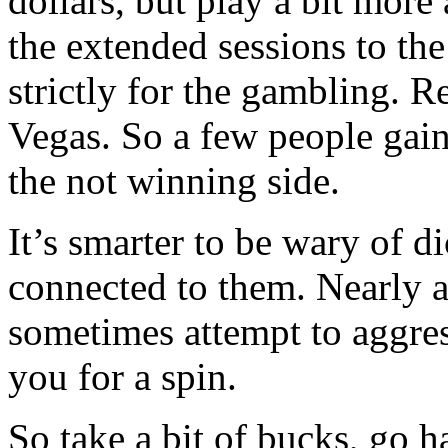
dollars, but play a bit more
the extended sessions to th
strictly for the gambling. 
Vegas. So a few people gain
the not winning side.
It’s smarter to be wary of di
connected to them. Nearly a
sometimes attempt to aggre
you for a spin.
So take a bit of bucks, go h