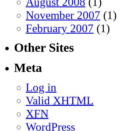
August 2008
(1)
November 2007
(1)
February 2007
(1)
Other Sites
Meta
Log in
Valid
XHTML
XFN
WordPress