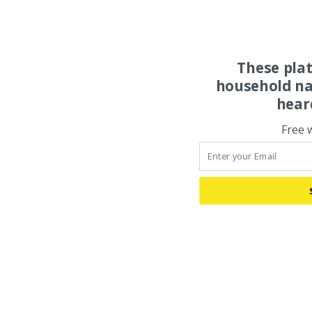
These pla
household na
hear
Free 