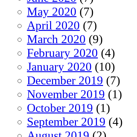
May 2020
(7)
April 2020
(7)
March 2020
(9)
February 2020
(4)
January 2020
(10)
December 2019
(7)
November 2019
(1)
October 2019
(1)
September 2019
(4)
August 2019
(2)