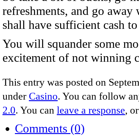
refreshments, and go away 
shall have sufficient cash t
You will squander some mon
excitement of not winning c
This entry was posted on Septem
under
Casino
. You can follow an
2.0
. You can
leave a response
, o
Comments (0)