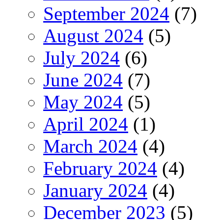
September 2024
(7)
August 2024
(5)
July 2024
(6)
June 2024
(7)
May 2024
(5)
April 2024
(1)
March 2024
(4)
February 2024
(4)
January 2024
(4)
December 2023
(5)