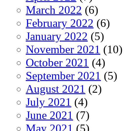
March 2022
(6)
February 2022
(6)
January 2022
(5)
November 2021
(10)
October 2021
(4)
September 2021
(5)
August 2021
(2)
July 2021
(4)
June 2021
(7)
May 2021
(5)