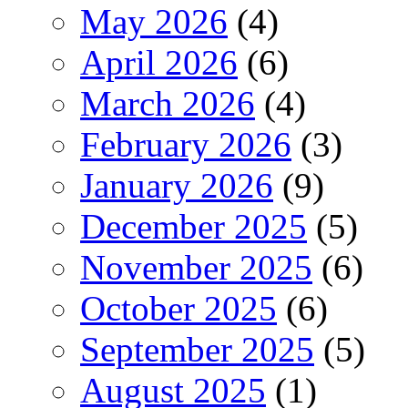
May 2026
(4)
April 2026
(6)
March 2026
(4)
February 2026
(3)
January 2026
(9)
December 2025
(5)
November 2025
(6)
October 2025
(6)
September 2025
(5)
August 2025
(1)