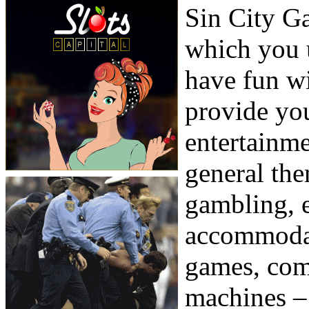
Sin City Ga
which you 
have fun wi
provide you
entertainme
general the
gambling, e
accommodat
games, com
machines – 