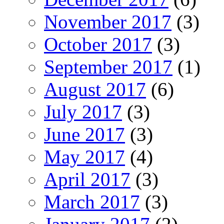
November 2017
(3)
October 2017
(3)
September 2017
(1)
August 2017
(6)
July 2017
(3)
June 2017
(3)
May 2017
(4)
April 2017
(3)
March 2017
(3)