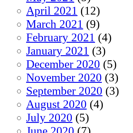
April 2021
(12)
March 2021
(9)
February 2021
(4)
January 2021
(3)
December 2020
(5)
November 2020
(3)
September 2020
(3)
August 2020
(4)
July 2020
(5)
June 2020
(7)