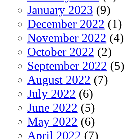
January 2023
(9)
December 2022
(1)
November 2022
(4)
October 2022
(2)
September 2022
(5)
August 2022
(7)
July 2022
(6)
June 2022
(5)
May 2022
(6)
April 2022
(7)