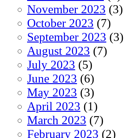
November 2023
(3)
October 2023
(7)
September 2023
(3)
August 2023
(7)
July 2023
(5)
June 2023
(6)
May 2023
(3)
April 2023
(1)
March 2023
(7)
February 2023
(2)