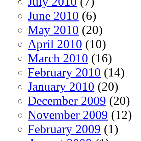
July 2010
(7)
June 2010
(6)
May 2010
(20)
April 2010
(10)
March 2010
(16)
February 2010
(14)
January 2010
(20)
December 2009
(20)
November 2009
(12)
February 2009
(1)