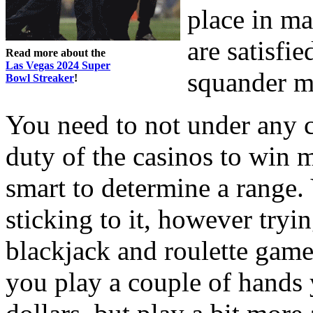
place in ma
are satisfi
Read more about the
Las Vegas 2024 Super
squander m
Bowl Streaker
!
You need to not under any c
duty of the casinos to win m
smart to determine a range.
sticking to it, however tryi
blackjack and roulette game
you play a couple of hands 