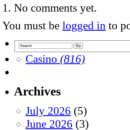
No comments yet.
You must be
logged in
to p
Casino
(816)
Archives
July 2026
(5)
June 2026
(3)