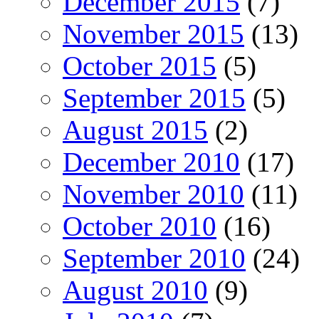
December 2015
(7)
November 2015
(13)
October 2015
(5)
September 2015
(5)
August 2015
(2)
December 2010
(17)
November 2010
(11)
October 2010
(16)
September 2010
(24)
August 2010
(9)