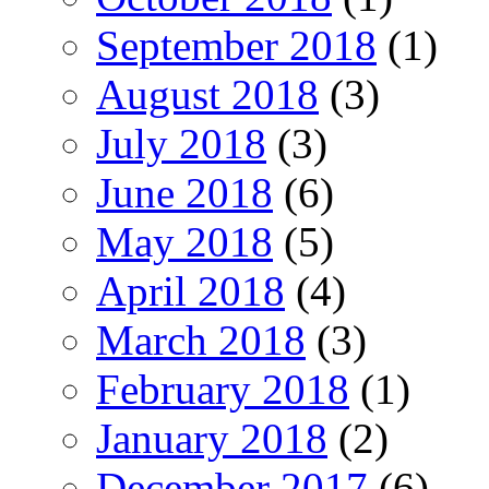
September 2018
(1)
August 2018
(3)
July 2018
(3)
June 2018
(6)
May 2018
(5)
April 2018
(4)
March 2018
(3)
February 2018
(1)
January 2018
(2)
December 2017
(6)