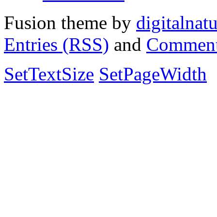
Fusion theme by
digitalnat
Entries (RSS)
and
Comment
SetTextSize
SetPageWidth