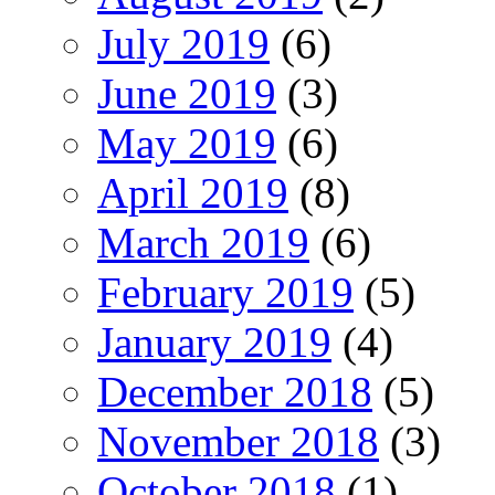
July 2019
(6)
June 2019
(3)
May 2019
(6)
April 2019
(8)
March 2019
(6)
February 2019
(5)
January 2019
(4)
December 2018
(5)
November 2018
(3)
October 2018
(1)