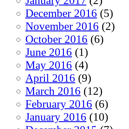
January 2017
(2)
December 2016
(5)
November 2016
(2)
October 2016
(6)
June 2016
(1)
May 2016
(4)
April 2016
(9)
March 2016
(12)
February 2016
(6)
January 2016
(10)