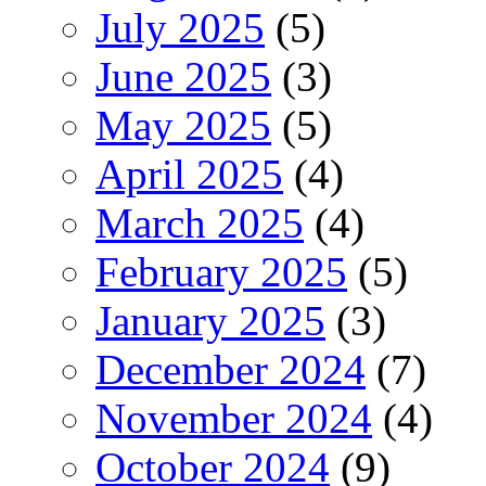
July 2025
(5)
June 2025
(3)
May 2025
(5)
April 2025
(4)
March 2025
(4)
February 2025
(5)
January 2025
(3)
December 2024
(7)
November 2024
(4)
October 2024
(9)