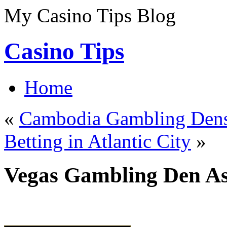
My Casino Tips Blog
Casino Tips
Home
«
Cambodia Gambling Den
Betting in Atlantic City
»
Vegas Gambling Den A