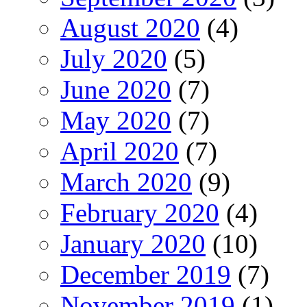
August 2020
(4)
July 2020
(5)
June 2020
(7)
May 2020
(7)
April 2020
(7)
March 2020
(9)
February 2020
(4)
January 2020
(10)
December 2019
(7)
November 2019
(1)