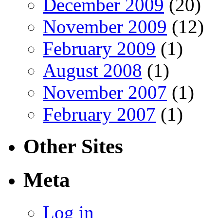
December 2009
(20)
November 2009
(12)
February 2009
(1)
August 2008
(1)
November 2007
(1)
February 2007
(1)
Other Sites
Meta
Log in