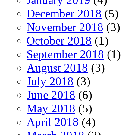
December 2018
(5)
November 2018
(3)
October 2018
(1)
September 2018
(1)
August 2018
(3)
July 2018
(3)
June 2018
(6)
May 2018
(5)
April 2018
(4)