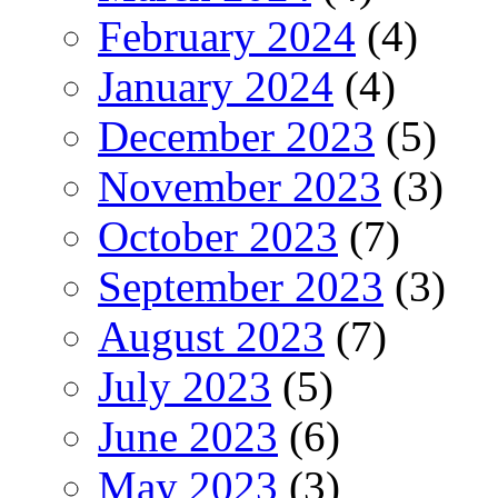
February 2024
(4)
January 2024
(4)
December 2023
(5)
November 2023
(3)
October 2023
(7)
September 2023
(3)
August 2023
(7)
July 2023
(5)
June 2023
(6)
May 2023
(3)