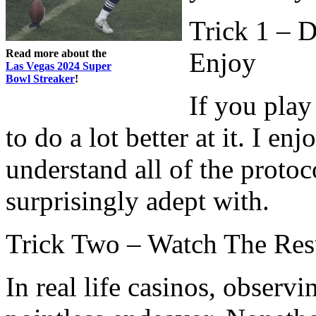
Trick 1 – 
Read more about the
Enjoy
Las Vegas 2024 Super
Bowl Streaker
!
If you play
to do a lot better at it. I e
understand all of the protoc
surprisingly adept with.
Trick Two – Watch The Res
In real life casinos, observ