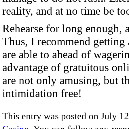
reality, and at no time be t
Rehearse for long enough, a
Thus, I recommend getting a
are able to ahead of wagerin
advantage of gratuitous on
are not only amusing, but th
intimidation free!
This entry was posted on July 12
Casino
. You can follow any resp