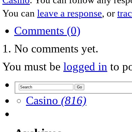
You can
leave a response
, or
tra
Comments (0)
No comments yet.
You must be
logged in
to p
Casino
(816)