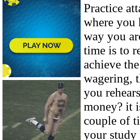
Practice att
where you 
way you are
time is to r
achieve th
wagering, 
you rehears
money? it i
couple of t
your study 