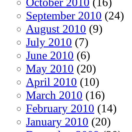
October 2010
(16)
September 2010
(24)
August 2010
(9)
July 2010
(7)
June 2010
(6)
May 2010
(20)
April 2010
(10)
March 2010
(16)
February 2010
(14)
January 2010
(20)