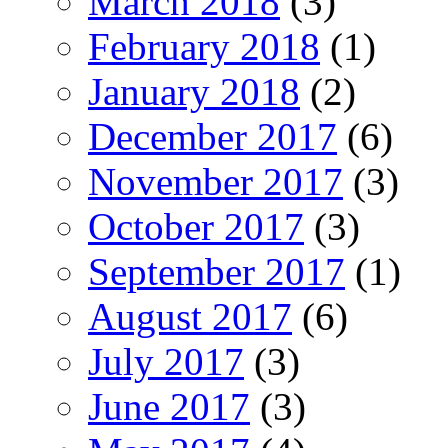
March 2018
(3)
February 2018
(1)
January 2018
(2)
December 2017
(6)
November 2017
(3)
October 2017
(3)
September 2017
(1)
August 2017
(6)
July 2017
(3)
June 2017
(3)