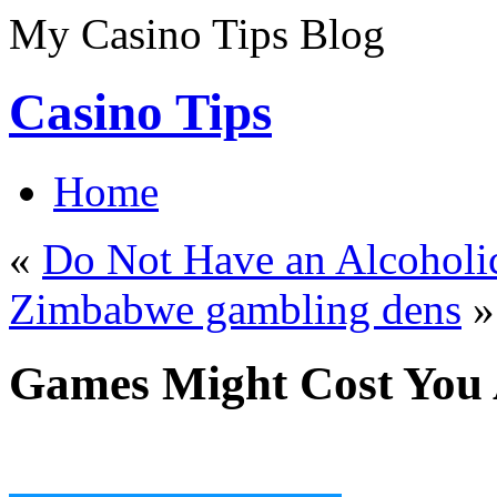
My Casino Tips Blog
Casino Tips
Home
«
Do Not Have an Alcohol
Zimbabwe gambling dens
»
Games Might Cost You