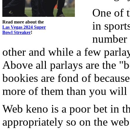
One of t
Read more about the
in sport
Las Vegas 2024 Super
Bowl Streaker
!
number o
other and while a few parla
Above all parlays are the "
bookies are fond of because 
more of them than you will
Web keno is a poor bet in t
appropriately so on the web