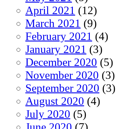
April 2021
(12)
March 2021
(9)
February 2021
(4)
January 2021
(3)
December 2020
(5)
November 2020
(3)
September 2020
(3)
August 2020
(4)
July 2020
(5)
June 2020
(7)