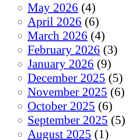
May 2026
(4)
April 2026
(6)
March 2026
(4)
February 2026
(3)
January 2026
(9)
December 2025
(5)
November 2025
(6)
October 2025
(6)
September 2025
(5)
August 2025
(1)