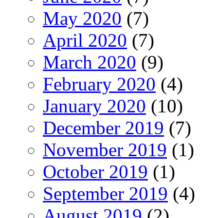
May 2020
(7)
April 2020
(7)
March 2020
(9)
February 2020
(4)
January 2020
(10)
December 2019
(7)
November 2019
(1)
October 2019
(1)
September 2019
(4)
August 2019
(2)