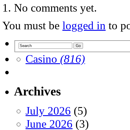
No comments yet.
You must be
logged in
to p
Casino
(816)
Archives
July 2026
(5)
June 2026
(3)