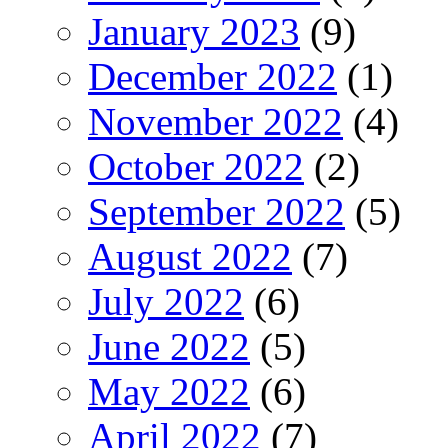
January 2023
(9)
December 2022
(1)
November 2022
(4)
October 2022
(2)
September 2022
(5)
August 2022
(7)
July 2022
(6)
June 2022
(5)
May 2022
(6)
April 2022
(7)