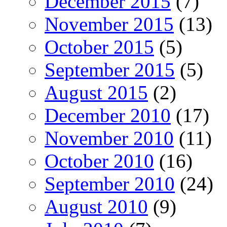
December 2015
(7)
November 2015
(13)
October 2015
(5)
September 2015
(5)
August 2015
(2)
December 2010
(17)
November 2010
(11)
October 2010
(16)
September 2010
(24)
August 2010
(9)