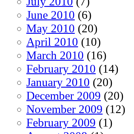
July 2010
(7)
June 2010
(6)
May 2010
(20)
April 2010
(10)
March 2010
(16)
February 2010
(14)
January 2010
(20)
December 2009
(20)
November 2009
(12)
February 2009
(1)