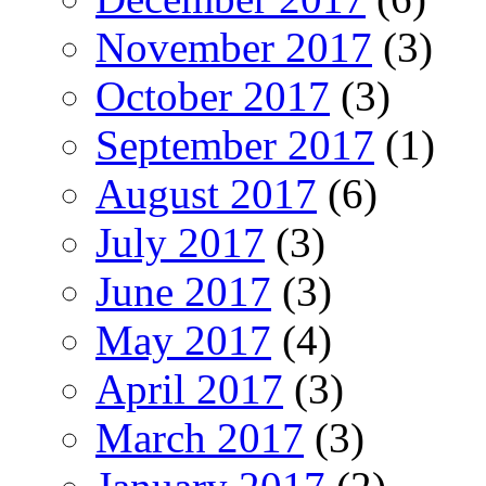
November 2017
(3)
October 2017
(3)
September 2017
(1)
August 2017
(6)
July 2017
(3)
June 2017
(3)
May 2017
(4)
April 2017
(3)
March 2017
(3)