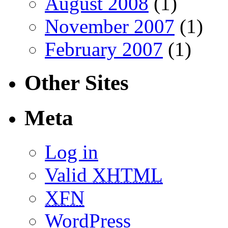
August 2008
(1)
November 2007
(1)
February 2007
(1)
Other Sites
Meta
Log in
Valid
XHTML
XFN
WordPress