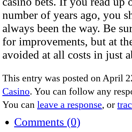
casino bets. If you read up
number of years ago, you sh
always been the way. Be sur
for improvements, but at th
avoided at all costs in just
This entry was posted on April 2
Casino
. You can follow any resp
You can
leave a response
, or
tra
Comments (0)