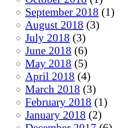
September 2018
(1)
August 2018
(3)
July 2018
(3)
June 2018
(6)
May 2018
(5)
April 2018
(4)
March 2018
(3)
February 2018
(1)
January 2018
(2)
December 2017
(6)