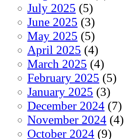
July 2025
(5)
June 2025
(3)
May 2025
(5)
April 2025
(4)
March 2025
(4)
February 2025
(5)
January 2025
(3)
December 2024
(7)
November 2024
(4)
October 2024
(9)