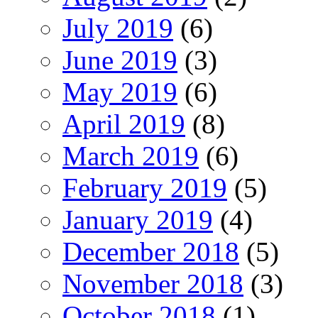
July 2019
(6)
June 2019
(3)
May 2019
(6)
April 2019
(8)
March 2019
(6)
February 2019
(5)
January 2019
(4)
December 2018
(5)
November 2018
(3)
October 2018
(1)