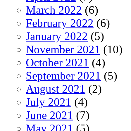
March 2022
(6)
February 2022
(6)
January 2022
(5)
November 2021
(10)
October 2021
(4)
September 2021
(5)
August 2021
(2)
July 2021
(4)
June 2021
(7)
May 2021
(5)