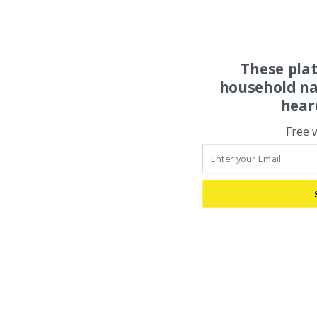
These pla
household na
hear
Free 