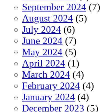
September 2024
(7)
August 2024
(5)
July 2024
(6)
June 2024
(7)
May 2024
(5)
April 2024
(1)
March 2024
(4)
February 2024
(4)
January 2024
(4)
December 2023
(5)