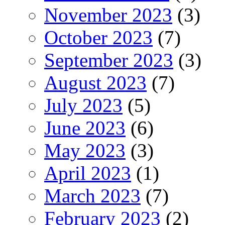
November 2023
(3)
October 2023
(7)
September 2023
(3)
August 2023
(7)
July 2023
(5)
June 2023
(6)
May 2023
(3)
April 2023
(1)
March 2023
(7)
February 2023
(2)