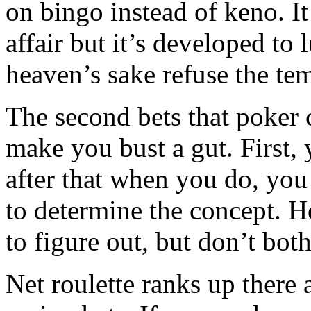
on bingo instead of keno. It
affair but it’s developed to 
heaven’s sake refuse the te
The second bets that poker 
make you bust a gut. First,
after that when you do, you
to determine the concept. Her
to figure out, but don’t both
Net roulette ranks up there 