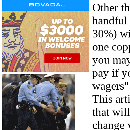
Other th
handful 
30%) wil
one cop
you may 
pay if y
wagers"
This art
that wil
change 