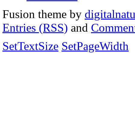
Fusion theme by
digitalnat
Entries (RSS)
and
Comment
SetTextSize
SetPageWidth