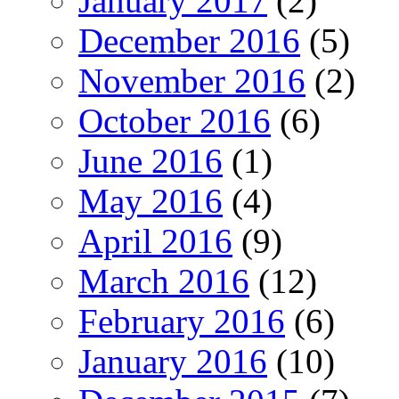
January 2017
(2)
December 2016
(5)
November 2016
(2)
October 2016
(6)
June 2016
(1)
May 2016
(4)
April 2016
(9)
March 2016
(12)
February 2016
(6)
January 2016
(10)