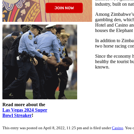
industry, built on na
Among Zimbabwe’s cas
gambling den, which
Hotel and Casino an
houses the Elephant 
In addition to Zimba
two horse racing com
Since the economy ha
healthy the tourist 
known.
Read more about the
Las Vegas 2024 Super
Bowl Streaker
!
This entry was posted on April 8, 2022, 11:25 pm and is filed under
Casino
. You 