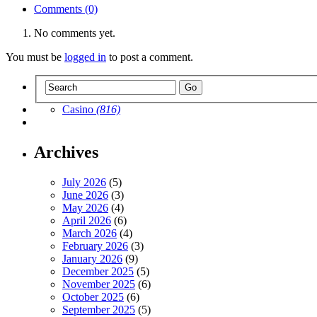
Comments (0)
No comments yet.
You must be
logged in
to post a comment.
Casino
(816)
Archives
July 2026
(5)
June 2026
(3)
May 2026
(4)
April 2026
(6)
March 2026
(4)
February 2026
(3)
January 2026
(9)
December 2025
(5)
November 2025
(6)
October 2025
(6)
September 2025
(5)