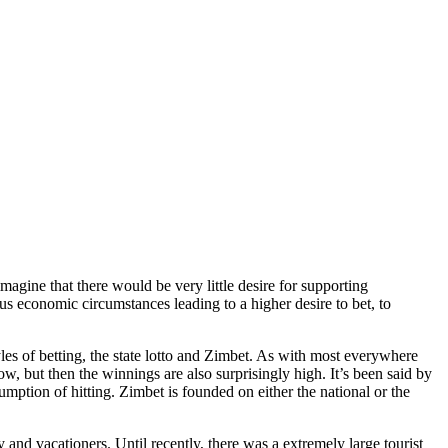
gine that there would be very little desire for supporting
us economic circumstances leading to a higher desire to bet, to
les of betting, the state lotto and Zimbet. As with most everywhere
low, but then the winnings are also surprisingly high. It’s been said by
umption of hitting. Zimbet is founded on either the national or the
 and vacationers. Until recently, there was a extremely large tourist