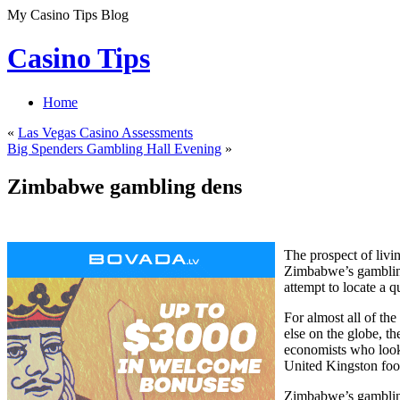
My Casino Tips Blog
Casino Tips
Home
«
Las Vegas Casino Assessments
Big Spenders Gambling Hall Evening
»
Zimbabwe gambling dens
The prospect of livi
Zimbabwe’s gambling 
attempt to locate a q
For almost all of th
else on the globe, th
economists who look a
United Kingston foot
Zimbabwe’s gambling h