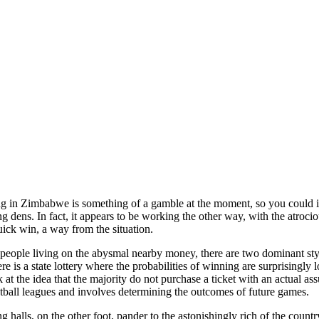
ng in Zimbabwe is something of a gamble at the moment, so you could ima
dens. In fact, it appears to be working the other way, with the atrocio
uick win, a way from the situation.
e people living on the abysmal nearby money, there are two dominant sty
ere is a state lottery where the probabilities of winning are surprisingly 
t the idea that the majority do not purchase a ticket with an actual ass
ball leagues and involves determining the outcomes of future games.
alls, on the other foot, pander to the astonishingly rich of the country