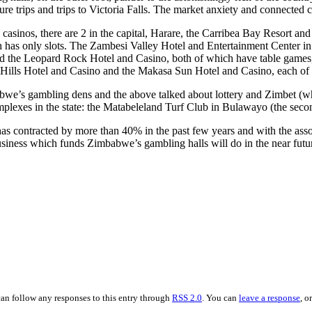
ture trips and trips to Victoria Falls. The market anxiety and connected c
inos, there are 2 in the capital, Harare, the Carribea Bay Resort and
 has only slots. The Zambesi Valley Hotel and Entertainment Center in
d the Leopard Rock Hotel and Casino, both of which have table games,
Hills Hotel and Casino and the Makasa Sun Hotel and Casino, each of 
bwe’s gambling dens and the above talked about lottery and Zimbet (whic
plexes in the state: the Matabeleland Turf Club in Bulawayo (the seco
s contracted by more than 40% in the past few years and with the assoc
business which funds Zimbabwe’s gambling halls will do in the near futu
can follow any responses to this entry through
RSS 2.0
. You can
leave a response
, o