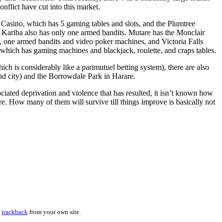
onflict have cut into this market.
 Casino, which has 5 gaming tables and slots, and the Plumtree
 Kariba also has only one armed bandits. Mutare has the Monclair
 one armed bandits and video poker machines, and Victoria Falls
which has gaming machines and blackjack, roulette, and craps tables.
h is considerably like a parimutuel betting system), there are also
nd city) and the Borrowdale Park in Harare.
iated deprivation and violence that has resulted, it isn’t known how
re. How many of them will survive till things improve is basically not
r
trackback
from your own site.