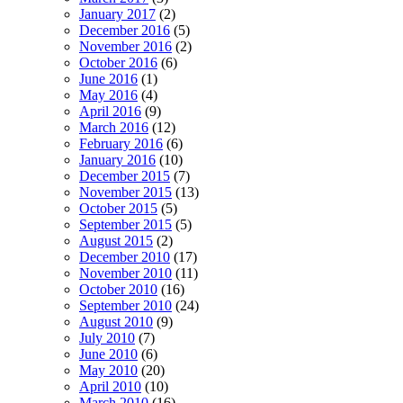
January 2017
(2)
December 2016
(5)
November 2016
(2)
October 2016
(6)
June 2016
(1)
May 2016
(4)
April 2016
(9)
March 2016
(12)
February 2016
(6)
January 2016
(10)
December 2015
(7)
November 2015
(13)
October 2015
(5)
September 2015
(5)
August 2015
(2)
December 2010
(17)
November 2010
(11)
October 2010
(16)
September 2010
(24)
August 2010
(9)
July 2010
(7)
June 2010
(6)
May 2010
(20)
April 2010
(10)
March 2010
(16)