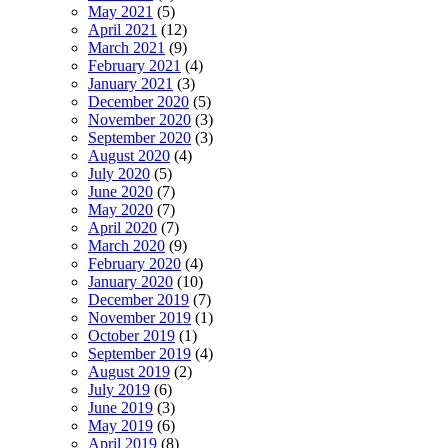
May 2021
(5)
April 2021
(12)
March 2021
(9)
February 2021
(4)
January 2021
(3)
December 2020
(5)
November 2020
(3)
September 2020
(3)
August 2020
(4)
July 2020
(5)
June 2020
(7)
May 2020
(7)
April 2020
(7)
March 2020
(9)
February 2020
(4)
January 2020
(10)
December 2019
(7)
November 2019
(1)
October 2019
(1)
September 2019
(4)
August 2019
(2)
July 2019
(6)
June 2019
(3)
May 2019
(6)
April 2019
(8)