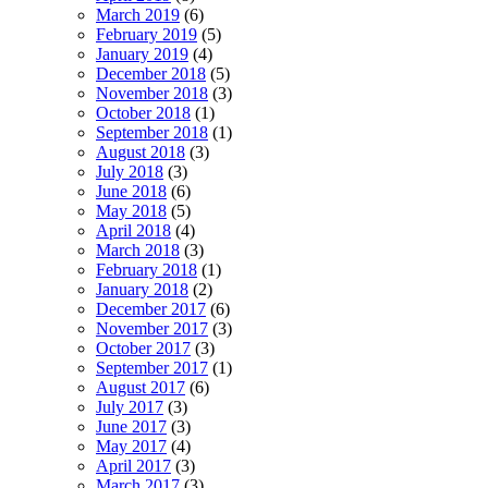
March 2019
(6)
February 2019
(5)
January 2019
(4)
December 2018
(5)
November 2018
(3)
October 2018
(1)
September 2018
(1)
August 2018
(3)
July 2018
(3)
June 2018
(6)
May 2018
(5)
April 2018
(4)
March 2018
(3)
February 2018
(1)
January 2018
(2)
December 2017
(6)
November 2017
(3)
October 2017
(3)
September 2017
(1)
August 2017
(6)
July 2017
(3)
June 2017
(3)
May 2017
(4)
April 2017
(3)
March 2017
(3)