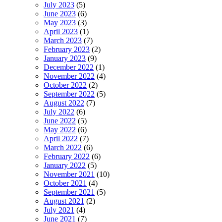
July 2023
(5)
June 2023
(6)
May 2023
(3)
April 2023
(1)
March 2023
(7)
February 2023
(2)
January 2023
(9)
December 2022
(1)
November 2022
(4)
October 2022
(2)
September 2022
(5)
August 2022
(7)
July 2022
(6)
June 2022
(5)
May 2022
(6)
April 2022
(7)
March 2022
(6)
February 2022
(6)
January 2022
(5)
November 2021
(10)
October 2021
(4)
September 2021
(5)
August 2021
(2)
July 2021
(4)
June 2021
(7)