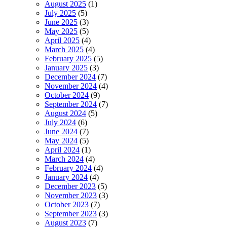
August 2025
(1)
July 2025
(5)
June 2025
(3)
May 2025
(5)
April 2025
(4)
March 2025
(4)
February 2025
(5)
January 2025
(3)
December 2024
(7)
November 2024
(4)
October 2024
(9)
September 2024
(7)
August 2024
(5)
July 2024
(6)
June 2024
(7)
May 2024
(5)
April 2024
(1)
March 2024
(4)
February 2024
(4)
January 2024
(4)
December 2023
(5)
November 2023
(3)
October 2023
(7)
September 2023
(3)
August 2023
(7)