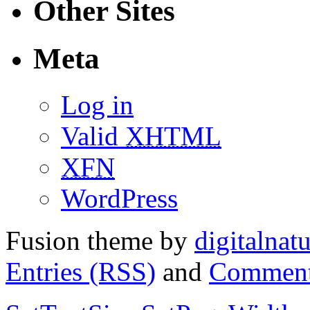
Other Sites
Meta
Log in
Valid
XHTML
XFN
WordPress
Fusion theme by
digitalnat
Entries (RSS)
and
Comment