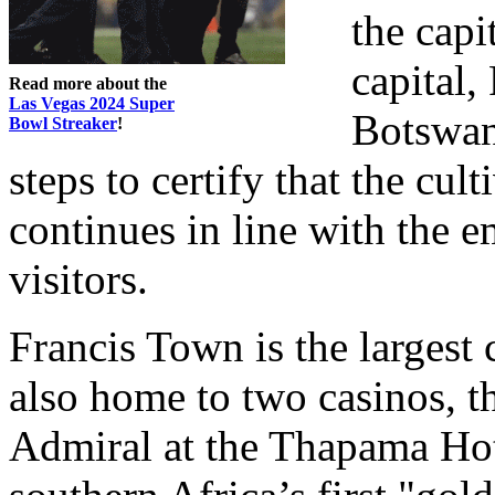
the capi
capital,
Read more about the
Las Vegas 2024 Super
Botswan
Bowl Streaker
!
steps to certify that the cu
continues in line with the 
visitors.
Francis Town is the largest
also home to two casinos, t
Admiral at the Thapama Hote