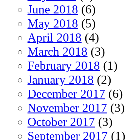
June 2018
(6)
May 2018
(5)
April 2018
(4)
March 2018
(3)
February 2018
(1)
January 2018
(2)
December 2017
(6)
November 2017
(3)
October 2017
(3)
September 2017
(1)