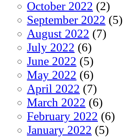
October 2022
(2)
September 2022
(5)
August 2022
(7)
July 2022
(6)
June 2022
(5)
May 2022
(6)
April 2022
(7)
March 2022
(6)
February 2022
(6)
January 2022
(5)