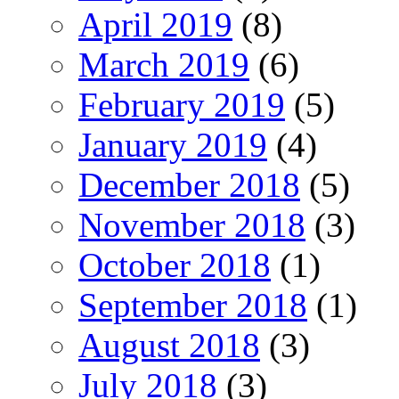
April 2019
(8)
March 2019
(6)
February 2019
(5)
January 2019
(4)
December 2018
(5)
November 2018
(3)
October 2018
(1)
September 2018
(1)
August 2018
(3)
July 2018
(3)