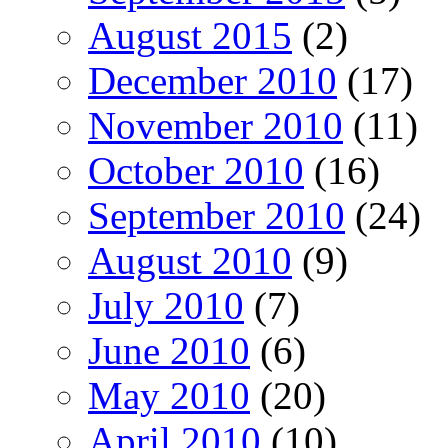
August 2015
(2)
December 2010
(17)
November 2010
(11)
October 2010
(16)
September 2010
(24)
August 2010
(9)
July 2010
(7)
June 2010
(6)
May 2010
(20)
April 2010
(10)