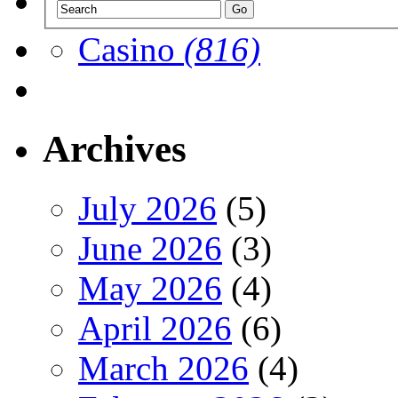
Casino
(816)
Archives
July 2026
(5)
June 2026
(3)
May 2026
(4)
April 2026
(6)
March 2026
(4)