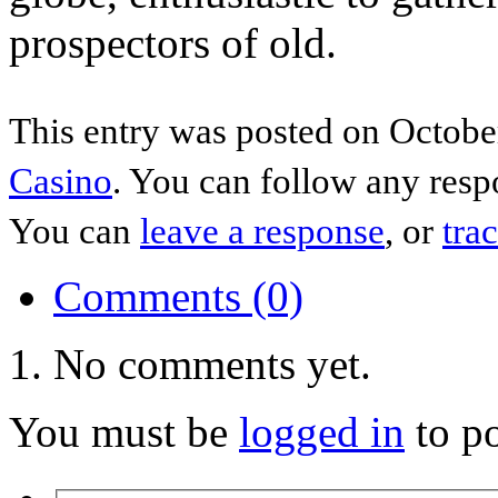
prospectors of old.
This entry was posted on October
Casino
. You can follow any resp
You can
leave a response
, or
tra
Comments (0)
No comments yet.
You must be
logged in
to p