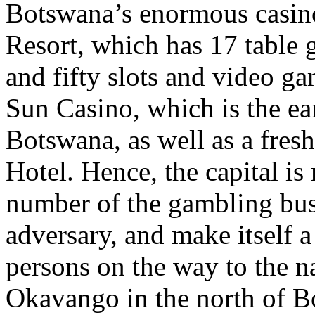
Botswana’s enormous casin
Resort, which has 17 table
and fifty slots and video 
Sun Casino, which is the ear
Botswana, as well as a fre
Hotel. Hence, the capital is
number of the gambling bus
adversary, and make itself a
persons on the way to the n
Okavango in the north of B