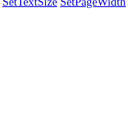
SetTextSize
SetPageWidth