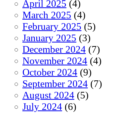
April 2025
(4)
March 2025
(4)
February 2025
(5)
January 2025
(3)
December 2024
(7)
November 2024
(4)
October 2024
(9)
September 2024
(7)
August 2024
(5)
July 2024
(6)