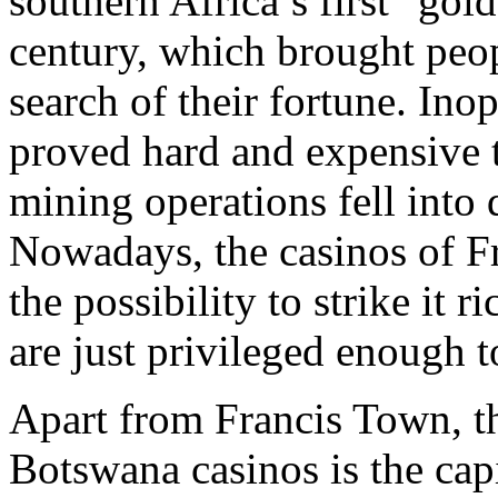
southern Africa’s first "gol
century, which brought peop
search of their fortune. Ino
proved hard and expensive t
mining operations fell into 
Nowadays, the casinos of Fr
the possibility to strike it ri
are just privileged enough to
Apart from Francis Town, th
Botswana casinos is the cap