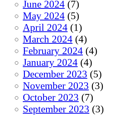
June 2024
(7)
May 2024
(5)
April 2024
(1)
March 2024
(4)
February 2024
(4)
January 2024
(4)
December 2023
(5)
November 2023
(3)
October 2023
(7)
September 2023
(3)