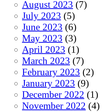
August 2023
(7)
July 2023
(5)
June 2023
(6)
May 2023
(3)
April 2023
(1)
March 2023
(7)
February 2023
(2)
January 2023
(9)
December 2022
(1)
November 2022
(4)