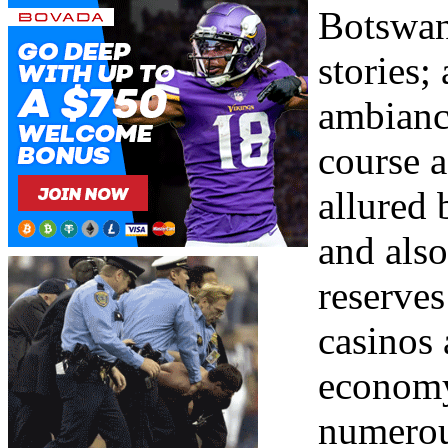
Botswana
stories;
ambiance
course 
allured 
and also
reserves
casinos 
economy
numerous