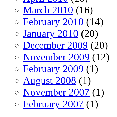
March 2010
(16)
February 2010
(14)
January 2010
(20)
December 2009
(20)
November 2009
(12)
February 2009
(1)
August 2008
(1)
November 2007
(1)
February 2007
(1)