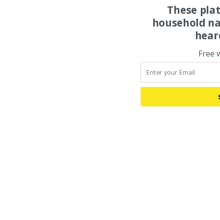
These pla
household na
hear
Free 