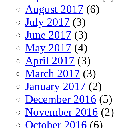
August 2017
(6)
July 2017
(3)
June 2017
(3)
May 2017
(4)
April 2017
(3)
March 2017
(3)
January 2017
(2)
December 2016
(5)
November 2016
(2)
October 2016
(6)