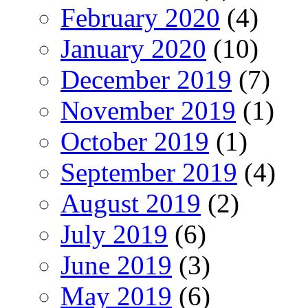
February 2020
(4)
January 2020
(10)
December 2019
(7)
November 2019
(1)
October 2019
(1)
September 2019
(4)
August 2019
(2)
July 2019
(6)
June 2019
(3)
May 2019
(6)