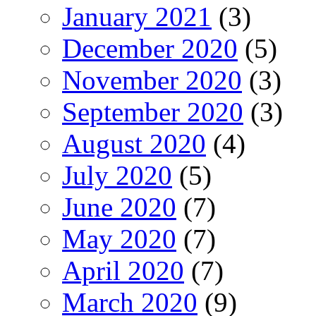
January 2021
(3)
December 2020
(5)
November 2020
(3)
September 2020
(3)
August 2020
(4)
July 2020
(5)
June 2020
(7)
May 2020
(7)
April 2020
(7)
March 2020
(9)