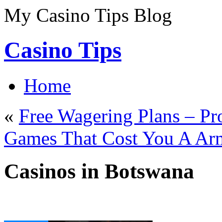
My Casino Tips Blog
Casino Tips
Home
«
Free Wagering Plans – Pr
Games That Cost You A Ar
Casinos in Botswana