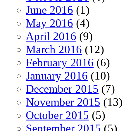
June 2016
(1)
May 2016
(4)
April 2016
(9)
March 2016
(12)
February 2016
(6)
January 2016
(10)
December 2015
(7)
November 2015
(13)
October 2015
(5)
September 2015
(5)