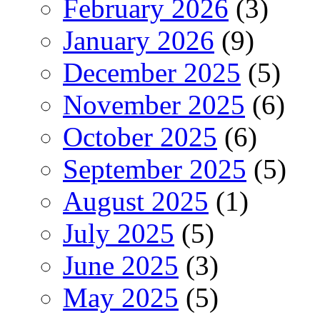
February 2026
(3)
January 2026
(9)
December 2025
(5)
November 2025
(6)
October 2025
(6)
September 2025
(5)
August 2025
(1)
July 2025
(5)
June 2025
(3)
May 2025
(5)