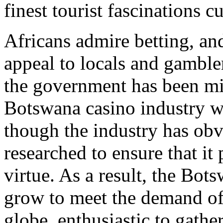
finest tourist fascinations cu
Africans admire betting, an
appeal to locals and gambler
the government has been mi
Botswana casino industry wi
though the industry has obv
researched to ensure that it
virtue. As a result, the Bot
grow to meet the demand of 
globe, enthusiastic to gather