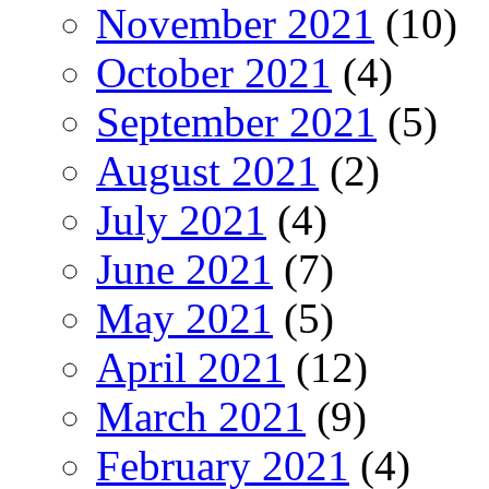
November 2021
(10)
October 2021
(4)
September 2021
(5)
August 2021
(2)
July 2021
(4)
June 2021
(7)
May 2021
(5)
April 2021
(12)
March 2021
(9)
February 2021
(4)