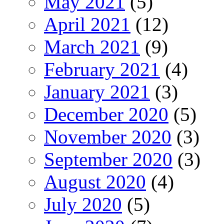
May 2021
(5)
April 2021
(12)
March 2021
(9)
February 2021
(4)
January 2021
(3)
December 2020
(5)
November 2020
(3)
September 2020
(3)
August 2020
(4)
July 2020
(5)