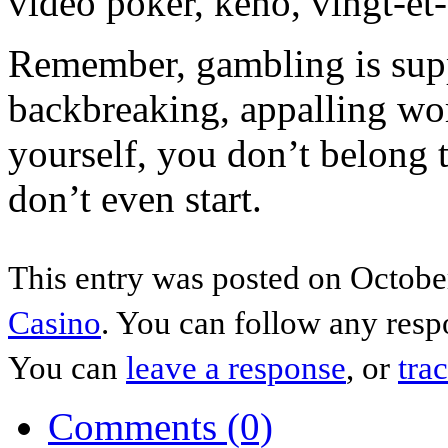
video poker, keno, vingt-et
Remember, gambling is sup
backbreaking, appalling wor
yourself, you don’t belong th
don’t even start.
This entry was posted on October
Casino
. You can follow any resp
You can
leave a response
, or
tra
Comments (0)