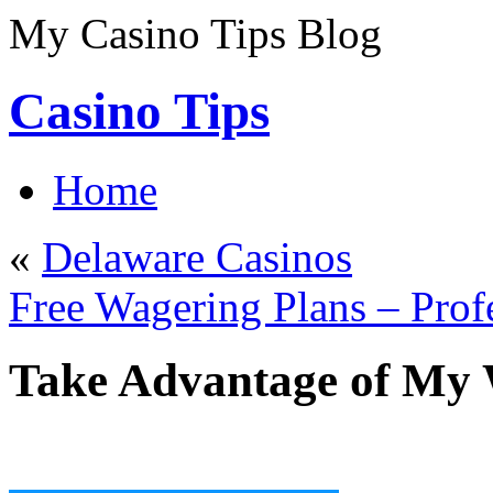
My Casino Tips Blog
Casino Tips
Home
«
Delaware Casinos
Free Wagering Plans – Prof
Take Advantage of My 