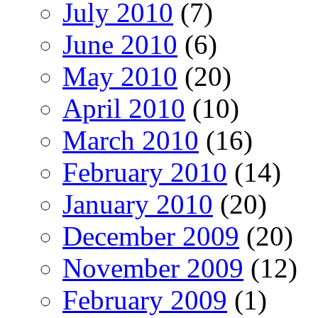
July 2010
(7)
June 2010
(6)
May 2010
(20)
April 2010
(10)
March 2010
(16)
February 2010
(14)
January 2010
(20)
December 2009
(20)
November 2009
(12)
February 2009
(1)