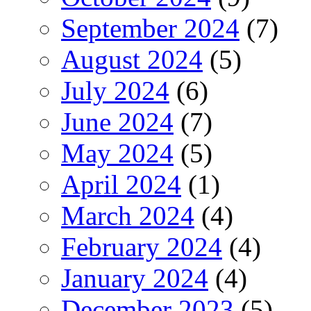
September 2024
(7)
August 2024
(5)
July 2024
(6)
June 2024
(7)
May 2024
(5)
April 2024
(1)
March 2024
(4)
February 2024
(4)
January 2024
(4)
December 2023
(5)