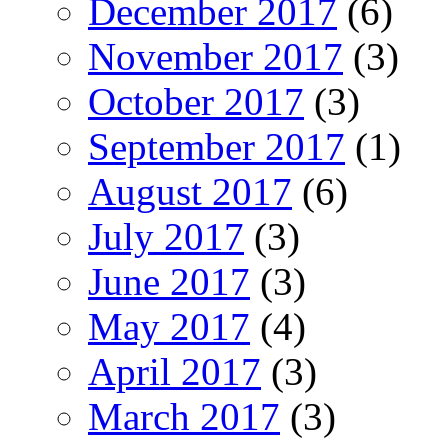
December 2017
(6)
November 2017
(3)
October 2017
(3)
September 2017
(1)
August 2017
(6)
July 2017
(3)
June 2017
(3)
May 2017
(4)
April 2017
(3)
March 2017
(3)