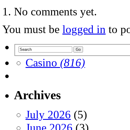
No comments yet.
You must be
logged in
to p
Casino
(816)
Archives
July 2026
(5)
June 2026
(3)