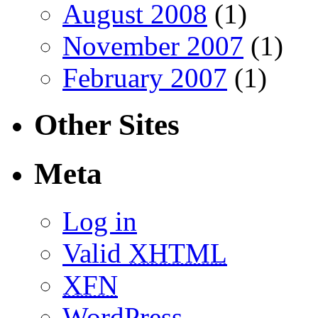
August 2008
(1)
November 2007
(1)
February 2007
(1)
Other Sites
Meta
Log in
Valid
XHTML
XFN
WordPress