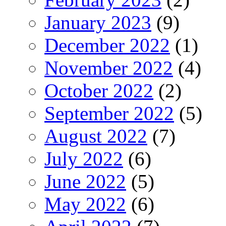
January 2023
(9)
December 2022
(1)
November 2022
(4)
October 2022
(2)
September 2022
(5)
August 2022
(7)
July 2022
(6)
June 2022
(5)
May 2022
(6)