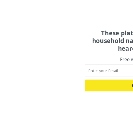
These pla
household na
hear
Free 