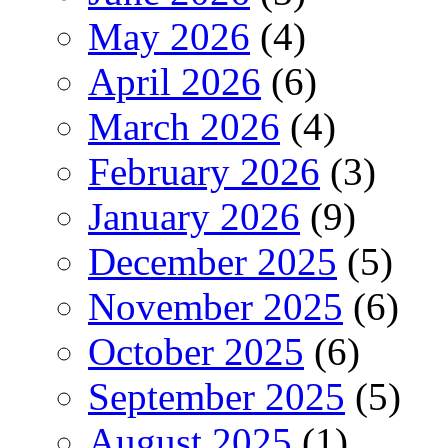
May 2026
(4)
April 2026
(6)
March 2026
(4)
February 2026
(3)
January 2026
(9)
December 2025
(5)
November 2025
(6)
October 2025
(6)
September 2025
(5)
August 2025
(1)