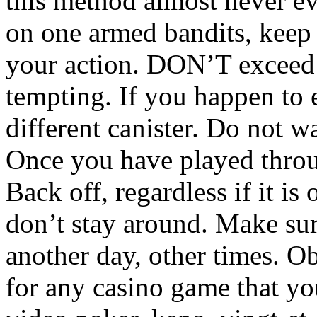
this method almost never e
on one armed bandits, keep 
your action. DON’T exceed 
tempting. If you happen to 
different canister. Do not w
Once you have played throug
Back off, regardless if it is 
don’t stay around. Make sur
another day, other times. O
for any casino game that you