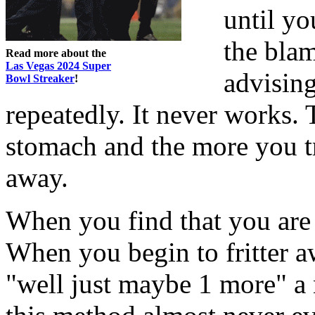
until yo
the blam
Read more about the
Las Vegas 2024 Super
advising
Bowl Streaker
!
repeatedly. It never works.
stomach and the more you t
away.
When you find that you are
When you begin to fritter a
"well just maybe 1 more" a 