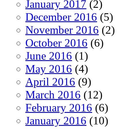
January 2017
(2)
December 2016
(5)
November 2016
(2)
October 2016
(6)
June 2016
(1)
May 2016
(4)
April 2016
(9)
March 2016
(12)
February 2016
(6)
January 2016
(10)