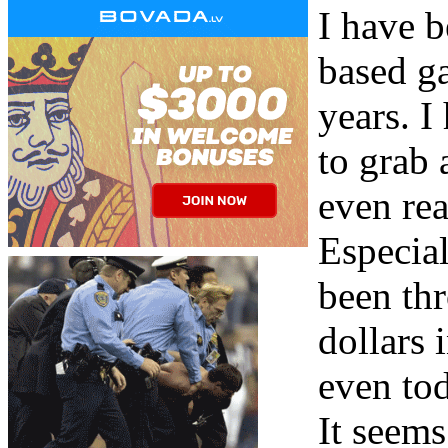
I have b
based g
years. I
to grab 
even rea
Especial
been th
dollars 
even tod
It seems