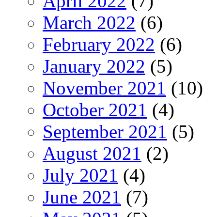
April 2022
(7)
March 2022
(6)
February 2022
(6)
January 2022
(5)
November 2021
(10)
October 2021
(4)
September 2021
(5)
August 2021
(2)
July 2021
(4)
June 2021
(7)