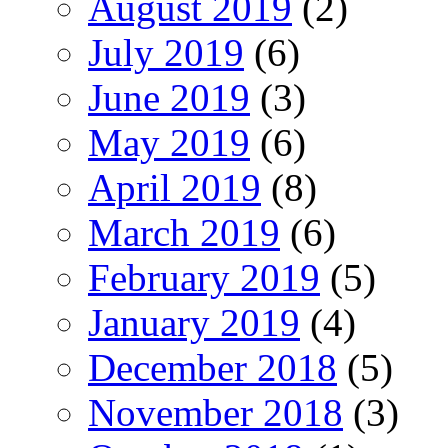
August 2019
(2)
July 2019
(6)
June 2019
(3)
May 2019
(6)
April 2019
(8)
March 2019
(6)
February 2019
(5)
January 2019
(4)
December 2018
(5)
November 2018
(3)