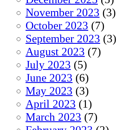
November 2023
(3)
October 2023
(7)
September 2023
(3)
August 2023
(7)
July 2023
(5)
June 2023
(6)
May 2023
(3)
April 2023
(1)
March 2023
(7)
February 2023
(2)