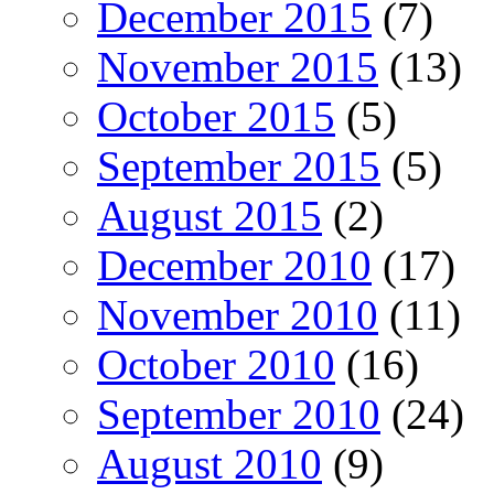
December 2015
(7)
November 2015
(13)
October 2015
(5)
September 2015
(5)
August 2015
(2)
December 2010
(17)
November 2010
(11)
October 2010
(16)
September 2010
(24)
August 2010
(9)