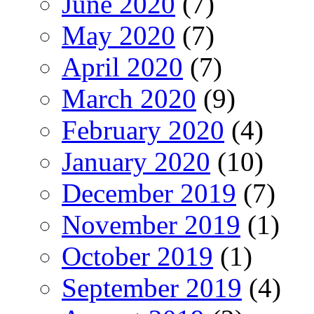
June 2020
(7)
May 2020
(7)
April 2020
(7)
March 2020
(9)
February 2020
(4)
January 2020
(10)
December 2019
(7)
November 2019
(1)
October 2019
(1)
September 2019
(4)