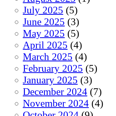
July 2025
(5)
June 2025
(3)
May 2025
(5)
April 2025
(4)
March 2025
(4)
February 2025
(5)
January 2025
(3)
December 2024
(7)
November 2024
(4)
October 2024
(9)