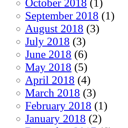
October 2018
(1)
September 2018
(1)
August 2018
(3)
July 2018
(3)
June 2018
(6)
May 2018
(5)
April 2018
(4)
March 2018
(3)
February 2018
(1)
January 2018
(2)