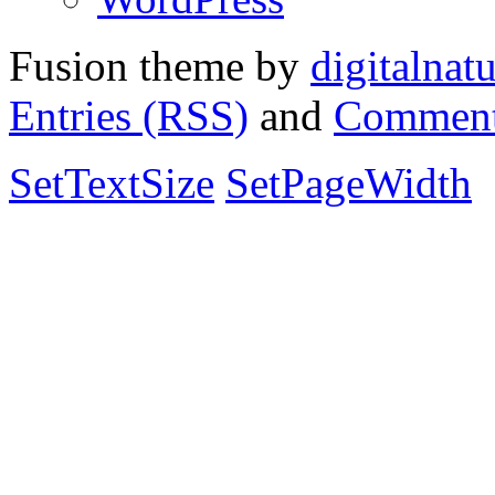
Fusion theme by
digitalnat
Entries (RSS)
and
Comment
SetTextSize
SetPageWidth