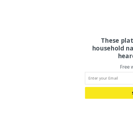
These pla
household na
hear
Free 