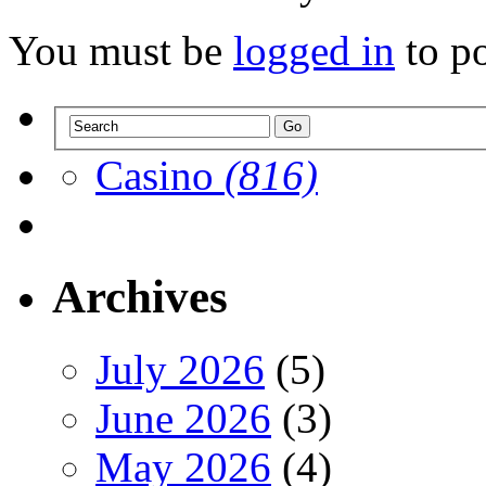
You must be
logged in
to p
Casino
(816)
Archives
July 2026
(5)
June 2026
(3)
May 2026
(4)