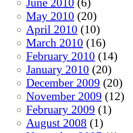
June 2010
(6)
May 2010
(20)
April 2010
(10)
March 2010
(16)
February 2010
(14)
January 2010
(20)
December 2009
(20)
November 2009
(12)
February 2009
(1)
August 2008
(1)