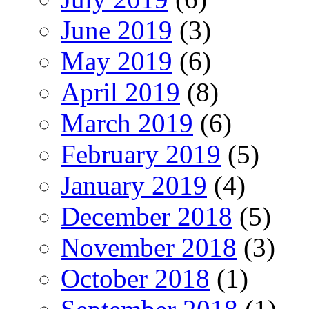
June 2019
(3)
May 2019
(6)
April 2019
(8)
March 2019
(6)
February 2019
(5)
January 2019
(4)
December 2018
(5)
November 2018
(3)
October 2018
(1)