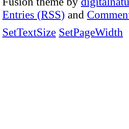
Fusion theme by
digitalnat
Entries (RSS)
and
Comment
SetTextSize
SetPageWidth