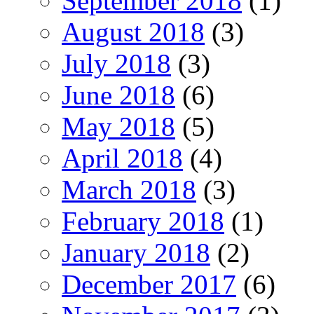
September 2018
(1)
August 2018
(3)
July 2018
(3)
June 2018
(6)
May 2018
(5)
April 2018
(4)
March 2018
(3)
February 2018
(1)
January 2018
(2)
December 2017
(6)