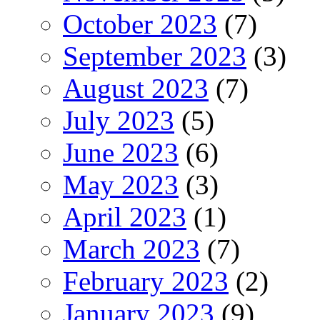
October 2023
(7)
September 2023
(3)
August 2023
(7)
July 2023
(5)
June 2023
(6)
May 2023
(3)
April 2023
(1)
March 2023
(7)
February 2023
(2)
January 2023
(9)