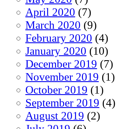
April 2020
(7)
March 2020
(9)
February 2020
(4)
January 2020
(10)
December 2019
(7)
November 2019
(1)
October 2019
(1)
September 2019
(4)
August 2019
(2)
July 2019
(6)