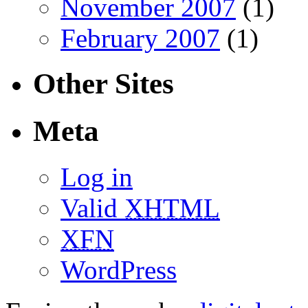
November 2007
(1)
February 2007
(1)
Other Sites
Meta
Log in
Valid
XHTML
XFN
WordPress