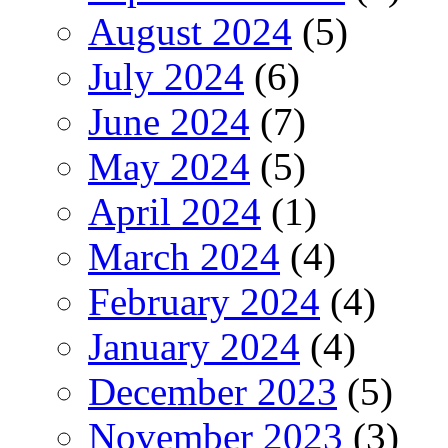
August 2024
(5)
July 2024
(6)
June 2024
(7)
May 2024
(5)
April 2024
(1)
March 2024
(4)
February 2024
(4)
January 2024
(4)
December 2023
(5)
November 2023
(3)