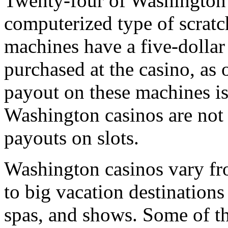
Twenty-four of Washington’s
computerized type of scratch
machines have a five-dollar
purchased at the casino, a
payout on these machines is
Washington casinos are not 
payouts on slots.
Washington casinos vary fr
to big vacation destinations 
spas, and shows. Some of t