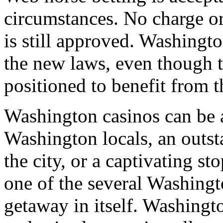
circumstances. No charge o
is still approved. Washingt
the new laws, even though 
positioned to benefit from 
Washington casinos can be a
Washington locals, an outst
the city, or a captivating s
one of the several Washingt
getaway in itself. Washingt