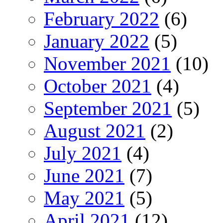
February 2022
(6)
January 2022
(5)
November 2021
(10)
October 2021
(4)
September 2021
(5)
August 2021
(2)
July 2021
(4)
June 2021
(7)
May 2021
(5)
April 2021
(12)