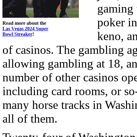
gaming t
poker in
Read more about the
Las Vegas 2024 Super
keno, an
Bowl Streaker
!
of casinos. The gambling ag
allowing gambling at 18, an
number of other casinos ope
including card rooms, or so
many horse tracks in Washin
all of them.