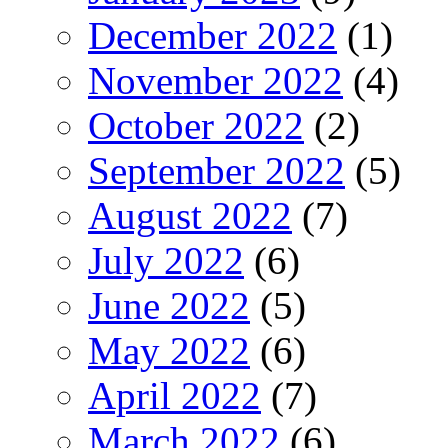
December 2022
(1)
November 2022
(4)
October 2022
(2)
September 2022
(5)
August 2022
(7)
July 2022
(6)
June 2022
(5)
May 2022
(6)
April 2022
(7)
March 2022
(6)