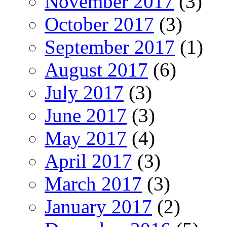
November 2017
(3)
October 2017
(3)
September 2017
(1)
August 2017
(6)
July 2017
(3)
June 2017
(3)
May 2017
(4)
April 2017
(3)
March 2017
(3)
January 2017
(2)