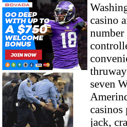
Washingt
casino a
number 
controll
convenie
thruway
seven W
Amerind
casinos 
jack, cr