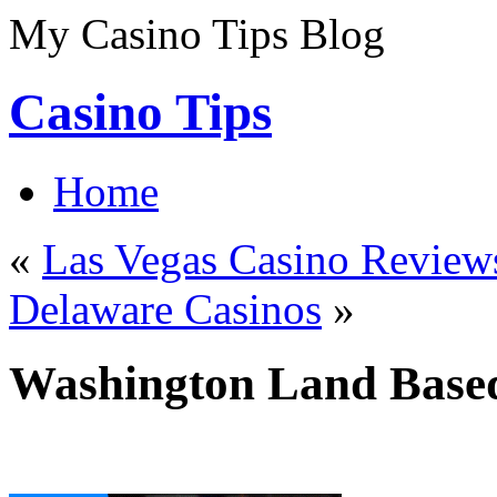
My Casino Tips Blog
Casino Tips
Home
«
Las Vegas Casino Review
Delaware Casinos
»
Washington Land Base