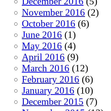
December 2016
(5)
November 2016
(2)
October 2016
(6)
June 2016
(1)
May 2016
(4)
April 2016
(9)
March 2016
(12)
February 2016
(6)
January 2016
(10)
December 2015
(7)