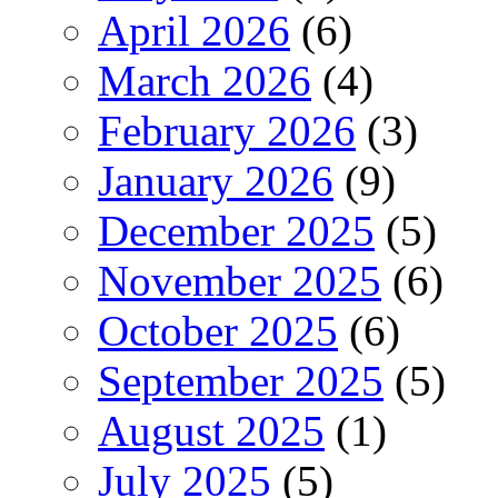
April 2026
(6)
March 2026
(4)
February 2026
(3)
January 2026
(9)
December 2025
(5)
November 2025
(6)
October 2025
(6)
September 2025
(5)
August 2025
(1)
July 2025
(5)