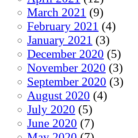
March 2021
(9)
February 2021
(4)
January 2021
(3)
December 2020
(5)
November 2020
(3)
September 2020
(3)
August 2020
(4)
July 2020
(5)
June 2020
(7)
May 2020
(7)