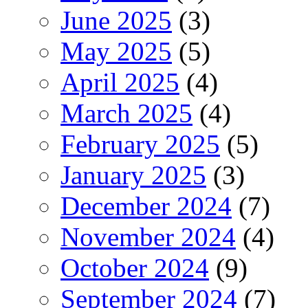
June 2025
(3)
May 2025
(5)
April 2025
(4)
March 2025
(4)
February 2025
(5)
January 2025
(3)
December 2024
(7)
November 2024
(4)
October 2024
(9)
September 2024
(7)