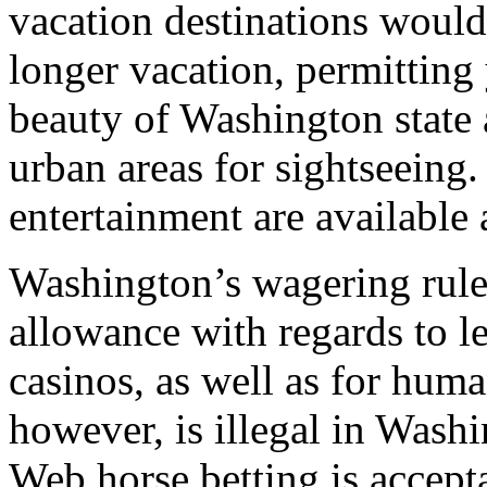
vacation destinations would
longer vacation, permitting 
beauty of Washington state 
urban areas for sightseeing
entertainment are available
Washington’s wagering rule
allowance with regards to 
casinos, as well as for hum
however, is illegal in Washi
Web horse betting is accepta