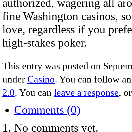
authorized, wagering all aro
fine Washington casinos, so 
love, regardless if you pref
high-stakes poker.
This entry was posted on Septemb
under
Casino
. You can follow an
2.0
. You can
leave a response
, o
Comments (0)
No comments yet.