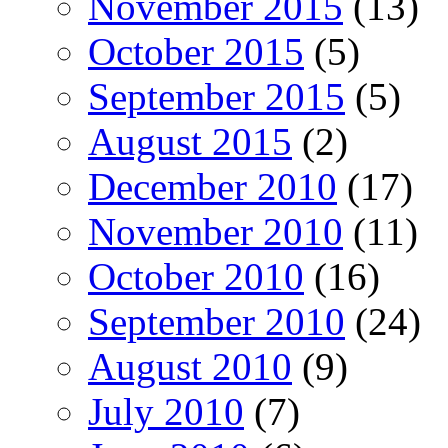
November 2015
(13)
October 2015
(5)
September 2015
(5)
August 2015
(2)
December 2010
(17)
November 2010
(11)
October 2010
(16)
September 2010
(24)
August 2010
(9)
July 2010
(7)