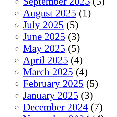
September 2025
(5)
August 2025
(1)
July 2025
(5)
June 2025
(3)
May 2025
(5)
April 2025
(4)
March 2025
(4)
February 2025
(5)
January 2025
(3)
December 2024
(7)