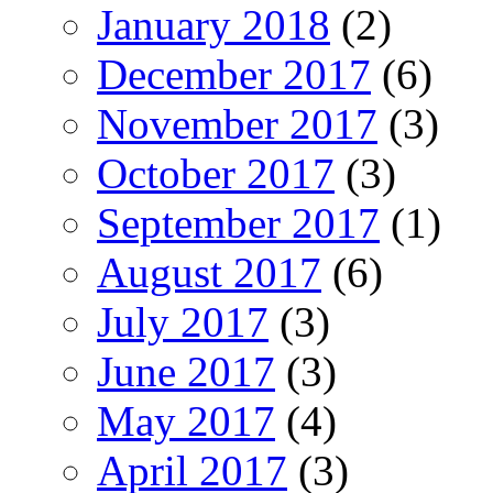
January 2018
(2)
December 2017
(6)
November 2017
(3)
October 2017
(3)
September 2017
(1)
August 2017
(6)
July 2017
(3)
June 2017
(3)
May 2017
(4)
April 2017
(3)