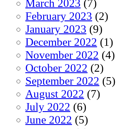
March 2023
(7)
February 2023
(2)
January 2023
(9)
December 2022
(1)
November 2022
(4)
October 2022
(2)
September 2022
(5)
August 2022
(7)
July 2022
(6)
June 2022
(5)