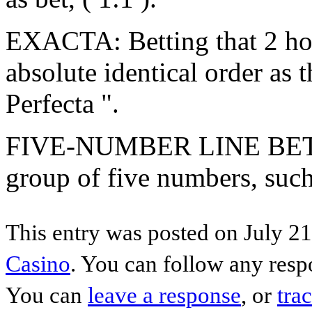
EXACTA: Betting that 2 hors
absolute identical order as t
Perfecta ".
FIVE-NUMBER LINE BET: In
group of five numbers, such
This entry was posted on July 21
Casino
. You can follow any resp
You can
leave a response
, or
tra