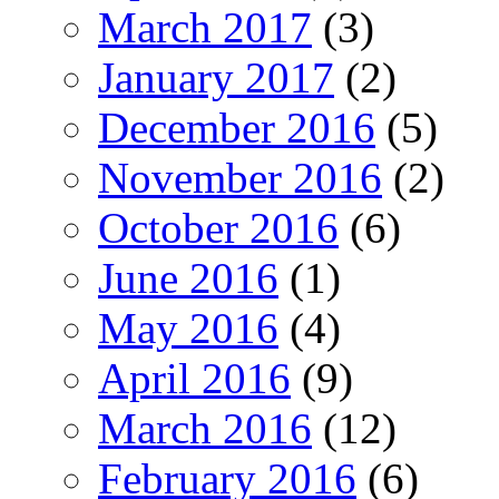
March 2017
(3)
January 2017
(2)
December 2016
(5)
November 2016
(2)
October 2016
(6)
June 2016
(1)
May 2016
(4)
April 2016
(9)
March 2016
(12)
February 2016
(6)