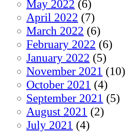
May 2022
(6)
April 2022
(7)
March 2022
(6)
February 2022
(6)
January 2022
(5)
November 2021
(10)
October 2021
(4)
September 2021
(5)
August 2021
(2)
July 2021
(4)