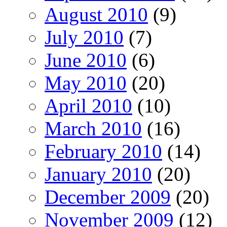
August 2010
(9)
July 2010
(7)
June 2010
(6)
May 2010
(20)
April 2010
(10)
March 2010
(16)
February 2010
(14)
January 2010
(20)
December 2009
(20)
November 2009
(12)