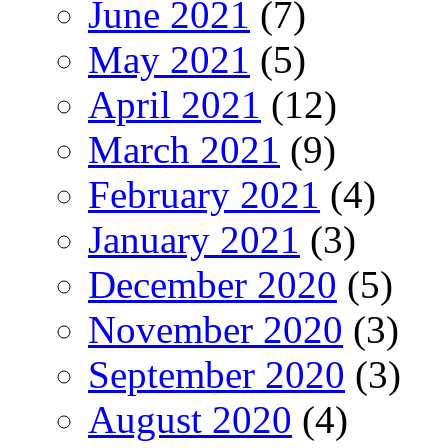
June 2021
(7)
May 2021
(5)
April 2021
(12)
March 2021
(9)
February 2021
(4)
January 2021
(3)
December 2020
(5)
November 2020
(3)
September 2020
(3)
August 2020
(4)