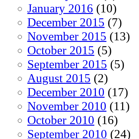
January 2016
(10)
December 2015
(7)
November 2015
(13)
October 2015
(5)
September 2015
(5)
August 2015
(2)
December 2010
(17)
November 2010
(11)
October 2010
(16)
September 2010
(24)