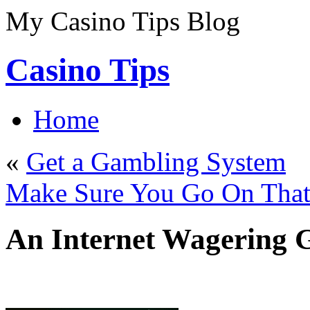
My Casino Tips Blog
Casino Tips
Home
«
Get a Gambling System
Make Sure You Go On Tha
An Internet Wagering 