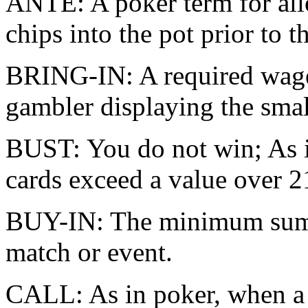
ANTE: A poker term for all
chips into the pot prior to t
BRING-IN: A required wager
gambler displaying the smal
BUST: You do not win; As i
cards exceed a value over 2
BUY-IN: The minimum sum o
match or event.
CALL: As in poker, when a w