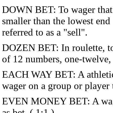
DOWN BET: To wager that t
smaller than the lowest end 
referred to as a "sell".
DOZEN BET: In roulette, to
of 12 numbers, one-twelve, 
EACH WAY BET: A athletic 
wager on a group or player t
EVEN MONEY BET: A wager 
as bet, ( 1:1 ).