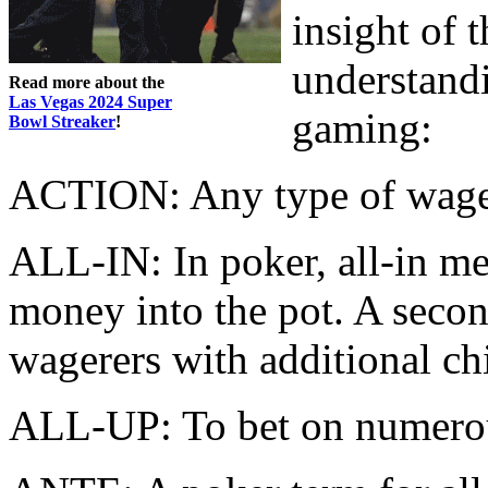
insight of 
understand
Read more about the
Las Vegas 2024 Super
gaming:
Bowl Streaker
!
ACTION: Any type of wage
ALL-IN: In poker, all-in mea
money into the pot. A secon
wagerers with additional ch
ALL-UP: To bet on numerous