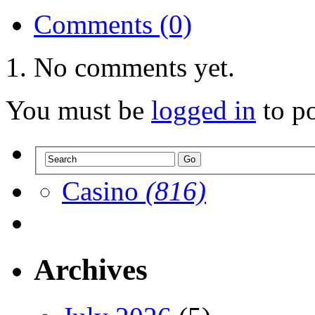
Comments (0)
No comments yet.
You must be
logged in
to p
Casino
(816)
Archives