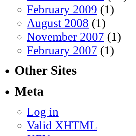
February 2009
(1)
August 2008
(1)
November 2007
(1)
February 2007
(1)
Other Sites
Meta
Log in
Valid
XHTML