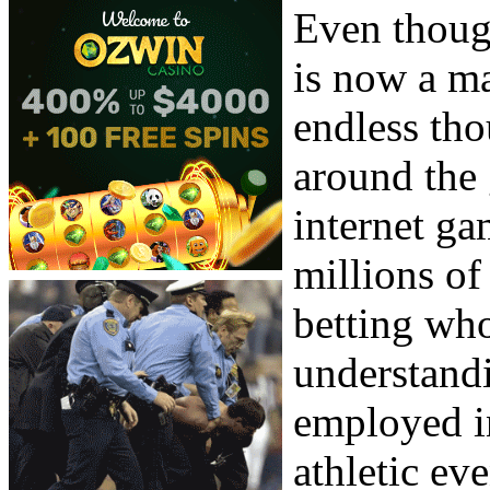
Even though
is now a ma
endless tho
around the 
internet gam
millions of
betting who
understandi
employed i
athletic ev