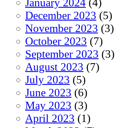
January 2024
(4)
December 2023
(5)
November 2023
(3)
October 2023
(7)
September 2023
(3)
August 2023
(7)
July 2023
(5)
June 2023
(6)
May 2023
(3)
April 2023
(1)