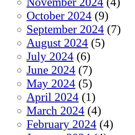
November 2024
(4)
October 2024
(9)
September 2024
(7)
August 2024
(5)
July 2024
(6)
June 2024
(7)
May 2024
(5)
April 2024
(1)
March 2024
(4)
February 2024
(4)