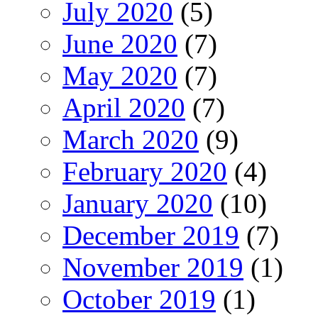
July 2020
(5)
June 2020
(7)
May 2020
(7)
April 2020
(7)
March 2020
(9)
February 2020
(4)
January 2020
(10)
December 2019
(7)
November 2019
(1)
October 2019
(1)