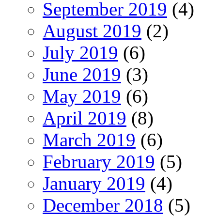
September 2019
(4)
August 2019
(2)
July 2019
(6)
June 2019
(3)
May 2019
(6)
April 2019
(8)
March 2019
(6)
February 2019
(5)
January 2019
(4)
December 2018
(5)