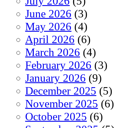
July 2026
(5)
June 2026
(3)
May 2026
(4)
April 2026
(6)
March 2026
(4)
February 2026
(3)
January 2026
(9)
December 2025
(5)
November 2025
(6)
October 2025
(6)