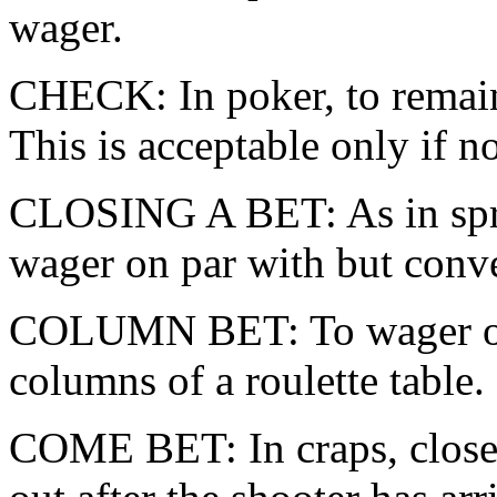
wager.
CHECK: In poker, to remain
This is acceptable only if no
CLOSING A BET: As in spre
wager on par with but conver
COLUMN BET: To wager on 
columns of a roulette table.
COME BET: In craps, close t