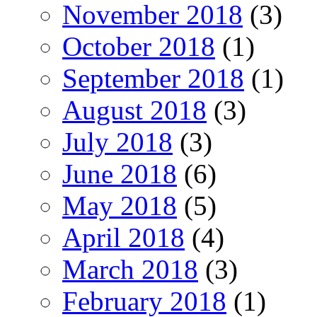
November 2018
(3)
October 2018
(1)
September 2018
(1)
August 2018
(3)
July 2018
(3)
June 2018
(6)
May 2018
(5)
April 2018
(4)
March 2018
(3)
February 2018
(1)