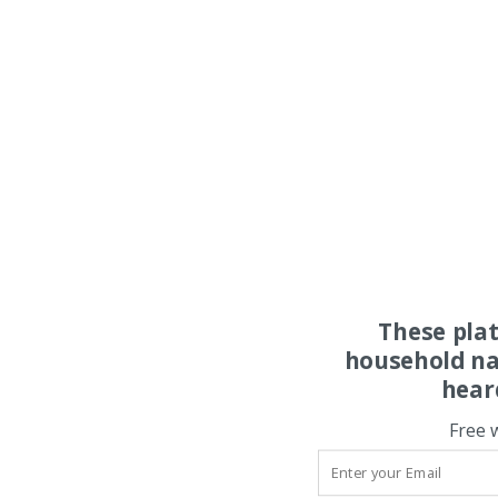
These pla
household na
hear
Free 