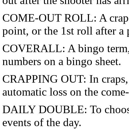
out after the shooter has arr
COME-OUT ROLL: A crapshoot
point, or the 1st roll after a
COVERALL: A bingo term, sy
numbers on a bingo sheet.
CRAPPING OUT: In craps, to
automatic loss on the come-
DAILY DOUBLE: To choose 
events of the day.