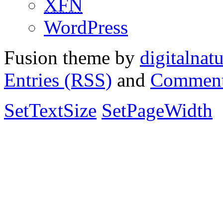
XFN
WordPress
Fusion theme by
digitalnat
Entries (RSS)
and
Comment
SetTextSize
SetPageWidth