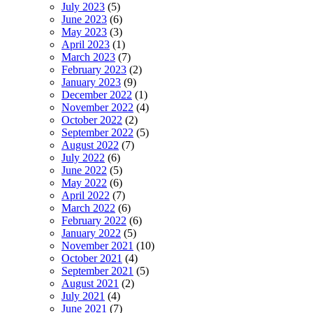
July 2023
(5)
June 2023
(6)
May 2023
(3)
April 2023
(1)
March 2023
(7)
February 2023
(2)
January 2023
(9)
December 2022
(1)
November 2022
(4)
October 2022
(2)
September 2022
(5)
August 2022
(7)
July 2022
(6)
June 2022
(5)
May 2022
(6)
April 2022
(7)
March 2022
(6)
February 2022
(6)
January 2022
(5)
November 2021
(10)
October 2021
(4)
September 2021
(5)
August 2021
(2)
July 2021
(4)
June 2021
(7)