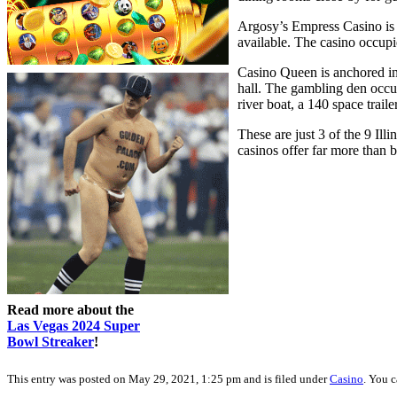
Argosy’s Empress Casino is l
available. The casino occup
Casino Queen is anchored in
hall. The gambling den occu
river boat, a 140 space trail
These are just 3 of the 9 Ill
casinos offer far more than b
Read more about the
Las Vegas 2024 Super
Bowl Streaker
!
This entry was posted on May 29, 2021, 1:25 pm and is filed under
Casino
. You 