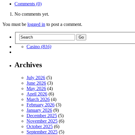
Comments (0)
No comments yet.
You must be
logged in
to post a comment.
Casino
(816)
Archives
July 2026
(5)
June 2026
(3)
May 2026
(4)
April 2026
(6)
March 2026
(4)
February 2026
(3)
January 2026
(9)
December 2025
(5)
November 2025
(6)
October 2025
(6)
September 2025
(5)