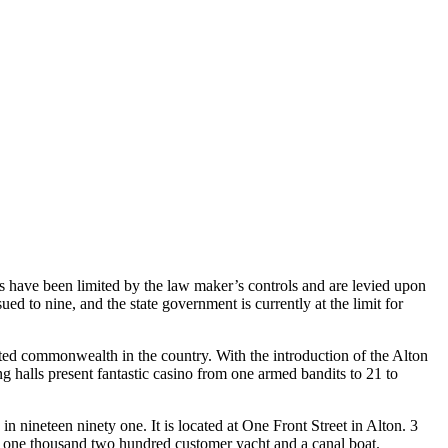
inos have been limited by the law maker’s controls and are levied upon
ed to nine, and the state government is currently at the limit for
lated commonwealth in the country. With the introduction of the Alton
g halls present fantastic casino from one armed bandits to 21 to
n nineteen ninety one. It is located at One Front Street in Alton. 3
a one thousand two hundred customer yacht and a canal boat.