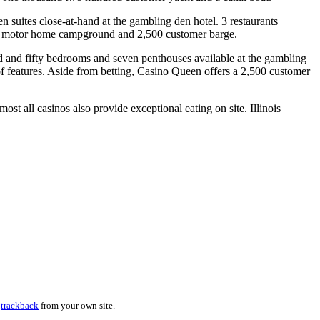
 suites close-at-hand at the gambling den hotel. 3 restaurants
pace motor home campground and 2,500 customer barge.
d and fifty bedrooms and seven penthouses available at the gambling
f features. Aside from betting, Casino Queen offers a 2,500 customer
most all casinos also provide exceptional eating on site. Illinois
r
trackback
from your own site.