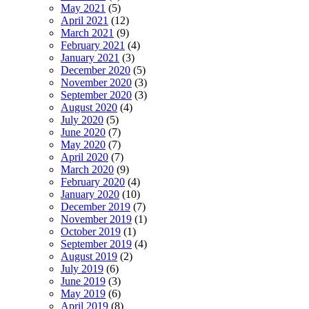
May 2021
(5)
April 2021
(12)
March 2021
(9)
February 2021
(4)
January 2021
(3)
December 2020
(5)
November 2020
(3)
September 2020
(3)
August 2020
(4)
July 2020
(5)
June 2020
(7)
May 2020
(7)
April 2020
(7)
March 2020
(9)
February 2020
(4)
January 2020
(10)
December 2019
(7)
November 2019
(1)
October 2019
(1)
September 2019
(4)
August 2019
(2)
July 2019
(6)
June 2019
(3)
May 2019
(6)
April 2019
(8)