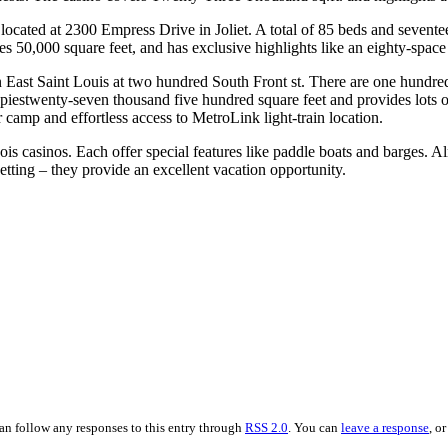
ocated at 2300 Empress Drive in Joliet. A total of 85 beds and seventeen
ies 50,000 square feet, and has exclusive highlights like an eighty-s
 East Saint Louis at two hundred South Front st. There are one hundre
piestwenty-seven thousand five hundred square feet and provides lots o
er camp and effortless access to MetroLink light-train location.
inois casinos. Each offer special features like paddle boats and barges. Al
etting – they provide an excellent vacation opportunity.
can follow any responses to this entry through
RSS 2.0
. You can
leave a response
, o