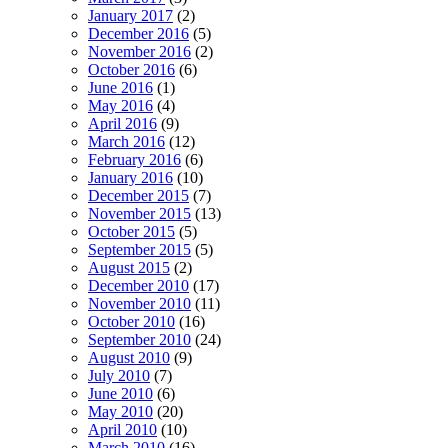
January 2017
(2)
December 2016
(5)
November 2016
(2)
October 2016
(6)
June 2016
(1)
May 2016
(4)
April 2016
(9)
March 2016
(12)
February 2016
(6)
January 2016
(10)
December 2015
(7)
November 2015
(13)
October 2015
(5)
September 2015
(5)
August 2015
(2)
December 2010
(17)
November 2010
(11)
October 2010
(16)
September 2010
(24)
August 2010
(9)
July 2010
(7)
June 2010
(6)
May 2010
(20)
April 2010
(10)
March 2010
(16)