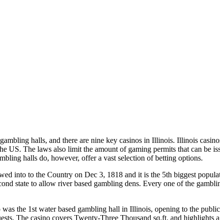
t gambling halls, and there are nine key casinos in Illinois. Illinois cas
the US. The laws also limit the amount of gaming permits that can be issu
mbling halls do, however, offer a vast selection of betting options.
llowed into to the Country on Dec 3, 1818 and it is the 5th biggest popu
econd state to allow river based gambling dens. Every one of the gamblin
as the 1st water based gambling hall in Illinois, opening to the public i
uests. The casino covers Twenty-Three Thousand sq.ft. and highlights 