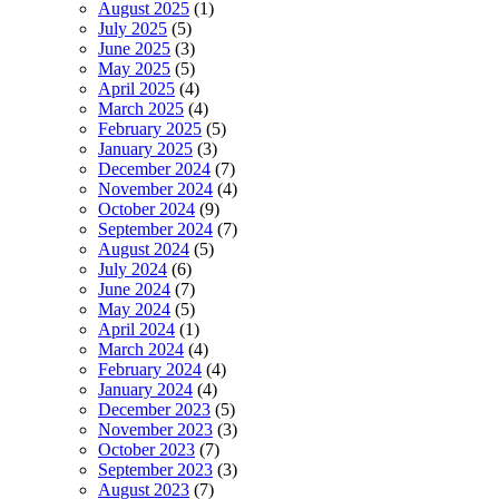
August 2025
(1)
July 2025
(5)
June 2025
(3)
May 2025
(5)
April 2025
(4)
March 2025
(4)
February 2025
(5)
January 2025
(3)
December 2024
(7)
November 2024
(4)
October 2024
(9)
September 2024
(7)
August 2024
(5)
July 2024
(6)
June 2024
(7)
May 2024
(5)
April 2024
(1)
March 2024
(4)
February 2024
(4)
January 2024
(4)
December 2023
(5)
November 2023
(3)
October 2023
(7)
September 2023
(3)
August 2023
(7)