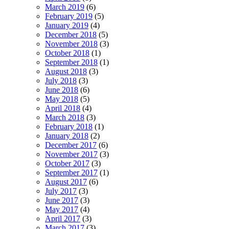
March 2019
(6)
February 2019
(5)
January 2019
(4)
December 2018
(5)
November 2018
(3)
October 2018
(1)
September 2018
(1)
August 2018
(3)
July 2018
(3)
June 2018
(6)
May 2018
(5)
April 2018
(4)
March 2018
(3)
February 2018
(1)
January 2018
(2)
December 2017
(6)
November 2017
(3)
October 2017
(3)
September 2017
(1)
August 2017
(6)
July 2017
(3)
June 2017
(3)
May 2017
(4)
April 2017
(3)
March 2017
(3)