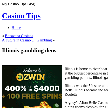
My Casino Tips Blog
Casino Tips
Home
«
Botswana Casinos
A Future in Casino … Gambling
»
Illinois gambling dens
Illinois is home to river boa
at the biggest percentage in 
gambling permits. Illinois ga
Illinois was the 5th state a
Belle, Illinois became the s
Roulette.
Argosy’s Alton Belle Casino w
dining rooms close-by for g