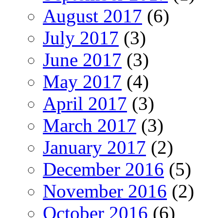
August 2017
(6)
July 2017
(3)
June 2017
(3)
May 2017
(4)
April 2017
(3)
March 2017
(3)
January 2017
(2)
December 2016
(5)
November 2016
(2)
October 2016
(6)