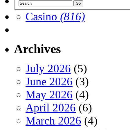
Casino
(816)
Archives
July 2026
(5)
June 2026
(3)
May 2026
(4)
April 2026
(6)
March 2026
(4)