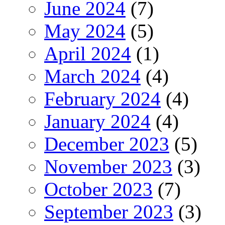
June 2024
(7)
May 2024
(5)
April 2024
(1)
March 2024
(4)
February 2024
(4)
January 2024
(4)
December 2023
(5)
November 2023
(3)
October 2023
(7)
September 2023
(3)