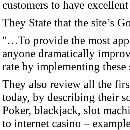
customers to have excellent
They State that the site’s Go
"…To provide the most appr
anyone dramatically improve
rate by implementing these
They also review all the fi
today, by describing their s
Poker, blackjack, slot mach
to internet casino – exampl