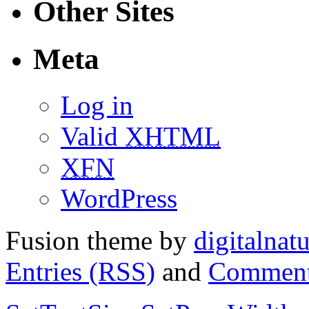
Other Sites
Meta
Log in
Valid
XHTML
XFN
WordPress
Fusion theme by
digitalnat
Entries (RSS)
and
Comment