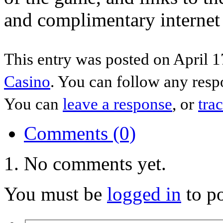
and complimentary internet 
This entry was posted on April 1
Casino
. You can follow any resp
You can
leave a response
, or
tra
Comments (0)
No comments yet.
You must be
logged in
to p