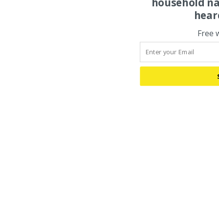
household na
hear
Free 