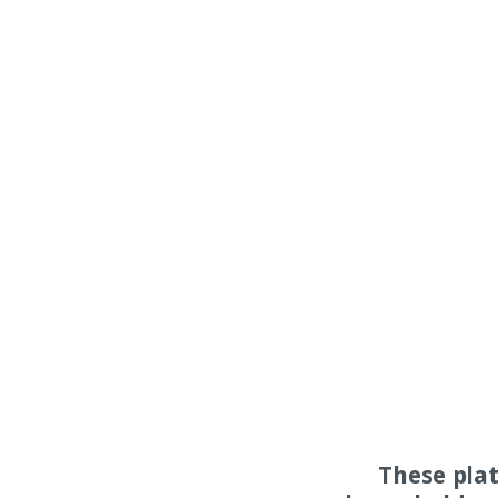
These pla