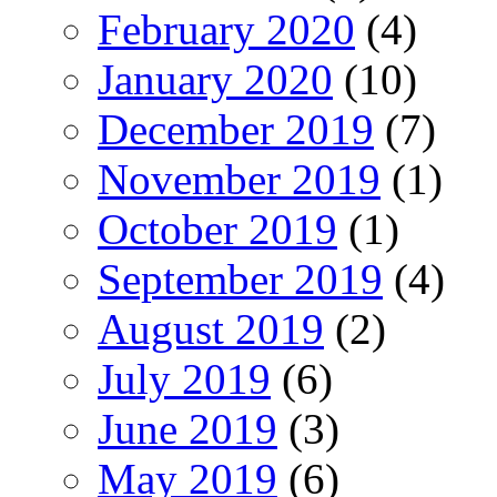
February 2020
(4)
January 2020
(10)
December 2019
(7)
November 2019
(1)
October 2019
(1)
September 2019
(4)
August 2019
(2)
July 2019
(6)
June 2019
(3)
May 2019
(6)