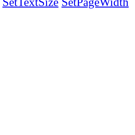
SetTextSize
SetPageWidth