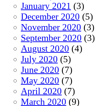
January 2021
(3)
December 2020
(5)
November 2020
(3)
September 2020
(3)
August 2020
(4)
July 2020
(5)
June 2020
(7)
May 2020
(7)
April 2020
(7)
March 2020
(9)