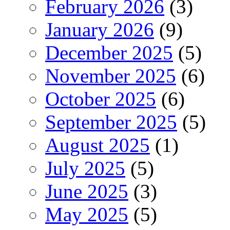
February 2026
(3)
January 2026
(9)
December 2025
(5)
November 2025
(6)
October 2025
(6)
September 2025
(5)
August 2025
(1)
July 2025
(5)
June 2025
(3)
May 2025
(5)