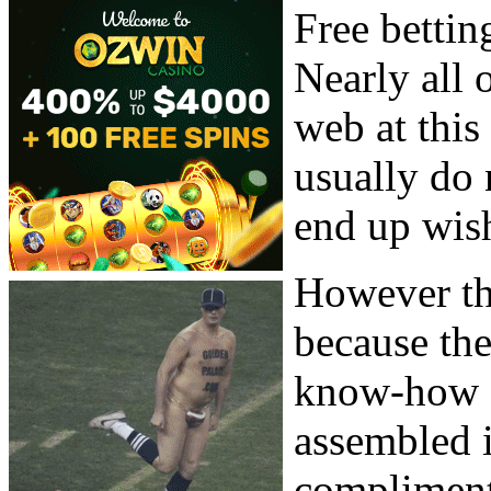
Free bettin
Nearly all 
web at this
usually do
end up wis
However thi
because the
know-how f
assembled i
compliment