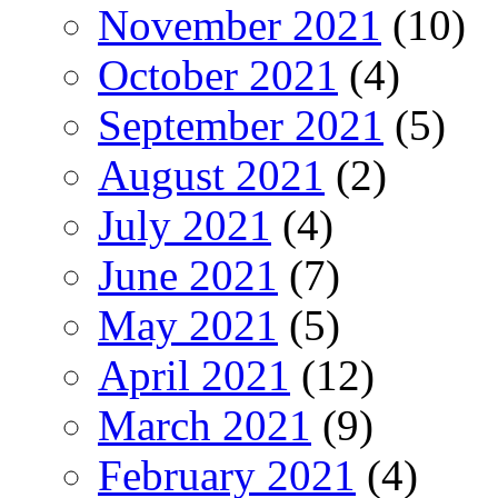
November 2021
(10)
October 2021
(4)
September 2021
(5)
August 2021
(2)
July 2021
(4)
June 2021
(7)
May 2021
(5)
April 2021
(12)
March 2021
(9)
February 2021
(4)