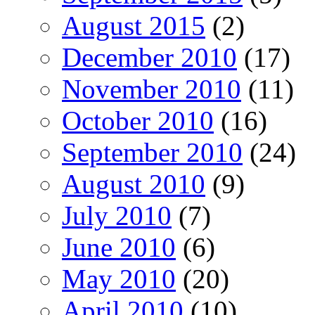
August 2015
(2)
December 2010
(17)
November 2010
(11)
October 2010
(16)
September 2010
(24)
August 2010
(9)
July 2010
(7)
June 2010
(6)
May 2010
(20)
April 2010
(10)