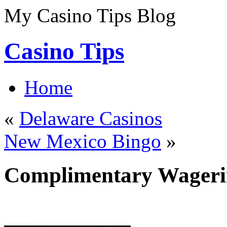
My Casino Tips Blog
Casino Tips
Home
«
Delaware Casinos
New Mexico Bingo
»
Complimentary Wagerin