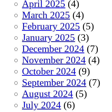
April 2025
(4)
March 2025
(4)
February 2025
(5)
January 2025
(3)
December 2024
(7)
November 2024
(4)
October 2024
(9)
September 2024
(7)
August 2024
(5)
July 2024
(6)