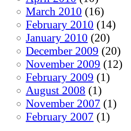
March 2010
(16)
February 2010
(14)
January 2010
(20)
December 2009
(20)
November 2009
(12)
February 2009
(1)
August 2008
(1)
November 2007
(1)
February 2007
(1)