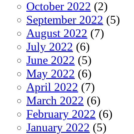
October 2022
(2)
September 2022
(5)
August 2022
(7)
July 2022
(6)
June 2022
(5)
May 2022
(6)
April 2022
(7)
March 2022
(6)
February 2022
(6)
January 2022
(5)