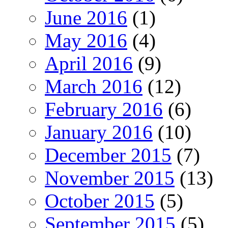
June 2016
(1)
May 2016
(4)
April 2016
(9)
March 2016
(12)
February 2016
(6)
January 2016
(10)
December 2015
(7)
November 2015
(13)
October 2015
(5)
September 2015
(5)