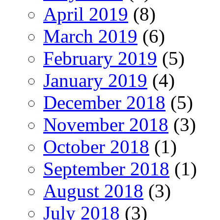
April 2019
(8)
March 2019
(6)
February 2019
(5)
January 2019
(4)
December 2018
(5)
November 2018
(3)
October 2018
(1)
September 2018
(1)
August 2018
(3)
July 2018
(3)