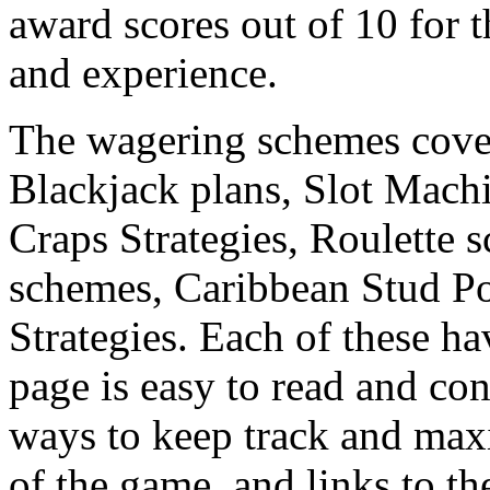
award scores out of 10 for 
and experience.
The wagering schemes cover
Blackjack plans, Slot Machi
Craps Strategies, Roulette 
schemes, Caribbean Stud P
Strategies. Each of these h
page is easy to read and co
ways to keep track and maxi
of the game, and links to 