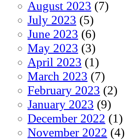
August 2023
(7)
July 2023
(5)
June 2023
(6)
May 2023
(3)
April 2023
(1)
March 2023
(7)
February 2023
(2)
January 2023
(9)
December 2022
(1)
November 2022
(4)