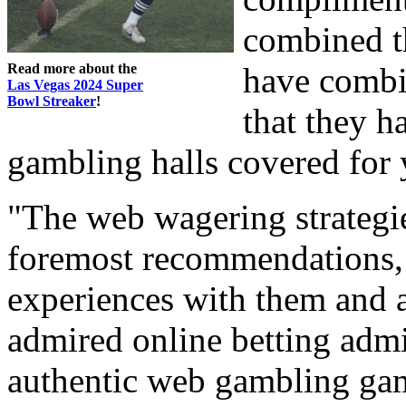
combined th
Read more about the
have combi
Las Vegas 2024 Super
Bowl Streaker
!
that they h
gambling halls covered for 
"The web wagering strategies
foremost recommendations, 
experiences with them and a
admired online betting adm
authentic web gambling gam