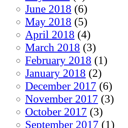
June 2018
(6)
May 2018
(5)
April 2018
(4)
March 2018
(3)
February 2018
(1)
January 2018
(2)
December 2017
(6)
November 2017
(3)
October 2017
(3)
September 2017
(1)