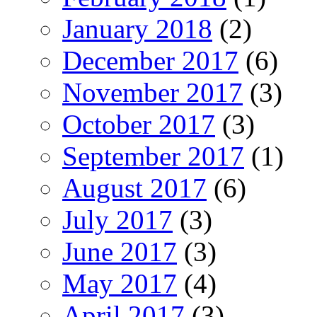
January 2018
(2)
December 2017
(6)
November 2017
(3)
October 2017
(3)
September 2017
(1)
August 2017
(6)
July 2017
(3)
June 2017
(3)
May 2017
(4)
April 2017
(3)