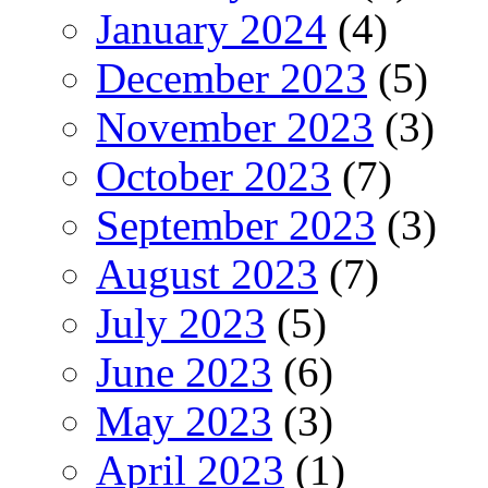
January 2024
(4)
December 2023
(5)
November 2023
(3)
October 2023
(7)
September 2023
(3)
August 2023
(7)
July 2023
(5)
June 2023
(6)
May 2023
(3)
April 2023
(1)