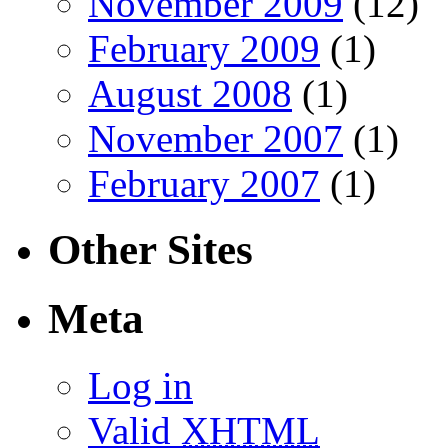
November 2009
(12)
February 2009
(1)
August 2008
(1)
November 2007
(1)
February 2007
(1)
Other Sites
Meta
Log in
Valid
XHTML