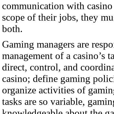
communication with casino 
scope of their jobs, they mu
both.
Gaming managers are respon
management of a casino’s ta
direct, control, and coordi
casino; define gaming polici
organize activities of gamin
tasks are so variable, gami
knowledgeable about the gam