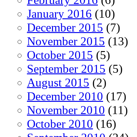
January 2016
(10)
December 2015
(7)
November 2015
(13)
October 2015
(5)
September 2015
(5)
August 2015
(2)
December 2010
(17)
November 2010
(11)
October 2010
(16)