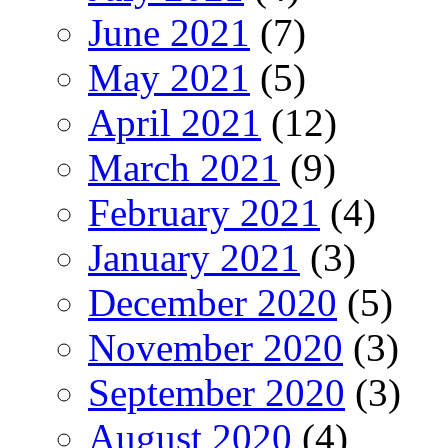
June 2021
(7)
May 2021
(5)
April 2021
(12)
March 2021
(9)
February 2021
(4)
January 2021
(3)
December 2020
(5)
November 2020
(3)
September 2020
(3)
August 2020
(4)