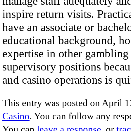
manage staff adequately and 
inspire return visits. Practic
have an associate or bachelo
educational background, ho
expertise in other gambling
supervisory positions beca
and casino operations is quit
This entry was posted on April 1
Casino
. You can follow any resp
You can
leave a response
, or
tra