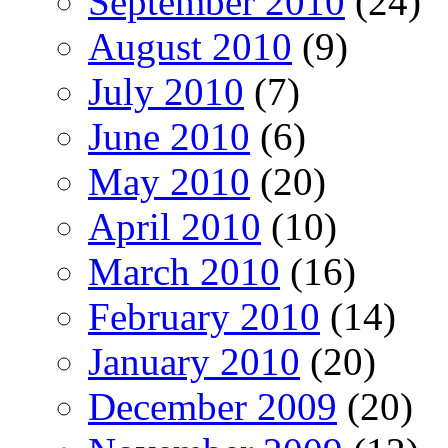
September 2010
(24)
August 2010
(9)
July 2010
(7)
June 2010
(6)
May 2010
(20)
April 2010
(10)
March 2010
(16)
February 2010
(14)
January 2010
(20)
December 2009
(20)