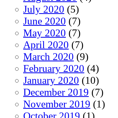
July 2020
(5)
June 2020
(7)
May 2020
(7)
April 2020
(7)
March 2020
(9)
February 2020
(4)
January 2020
(10)
December 2019
(7)
November 2019
(1)
October 2019
(1)