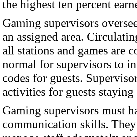
the highest ten percent ear
Gaming supervisors oversee
an assigned area. Circulatin
all stations and games are co
normal for supervisors to in
codes for guests. Superviso
activities for guests staying 
Gaming supervisors must ha
communication skills. They 