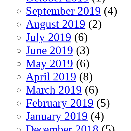
September 2019
(4)
August 2019
(2)
July 2019
(6)
June 2019
(3)
May 2019
(6)
April 2019
(8)
March 2019
(6)
February 2019
(5)
January 2019
(4)
December 2018
(5)