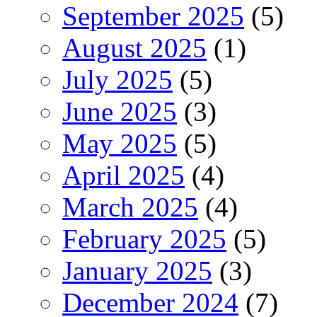
September 2025
(5)
August 2025
(1)
July 2025
(5)
June 2025
(3)
May 2025
(5)
April 2025
(4)
March 2025
(4)
February 2025
(5)
January 2025
(3)
December 2024
(7)