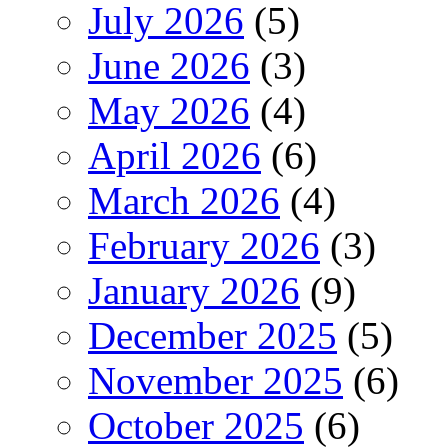
July 2026
(5)
June 2026
(3)
May 2026
(4)
April 2026
(6)
March 2026
(4)
February 2026
(3)
January 2026
(9)
December 2025
(5)
November 2025
(6)
October 2025
(6)