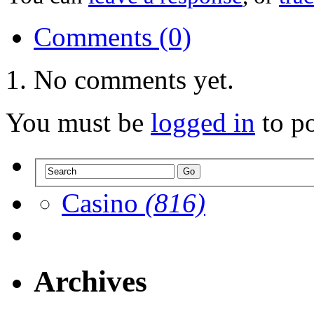
Comments (0)
No comments yet.
You must be
logged in
to p
Casino
(816)
Archives