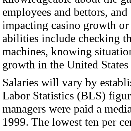
employees and bettors, and b
impacting casino growth or
abilities include checking 
machines, knowing situatio
growth in the United States
Salaries will vary by estab
Labor Statistics (BLS) figu
managers were paid a media
1999. The lowest ten per ce