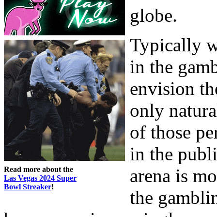
globe.
Typically w
in the gamb
envision the
only natura
of those pe
in the publ
Read more about the
arena is m
Las Vegas 2024 Super
Bowl Streaker
!
the gamblin