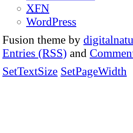
XFN
WordPress
Fusion theme by
digitalnat
Entries (RSS)
and
Comment
SetTextSize
SetPageWidth