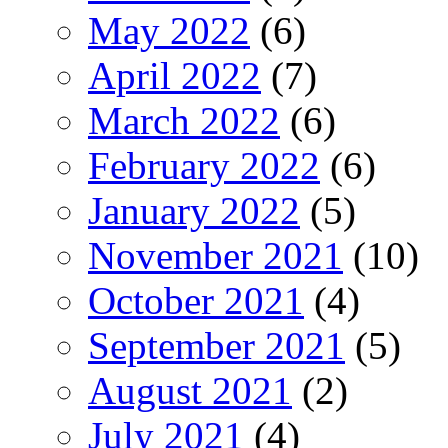
May 2022
(6)
April 2022
(7)
March 2022
(6)
February 2022
(6)
January 2022
(5)
November 2021
(10)
October 2021
(4)
September 2021
(5)
August 2021
(2)
July 2021
(4)