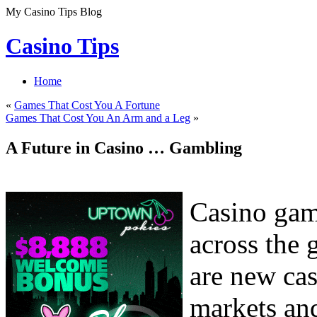
My Casino Tips Blog
Casino Tips
Home
«
Games That Cost You A Fortune
Games That Cost You An Arm and a Leg
»
A Future in Casino … Gambling
Casino gami
across the 
are new cas
markets an