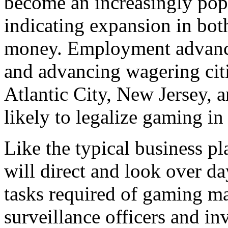
become an increasingly pop
indicating expansion in bot
money. Employment advance
and advancing wagering citi
Atlantic City, New Jersey, a
likely to legalize gaming in
Like the typical business p
will direct and look over d
tasks required of gaming ma
surveillance officers and i