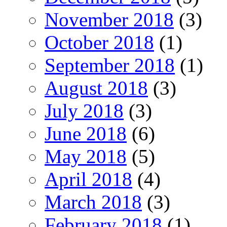
November 2018
(3)
October 2018
(1)
September 2018
(1)
August 2018
(3)
July 2018
(3)
June 2018
(6)
May 2018
(5)
April 2018
(4)
March 2018
(3)
February 2018
(1)