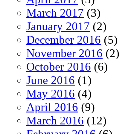
March 2017
(3)
January 2017
(2)
December 2016
(5)
November 2016
(2)
October 2016
(6)
June 2016
(1)
May 2016
(4)
April 2016
(9)
March 2016
(12)
February 2016
(6)