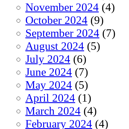
November 2024
(4)
October 2024
(9)
September 2024
(7)
August 2024
(5)
July 2024
(6)
June 2024
(7)
May 2024
(5)
April 2024
(1)
March 2024
(4)
February 2024
(4)