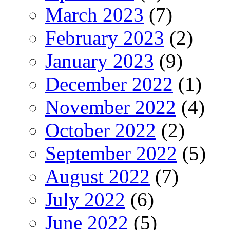
March 2023
(7)
February 2023
(2)
January 2023
(9)
December 2022
(1)
November 2022
(4)
October 2022
(2)
September 2022
(5)
August 2022
(7)
July 2022
(6)
June 2022
(5)