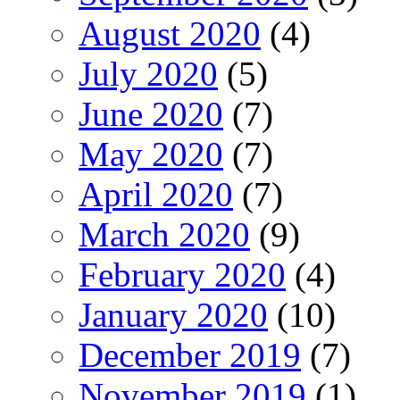
August 2020
(4)
July 2020
(5)
June 2020
(7)
May 2020
(7)
April 2020
(7)
March 2020
(9)
February 2020
(4)
January 2020
(10)
December 2019
(7)
November 2019
(1)