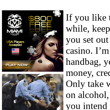
If you like
while, keep
you set out
casino. I’m
handbag, y
money, cred
Only take 
on alcohol,
you intend 