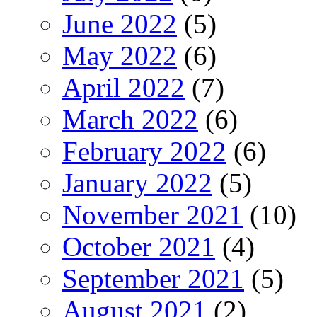
June 2022
(5)
May 2022
(6)
April 2022
(7)
March 2022
(6)
February 2022
(6)
January 2022
(5)
November 2021
(10)
October 2021
(4)
September 2021
(5)
August 2021
(2)