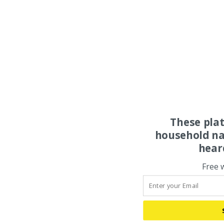
These pla
household na
hear
Free 