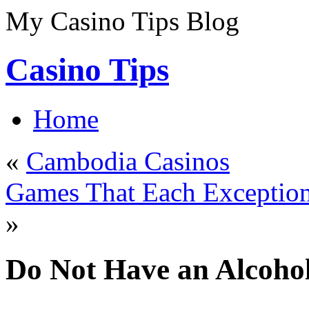
My Casino Tips Blog
Casino Tips
Home
«
Cambodia Casinos
Games That Each Exception
»
Do Not Have an Alcoho