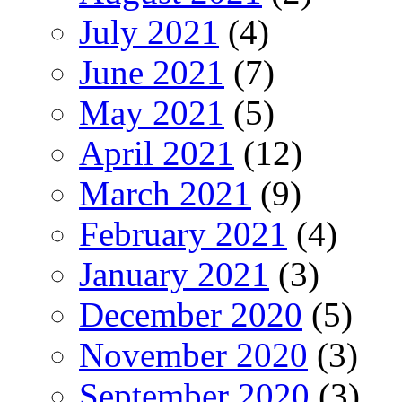
July 2021
(4)
June 2021
(7)
May 2021
(5)
April 2021
(12)
March 2021
(9)
February 2021
(4)
January 2021
(3)
December 2020
(5)
November 2020
(3)
September 2020
(3)