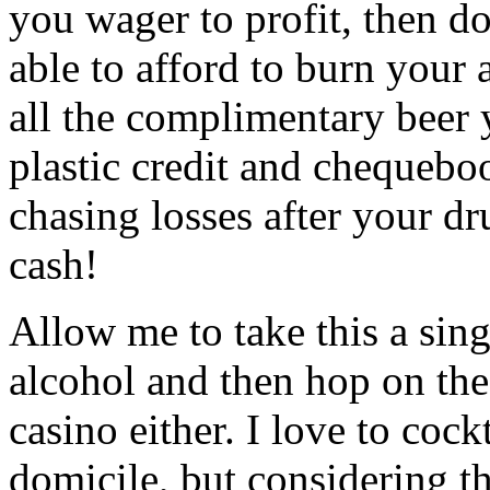
you wager to profit, then do
able to afford to burn your 
all the complimentary beer 
plastic credit and chequeboo
chasing losses after your dr
cash!
Allow me to take this a sin
alcohol and then hop on the 
casino either. I love to coc
domicile, but considering 