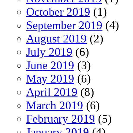
October 2019
(1)
September 2019
(4)
August 2019
(2)
July 2019
(6)
June 2019
(3)
May 2019
(6)
April 2019
(8)
March 2019
(6)
February 2019
(5)
January 2019
(4)