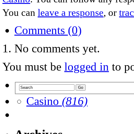
You can
leave a response
, or
tra
Comments (0)
No comments yet.
You must be
logged in
to p
Casino
(816)