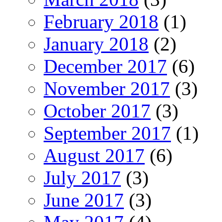
February 2018
(1)
January 2018
(2)
December 2017
(6)
November 2017
(3)
October 2017
(3)
September 2017
(1)
August 2017
(6)
July 2017
(3)
June 2017
(3)