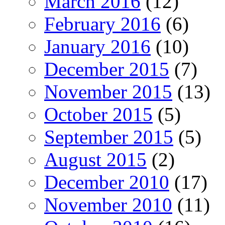
March 2016
(12)
February 2016
(6)
January 2016
(10)
December 2015
(7)
November 2015
(13)
October 2015
(5)
September 2015
(5)
August 2015
(2)
December 2010
(17)
November 2010
(11)