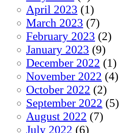
April 2023
(1)
March 2023
(7)
February 2023
(2)
January 2023
(9)
December 2022
(1)
November 2022
(4)
October 2022
(2)
September 2022
(5)
August 2022
(7)
July 2022
(6)