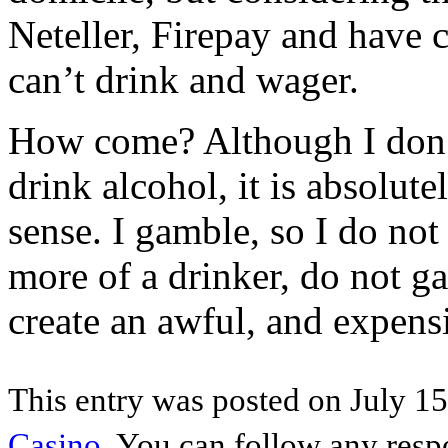
Neteller, Firepay and have c
can’t drink and wager.
How come? Although I don’t 
drink alcohol, it is absolut
sense. I gamble, so I do not
more of a drinker, do not g
create an awful, and expensi
This entry was posted on July 15
Casino
. You can follow any resp