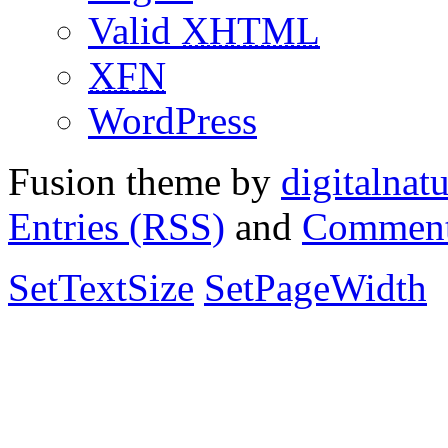
Valid
XHTML
XFN
WordPress
Fusion theme by
digitalnat
Entries (RSS)
and
Comment
SetTextSize
SetPageWidth