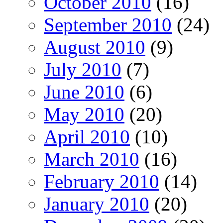
October 2010
(16)
September 2010
(24)
August 2010
(9)
July 2010
(7)
June 2010
(6)
May 2010
(20)
April 2010
(10)
March 2010
(16)
February 2010
(14)
January 2010
(20)