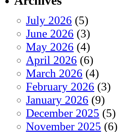
Archives
July 2026
(5)
June 2026
(3)
May 2026
(4)
April 2026
(6)
March 2026
(4)
February 2026
(3)
January 2026
(9)
December 2025
(5)
November 2025
(6)