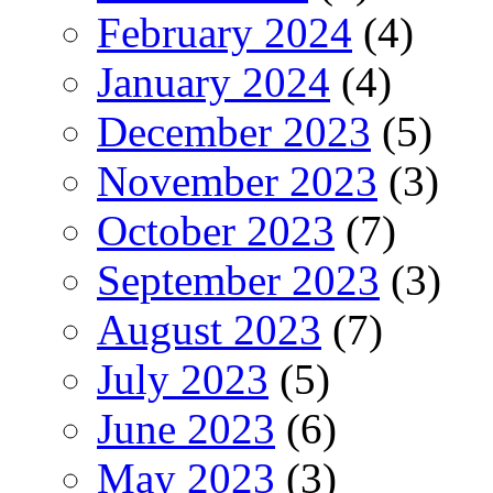
February 2024
(4)
January 2024
(4)
December 2023
(5)
November 2023
(3)
October 2023
(7)
September 2023
(3)
August 2023
(7)
July 2023
(5)
June 2023
(6)
May 2023
(3)