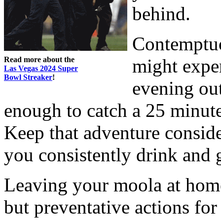
behind.
Contemptuou
Read more about the
might exper
Las Vegas 2024 Super
Bowl Streaker
!
evening out
enough to catch a 25 minute
Keep that adventure consideri
you consistently drink and 
Leaving your moola at home 
but preventative actions for 