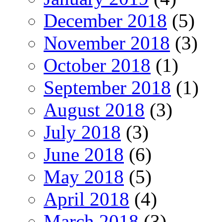
December 2018
(5)
November 2018
(3)
October 2018
(1)
September 2018
(1)
August 2018
(3)
July 2018
(3)
June 2018
(6)
May 2018
(5)
April 2018
(4)
March 2018
(3)