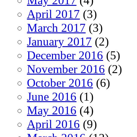
May 2017
(4)
April 2017
(3)
March 2017
(3)
January 2017
(2)
December 2016
(5)
November 2016
(2)
October 2016
(6)
June 2016
(1)
May 2016
(4)
April 2016
(9)