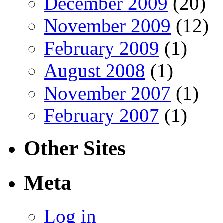
December 2009
(20)
November 2009
(12)
February 2009
(1)
August 2008
(1)
November 2007
(1)
February 2007
(1)
Other Sites
Meta
Log in