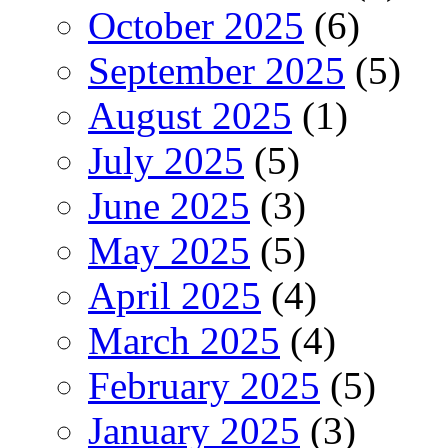
October 2025
(6)
September 2025
(5)
August 2025
(1)
July 2025
(5)
June 2025
(3)
May 2025
(5)
April 2025
(4)
March 2025
(4)
February 2025
(5)
January 2025
(3)