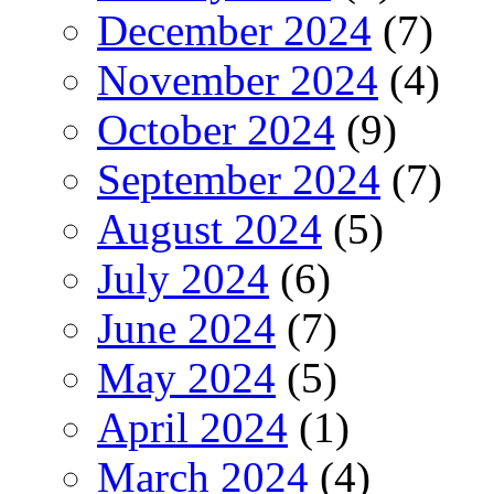
December 2024
(7)
November 2024
(4)
October 2024
(9)
September 2024
(7)
August 2024
(5)
July 2024
(6)
June 2024
(7)
May 2024
(5)
April 2024
(1)
March 2024
(4)