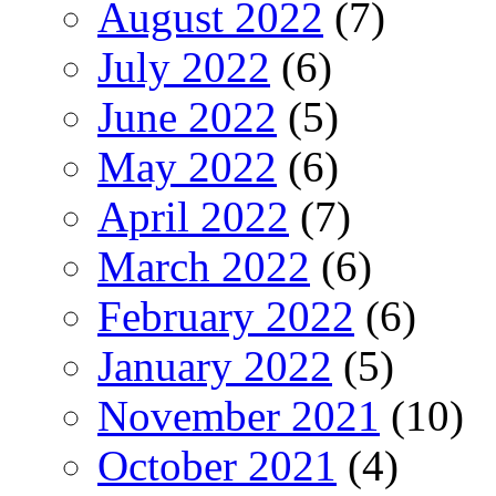
August 2022
(7)
July 2022
(6)
June 2022
(5)
May 2022
(6)
April 2022
(7)
March 2022
(6)
February 2022
(6)
January 2022
(5)
November 2021
(10)
October 2021
(4)