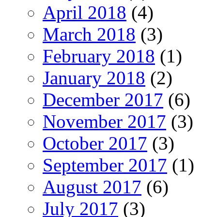
April 2018
(4)
March 2018
(3)
February 2018
(1)
January 2018
(2)
December 2017
(6)
November 2017
(3)
October 2017
(3)
September 2017
(1)
August 2017
(6)
July 2017
(3)