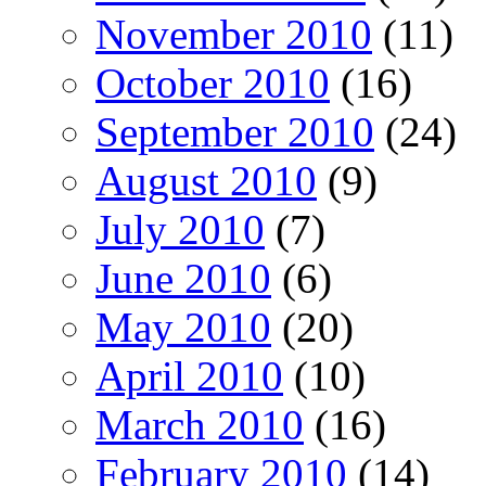
November 2010
(11)
October 2010
(16)
September 2010
(24)
August 2010
(9)
July 2010
(7)
June 2010
(6)
May 2010
(20)
April 2010
(10)
March 2010
(16)
February 2010
(14)