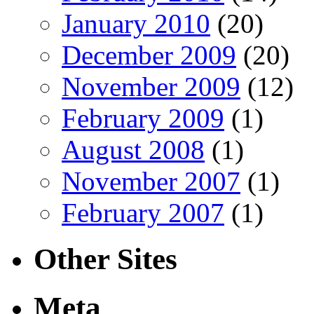
January 2010
(20)
December 2009
(20)
November 2009
(12)
February 2009
(1)
August 2008
(1)
November 2007
(1)
February 2007
(1)
Other Sites
Meta