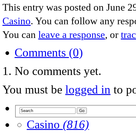
This entry was posted on June 29
Casino
. You can follow any resp
You can
leave a response
, or
tra
Comments (0)
No comments yet.
You must be
logged in
to p
Casino
(816)