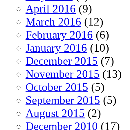
April 2016
(9)
March 2016
(12)
February 2016
(6)
January 2016
(10)
December 2015
(7)
November 2015
(13)
October 2015
(5)
September 2015
(5)
August 2015
(2)
December 2010
(17)