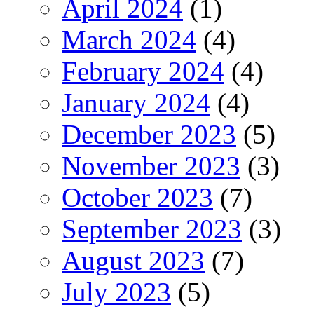
April 2024
(1)
March 2024
(4)
February 2024
(4)
January 2024
(4)
December 2023
(5)
November 2023
(3)
October 2023
(7)
September 2023
(3)
August 2023
(7)
July 2023
(5)