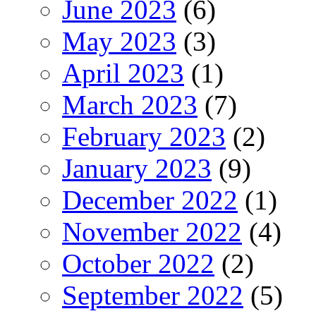
June 2023
(6)
May 2023
(3)
April 2023
(1)
March 2023
(7)
February 2023
(2)
January 2023
(9)
December 2022
(1)
November 2022
(4)
October 2022
(2)
September 2022
(5)