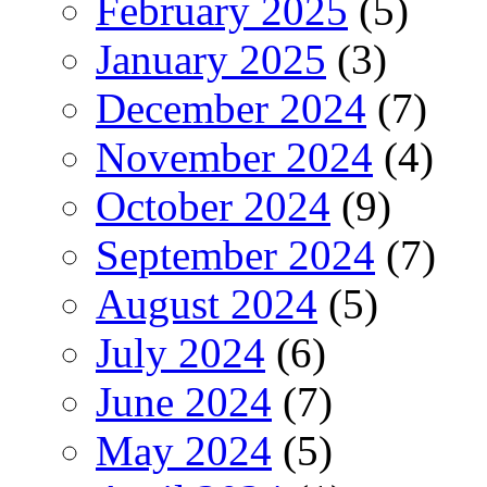
February 2025
(5)
January 2025
(3)
December 2024
(7)
November 2024
(4)
October 2024
(9)
September 2024
(7)
August 2024
(5)
July 2024
(6)
June 2024
(7)
May 2024
(5)