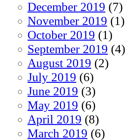
December 2019
(7)
November 2019
(1)
October 2019
(1)
September 2019
(4)
August 2019
(2)
July 2019
(6)
June 2019
(3)
May 2019
(6)
April 2019
(8)
March 2019
(6)