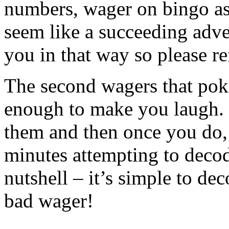
numbers, wager on bingo as 
seem like a succeeding adven
you in that way so please re
The second wagers that poke
enough to make you laugh. 
them and then once you do,
minutes attempting to decode
nutshell – it’s simple to dec
bad wager!