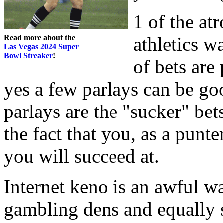
1 of the at
Read more about the
athletics w
Las Vegas 2024 Super
Bowl Streaker
!
of bets are
yes a few parlays can be go
parlays are the "sucker" bet
the fact that you, as a punt
you will succeed at.
Internet keno is an awful w
gambling dens and equally s