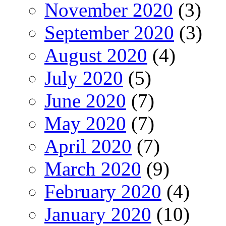
November 2020
(3)
September 2020
(3)
August 2020
(4)
July 2020
(5)
June 2020
(7)
May 2020
(7)
April 2020
(7)
March 2020
(9)
February 2020
(4)
January 2020
(10)