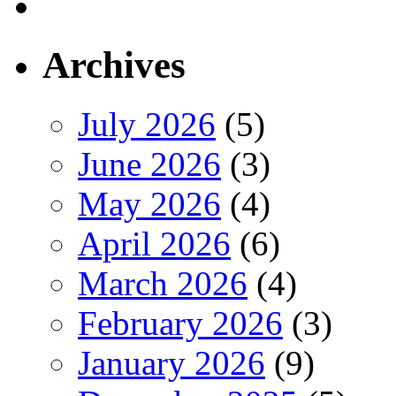
Archives
July 2026
(5)
June 2026
(3)
May 2026
(4)
April 2026
(6)
March 2026
(4)
February 2026
(3)
January 2026
(9)