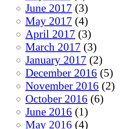
June 2017
(3)
May 2017
(4)
April 2017
(3)
March 2017
(3)
January 2017
(2)
December 2016
(5)
November 2016
(2)
October 2016
(6)
June 2016
(1)
May 2016
(4)