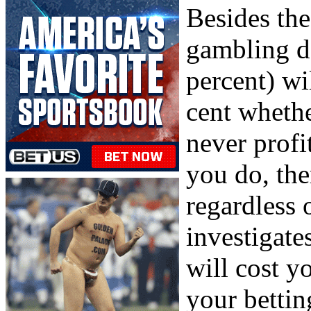
Besides the 
gambling d
percent) wi
cent whethe
never profi
you do, th
regardless 
investigate
will cost y
your bettin