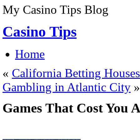
My Casino Tips Blog
Casino Tips
Home
«
California Betting Houses
Gambling in Atlantic City
»
Games That Cost You A