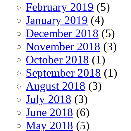
February 2019
(5)
January 2019
(4)
December 2018
(5)
November 2018
(3)
October 2018
(1)
September 2018
(1)
August 2018
(3)
July 2018
(3)
June 2018
(6)
May 2018
(5)