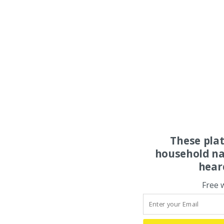
These pla
household na
hear
Free 