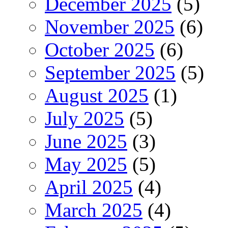
December 2025
(5)
November 2025
(6)
October 2025
(6)
September 2025
(5)
August 2025
(1)
July 2025
(5)
June 2025
(3)
May 2025
(5)
April 2025
(4)
March 2025
(4)