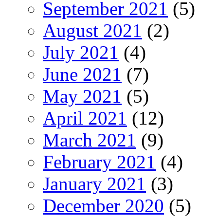
September 2021
(5)
August 2021
(2)
July 2021
(4)
June 2021
(7)
May 2021
(5)
April 2021
(12)
March 2021
(9)
February 2021
(4)
January 2021
(3)
December 2020
(5)