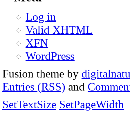
Log in
Valid
XHTML
XFN
WordPress
Fusion theme by
digitalnat
Entries (RSS)
and
Comment
SetTextSize
SetPageWidth