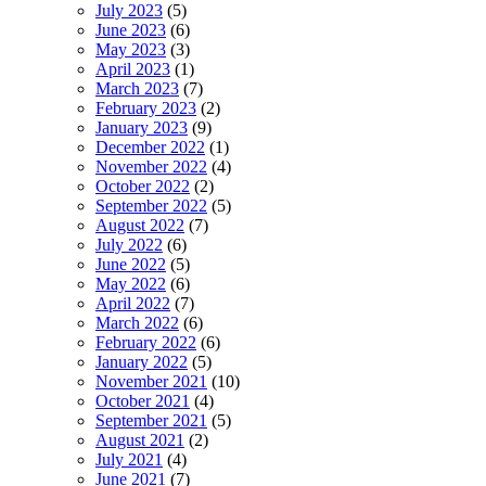
July 2023
(5)
June 2023
(6)
May 2023
(3)
April 2023
(1)
March 2023
(7)
February 2023
(2)
January 2023
(9)
December 2022
(1)
November 2022
(4)
October 2022
(2)
September 2022
(5)
August 2022
(7)
July 2022
(6)
June 2022
(5)
May 2022
(6)
April 2022
(7)
March 2022
(6)
February 2022
(6)
January 2022
(5)
November 2021
(10)
October 2021
(4)
September 2021
(5)
August 2021
(2)
July 2021
(4)
June 2021
(7)