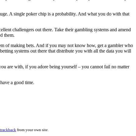
uge. A single poker chip is a probability. And what you do with that
cellent challengers out there. Take their gambling systems and amend
ed them.
system of making bets. And if you may not know how, get a gambler who
ting systems out there that distribute you with all the data you will
ou are with, if you adore being yourself – you cannot fail no matter
 have a good time.
trackback
from your own site.