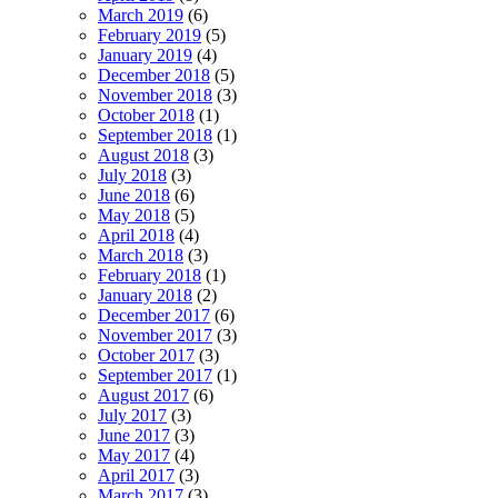
March 2019
(6)
February 2019
(5)
January 2019
(4)
December 2018
(5)
November 2018
(3)
October 2018
(1)
September 2018
(1)
August 2018
(3)
July 2018
(3)
June 2018
(6)
May 2018
(5)
April 2018
(4)
March 2018
(3)
February 2018
(1)
January 2018
(2)
December 2017
(6)
November 2017
(3)
October 2017
(3)
September 2017
(1)
August 2017
(6)
July 2017
(3)
June 2017
(3)
May 2017
(4)
April 2017
(3)
March 2017
(3)