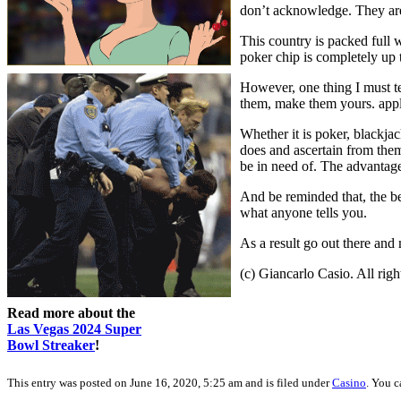
don’t acknowledge. They are f
This country is packed full 
poker chip is completely up 
However, one thing I must te
them, make them yours. appl
Whether it is poker, blackja
does and ascertain from them
be in need of. The advantage
And be reminded that, the be
what anyone tells you.
As a result go out there and
(c) Giancarlo Casio. All righ
Read more about the
Las Vegas 2024 Super
Bowl Streaker
!
This entry was posted on June 16, 2020, 5:25 am and is filed under
Casino
. You c