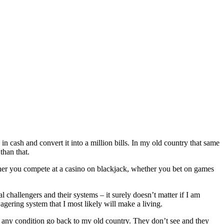
n cash and convert it into a million bills. In my old country that same
than that.
her you compete at a casino on blackjack, whether you bet on games
 challengers and their systems – it surely doesn’t matter if I am
ering system that I most likely will make a living.
der any condition go back to my old country. They don’t see and they