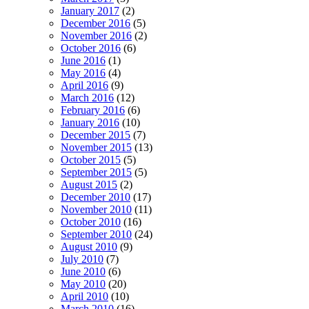
January 2017
(2)
December 2016
(5)
November 2016
(2)
October 2016
(6)
June 2016
(1)
May 2016
(4)
April 2016
(9)
March 2016
(12)
February 2016
(6)
January 2016
(10)
December 2015
(7)
November 2015
(13)
October 2015
(5)
September 2015
(5)
August 2015
(2)
December 2010
(17)
November 2010
(11)
October 2010
(16)
September 2010
(24)
August 2010
(9)
July 2010
(7)
June 2010
(6)
May 2010
(20)
April 2010
(10)
March 2010
(16)