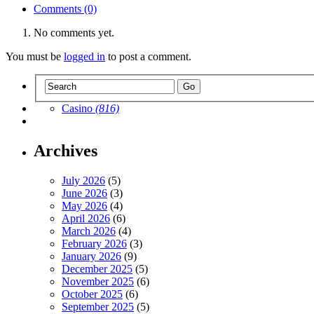
Comments (0)
No comments yet.
You must be
logged in
to post a comment.
Casino
(816)
Archives
July 2026
(5)
June 2026
(3)
May 2026
(4)
April 2026
(6)
March 2026
(4)
February 2026
(3)
January 2026
(9)
December 2025
(5)
November 2025
(6)
October 2025
(6)
September 2025
(5)