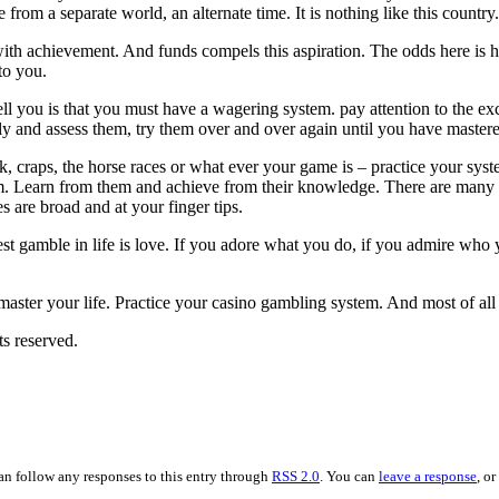
rom a separate world, an alternate time. It is nothing like this country.
with achievement. And funds compels this aspiration. The odds here is h
to you.
ll you is that you must have a wagering system. pay attention to the ex
y and assess them, try them over and over again until you have master
ck, craps, the horse races or what ever your game is – practice your 
. Learn from them and achieve from their knowledge. There are many bet
s are broad and at your finger tips.
st gamble in life is love. If you adore what you do, if you admire who y
 master your life. Practice your casino gambling system. And most of all
ts reserved.
an follow any responses to this entry through
RSS 2.0
. You can
leave a response
, or