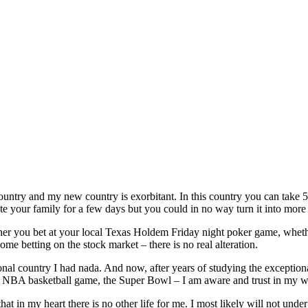
untry and my new country is exorbitant. In this country you can take 5 i
your family for a few days but you could in no way turn it into more 
her you bet at your local Texas Holdem Friday night poker game, whet
me betting on the stock market – there is no real alteration.
nal country I had nada. And now, after years of studying the exceptional
a NBA basketball game, the Super Bowl – I am aware and trust in my wag
hat in my heart there is no other life for me. I most likely will not un