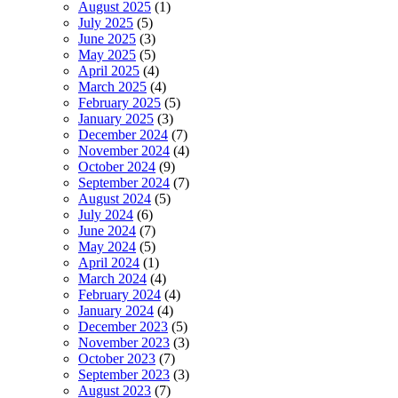
August 2025
(1)
July 2025
(5)
June 2025
(3)
May 2025
(5)
April 2025
(4)
March 2025
(4)
February 2025
(5)
January 2025
(3)
December 2024
(7)
November 2024
(4)
October 2024
(9)
September 2024
(7)
August 2024
(5)
July 2024
(6)
June 2024
(7)
May 2024
(5)
April 2024
(1)
March 2024
(4)
February 2024
(4)
January 2024
(4)
December 2023
(5)
November 2023
(3)
October 2023
(7)
September 2023
(3)
August 2023
(7)