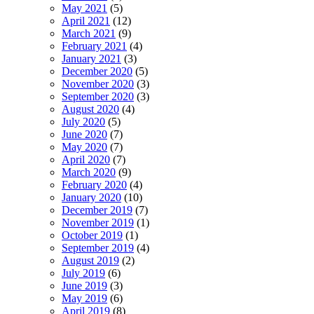
May 2021
(5)
April 2021
(12)
March 2021
(9)
February 2021
(4)
January 2021
(3)
December 2020
(5)
November 2020
(3)
September 2020
(3)
August 2020
(4)
July 2020
(5)
June 2020
(7)
May 2020
(7)
April 2020
(7)
March 2020
(9)
February 2020
(4)
January 2020
(10)
December 2019
(7)
November 2019
(1)
October 2019
(1)
September 2019
(4)
August 2019
(2)
July 2019
(6)
June 2019
(3)
May 2019
(6)
April 2019
(8)