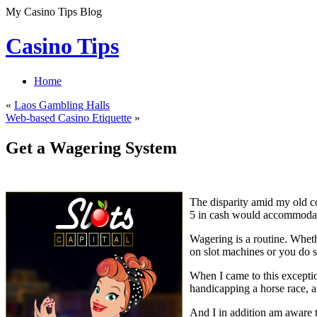
My Casino Tips Blog
Casino Tips
Home
«
Laos Gambling Halls
Web-based Casino Etiquette
»
Get a Wagering System
The disparity amid my old co
5 in cash would accommodate 
Wagering is a routine. Whet
on slot machines or you do so
When I came to this exceptio
handicapping a horse race, 
And I in addition am aware t