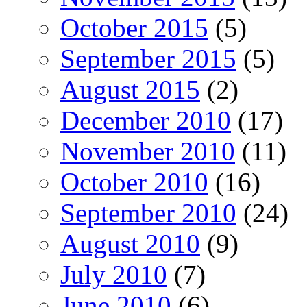
October 2015
(5)
September 2015
(5)
August 2015
(2)
December 2010
(17)
November 2010
(11)
October 2010
(16)
September 2010
(24)
August 2010
(9)
July 2010
(7)
June 2010
(6)