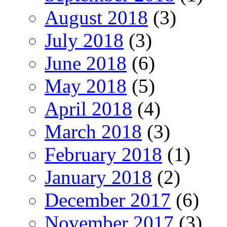
August 2018
(3)
July 2018
(3)
June 2018
(6)
May 2018
(5)
April 2018
(4)
March 2018
(3)
February 2018
(1)
January 2018
(2)
December 2017
(6)
November 2017
(3)