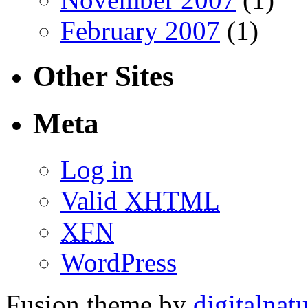
February 2007
(1)
Other Sites
Meta
Log in
Valid
XHTML
XFN
WordPress
Fusion theme by
digitalnat