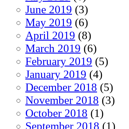
June 2019
(3)
May 2019
(6)
April 2019
(8)
March 2019
(6)
February 2019
(5)
January 2019
(4)
December 2018
(5)
November 2018
(3)
October 2018
(1)
September 2018
(1)