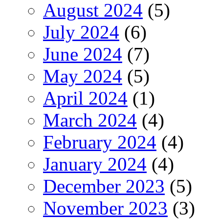
August 2024
(5)
July 2024
(6)
June 2024
(7)
May 2024
(5)
April 2024
(1)
March 2024
(4)
February 2024
(4)
January 2024
(4)
December 2023
(5)
November 2023
(3)