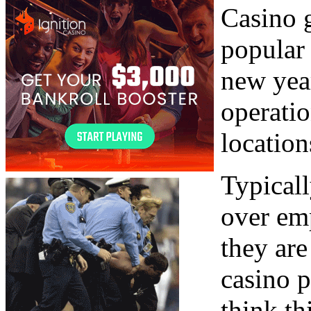
Casino 
popular 
new year
operati
location
Typical
over em
they are
casino p
think th