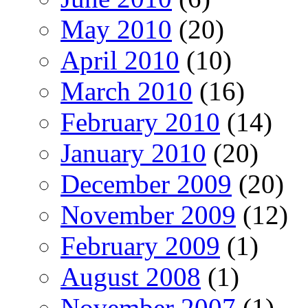
May 2010
(20)
April 2010
(10)
March 2010
(16)
February 2010
(14)
January 2010
(20)
December 2009
(20)
November 2009
(12)
February 2009
(1)
August 2008
(1)
November 2007
(1)