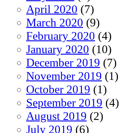
April 2020
(7)
March 2020
(9)
February 2020
(4)
January 2020
(10)
December 2019
(7)
November 2019
(1)
October 2019
(1)
September 2019
(4)
August 2019
(2)
July 2019
(6)