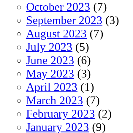
October 2023
(7)
September 2023
(3)
August 2023
(7)
July 2023
(5)
June 2023
(6)
May 2023
(3)
April 2023
(1)
March 2023
(7)
February 2023
(2)
January 2023
(9)