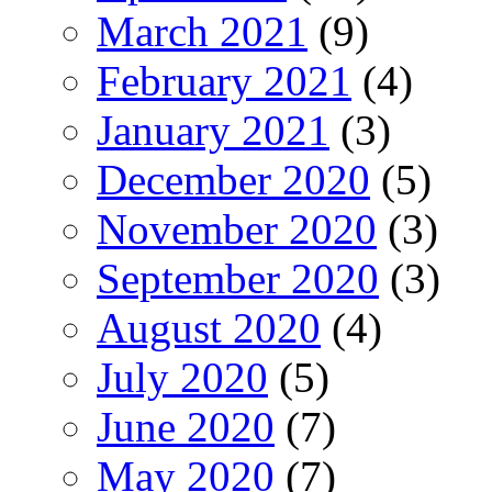
March 2021
(9)
February 2021
(4)
January 2021
(3)
December 2020
(5)
November 2020
(3)
September 2020
(3)
August 2020
(4)
July 2020
(5)
June 2020
(7)
May 2020
(7)