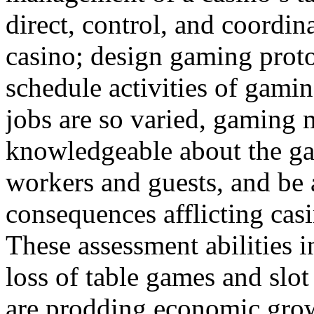
direct, control, and coordi
casino; design gaming protoc
schedule activities of gamin
jobs are so varied, gaming 
knowledgeable about the gam
workers and guests, and be a
consequences afflicting cas
These assessment abilities i
loss of table games and slo
are prodding economic growt