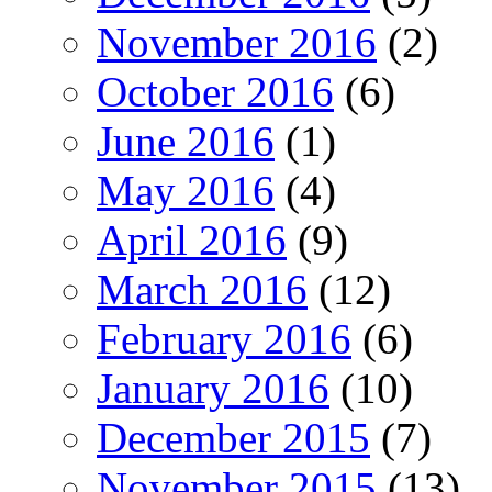
November 2016
(2)
October 2016
(6)
June 2016
(1)
May 2016
(4)
April 2016
(9)
March 2016
(12)
February 2016
(6)
January 2016
(10)
December 2015
(7)
November 2015
(13)