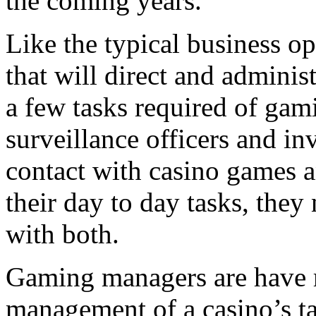
the coming years.
Like the typical business o
that will direct and admini
a few tasks required of gam
surveillance officers and inv
contact with casino games a
their day to day tasks, they
with both.
Gaming managers are have re
management of a casino’s t