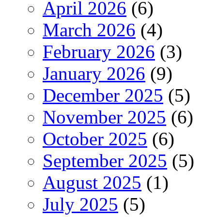
April 2026
(6)
March 2026
(4)
February 2026
(3)
January 2026
(9)
December 2025
(5)
November 2025
(6)
October 2025
(6)
September 2025
(5)
August 2025
(1)
July 2025
(5)