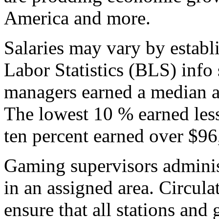
America and more.
Salaries may vary by establ
Labor Statistics (BLS) info
managers earned a median a
The lowest 10 % earned less
ten percent earned over $96
Gaming supervisors adminis
in an assigned area. Circula
ensure that all stations and