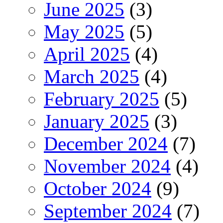
June 2025
(3)
May 2025
(5)
April 2025
(4)
March 2025
(4)
February 2025
(5)
January 2025
(3)
December 2024
(7)
November 2024
(4)
October 2024
(9)
September 2024
(7)