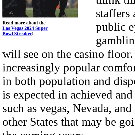
staffers
Read more about the
public e
Las Vegas 2024 Super
Bowl Streaker
!
gamblin
will see on the casino floo
increasingly popular comfor
in both population and dis
is expected in achieved and
such as vegas, Nevada, and 
other States that may be goi