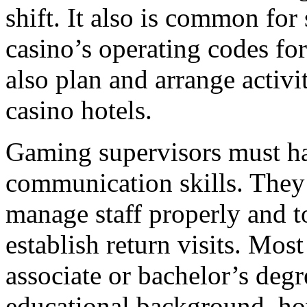
shift. It also is common for 
casino’s operating codes f
also plan and arrange activit
casino hotels.
Gaming supervisors must hav
communication skills. They 
manage staff properly and to
establish return visits. Mos
associate or bachelor’s degr
educational background, how