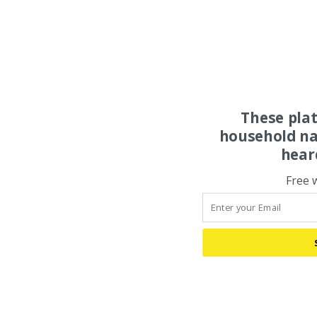
These pla
household na
hear
Free 