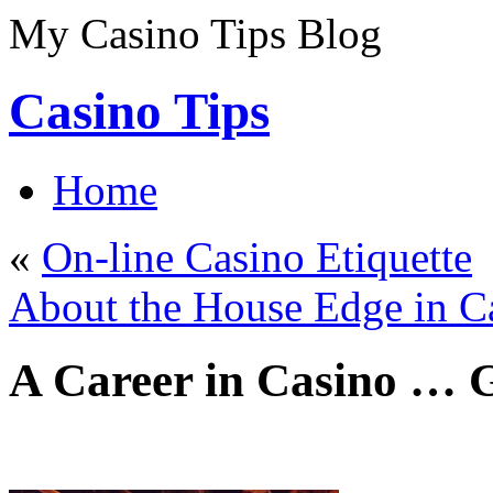
My Casino Tips Blog
Casino Tips
Home
«
On-line Casino Etiquette
About the House Edge in 
A Career in Casino … 