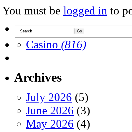
You must be
logged in
to p
Casino
(816)
Archives
July 2026
(5)
June 2026
(3)
May 2026
(4)