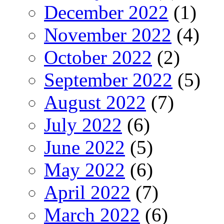
December 2022
(1)
November 2022
(4)
October 2022
(2)
September 2022
(5)
August 2022
(7)
July 2022
(6)
June 2022
(5)
May 2022
(6)
April 2022
(7)
March 2022
(6)