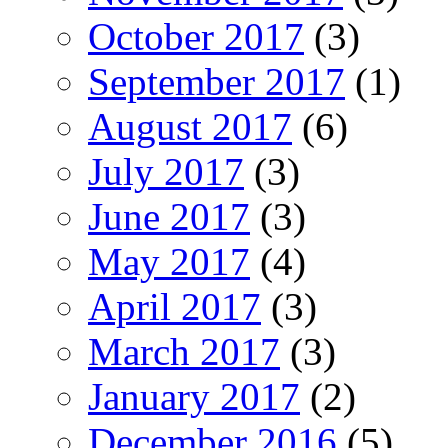
October 2017
(3)
September 2017
(1)
August 2017
(6)
July 2017
(3)
June 2017
(3)
May 2017
(4)
April 2017
(3)
March 2017
(3)
January 2017
(2)
December 2016
(5)