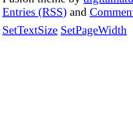
Entries (RSS)
and
Comment
SetTextSize
SetPageWidth