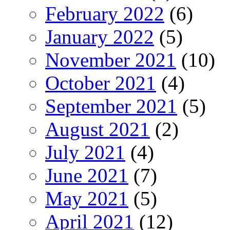
February 2022
(6)
January 2022
(5)
November 2021
(10)
October 2021
(4)
September 2021
(5)
August 2021
(2)
July 2021
(4)
June 2021
(7)
May 2021
(5)
April 2021
(12)