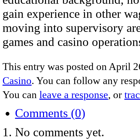
gain experience in other wa
moving into supervisory ar
games and casino operations 
This entry was posted on April 2
Casino
. You can follow any resp
You can
leave a response
, or
tra
Comments (0)
No comments yet.