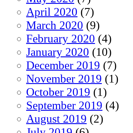
April 2020
(7)
March 2020
(9)
February 2020
(4)
January 2020
(10)
December 2019
(7)
November 2019
(1)
October 2019
(1)
September 2019
(4)
August 2019
(2)
July 2019
(6)