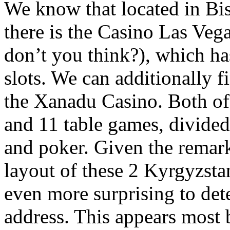
We know that located in Bis
there is the Casino Las Vega
don’t you think?), which ha
slots. We can additionally 
the Xanadu Casino. Both of
and 11 table games, divided
and poker. Given the remarka
layout of these 2 Kyrgyzsta
even more surprising to det
address. This appears most 