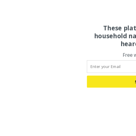
These pla
household na
hear
Free 