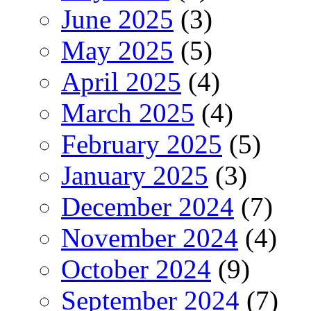
June 2025
(3)
May 2025
(5)
April 2025
(4)
March 2025
(4)
February 2025
(5)
January 2025
(3)
December 2024
(7)
November 2024
(4)
October 2024
(9)
September 2024
(7)