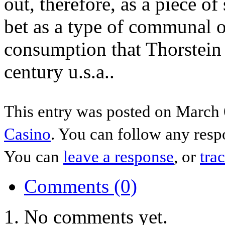
out, therefore, as a piece of
bet as a type of communal 
consumption that Thorstein
century u.s.a..
This entry was posted on March 
Casino
. You can follow any resp
You can
leave a response
, or
tra
Comments (0)
No comments yet.