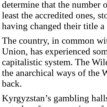
determine that the number o
least the accredited ones, 
having changed their title a
The country, in common with
Union, has experienced some
capitalistic system. The Wil
the anarchical ways of the 
back.
Kyrgyzstan’s gambling halls