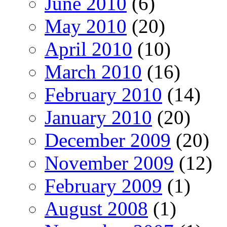
June 2010
(6)
May 2010
(20)
April 2010
(10)
March 2010
(16)
February 2010
(14)
January 2010
(20)
December 2009
(20)
November 2009
(12)
February 2009
(1)
August 2008
(1)