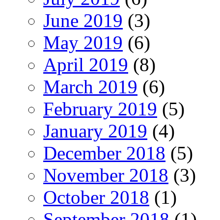
June 2019
(3)
May 2019
(6)
April 2019
(8)
March 2019
(6)
February 2019
(5)
January 2019
(4)
December 2018
(5)
November 2018
(3)
October 2018
(1)
September 2018
(1)