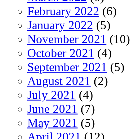
February 2022
(6)
January 2022
(5)
November 2021
(10)
October 2021
(4)
September 2021
(5)
August 2021
(2)
July 2021
(4)
June 2021
(7)
May 2021
(5)
April 2021
(12)