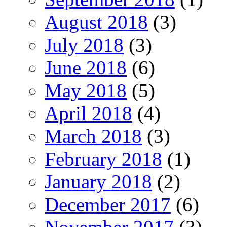
August 2018
(3)
July 2018
(3)
June 2018
(6)
May 2018
(5)
April 2018
(4)
March 2018
(3)
February 2018
(1)
January 2018
(2)
December 2017
(6)