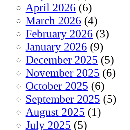
April 2026
(6)
March 2026
(4)
February 2026
(3)
January 2026
(9)
December 2025
(5)
November 2025
(6)
October 2025
(6)
September 2025
(5)
August 2025
(1)
July 2025
(5)