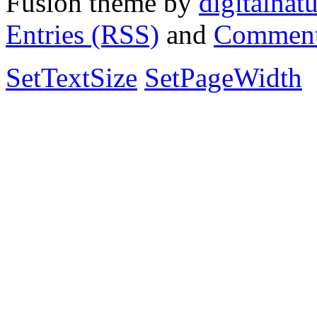
Fusion theme by
digitalnat
Entries (RSS)
and
Comment
SetTextSize
SetPageWidth