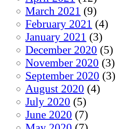
March 2021
(9)
February 2021
(4)
January 2021
(3)
December 2020
(5)
November 2020
(3)
September 2020
(3)
August 2020
(4)
July 2020
(5)
June 2020
(7)
May 2020
(7)