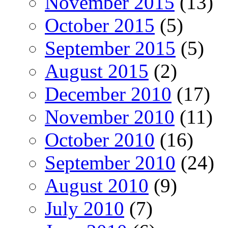
November 2015
(13)
October 2015
(5)
September 2015
(5)
August 2015
(2)
December 2010
(17)
November 2010
(11)
October 2010
(16)
September 2010
(24)
August 2010
(9)
July 2010
(7)