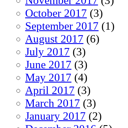
November 2017
(3)
October 2017
(3)
September 2017
(1)
August 2017
(6)
July 2017
(3)
June 2017
(3)
May 2017
(4)
April 2017
(3)
March 2017
(3)
January 2017
(2)