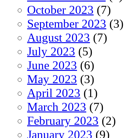
October 2023
(7)
September 2023
(3)
August 2023
(7)
July 2023
(5)
June 2023
(6)
May 2023
(3)
April 2023
(1)
March 2023
(7)
February 2023
(2)
January 2023
(9)