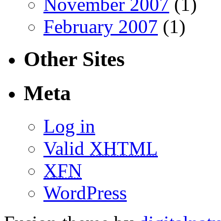
November 2007
(1)
February 2007
(1)
Other Sites
Meta
Log in
Valid
XHTML
XFN
WordPress