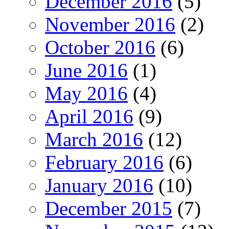
December 2016
(5)
November 2016
(2)
October 2016
(6)
June 2016
(1)
May 2016
(4)
April 2016
(9)
March 2016
(12)
February 2016
(6)
January 2016
(10)
December 2015
(7)