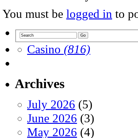
You must be
logged in
to p
Casino
(816)
Archives
July 2026
(5)
June 2026
(3)
May 2026
(4)