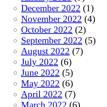
December 2022
(1)
November 2022
(4)
October 2022
(2)
September 2022
(5)
August 2022
(7)
July 2022
(6)
June 2022
(5)
May 2022
(6)
April 2022
(7)
March 2022
(6)