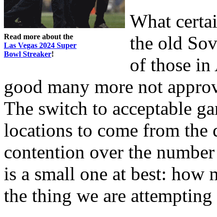
What certain
Read more about the
the old Sovi
Las Vegas 2024 Super
Bowl Streaker
!
of those in 
good many more not approv
The switch to acceptable gam
locations to come from the d
contention over the number
is a small one at best: how
the thing we are attempting 