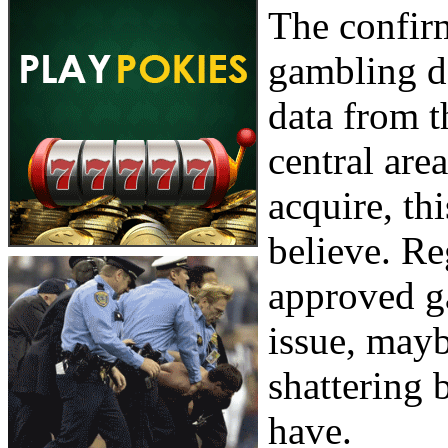
The confir
gambling den
data from t
central area
acquire, thi
believe. Re
approved ga
issue, mayb
shattering 
have.