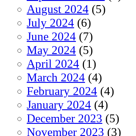
August 2024
(5)
July 2024
(6)
June 2024
(7)
May 2024
(5)
April 2024
(1)
March 2024
(4)
February 2024
(4)
January 2024
(4)
December 2023
(5)
November 2023
(3)