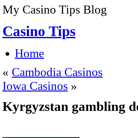
My Casino Tips Blog
Casino Tips
Home
«
Cambodia Casinos
Iowa Casinos
»
Kyrgyzstan gambling d