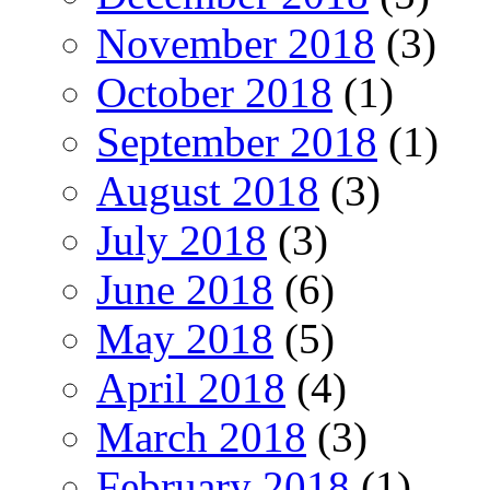
November 2018
(3)
October 2018
(1)
September 2018
(1)
August 2018
(3)
July 2018
(3)
June 2018
(6)
May 2018
(5)
April 2018
(4)
March 2018
(3)
February 2018
(1)