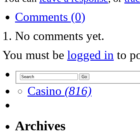
Comments (0)
No comments yet.
You must be
logged in
to p
Casino
(816)
Archives