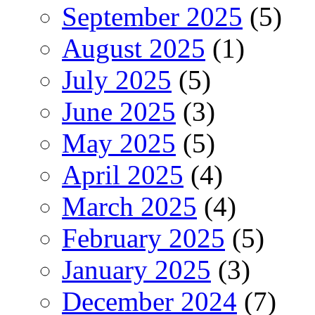
September 2025
(5)
August 2025
(1)
July 2025
(5)
June 2025
(3)
May 2025
(5)
April 2025
(4)
March 2025
(4)
February 2025
(5)
January 2025
(3)
December 2024
(7)