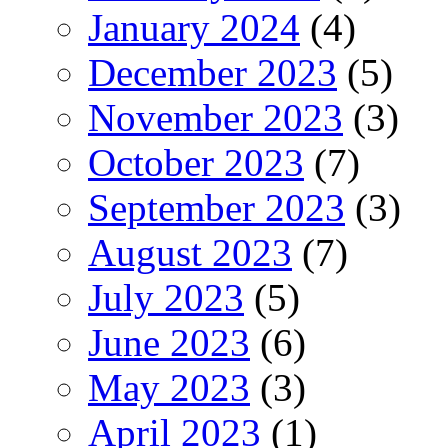
January 2024
(4)
December 2023
(5)
November 2023
(3)
October 2023
(7)
September 2023
(3)
August 2023
(7)
July 2023
(5)
June 2023
(6)
May 2023
(3)
April 2023
(1)