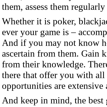
them, assess them regularly
Whether it is poker, blackja
ever your game is – accomp
And if you may not know h
ascertain from them. Gain 
from their knowledge. Ther
there that offer you with al
opportunities are extensive 
And keep in mind, the best g