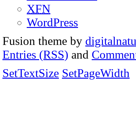
XFN
WordPress
Fusion theme by
digitalnat
Entries (RSS)
and
Comment
SetTextSize
SetPageWidth