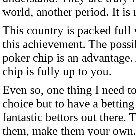
world, another period. It is 
This country is packed full
this achievement. The possib
poker chip is an advantage.
chip is fully up to you.
Even so, one thing I need to
choice but to have a betting
fantastic bettors out there.
them, make them your own.