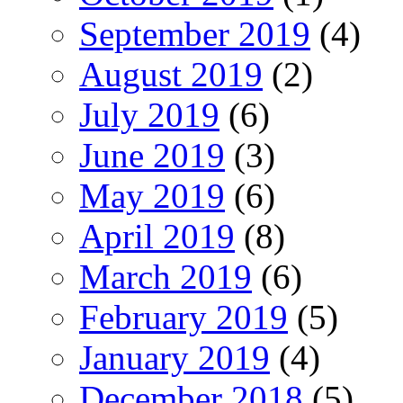
September 2019
(4)
August 2019
(2)
July 2019
(6)
June 2019
(3)
May 2019
(6)
April 2019
(8)
March 2019
(6)
February 2019
(5)
January 2019
(4)
December 2018
(5)