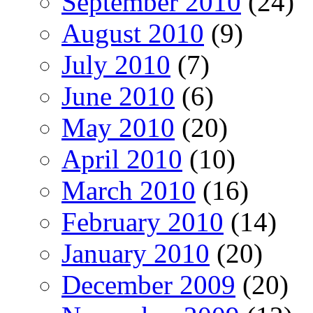
September 2010
(24)
August 2010
(9)
July 2010
(7)
June 2010
(6)
May 2010
(20)
April 2010
(10)
March 2010
(16)
February 2010
(14)
January 2010
(20)
December 2009
(20)