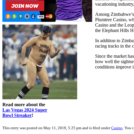
vacationing industry
Among Zimbabwe’s cas
Plumtree Casino, whi
Casino and the Leop
the Elephant Hills 
In addition to Zimba
racing tracks in the
Since the market has
how well the sightse
conditions improve 
Read more about the
Las Vegas 2024 Super
Bowl Streaker
!
This entry was posted on May 11, 2019, 5:25 pm and is filed under
Casino
. You 