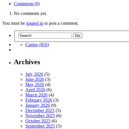
Comments (0)
No comments yet.
You must be
logged in
to post a comment.
Casino
(816)
Archives
July 2026
(5)
June 2026
(3)
May 2026
(4)
April 2026
(6)
March 2026
(4)
February 2026
(3)
January 2026
(9)
December 2025
(5)
November 2025
(6)
October 2025
(6)
September 2025
(5)