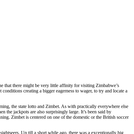
 that there might be very little affinity for visiting Zimbabwe’s
et conditions creating a bigger eagerness to wager, to try and locate a
ming, the state lotto and Zimbet. As with practically everywhere else
hen the jackpots are also surprisingly large. It’s been said by
ning. Zimbet is centered on one of the domestic or the British soccer
sightseers. Up till a short while ago, there was a exceptionally big