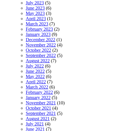
July 2023
(5)
June 2023
(6)
May 2023
(3)
April 2023
(1)
March 2023
(7)
February 2023
(2)
January 2023
(9)
December 2022
(1)
November 2022
(4)
October 2022
(2)
September 2022
(5)
August 2022
(7)
July 2022
(6)
June 2022
(5)
May 2022
(6)
April 2022
(7)
March 2022
(6)
February 2022
(6)
January 2022
(5)
November 2021
(10)
October 2021
(4)
September 2021
(5)
August 2021
(2)
July 2021
(4)
June 2021
(7)