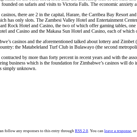
, founded on safaris and visits to Victoria Falls. The economic anxiety a
inos, there are 2 in the capital, Harare, the Carribea Bay Resort and
ch has only slots. The Zambesi Valley Hotel and Entertainment Center i
ard Rock Hotel and Casino, the two of which offer gaming tables, one 
Hotel and Casino and the Makasa Sun Hotel and Casino, each of which 
bwe’s casinos and the aforementioned talked about lottery and Zimbet (w
 country: the Matabeleland Turf Club in Bulawayo (the second metropol
 contracted by more than forty percent in recent years and with the asso
eing business which is the foundation for Zimbabwe’s casinos will do in
is simply unknown.
can follow any responses to this entry through
RSS 2.0
. You can
leave a response
, o