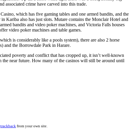
nd associated crime have carved into this trade.
 Casino, which has five gaming tables and one armed bandits, and the
n Kariba also has just slots. Mutare contains the Monclair Hotel and
armed bandits and video poker machines, and Victoria Falls houses
offer video poker machines and table games.
hich is considerably like a pools system), there are also 2 horse
is) and the Borrowdale Park in Harare.
ciated poverty and conflict that has cropped up, it isn’t well-known
 the near future. How many of the casinos will still be around until
r
trackback
from your own site.