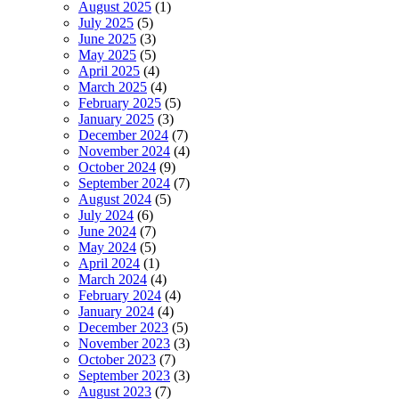
August 2025
(1)
July 2025
(5)
June 2025
(3)
May 2025
(5)
April 2025
(4)
March 2025
(4)
February 2025
(5)
January 2025
(3)
December 2024
(7)
November 2024
(4)
October 2024
(9)
September 2024
(7)
August 2024
(5)
July 2024
(6)
June 2024
(7)
May 2024
(5)
April 2024
(1)
March 2024
(4)
February 2024
(4)
January 2024
(4)
December 2023
(5)
November 2023
(3)
October 2023
(7)
September 2023
(3)
August 2023
(7)