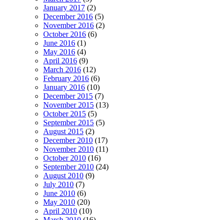
January 2017
(2)
December 2016
(5)
November 2016
(2)
October 2016
(6)
June 2016
(1)
May 2016
(4)
April 2016
(9)
March 2016
(12)
February 2016
(6)
January 2016
(10)
December 2015
(7)
November 2015
(13)
October 2015
(5)
September 2015
(5)
August 2015
(2)
December 2010
(17)
November 2010
(11)
October 2010
(16)
September 2010
(24)
August 2010
(9)
July 2010
(7)
June 2010
(6)
May 2010
(20)
April 2010
(10)
March 2010
(16)