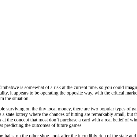
Zimbabwe is somewhat of a risk at the current time, so you could imagine
lity, it appears to be operating the opposite way, with the critical mark
m the situation.
le surviving on the tiny local money, there are two popular types of ga
is a state lottery where the chances of hitting are remarkably small, but t
at the concept that most don’t purchase a card with a real belief of win
es predicting the outcomes of future games.
alls, on the other shoe, look after the incredibly rich of the state and 