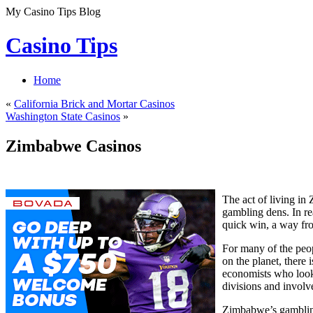
My Casino Tips Blog
Casino Tips
Home
«
California Brick and Mortar Casinos
Washington State Casinos
»
Zimbabwe Casinos
The act of living in 
gambling dens. In rea
quick win, a way fro
For many of the peop
on the planet, there 
economists who look 
divisions and involv
Zimbabwe’s gambling h