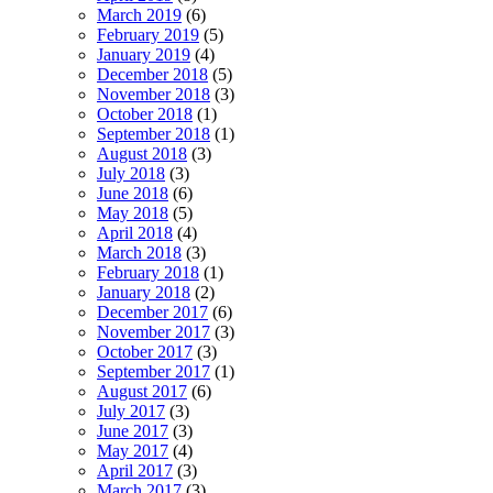
March 2019
(6)
February 2019
(5)
January 2019
(4)
December 2018
(5)
November 2018
(3)
October 2018
(1)
September 2018
(1)
August 2018
(3)
July 2018
(3)
June 2018
(6)
May 2018
(5)
April 2018
(4)
March 2018
(3)
February 2018
(1)
January 2018
(2)
December 2017
(6)
November 2017
(3)
October 2017
(3)
September 2017
(1)
August 2017
(6)
July 2017
(3)
June 2017
(3)
May 2017
(4)
April 2017
(3)
March 2017
(3)