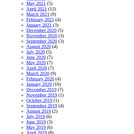
May 2021
(5)
April 2021
(12)
March 2021
(9)
February 2021
(4)
January 2021
(3)
December 2020
(5)
November 2020
(3)
September 2020
(3)
August 2020
(4)
July 2020
(5)
June 2020
(7)
May 2020
(7)
April 2020
(7)
March 2020
(9)
February 2020
(4)
January 2020
(10)
December 2019
(7)
November 2019
(1)
October 2019
(1)
September 2019
(4)
August 2019
(2)
July 2019
(6)
June 2019
(3)
May 2019
(6)
April 2019
(8)