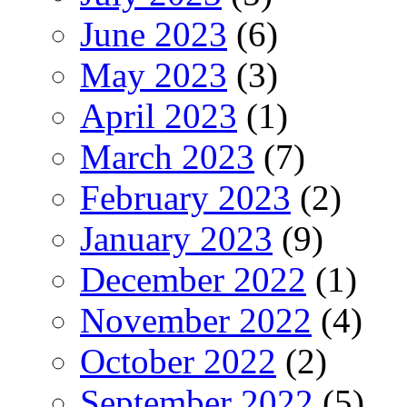
October 2023
(7)
September 2023
(3)
August 2023
(7)
July 2023
(5)
June 2023
(6)
May 2023
(3)
April 2023
(1)
March 2023
(7)
February 2023
(2)
January 2023
(9)