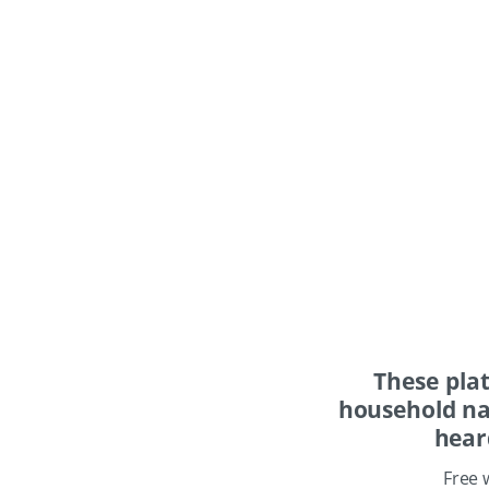
These platform
names. You just 
Free 