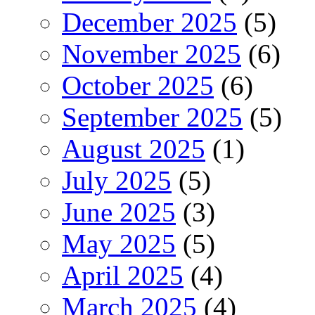
April 2026
(6)
March 2026
(4)
February 2026
(3)
January 2026
(9)
December 2025
(5)
November 2025
(6)
October 2025
(6)
September 2025
(5)
August 2025
(1)
July 2025
(5)