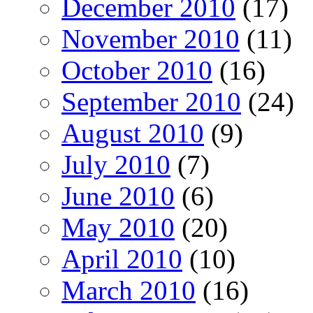
November 2015
(13)
October 2015
(5)
September 2015
(5)
August 2015
(2)
December 2010
(17)
November 2010
(11)
October 2010
(16)
September 2010
(24)
August 2010
(9)
July 2010
(7)