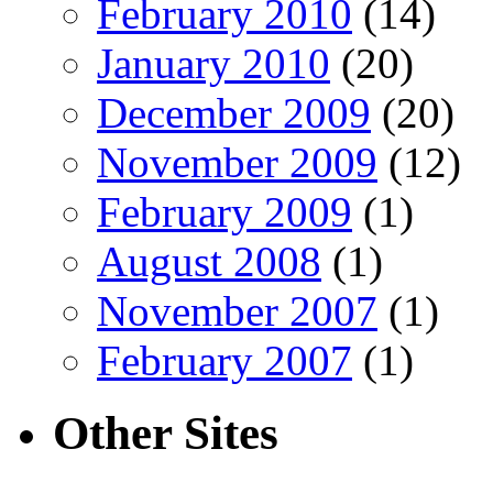
June 2010
(6)
May 2010
(20)
April 2010
(10)
March 2010
(16)
February 2010
(14)
January 2010
(20)
December 2009
(20)
November 2009
(12)
February 2009
(1)
August 2008
(1)