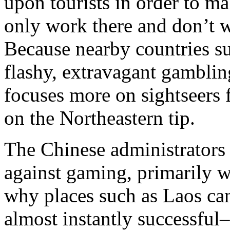
the people,
Read more about the
a chance to
Las Vegas 2024 Super
Bowl Streaker
!
Dansavanh C
upon tourists in order to m
only work there and don’t 
Because nearby countries su
flashy, extravagant gambli
focuses more on sightseers
on the Northeastern tip.