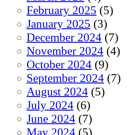
June 2025
(3)
May 2025
(5)
April 2025
(4)
March 2025
(4)
February 2025
(5)
January 2025
(3)
December 2024
(7)
November 2024
(4)
October 2024
(9)
September 2024
(7)