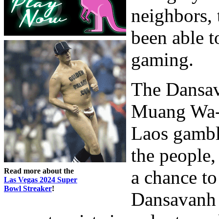
Set in bet
is one of t
Asia. Thoug
as highly d
neighbors, 
been able 
gaming.
The Dansav
Muang Wa-T
Laos gambli