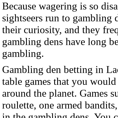
The Chinese administrators
against gaming, primarily wi
why places such as Laos ca
almost instantly successful
Because wagering is so disa
sightseers run to gambling 
their curiosity, and they fr
gambling dens have long ben
gambling.
Gambling den betting in Lao