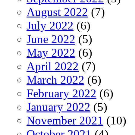
December 2022
(1)
November 2022
(4)
October 2022
(2)
September 2022
(5)
August 2022
(7)
July 2022
(6)
June 2022
(5)
May 2022
(6)
April 2022
(7)
March 2022
(6)