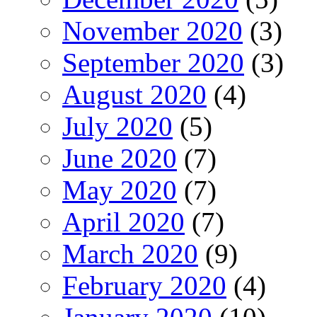
March 2021
(9)
February 2021
(4)
January 2021
(3)
December 2020
(5)
November 2020
(3)
September 2020
(3)
August 2020
(4)
July 2020
(5)
June 2020
(7)
May 2020
(7)