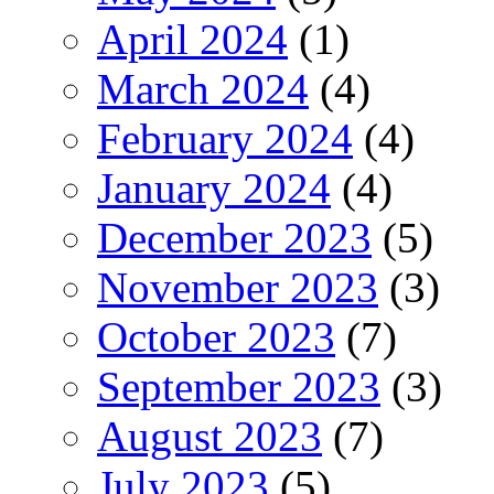
August 2024
(5)
July 2024
(6)
June 2024
(7)
May 2024
(5)
April 2024
(1)
March 2024
(4)
February 2024
(4)
January 2024
(4)
December 2023
(5)
November 2023
(3)