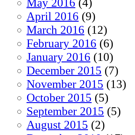
December 2016
(5)
November 2016
(2)
October 2016
(6)
June 2016
(1)
May 2016
(4)
April 2016
(9)
March 2016
(12)
February 2016
(6)
January 2016
(10)
December 2015
(7)