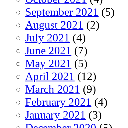
February 2022
(6)
January 2022
(5)
November 2021
(10)
October 2021
(4)
September 2021
(5)
August 2021
(2)
July 2021
(4)
June 2021
(7)
May 2021
(5)
April 2021
(12)