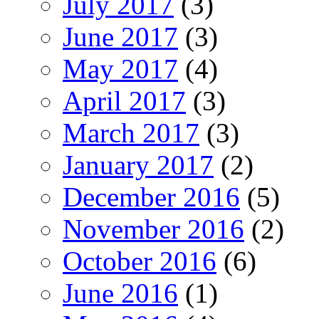
November 2017
(3)
October 2017
(3)
September 2017
(1)
August 2017
(6)
July 2017
(3)
June 2017
(3)
May 2017
(4)
April 2017
(3)
March 2017
(3)
January 2017
(2)