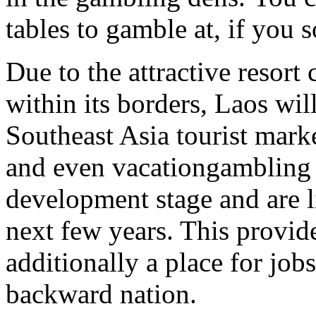
table games that you would 
around the planet. Games su
roulette, one armed bandits
in the gambling dens. You c
tables to gamble at, if you s
Due to the attractive resort 
within its borders, Laos will
Southeast Asia tourist mark
and even vacationgambling h