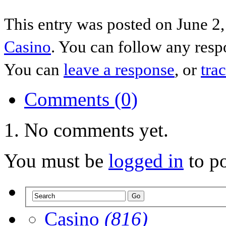
development stage and are li
next few years. This provid
additionally a place for jobs
backward nation.
This entry was posted on June 2,
Casino
. You can follow any resp
You can
leave a response
, or
tra
Comments (0)
No comments yet.