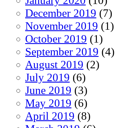
April 2020
(7)
March 2020
(9)
February 2020
(4)
January 2020
(10)
December 2019
(7)
November 2019
(1)
October 2019
(1)
September 2019
(4)
August 2019
(2)
July 2019
(6)