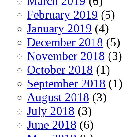
June 2019
(3)
May 2019
(6)
April 2019
(8)
March 2019
(6)
February 2019
(5)
January 2019
(4)
December 2018
(5)
November 2018
(3)
October 2018
(1)
September 2018
(1)