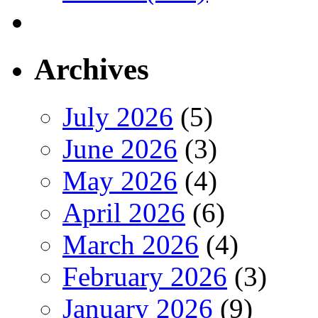
You must be
logged in
to p
Casino
(816)
Archives
July 2026
(5)
June 2026
(3)
May 2026
(4)