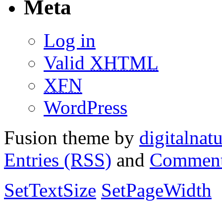
November 2007
(1)
February 2007
(1)
Other Sites
Meta
Log in
Valid
XHTML
XFN
WordPress