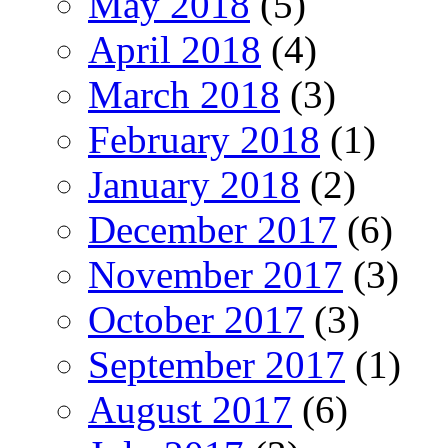
August 2018
(3)
July 2018
(3)
June 2018
(6)
May 2018
(5)
April 2018
(4)
March 2018
(3)
February 2018
(1)
January 2018
(2)
December 2017
(6)