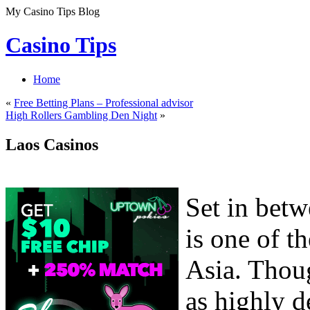
My Casino Tips Blog
Casino Tips
Home
«
Free Betting Plans – Prof
High Rollers Gambling Den
Laos Casinos