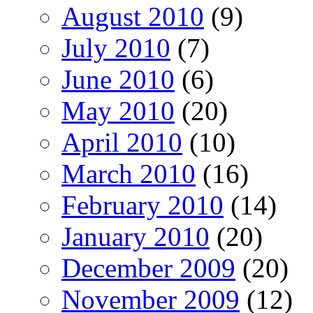
August 2010
(9)
July 2010
(7)
June 2010
(6)
May 2010
(20)
April 2010
(10)
March 2010
(16)
February 2010
(14)
January 2010
(20)
December 2009
(20)
November 2009
(12)