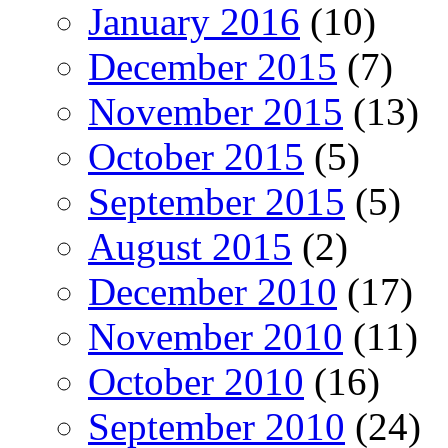
January 2016
(10)
December 2015
(7)
November 2015
(13)
October 2015
(5)
September 2015
(5)
August 2015
(2)
December 2010
(17)
November 2010
(11)
October 2010
(16)
September 2010
(24)