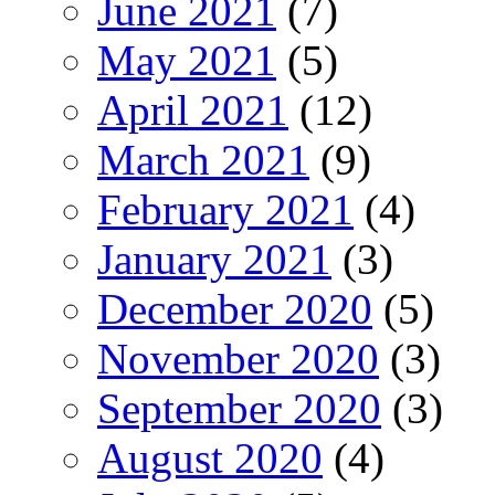
June 2021
(7)
May 2021
(5)
April 2021
(12)
March 2021
(9)
February 2021
(4)
January 2021
(3)
December 2020
(5)
November 2020
(3)
September 2020
(3)
August 2020
(4)