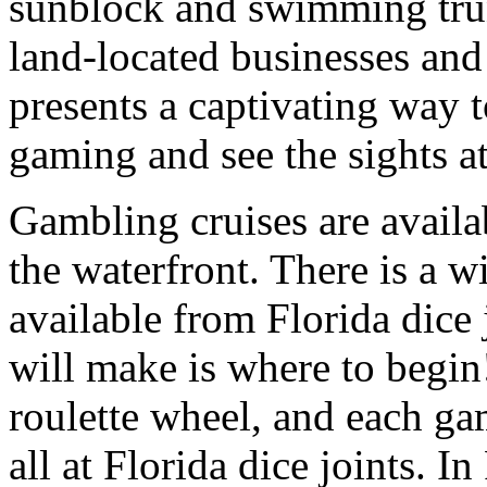
sunblock and swimming trunk
land-located businesses and
presents a captivating way
gaming and see the sights at
Gambling cruises are availa
the waterfront. There is a w
available from Florida dice 
will make is where to begin
roulette wheel, and each ga
all at Florida dice joints. 