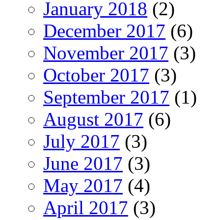
January 2018
(2)
December 2017
(6)
November 2017
(3)
October 2017
(3)
September 2017
(1)
August 2017
(6)
July 2017
(3)
June 2017
(3)
May 2017
(4)
April 2017
(3)