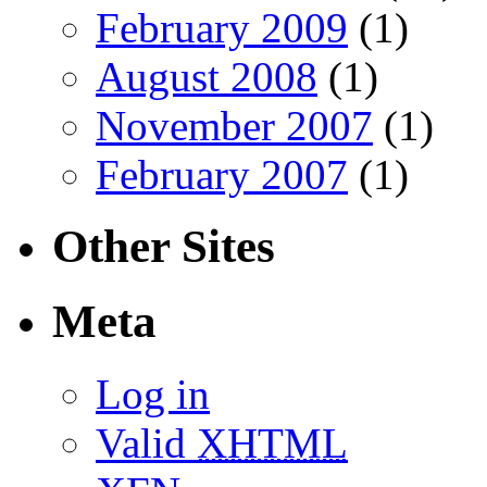
February 2009
(1)
August 2008
(1)
November 2007
(1)
February 2007
(1)
Other Sites
Meta
Log in
Valid
XHTML