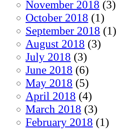
November 2018
(3)
October 2018
(1)
September 2018
(1)
August 2018
(3)
July 2018
(3)
June 2018
(6)
May 2018
(5)
April 2018
(4)
March 2018
(3)
February 2018
(1)