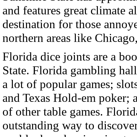
and features great climate al
destination for those annoy
northern areas like Chicago
Florida dice joints are a bo
State. Florida gambling hal
a lot of popular games; slot
and Texas Hold-em poker; als
of other table games. Florid
outstanding way to discover