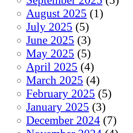
August 2025
(1)
July 2025
(5)
June 2025
(3)
May 2025
(5)
April 2025
(4)
March 2025
(4)
February 2025
(5)
January 2025
(3)
December 2024
(7)