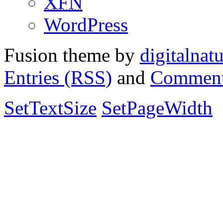
XFN
WordPress
Fusion theme by
digitalnat
Entries (RSS)
and
Comment
SetTextSize
SetPageWidth