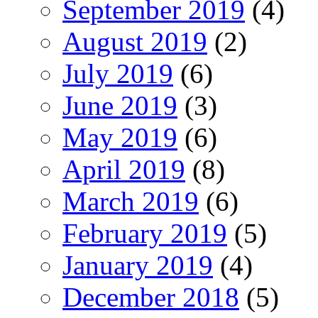
September 2019
(4)
August 2019
(2)
July 2019
(6)
June 2019
(3)
May 2019
(6)
April 2019
(8)
March 2019
(6)
February 2019
(5)
January 2019
(4)
December 2018
(5)