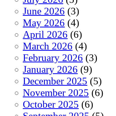
June 2026
(3)
May 2026
(4)
April 2026
(6)
March 2026
(4)
February 2026
(3)
January 2026
(9)
December 2025
(5)
November 2025
(6)
October 2025
(6)
September 2025
(5)