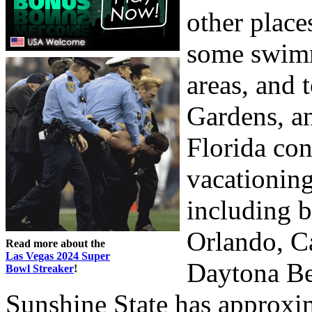
other place
some swimm
areas, and 
Gardens, an
Florida con
vacationin
including b
Orlando, C
Read more about the
Las Vegas 2024 Super
Daytona Be
Bowl Streaker
!
Sunshine State has approxim