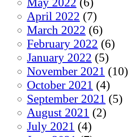
May 2022
(6)
April 2022
(7)
March 2022
(6)
February 2022
(6)
January 2022
(5)
November 2021
(10)
October 2021
(4)
September 2021
(5)
August 2021
(2)
July 2021
(4)