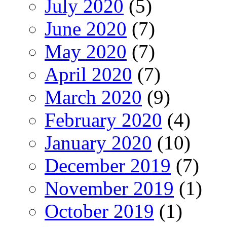
July 2020
(5)
June 2020
(7)
May 2020
(7)
April 2020
(7)
March 2020
(9)
February 2020
(4)
January 2020
(10)
December 2019
(7)
November 2019
(1)
October 2019
(1)