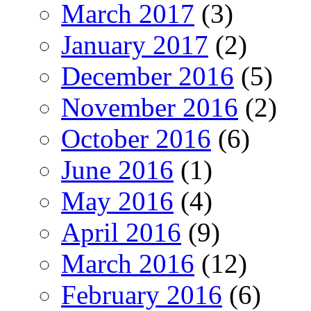
March 2017
(3)
January 2017
(2)
December 2016
(5)
November 2016
(2)
October 2016
(6)
June 2016
(1)
May 2016
(4)
April 2016
(9)
March 2016
(12)
February 2016
(6)