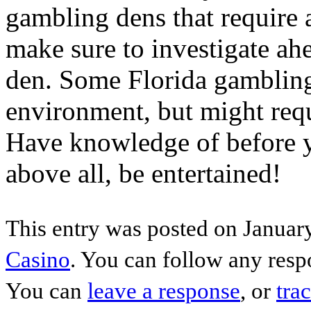
gambling dens that require a
make sure to investigate ah
den. Some Florida gambling 
environment, but might reque
Have knowledge of before y
above all, be entertained!
This entry was posted on January
Casino
. You can follow any resp
You can
leave a response
, or
tra