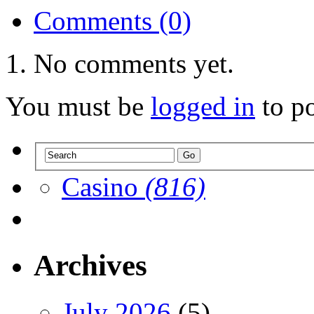
Comments (0)
No comments yet.
You must be
logged in
to p
Casino
(816)
Archives
July 2026
(5)