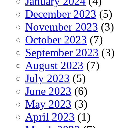
January 2024
(4)
December 2023
(5)
November 2023
(3)
October 2023
(7)
September 2023
(3)
August 2023
(7)
July 2023
(5)
June 2023
(6)
May 2023
(3)
April 2023
(1)