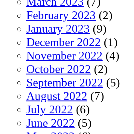
March 2023
(7)
February 2023
(2)
January 2023
(9)
December 2022
(1)
November 2022
(4)
October 2022
(2)
September 2022
(5)
August 2022
(7)
July 2022
(6)
June 2022
(5)