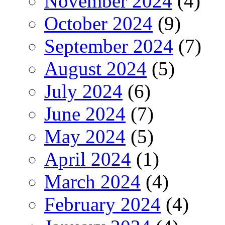
November 2024
(4)
October 2024
(9)
September 2024
(7)
August 2024
(5)
July 2024
(6)
June 2024
(7)
May 2024
(5)
April 2024
(1)
March 2024
(4)
February 2024
(4)