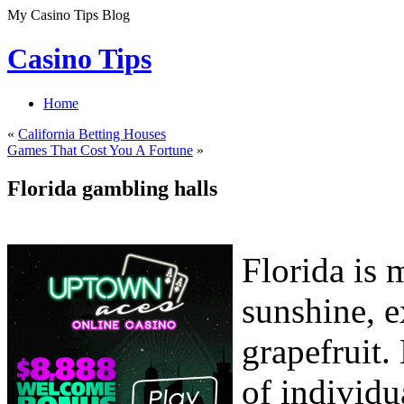
My Casino Tips Blog
Casino Tips
Home
«
California Betting Houses
Games That Cost You A Fortune
»
Florida gambling halls
Florida is
sunshine, 
grapefruit.
of individu