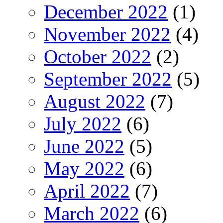
December 2022
(1)
November 2022
(4)
October 2022
(2)
September 2022
(5)
August 2022
(7)
July 2022
(6)
June 2022
(5)
May 2022
(6)
April 2022
(7)
March 2022
(6)