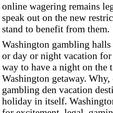
online wagering remains leg
speak out on the new restrict
stand to benefit from them.
Washington gambling halls m
or day or night vacation fo
way to have a night on the t
Washington getaway. Why, 
gambling den vacation desti
holiday in itself. Washingto
for excitement, legal, gamin