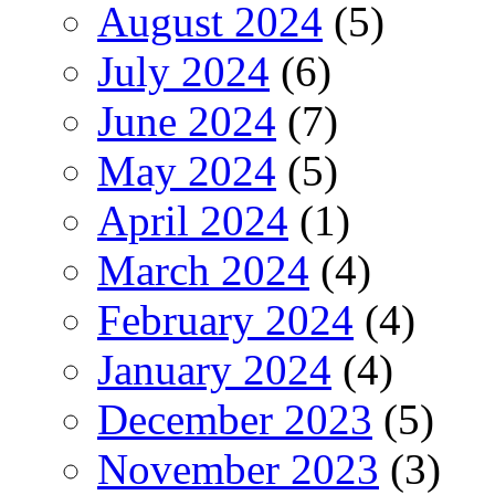
August 2024
(5)
July 2024
(6)
June 2024
(7)
May 2024
(5)
April 2024
(1)
March 2024
(4)
February 2024
(4)
January 2024
(4)
December 2023
(5)
November 2023
(3)