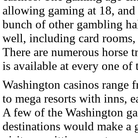
allowing gaming at 18, and t
bunch of other gambling hal
well, including card rooms,
There are numerous horse t
is available at every one of
Washington casinos range fr
to mega resorts with inns, e
A few of the Washington ga
destinations would make a g