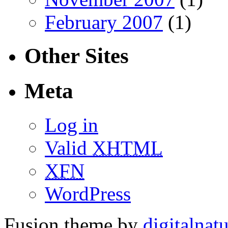
February 2007
(1)
Other Sites
Meta
Log in
Valid
XHTML
XFN
WordPress
Fusion theme by
digitalnat