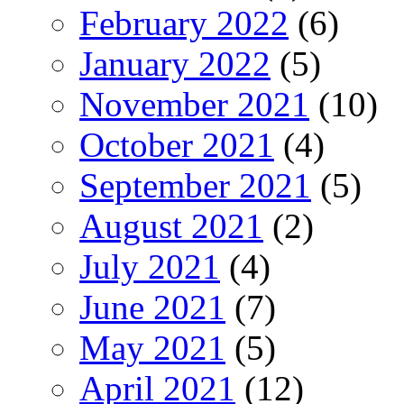
February 2022
(6)
January 2022
(5)
November 2021
(10)
October 2021
(4)
September 2021
(5)
August 2021
(2)
July 2021
(4)
June 2021
(7)
May 2021
(5)
April 2021
(12)