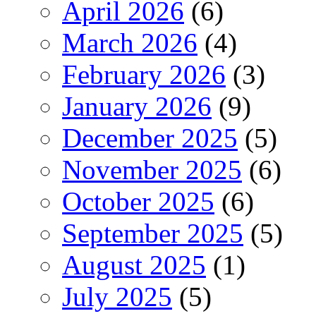
April 2026
(6)
March 2026
(4)
February 2026
(3)
January 2026
(9)
December 2025
(5)
November 2025
(6)
October 2025
(6)
September 2025
(5)
August 2025
(1)
July 2025
(5)