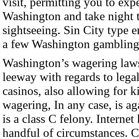
visit, permitting you to exp
Washington and take night tr
sightseeing. Sin City type e
a few Washington gambling 
Washington’s wagering laws
leeway with regards to leg
casinos, also allowing for 
wagering, In any case, is a
is a class C felony. Interne
handful of circumstances.