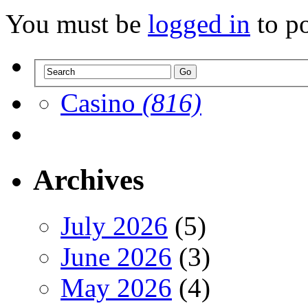
You must be
logged in
to p
Casino
(816)
Archives
July 2026
(5)
June 2026
(3)
May 2026
(4)