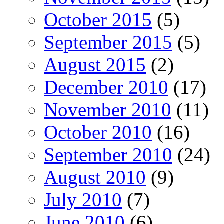
October 2015
(5)
September 2015
(5)
August 2015
(2)
December 2010
(17)
November 2010
(11)
October 2010
(16)
September 2010
(24)
August 2010
(9)
July 2010
(7)
June 2010
(6)