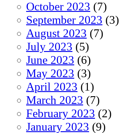
October 2023
(7)
September 2023
(3)
August 2023
(7)
July 2023
(5)
June 2023
(6)
May 2023
(3)
April 2023
(1)
March 2023
(7)
February 2023
(2)
January 2023
(9)