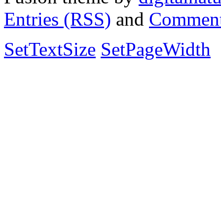
Entries (RSS)
and
Comment
SetTextSize
SetPageWidth