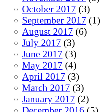
October 2017
(3)
September 2017
(1)
August 2017
(6)
July 2017
(3)
June 2017
(3)
May 2017
(4)
April 2017
(3)
March 2017
(3)
January 2017
(2)
December 2016
(5)