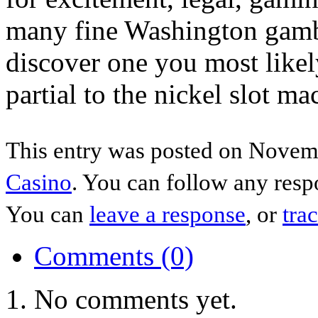
many fine Washington gambli
discover one you most likel
partial to the nickel slot ma
This entry was posted on Novemb
Casino
. You can follow any resp
You can
leave a response
, or
tra
Comments (0)
No comments yet.