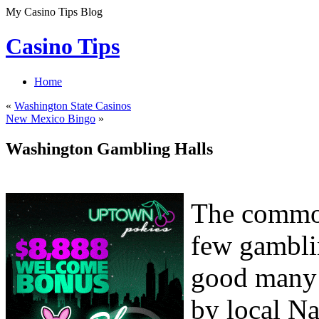
My Casino Tips Blog
Casino Tips
Home
«
Washington State Casinos
New Mexico Bingo
»
Washington Gambling Halls
The common
few gambli
good many 
by local Na