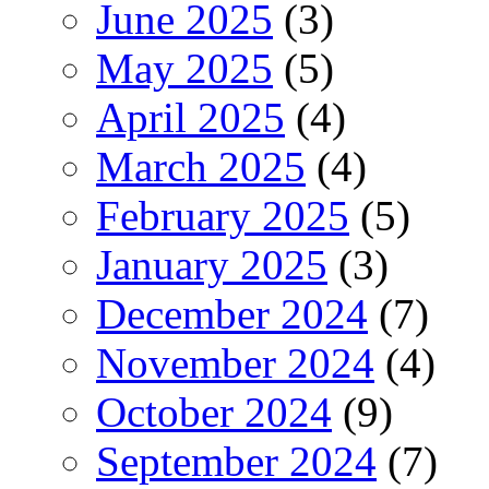
June 2025
(3)
May 2025
(5)
April 2025
(4)
March 2025
(4)
February 2025
(5)
January 2025
(3)
December 2024
(7)
November 2024
(4)
October 2024
(9)
September 2024
(7)