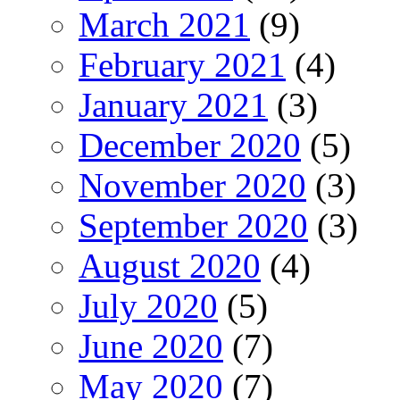
March 2021
(9)
February 2021
(4)
January 2021
(3)
December 2020
(5)
November 2020
(3)
September 2020
(3)
August 2020
(4)
July 2020
(5)
June 2020
(7)
May 2020
(7)