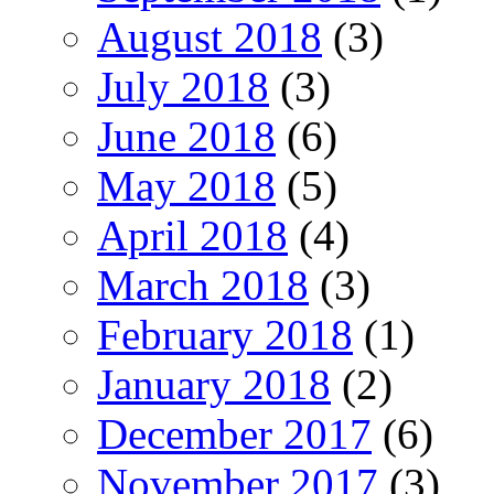
August 2018
(3)
July 2018
(3)
June 2018
(6)
May 2018
(5)
April 2018
(4)
March 2018
(3)
February 2018
(1)
January 2018
(2)
December 2017
(6)
November 2017
(3)