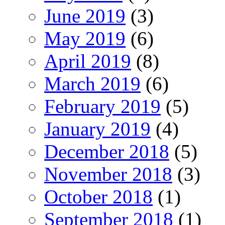
June 2019
(3)
May 2019
(6)
April 2019
(8)
March 2019
(6)
February 2019
(5)
January 2019
(4)
December 2018
(5)
November 2018
(3)
October 2018
(1)
September 2018
(1)