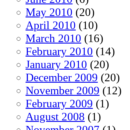
May 2010
(20)
April 2010
(10)
March 2010
(16)
February 2010
(14)
January 2010
(20)
December 2009
(20)
November 2009
(12)
February 2009
(1)
August 2008
(1)
November 2007
(1)