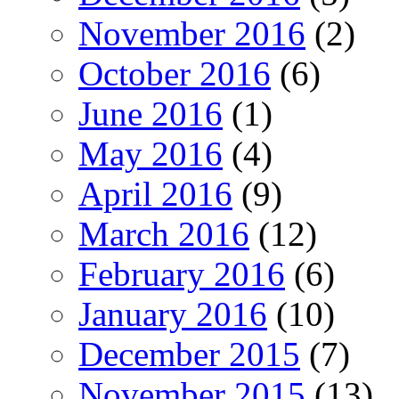
November 2016
(2)
October 2016
(6)
June 2016
(1)
May 2016
(4)
April 2016
(9)
March 2016
(12)
February 2016
(6)
January 2016
(10)
December 2015
(7)
November 2015
(13)