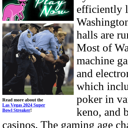
efficiently
Washington
halls are r
Most of Was
machine gam
and electro
which inclu
poker in va
Read more about the
Las Vegas 2024 Super
keno, and b
Bowl Streaker
!
casinos. The gaming age ch