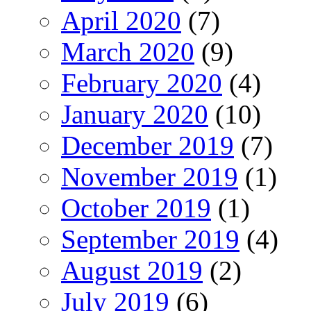
April 2020
(7)
March 2020
(9)
February 2020
(4)
January 2020
(10)
December 2019
(7)
November 2019
(1)
October 2019
(1)
September 2019
(4)
August 2019
(2)
July 2019
(6)