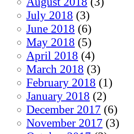
August 2018
(3)
July 2018
(3)
June 2018
(6)
May 2018
(5)
April 2018
(4)
March 2018
(3)
February 2018
(1)
January 2018
(2)
December 2017
(6)
November 2017
(3)