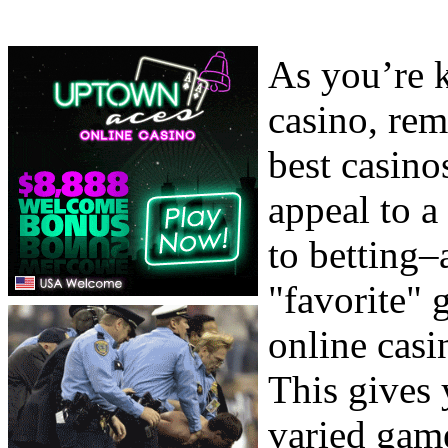
As you’re k
casino, rem
best casino
appeal to a
to betting–
"favorite" 
online casi
This gives 
varied gam