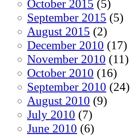
October 2015
(5)
September 2015
(5)
August 2015
(2)
December 2010
(17)
November 2010
(11)
October 2010
(16)
September 2010
(24)
August 2010
(9)
July 2010
(7)
June 2010
(6)