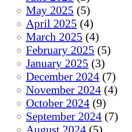
May 2025
(5)
April 2025
(4)
March 2025
(4)
February 2025
(5)
January 2025
(3)
December 2024
(7)
November 2024
(4)
October 2024
(9)
September 2024
(7)
August 2024
(5)