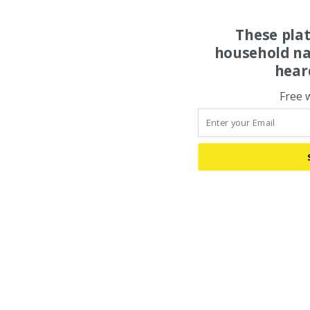
These pla
household na
hear
Free 