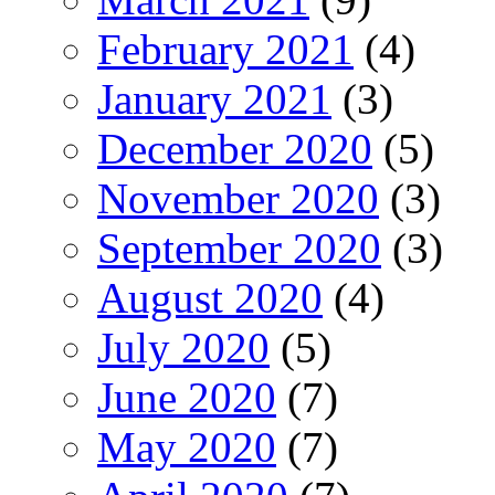
February 2021
(4)
January 2021
(3)
December 2020
(5)
November 2020
(3)
September 2020
(3)
August 2020
(4)
July 2020
(5)
June 2020
(7)
May 2020
(7)