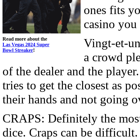
ones fits y
casino you
Read more about the
Vingt-et-un
Las Vegas 2024 Super
Bowl Streaker
!
a crowd ple
of the dealer and the player
tries to get the closest as p
their hands and not going o
CRAPS: Definitely the mos
dice. Craps can be difficult.