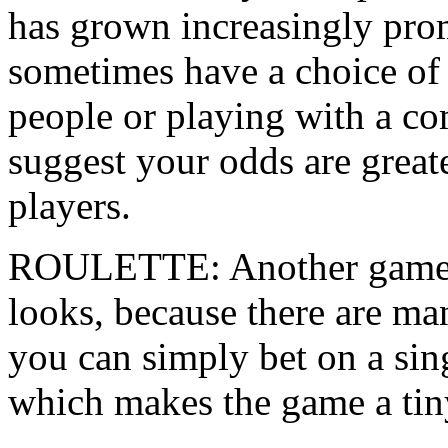
has grown increasingly pro
sometimes have a choice of 
people or playing with a co
suggest your odds are great
players.
ROULETTE: Another game tha
looks, because there are man
you can simply bet on a sin
which makes the game a tiny