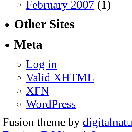
February 2007
(1)
Other Sites
Meta
Log in
Valid
XHTML
XFN
WordPress
Fusion theme by
digitalnat