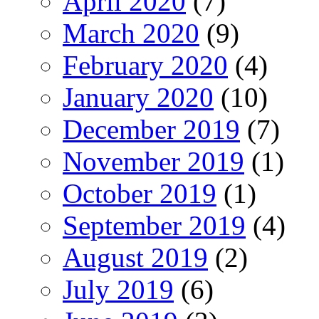
April 2020
(7)
March 2020
(9)
February 2020
(4)
January 2020
(10)
December 2019
(7)
November 2019
(1)
October 2019
(1)
September 2019
(4)
August 2019
(2)
July 2019
(6)