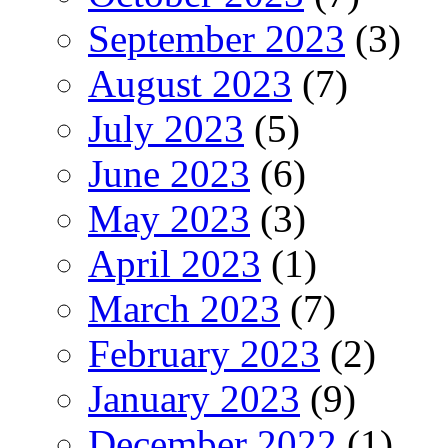
September 2023
(3)
August 2023
(7)
July 2023
(5)
June 2023
(6)
May 2023
(3)
April 2023
(1)
March 2023
(7)
February 2023
(2)
January 2023
(9)
December 2022
(1)