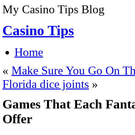
My Casino Tips Blog
Casino Tips
Home
«
Make Sure You Go On Th
Florida dice joints
»
Games That Each Fanta
Offer