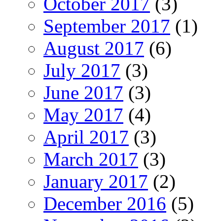
October 2017
(3)
September 2017
(1)
August 2017
(6)
July 2017
(3)
June 2017
(3)
May 2017
(4)
April 2017
(3)
March 2017
(3)
January 2017
(2)
December 2016
(5)