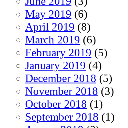
June 2019
(3)
May 2019
(6)
April 2019
(8)
March 2019
(6)
February 2019
(5)
January 2019
(4)
December 2018
(5)
November 2018
(3)
October 2018
(1)
September 2018
(1)