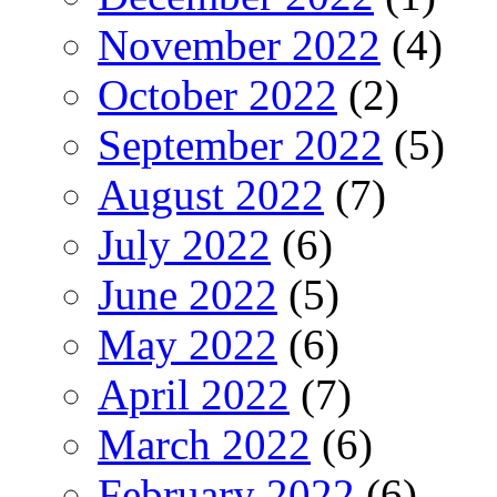
November 2022
(4)
October 2022
(2)
September 2022
(5)
August 2022
(7)
July 2022
(6)
June 2022
(5)
May 2022
(6)
April 2022
(7)
March 2022
(6)
February 2022
(6)