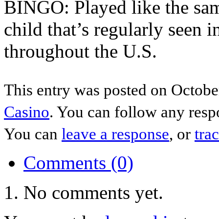
BINGO: Played like the sam
child that’s regularly seen 
throughout the U.S.
This entry was posted on October
Casino
. You can follow any resp
You can
leave a response
, or
tra
Comments (0)
No comments yet.