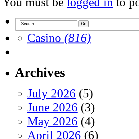
You must be
logged in
to p
Casino
(816)
Archives
July 2026
(5)
June 2026
(3)
May 2026
(4)
April 2026
(6)