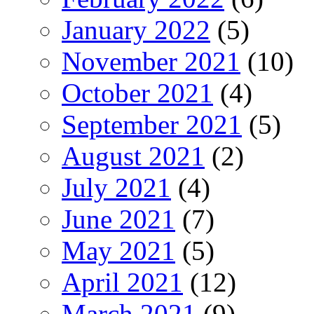
January 2022
(5)
November 2021
(10)
October 2021
(4)
September 2021
(5)
August 2021
(2)
July 2021
(4)
June 2021
(7)
May 2021
(5)
April 2021
(12)
March 2021
(9)