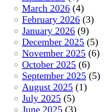
March 2026
(4)
February 2026
(3)
January 2026
(9)
December 2025
(5)
November 2025
(6)
October 2025
(6)
September 2025
(5)
August 2025
(1)
July 2025
(5)
June 2025
(3)