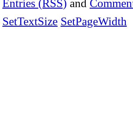
Entries (RSS)
and
Comment
SetTextSize
SetPageWidth