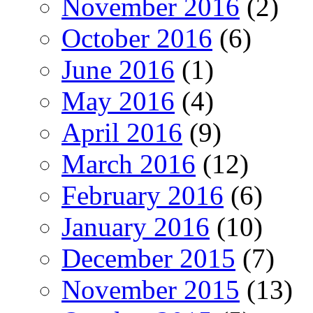
November 2016
(2)
October 2016
(6)
June 2016
(1)
May 2016
(4)
April 2016
(9)
March 2016
(12)
February 2016
(6)
January 2016
(10)
December 2015
(7)
November 2015
(13)