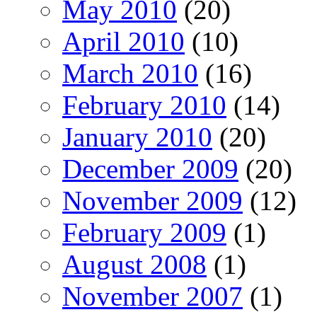
May 2010
(20)
April 2010
(10)
March 2010
(16)
February 2010
(14)
January 2010
(20)
December 2009
(20)
November 2009
(12)
February 2009
(1)
August 2008
(1)
November 2007
(1)