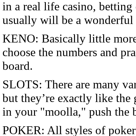
in a real life casino, betting
usually will be a wonderful
KENO: Basically little mor
choose the numbers and pray
board.
SLOTS: There are many varie
but they’re exactly like the
in your "moolla," push the b
POKER: All styles of poker