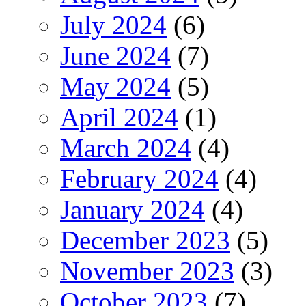
July 2024
(6)
June 2024
(7)
May 2024
(5)
April 2024
(1)
March 2024
(4)
February 2024
(4)
January 2024
(4)
December 2023
(5)
November 2023
(3)
October 2023
(7)