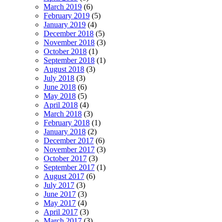
March 2019
(6)
February 2019
(5)
January 2019
(4)
December 2018
(5)
November 2018
(3)
October 2018
(1)
September 2018
(1)
August 2018
(3)
July 2018
(3)
June 2018
(6)
May 2018
(5)
April 2018
(4)
March 2018
(3)
February 2018
(1)
January 2018
(2)
December 2017
(6)
November 2017
(3)
October 2017
(3)
September 2017
(1)
August 2017
(6)
July 2017
(3)
June 2017
(3)
May 2017
(4)
April 2017
(3)
March 2017
(3)