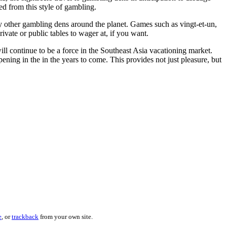
ed from this style of gambling.
y other gambling dens around the planet. Games such as vingt-et-un,
ivate or public tables to wager at, if you want.
ill continue to be a force in the Southeast Asia vacationing market.
ening in the in the years to come. This provides not just pleasure, but
e
, or
trackback
from your own site.