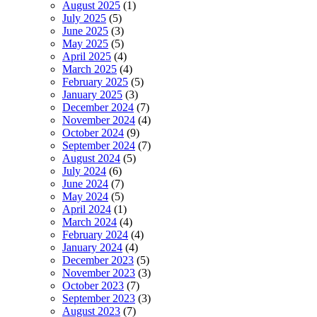
August 2025
(1)
July 2025
(5)
June 2025
(3)
May 2025
(5)
April 2025
(4)
March 2025
(4)
February 2025
(5)
January 2025
(3)
December 2024
(7)
November 2024
(4)
October 2024
(9)
September 2024
(7)
August 2024
(5)
July 2024
(6)
June 2024
(7)
May 2024
(5)
April 2024
(1)
March 2024
(4)
February 2024
(4)
January 2024
(4)
December 2023
(5)
November 2023
(3)
October 2023
(7)
September 2023
(3)
August 2023
(7)