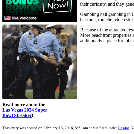
their curiosity, and they gen
Gambling hall gambling in L
baccarat, roulette, video slo
Because of the attractive re
More beachfront properties a
additionally a place for jobs
Read more about the
Las Vegas 2024 Super
Bowl Streaker
!
This entry was posted on February 18, 2016, 6:21 am and is filed under
Casino
. 