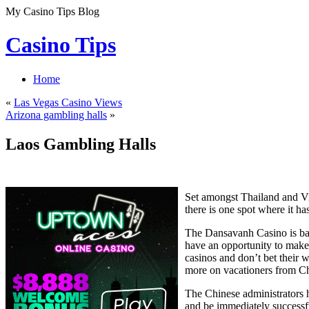
My Casino Tips Blog
Casino Tips
Home
«
Las Vegas Casino Views
Arizona gambling halls
»
Laos Gambling Halls
Set amongst Thailand and Vie
there is one spot where it h
The Dansavanh Casino is bas
have an opportunity to make
casinos and don’t bet their 
more on vacationers from Ch
The Chinese administrators 
and be immediately successfu