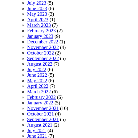
July 2023
(5)
June 2023
(6)
May 2023
(3)
April 2023
(1)
March 2023
(7)
February 2023
(2)
January 2023
(9)
December 2022
(1)
November 2022
(4)
October 2022
(2)
September 2022
(5)
August 2022
(7)
July 2022
(6)
June 2022
(5)
May 2022
(6)
April 2022
(7)
March 2022
(6)
February 2022
(6)
January 2022
(5)
November 2021
(10)
October 2021
(4)
September 2021
(5)
August 2021
(2)
July 2021
(4)
June 2021
(7)