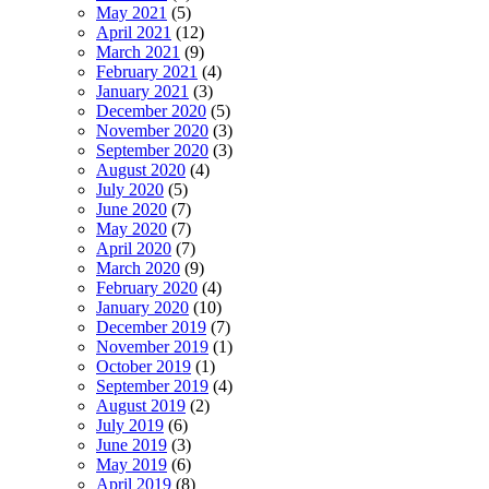
May 2021
(5)
April 2021
(12)
March 2021
(9)
February 2021
(4)
January 2021
(3)
December 2020
(5)
November 2020
(3)
September 2020
(3)
August 2020
(4)
July 2020
(5)
June 2020
(7)
May 2020
(7)
April 2020
(7)
March 2020
(9)
February 2020
(4)
January 2020
(10)
December 2019
(7)
November 2019
(1)
October 2019
(1)
September 2019
(4)
August 2019
(2)
July 2019
(6)
June 2019
(3)
May 2019
(6)
April 2019
(8)