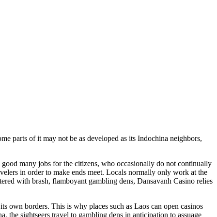
me parts of it may not be as developed as its Indochina neighbors,
ood many jobs for the citizens, who occasionally do not continually
velers in order to make ends meet. Locals normally only work at the
ittered with brash, flamboyant gambling dens, Dansavanh Casino relies
its own borders. This is why places such as Laos can open casinos
 the sightseers travel to gambling dens in anticipation to assuage