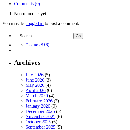
Comments (0)
No comments yet.
You must be
logged in
to post a comment.
Casino
(816)
Archives
July 2026
(5)
June 2026
(3)
May 2026
(4)
April 2026
(6)
March 2026
(4)
February 2026
(3)
January 2026
(9)
December 2025
(5)
November 2025
(6)
October 2025
(6)
September 2025
(5)