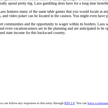
erally spend pretty big. Laos gambling dens have for a long time benefit
aos features many of the same table games that you would locate at an
ts, and video poker can be located in the casinos. You might even have pr
sort communities and the opportunity to wager within its borders, Laos w
nd even vacationcasinos are in the planning and are anticipated to be op
 and state income for this backward country.
You can follow any responses to this entry through
RSS 2.0
. You can
leave a respons