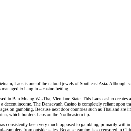
tnam, Laos is one of the natural jewels of Southeast Asia. Although so
as managed to hang in – casino betting.
ed in Ban Muang Wa-Tha, Vientiane State. This Laos casino creates a g
 a decent income. The Dansavanh Casino is completely reliant upon tra
wages on gambling. Because next door countries such as Thailand are l
ina, which borders Laos on the Northeastern tip.
has consistently been very much opposed to gambling, primarily within 
l–gamblers from outside states. Because gaming is so censored in China,