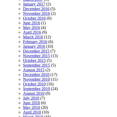
January 2017
(2)
December 2016
(5)
November 2016
(2)
October 2016
(6)
June 2016
(1)
May 2016
(4)
April 2016
(9)
March 2016
(12)
February 2016
(6)
January 2016
(10)
December 2015
(7)
November 2015
(13)
October 2015
(5)
September 2015
(5)
August 2015
(2)
December 2010
(17)
November 2010
(11)
October 2010
(16)
September 2010
(24)
August 2010
(9)
July 2010
(7)
June 2010
(6)
May 2010
(20)
April 2010
(10)
March 2010
(16)