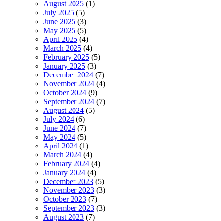
August 2025
(1)
July 2025
(5)
June 2025
(3)
May 2025
(5)
April 2025
(4)
March 2025
(4)
February 2025
(5)
January 2025
(3)
December 2024
(7)
November 2024
(4)
October 2024
(9)
September 2024
(7)
August 2024
(5)
July 2024
(6)
June 2024
(7)
May 2024
(5)
April 2024
(1)
March 2024
(4)
February 2024
(4)
January 2024
(4)
December 2023
(5)
November 2023
(3)
October 2023
(7)
September 2023
(3)
August 2023
(7)