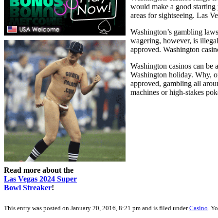
would make a good starting p
areas for sightseeing. Las V
Washington’s gambling laws 
wagering, however, is illega
approved. Washington casinos
Washington casinos can be an
Washington holiday. Why, one
approved, gambling all aroun
machines or high-stakes pok
Read more about the
Las Vegas 2024 Super
Bowl Streaker
!
This entry was posted on January 20, 2016, 8:21 pm and is filed under
Casino
. Y