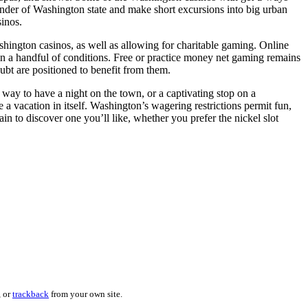
onder of Washington state and make short excursions into big urban
sinos.
hington casinos, as well as allowing for charitable gaming. Online
 in a handful of conditions. Free or practice money net gaming remains
bt are positioned to benefit from them.
way to have a night on the town, or a captivating stop on a
 vacation in itself. Washington’s wagering restrictions permit fun,
in to discover one you’ll like, whether you prefer the nickel slot
, or
trackback
from your own site.