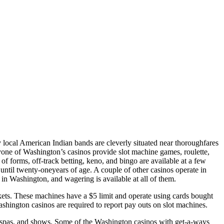
local American Indian bands are cleverly situated near thoroughfares
one of Washington’s casinos provide slot machine games, roulette,
of forms, off-track betting, keno, and bingo are available at a few
until twenty-oneyears of age. A couple of other casinos operate in
 in Washington, and wagering is available at all of them.
ickets. These machines have a $5 limit and operate using cards bought
ashington casinos are required to report pay outs on slot machines.
s, spas, and shows. Some of the Washington casinos with get-a-ways