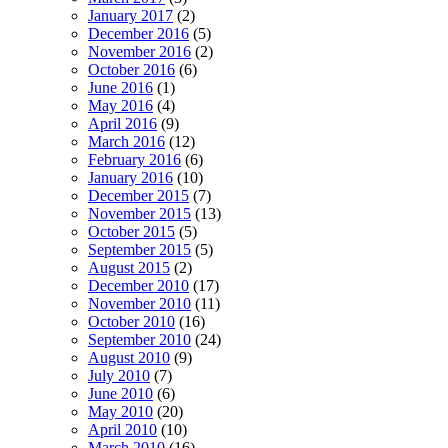
January 2017
(2)
December 2016
(5)
November 2016
(2)
October 2016
(6)
June 2016
(1)
May 2016
(4)
April 2016
(9)
March 2016
(12)
February 2016
(6)
January 2016
(10)
December 2015
(7)
November 2015
(13)
October 2015
(5)
September 2015
(5)
August 2015
(2)
December 2010
(17)
November 2010
(11)
October 2010
(16)
September 2010
(24)
August 2010
(9)
July 2010
(7)
June 2010
(6)
May 2010
(20)
April 2010
(10)
March 2010
(16)