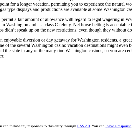
oint for a longer vacation, permitting you to experience the natural w
egas type displays and productions are available at some Washington ca
permit a fair amount of allowance with regard to legal wagering in Was
l in Washington and is a class C felony. Net horse betting is acceptable
 didn’t speak up on the new restrictions, even though they without dou
 enjoyable diversion or day getaway for Washington residents, a great 
 of the several Washington casino vacation destinations might even be a
d the state in any of the many fine Washington casinos, so you are certa
er.
ou can follow any responses to this entry through
RSS 2.0
. You can
leave a response