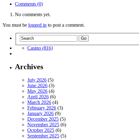
Comments (0)
No comments yet.
You must be
logged in
to post a comment.
Casino
(816)
Archives
July 2026
(5)
June 2026
(3)
May 2026
(4)
April 2026
(6)
March 2026
(4)
February 2026
(3)
January 2026
(9)
December 2025
(5)
November 2025
(6)
October 2025
(6)
September 2025
(5)