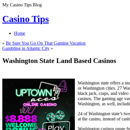
My Casino Tips Blog
Casino Tips
Home
«
Be Sure You Go On That Gaming Vacation
Gambling in Atlantic City
»
Washington State Land Based Casinos
Washington state offers a n
or Washington cities. 27 Wa
black jack, craps, and video 
casinos. The gaming age vari
Washington, as well, includi
24 of Washington state’s twen
at the casino, instead of ca
Washington casinos range fro