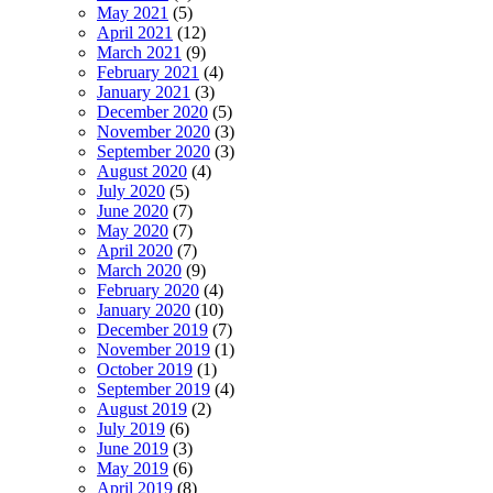
May 2021
(5)
April 2021
(12)
March 2021
(9)
February 2021
(4)
January 2021
(3)
December 2020
(5)
November 2020
(3)
September 2020
(3)
August 2020
(4)
July 2020
(5)
June 2020
(7)
May 2020
(7)
April 2020
(7)
March 2020
(9)
February 2020
(4)
January 2020
(10)
December 2019
(7)
November 2019
(1)
October 2019
(1)
September 2019
(4)
August 2019
(2)
July 2019
(6)
June 2019
(3)
May 2019
(6)
April 2019
(8)