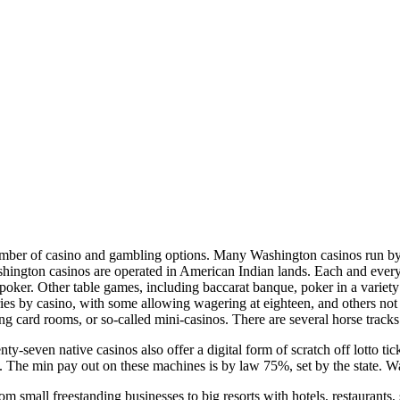
umber of casino and gambling options. Many Washington casinos run by 
shington casinos are operated in American Indian lands. Each and every
poker. Other table games, including baccarat banque, poker in a variety 
es by casino, with some allowing wagering at eighteen, and others not 
ng card rooms, or so-called mini-casinos. There are several horse tracks
ty-seven native casinos also offer a digital form of scratch off lotto t
sh. The min pay out on these machines is by law 75%, set by the state. W
m small freestanding businesses to big resorts with hotels, restaurant