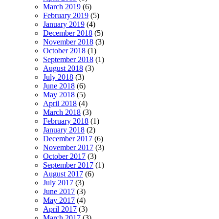
March 2019
(6)
February 2019
(5)
January 2019
(4)
December 2018
(5)
November 2018
(3)
October 2018
(1)
September 2018
(1)
August 2018
(3)
July 2018
(3)
June 2018
(6)
May 2018
(5)
April 2018
(4)
March 2018
(3)
February 2018
(1)
January 2018
(2)
December 2017
(6)
November 2017
(3)
October 2017
(3)
September 2017
(1)
August 2017
(6)
July 2017
(3)
June 2017
(3)
May 2017
(4)
April 2017
(3)
March 2017
(3)