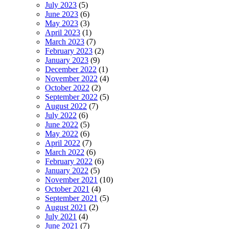
July 2023
(5)
June 2023
(6)
May 2023
(3)
April 2023
(1)
March 2023
(7)
February 2023
(2)
January 2023
(9)
December 2022
(1)
November 2022
(4)
October 2022
(2)
September 2022
(5)
August 2022
(7)
July 2022
(6)
June 2022
(5)
May 2022
(6)
April 2022
(7)
March 2022
(6)
February 2022
(6)
January 2022
(5)
November 2021
(10)
October 2021
(4)
September 2021
(5)
August 2021
(2)
July 2021
(4)
June 2021
(7)