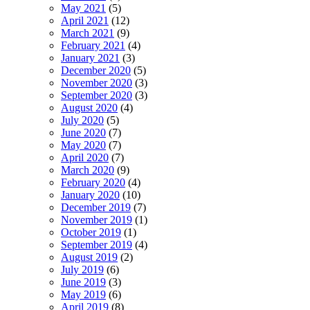
May 2021
(5)
April 2021
(12)
March 2021
(9)
February 2021
(4)
January 2021
(3)
December 2020
(5)
November 2020
(3)
September 2020
(3)
August 2020
(4)
July 2020
(5)
June 2020
(7)
May 2020
(7)
April 2020
(7)
March 2020
(9)
February 2020
(4)
January 2020
(10)
December 2019
(7)
November 2019
(1)
October 2019
(1)
September 2019
(4)
August 2019
(2)
July 2019
(6)
June 2019
(3)
May 2019
(6)
April 2019
(8)