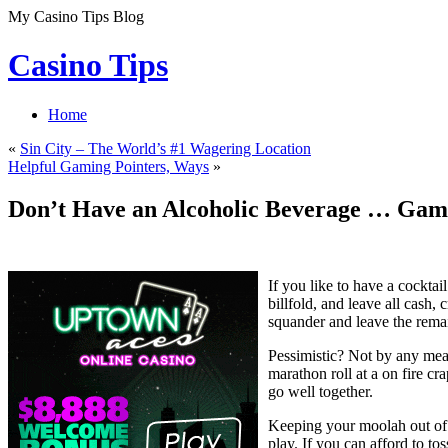
My Casino Tips Blog
Casino Tips
Home
«
Sin City – The World’s #1 Wagering Location
Helpful Gaming Pointers, Ways
»
Don’t Have an Alcoholic Beverage … Gam
If you like to have a cockta
billfold, and leave all cash
squander and leave the rema
Pessimistic? Not by any mean
marathon roll at a on fire cr
go well together.
Keeping your moolah out of t
play. If you can afford to t