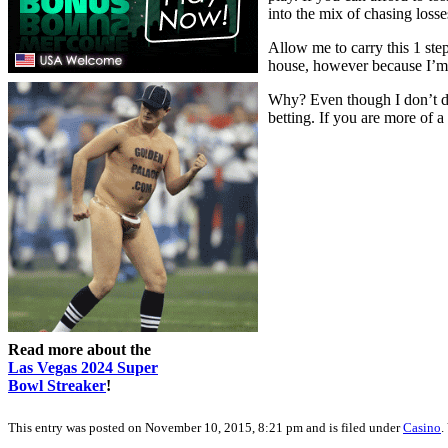
into the mix of chasing losse
Allow me to carry this 1 ste
house, however because I’m c
Why? Even though I don’t dri
betting. If you are more of a
Read more about the
Las Vegas 2024 Super
Bowl Streaker
!
This entry was posted on November 10, 2015, 8:21 pm and is filed under
Casino
.