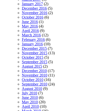
January 2017
(2)
December 2016
(5)
November 2016
(2)
October 2016
(6)
June 2016
(1)
May 2016
(4)
April 2016
(9)
March 2016
(12)
February 2016
(6)
January 2016
(10)
December 2015
(7)
November 2015
(13)
October 2015
(5)
September 2015
(5)
August 2015
(2)
December 2010
(17)
November 2010
(11)
October 2010
(16)
September 2010
(24)
August 2010
(9)
July 2010
(7)
June 2010
(6)
May 2010
(20)
April 2010
(10)
March 2010
(16)