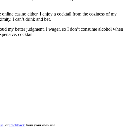
online casino either. I enjoy a cocktail from the coziness of my
mity, I can’t drink and bet.
cloud my better judgment. I wager, so I don’t consume alcohol when
xpensive, cocktail.
nse
, or
trackback
from your own site.