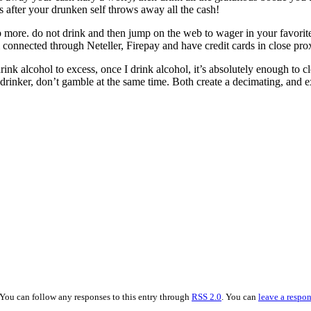
s after your drunken self throws away all the cash!
p more. do not drink and then jump on the web to wager in your favorite 
onnected through Neteller, Firepay and have credit cards in close proxi
nk alcohol to excess, once I drink alcohol, it’s absolutely enough to 
 drinker, don’t gamble at the same time. Both create a decimating, and e
 You can follow any responses to this entry through
RSS 2.0
. You can
leave a respo