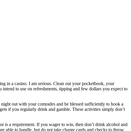
king in a casino. I am serious. Clean out your pocketbook, your
u intend to use on refreshments, tipping and few dollars you expect to
d night out with your comrades and be blessed sufficiently to hook a
t gets if you regularly drink and gamble. These activities simply don’t
ior is a requirement. If you wager to win, then don’t drink alcohol and
 are able to handle, but do not take charge cards and checks to throw