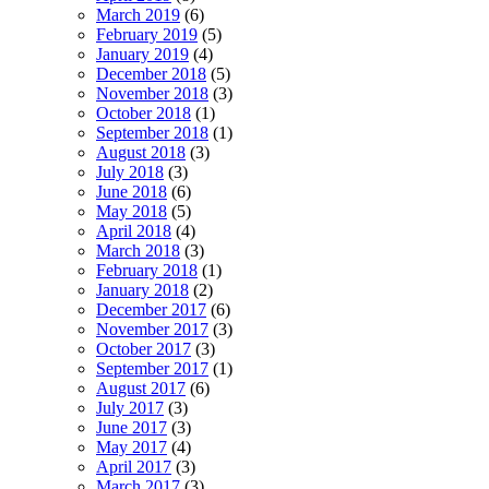
March 2019
(6)
February 2019
(5)
January 2019
(4)
December 2018
(5)
November 2018
(3)
October 2018
(1)
September 2018
(1)
August 2018
(3)
July 2018
(3)
June 2018
(6)
May 2018
(5)
April 2018
(4)
March 2018
(3)
February 2018
(1)
January 2018
(2)
December 2017
(6)
November 2017
(3)
October 2017
(3)
September 2017
(1)
August 2017
(6)
July 2017
(3)
June 2017
(3)
May 2017
(4)
April 2017
(3)
March 2017
(3)