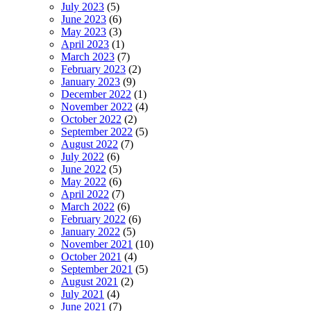
July 2023
(5)
June 2023
(6)
May 2023
(3)
April 2023
(1)
March 2023
(7)
February 2023
(2)
January 2023
(9)
December 2022
(1)
November 2022
(4)
October 2022
(2)
September 2022
(5)
August 2022
(7)
July 2022
(6)
June 2022
(5)
May 2022
(6)
April 2022
(7)
March 2022
(6)
February 2022
(6)
January 2022
(5)
November 2021
(10)
October 2021
(4)
September 2021
(5)
August 2021
(2)
July 2021
(4)
June 2021
(7)