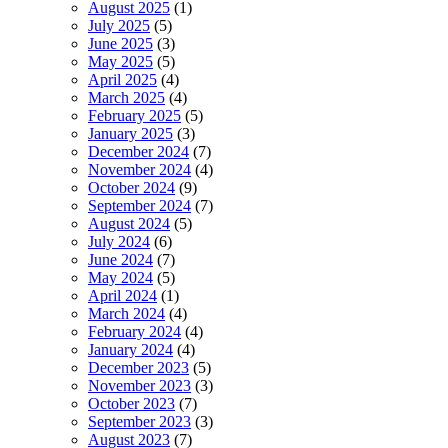
August 2025
(1)
July 2025
(5)
June 2025
(3)
May 2025
(5)
April 2025
(4)
March 2025
(4)
February 2025
(5)
January 2025
(3)
December 2024
(7)
November 2024
(4)
October 2024
(9)
September 2024
(7)
August 2024
(5)
July 2024
(6)
June 2024
(7)
May 2024
(5)
April 2024
(1)
March 2024
(4)
February 2024
(4)
January 2024
(4)
December 2023
(5)
November 2023
(3)
October 2023
(7)
September 2023
(3)
August 2023
(7)