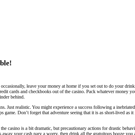
ble!
il occasionally, leave your money at home if you set out to do your drin
, credit cards and checkbooks out of the casino. Pack whatever money yo
inder behind.
s. Just realistic. You might experience a success following a inebriate
aps game. Don’t forget that adventure seeing that it is as short-lived as i
he casino is a bit dramatic, but precautionary actions for drastic behav
oss away your cash nary a worry, then drink all the gratuitous booze you