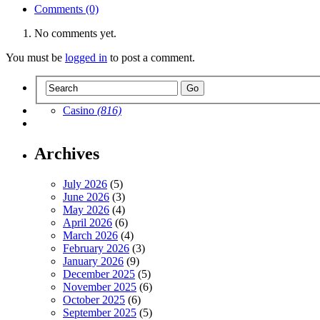
Comments (0)
No comments yet.
You must be
logged in
to post a comment.
Casino
(816)
Archives
July 2026
(5)
June 2026
(3)
May 2026
(4)
April 2026
(6)
March 2026
(4)
February 2026
(3)
January 2026
(9)
December 2025
(5)
November 2025
(6)
October 2025
(6)
September 2025
(5)