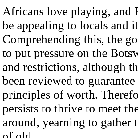
Africans love playing, and 
be appealing to locals and it
Comprehending this, the go
to put pressure on the Bots
and restrictions, although t
been reviewed to guarantee t
principles of worth. Theref
persists to thrive to meet th
around, yearning to gather t
of old.