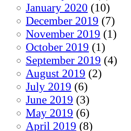
January 2020
(10)
December 2019
(7)
November 2019
(1)
October 2019
(1)
September 2019
(4)
August 2019
(2)
July 2019
(6)
June 2019
(3)
May 2019
(6)
April 2019
(8)