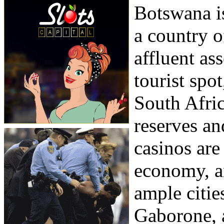
Botswana is
a country o
affluent as
tourist spo
South Afric
reserves an
casinos are
economy, a
ample cities
Gaborone, a