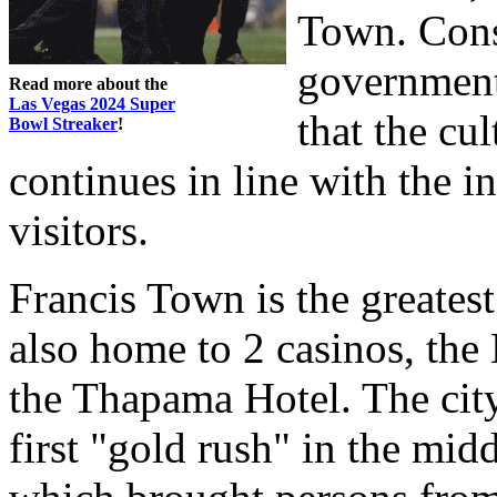
Town. Cons
government 
Read more about the
Las Vegas 2024 Super
that the cu
Bowl Streaker
!
continues in line with the i
visitors.
Francis Town is the greates
also home to 2 casinos, the
the Thapama Hotel. The city
first "gold rush" in the mid