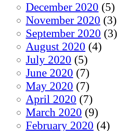
December 2020
(5)
November 2020
(3)
September 2020
(3)
August 2020
(4)
July 2020
(5)
June 2020
(7)
May 2020
(7)
April 2020
(7)
March 2020
(9)
February 2020
(4)