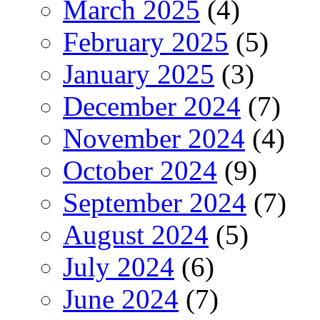
March 2025
(4)
February 2025
(5)
January 2025
(3)
December 2024
(7)
November 2024
(4)
October 2024
(9)
September 2024
(7)
August 2024
(5)
July 2024
(6)
June 2024
(7)