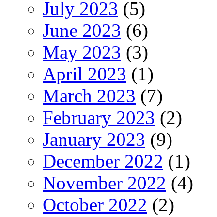
July 2023
(5)
June 2023
(6)
May 2023
(3)
April 2023
(1)
March 2023
(7)
February 2023
(2)
January 2023
(9)
December 2022
(1)
November 2022
(4)
October 2022
(2)