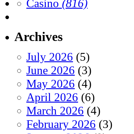
Casino
(816)
Archives
July 2026
(5)
June 2026
(3)
May 2026
(4)
April 2026
(6)
March 2026
(4)
February 2026
(3)