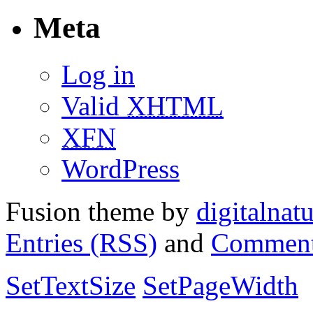
Meta
Log in
Valid
XHTML
XFN
WordPress
Fusion theme by
digitalnat
Entries (RSS)
and
Comment
SetTextSize
SetPageWidth