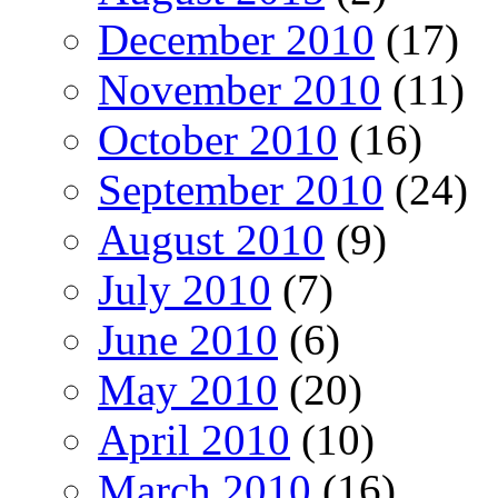
December 2010
(17)
November 2010
(11)
October 2010
(16)
September 2010
(24)
August 2010
(9)
July 2010
(7)
June 2010
(6)
May 2010
(20)
April 2010
(10)
March 2010
(16)