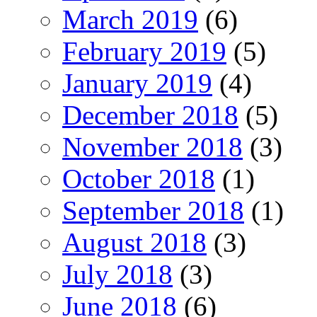
March 2019
(6)
February 2019
(5)
January 2019
(4)
December 2018
(5)
November 2018
(3)
October 2018
(1)
September 2018
(1)
August 2018
(3)
July 2018
(3)
June 2018
(6)