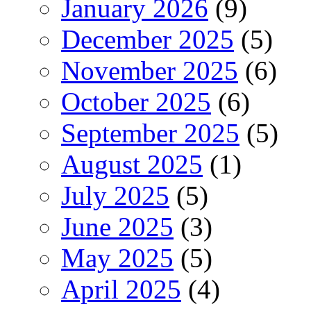
January 2026
(9)
December 2025
(5)
November 2025
(6)
October 2025
(6)
September 2025
(5)
August 2025
(1)
July 2025
(5)
June 2025
(3)
May 2025
(5)
April 2025
(4)