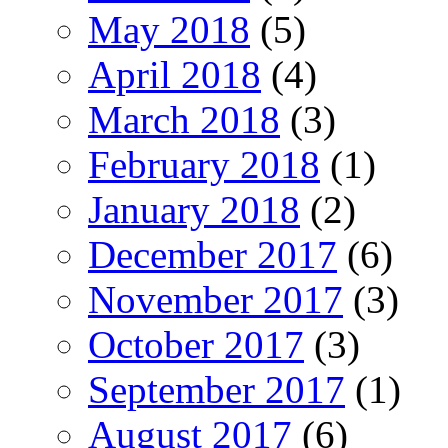
May 2018
(5)
April 2018
(4)
March 2018
(3)
February 2018
(1)
January 2018
(2)
December 2017
(6)
November 2017
(3)
October 2017
(3)
September 2017
(1)
August 2017
(6)