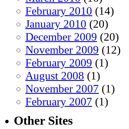
February 2010
(14)
January 2010
(20)
December 2009
(20)
November 2009
(12)
February 2009
(1)
August 2008
(1)
November 2007
(1)
February 2007
(1)
Other Sites