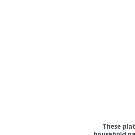
These pla
household na