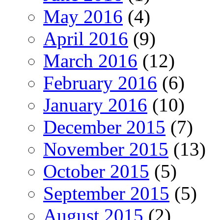
May 2016
(4)
April 2016
(9)
March 2016
(12)
February 2016
(6)
January 2016
(10)
December 2015
(7)
November 2015
(13)
October 2015
(5)
September 2015
(5)
August 2015
(2)