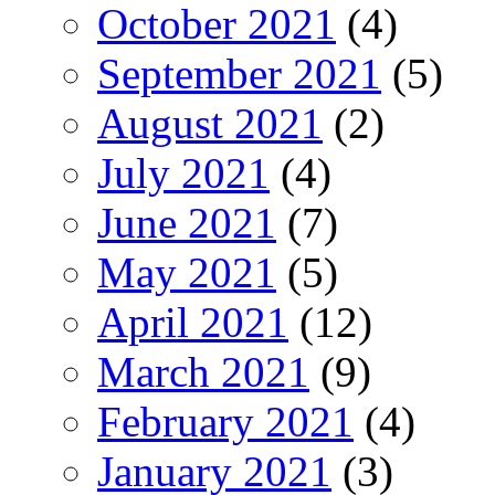
October 2021
(4)
September 2021
(5)
August 2021
(2)
July 2021
(4)
June 2021
(7)
May 2021
(5)
April 2021
(12)
March 2021
(9)
February 2021
(4)
January 2021
(3)