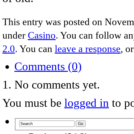
This entry was posted on Novemb
under
Casino
. You can follow an
2.0
. You can
leave a response
, o
Comments (0)
No comments yet.
You must be
logged in
to p