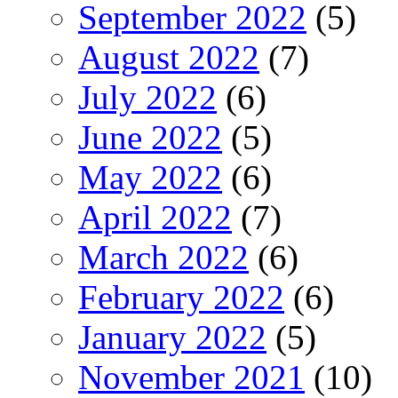
September 2022
(5)
August 2022
(7)
July 2022
(6)
June 2022
(5)
May 2022
(6)
April 2022
(7)
March 2022
(6)
February 2022
(6)
January 2022
(5)
November 2021
(10)