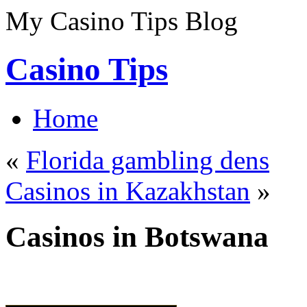
My Casino Tips Blog
Casino Tips
Home
«
Florida gambling dens
Casinos in Kazakhstan
»
Casinos in Botswana