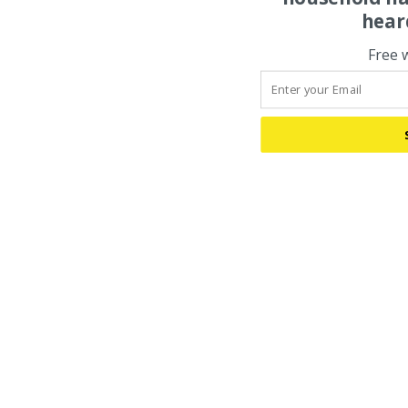
hear
Free 