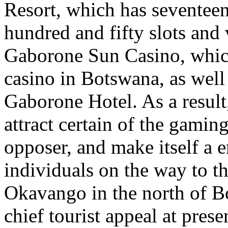
Resort, which has seventee
hundred and fifty slots and
Gaborone Sun Casino, which
casino in Botswana, as well
Gaborone Hotel. As a result,
attract certain of the gamin
opposer, and make itself a 
individuals on the way to t
Okavango in the north of B
chief tourist appeal at prese