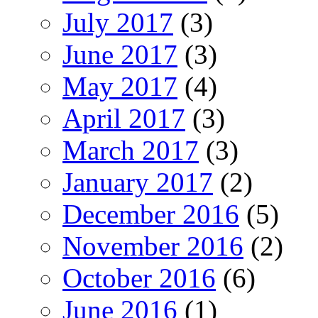
July 2017
(3)
June 2017
(3)
May 2017
(4)
April 2017
(3)
March 2017
(3)
January 2017
(2)
December 2016
(5)
November 2016
(2)
October 2016
(6)
June 2016
(1)