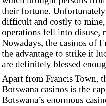
which brought persons from 
their fortune. Unfortunatel
difficult and costly to mine
operations fell into disuse,
Nowadays, the casinos of Fr
the advantage to strike it luc
are definitely blessed enough
Apart from Francis Town, th
Botswana casinos is the cap
Botswana’s enormous casin