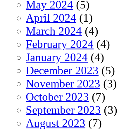
May 2024
(5)
April 2024
(1)
March 2024
(4)
February 2024
(4)
January 2024
(4)
December 2023
(5)
November 2023
(3)
October 2023
(7)
September 2023
(3)
August 2023
(7)